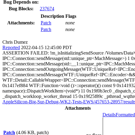
Bug Depends on:
Bug Blocks:
237674
Description
Flags
Attachments:
Patch
none
Patch
none
Chris Dumez
Reported
2022-04-15 12:45:00 PDT
ASSERTION FAILED: !m_isInitializingSendSource /Volumes/Data/w
IPC::Connection::sendMessage(std::unique_ptr<MachMessage>) 1 0x
IPC::Connection::sendMessage(std::__1::unique_ptr<IPC::MachMess
IPC::Connection::sendOutgoingMessage(WTF::UniqueRef<IPC::Enc
IPC::Connection::sendMessage(WTF::UniqueRef<IPC::Encoder>&&, 
WTF::Detail::CallableWrapper<IPC::Connection::sendMessage(WTF:
0x1417ef884 WTF::Function<void ()>::operator()() const 9 0x141
namespace)::DispatchWorkItem>(void*) 11 0x19f0b3ec0 _dispatch_cl
_dispatch_workloop_worker_thread 15 0x19f25f89c _pthread_wqthrea
AppleSilicon-Big-Sur-Debug-WK2-Tests-EWS/457653-28957/results
Attachments
Details
Formatted
Patch
(4.06 KB, patch)