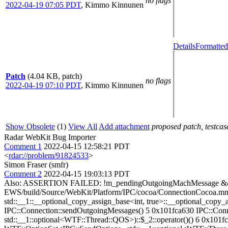
no flags
2022-04-19 07:05 PDT
,
Kimmo Kinnunen
Details
Formatted
Patch
(4.04 KB, patch)
no flags
2022-04-19 07:10 PDT
,
Kimmo Kinnunen
Show Obsolete
(1)
View All
Add attachment
proposed patch, testcase
Radar WebKit Bug Importer
Comment 1
2022-04-15 12:58:21 PDT
<
rdar://problem/91824533
>
Simon Fraser (smfr)
Comment 2
2022-04-15 19:03:13 PDT
Also: ASSERTION FAILED: !m_pendingOutgoingMachMessage && !m
EWS/build/Source/WebKit/Platform/IPC/cocoa/ConnectionCocoa.m
std::__1::__optional_copy_assign_base<int, true>::__optional_c
IPC::Connection::sendOutgoingMessages() 5 0x101fca630 IPC::C
std::__1::optional<WTF::Thread::QOS>)::$_2::operator()() 6 0x1