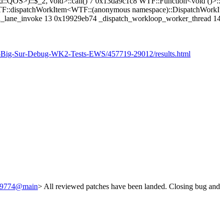
::QOS>)::$_2, void>::call() 7 0x13da9c1c8 WTF::Function<void ()>:
TF::dispatchWorkItem<WTF::(anonymous namespace)::DispatchWorkIte
ch_lane_invoke 13 0x19929eb74 _dispatch_workloop_worker_thread 1
n-Big-Sur-Debug-WK2-Tests-EWS/457719-29012/results.html
/249774@main
> All reviewed patches have been landed. Closing bug and