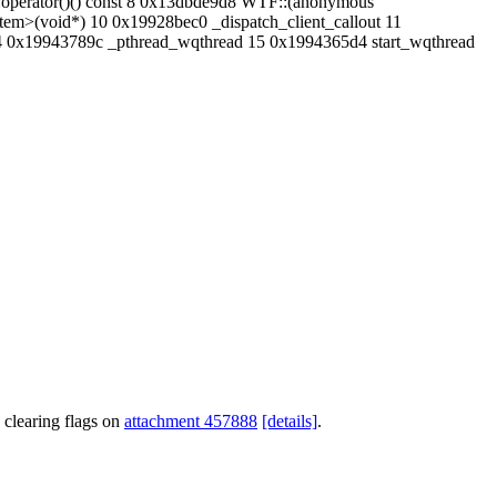
:operator()() const 8 0x13dbde9d8 WTF::(anonymous
m>(void*) 10 0x19928bec0 _dispatch_client_callout 11
4 0x19943789c _pthread_wqthread 15 0x1994365d4 start_wqthread
 clearing flags on
attachment 457888
[details]
.