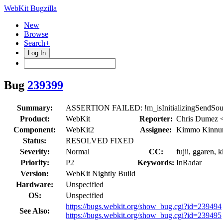
WebKit Bugzilla
New
Browse
Search+
Log In
Bug
239399
Summary:
ASSERTION FAILED: !m_isInitializingSendSourc
Product:
WebKit
Reporter:
Chris Dumez 
Component:
WebKit2
Assignee:
Kimmo Kinnu
Status:
RESOLVED FIXED
Severity:
Normal
CC:
fujii, ggaren,
Priority:
P2
Keywords:
InRadar
Version:
WebKit Nightly Build
Hardware:
Unspecified
OS:
Unspecified
https://bugs.webkit.org/show_bug.cgi?id=239494
See Also:
https://bugs.webkit.org/show_bug.cgi?id=239495