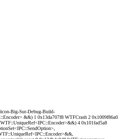
icon-Big-Sur-Debug-Build-
PC::Encoder> &&) 1 0x13da707f8 WTFCrash 2 0x1009f86a0
sage(WTF::UniqueRef<IPC::Encoder>&&) 4 0x101fad5a8
tionSet<IPC::SendOption>,
ge(WTF::UniqueRef<IPC::Encoder>&&,