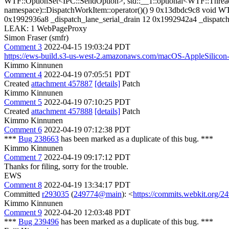
WTF::OptionSet<IPC::SendOption>, std::__1::optional<WTF::Thread
namespace)::DispatchWorkItem::operator()() 9 0x13dbdc9c8 void W
0x1992936a8 _dispatch_lane_serial_drain 12 0x1992942a4 _dispat
LEAK: 1 WebPageProxy
Simon Fraser (smfr)
Comment 3
2022-04-15 19:03:24 PDT
https://ews-build.s3-us-west-2.amazonaws.com/macOS-AppleSilico
Kimmo Kinnunen
Comment 4
2022-04-19 07:05:51 PDT
Created
attachment 457887
[details]
Patch
Kimmo Kinnunen
Comment 5
2022-04-19 07:10:25 PDT
Created
attachment 457888
[details]
Patch
Kimmo Kinnunen
Comment 6
2022-04-19 07:12:38 PDT
***
Bug 238663
has been marked as a duplicate of this bug. ***
Kimmo Kinnunen
Comment 7
2022-04-19 09:17:12 PDT
Thanks for filing, sorry for the trouble.
EWS
Comment 8
2022-04-19 13:34:17 PDT
Committed
r293035
(
249774@main
): <
https://commits.webkit.org
Kimmo Kinnunen
Comment 9
2022-04-20 12:03:48 PDT
***
Bug 239496
has been marked as a duplicate of this bug. ***