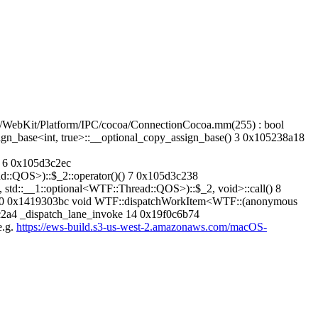
WebKit/Platform/IPC/cocoa/ConnectionCocoa.mm(255) : bool
n_base<int, true>::__optional_copy_assign_base() 3 0x105238a18
 6 0x105d3c2ec
::QOS>)::$_2::operator()() 7 0x105d3c238
d::__1::optional<WTF::Thread::QOS>)::$_2, void>::call() 8
() 10 0x1419303bc void WTF::dispatchWorkItem<WTF::(anonymous
bc2a4 _dispatch_lane_invoke 14 0x19f0c6b74
e.g.
https://ews-build.s3-us-west-2.amazonaws.com/macOS-