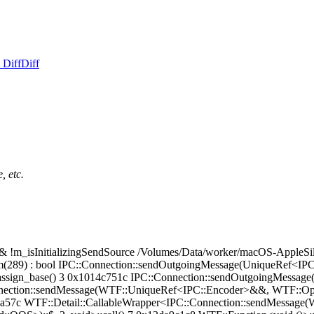
 Diff
Diff
, etc.
_isInitializingSendSource /Volumes/Data/worker/macOS-AppleSil
m(289) : bool IPC::Connection::sendOutgoingMessage(UniqueRef<I
opy_assign_base() 3 0x1014c751c IPC::Connection::sendOutgoingMes
onnection::sendMessage(WTF::UniqueRef<IPC::Encoder>&&, WTF::Op
01fca57c WTF::Detail::CallableWrapper<IPC::Connection::sendMessa