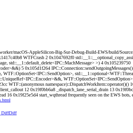
orker/macOS-AppleSilicon-Big-Sur-Debug-Build-EWS/build/Source/
1417c40b8 WTFCrash 2 0x1047692f0 std::__1::__optional_copy_assig
age, std::__1::default_delete<IPC::MachMessage> >) 4 0x105239750
oder>&&) 5 0x105d1f264 IPC::Connection::sendOutgoingMessages()
WTF::OptionSet<IPC::SendOption>, std::__1::optional<WTF::Thread
:UniqueRef<IPC::Encoder>&&, WTF::OptionSet<IPC::SendOption>, st
9323cc WTF::(anonymous namespace)::DispatchWorkItem::operator()
ient_callout 12 0x19f0bb6a8 _dispatch_lane_serial_drain 13 0x19f0
d 16 0x19f25e5d4 start_wqthread frequently seen on the EWS bots, 
.html
 Diff
Diff