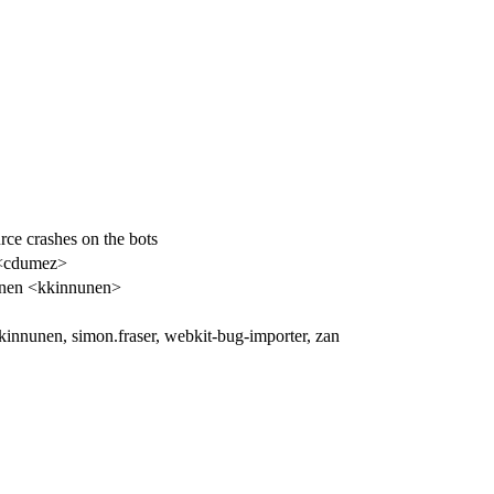
e crashes on the bots
<cdumez>
nen <kkinnunen>
 kkinnunen, simon.fraser, webkit-bug-importer, zan