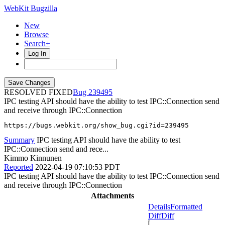
WebKit Bugzilla
New
Browse
Search+
Log In
RESOLVED FIXED
239495
IPC testing API should have the ability to test IPC::Connection send
and receive through IPC::Connection
https://bugs.webkit.org/show_bug.cgi?id=239495
Summary
IPC testing API should have the ability to test
IPC::Connection send and rece...
Kimmo Kinnunen
Reported
2022-04-19 07:10:53 PDT
IPC testing API should have the ability to test IPC::Connection send
and receive through IPC::Connection
Attachments
Details
Formatted
Diff
Diff