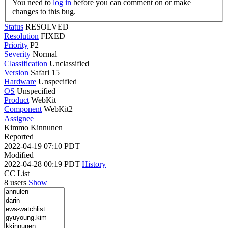
You need to
log in
before you can comment on or make
changes to this bug.
Status
RESOLVED
Resolution
FIXED
Priority
P2
Severity
Normal
Classification
Unclassified
Version
Safari 15
Hardware
Unspecified
OS
Unspecified
Product
WebKit
Component
WebKit2
Assignee
Kimmo Kinnunen
Reported
2022-04-19 07:10 PDT
Modified
2022-04-28 00:19 PDT
History
CC List
8 users
Show