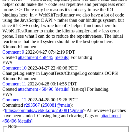
helper could make the > code less repetitive and perhaps less error
prone. > > There may be reasons it’s not easy to use the IDL
bindings here. In > WebKitTestRunner we also have a lot of code
using the JavaScript C API > rather than our bindings system, but
since it’s C++ code, I wrote lots of > helper functions there for
WebKitTestRunner to make the idioms simpler and > less error
prone.
I see what I can do to reduce the repetitiveness. The initial
reaction is that the idl system should be the best option here.
Kimmo Kinnunen
Comment 9
2022-04-27 07:42:19 PDT
Created
attachment 458445
[details]
For landing
EWS
Comment 10
2022-04-27 22:40:06 PDT
ChangeLog entry in LayoutTests/ChangeLog contains OOPS!.
Kimmo Kinnunen
Comment 11
2022-04-28 00:14:55 PDT
Created
attachment 458496
[details]
[fast-cq] For landing
EWS
Comment 12
2022-04-28 00:19:26 PDT
Committed
r293567
(
250081@main
):
<
https://commits.webkit.org/250081@main
> All reviewed patches
have been landed. Closing bug and clearing flags on
attachment
458496
[details]
.
Note