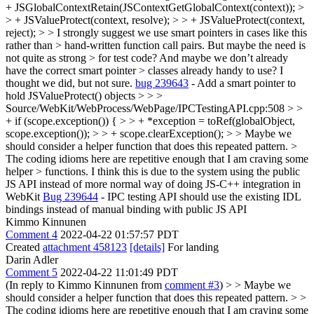
+ JSGlobalContextRetain(JSContextGetGlobalContext(context)); >
> + JSValueProtect(context, resolve); > > + JSValueProtect(context,
reject); > > I strongly suggest we use smart pointers in cases like this
rather than > hand-written function call pairs. But maybe the need is
not quite as strong > for test code? And maybe we don’t already
have the correct smart pointer > classes already handy to use? I
thought we did, but not sure.
bug 239643
- Add a smart pointer to
hold JSValueProtect() objects
> > >
Source/WebKit/WebProcess/WebPage/IPCTestingAPI.cpp:508 > >
+ if (scope.exception()) { > > + *exception = toRef(globalObject,
scope.exception()); > > + scope.clearException(); > > Maybe we
should consider a helper function that does this repeated pattern. >
The coding idioms here are repetitive enough that I am craving some
helper > functions.
I think this is due to the system using the public
JS API instead of more normal way of doing JS-C++ integration in
WebKit
Bug 239644
- IPC testing API should use the existing IDL
bindings instead of manual binding with public JS API
Kimmo Kinnunen
Comment 4
2022-04-22 01:57:57 PDT
Created
attachment 458123
[details]
For landing
Darin Adler
Comment 5
2022-04-22 11:01:49 PDT
(In reply to Kimmo Kinnunen from
comment #3
)
> > Maybe we
should consider a helper function that does this repeated pattern. > >
The coding idioms here are repetitive enough that I am craving some