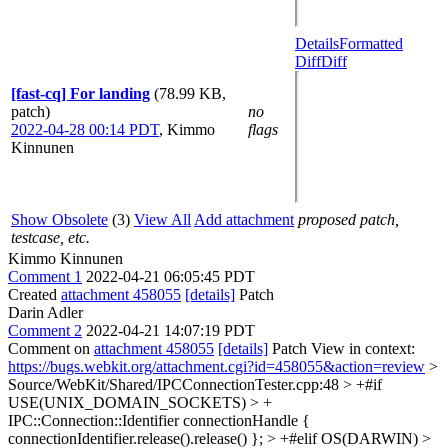
Details
Formatted
Diff
Diff
[fast-cq] For landing
(78.99 KB,
patch)
no
2022-04-28 00:14 PDT
,
Kimmo
flags
Kinnunen
Show Obsolete
(3)
View All
Add attachment
proposed patch,
testcase, etc.
Kimmo Kinnunen
Comment 1
2022-04-21 06:05:45 PDT
Created
attachment 458055
[details]
Patch
Darin Adler
Comment 2
2022-04-21 14:07:19 PDT
Comment on
attachment 458055
[details]
Patch View in context:
https://bugs.webkit.org/attachment.cgi?id=458055&action=review
>
Source/WebKit/Shared/IPCConnectionTester.cpp:48 > +#if
USE(UNIX_DOMAIN_SOCKETS) > +
IPC::Connection::Identifier connectionHandle {
connectionIdentifier.release().release() }; > +#elif OS(DARWIN) >