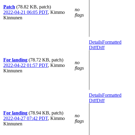
Patch
(78.82 KB, patch)
no
2022-04-21 06:05 PDT
,
Kimmo
flags
Kinnunen
Details
Formatted
Diff
Diff
For landing
(78.72 KB, patch)
no
2022-04-22 01:57 PDT
,
Kimmo
flags
Kinnunen
Details
Formatted
Diff
Diff
For landing
(78.94 KB, patch)
no
2022-04-27 07:42 PDT
,
Kimmo
flags
Kinnunen