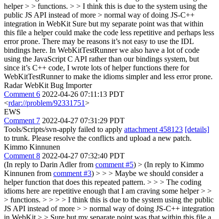
helper > > functions. > > I think this is due to the system using the
public JS API instead of more > normal way of doing JS-C++
integration in WebKit
Sure but my separate point was that within
this file a helper could make the code less repetitive and perhaps less
error prone. There may be reasons it’s not easy to use the IDL
bindings here. In WebKitTestRunner we also have a lot of code
using the JavaScript C API rather than our bindings system, but
since it’s C++ code, I wrote lots of helper functions there for
WebKitTestRunner to make the idioms simpler and less error prone.
Radar WebKit Bug Importer
Comment 6
2022-04-26 07:11:13 PDT
<
rdar://problem/92331751
>
EWS
Comment 7
2022-04-27 07:31:29 PDT
Tools/Scripts/svn-apply failed to apply
attachment 458123
[details]
to trunk. Please resolve the conflicts and upload a new patch.
Kimmo Kinnunen
Comment 8
2022-04-27 07:32:40 PDT
(In reply to Darin Adler from
comment #5
)
> (In reply to Kimmo
Kinnunen from
comment #3
) > > > Maybe we should consider a
helper function that does this repeated pattern. > > > The coding
idioms here are repetitive enough that I am craving some helper > >
> functions. > > > > I think this is due to the system using the public
JS API instead of more > > normal way of doing JS-C++ integration
in WebKit > > Sure but my separate point was that within this file a