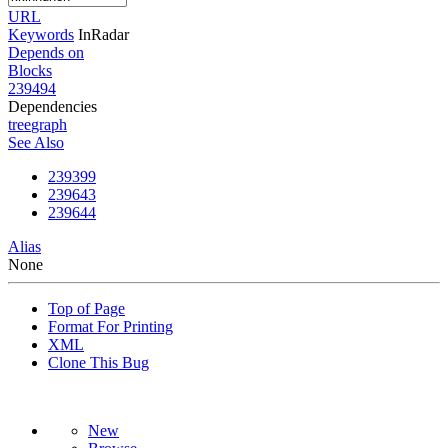
URL
Keywords
InRadar
Depends on
Blocks
239494
Dependencies
tree
graph
See Also
239399
239643
239644
Alias
None
Top of Page
Format For Printing
XML
Clone This Bug
New