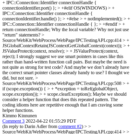
+ IPC::Connection::Identifier connectionHandle {
connectionIdentifier.port() }; > +#elif OS(WINDOWS) > +
IPC::Connection::Identifier connectionHandle {
connectionIdentifier.handle() }; > +#else > + notImplemented(); > +
IPC::Connection::Identifier connectionHandle { }; > +#endif > +
return connectionHandle;
Why the local variable? Why not just use
"return" statements?
>
Source/WebKit/WebProcess/WebPage/IPCTestingAPI.cpp:414 > +
JSGlobalContextRetain(JSContextGetGlobalContext(context)); > +
JSValueProtect(context, resolve); > + JSValueProtect(context,
reject);
I strongly suggest we use smart pointers in cases like this
rather than hand-written function call pairs. But maybe the need is
not quite as strong for test code? And maybe we don’t already have
the correct smart pointer classes already handy to use? I thought we
did, but not sure.
>
Source/WebKit/WebProcess/WebPage/IPCTestingAPI.cpp:508 > +
if (scope.exception()) { > + *exception = toRef(globalObject,
scope.exception()); > + scope.clearException();
Maybe we should
consider a helper function that does this repeated pattern. The
coding idioms here are repetitive enough that I am craving some
helper functions.
Kimmo Kinnunen
Comment 3
2022-04-22 01:55:29 PDT
(In reply to Darin Adler from
comment #2
)
> >
Source/WebKit/WebProcess/WebPage/IPCTestingAPI.cpp:414 > >