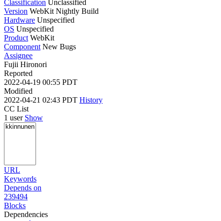
Classification
Unclassified
Version
WebKit Nightly Build
Hardware
Unspecified
OS
Unspecified
Product
WebKit
Component
New Bugs
Assignee
Fujii Hironori
Reported
2022-04-19 00:55 PDT
Modified
2022-04-21 02:43 PDT
History
CC List
1 user
Show
URL
Keywords
Depends on
239494
Blocks
Dependencies