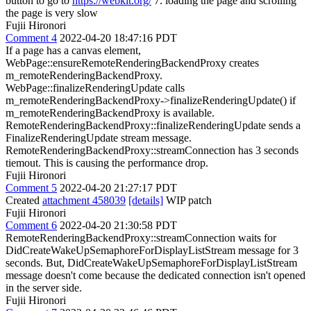
button to go to
https://webkit.org/
7. loading the page and scrolling
the page is very slow
Fujii Hironori
Comment 4
2022-04-20 18:47:16 PDT
If a page has a canvas element,
WebPage::ensureRemoteRenderingBackendProxy creates
m_remoteRenderingBackendProxy.
WebPage::finalizeRenderingUpdate calls
m_remoteRenderingBackendProxy->finalizeRenderingUpdate() if
m_remoteRenderingBackendProxy is available.
RemoteRenderingBackendProxy::finalizeRenderingUpdate sends a
FinalizeRenderingUpdate stream message.
RemoteRenderingBackendProxy::streamConnection has 3 seconds
tiemout. This is causing the performance drop.
Fujii Hironori
Comment 5
2022-04-20 21:27:17 PDT
Created
attachment 458039
[details]
WIP patch
Fujii Hironori
Comment 6
2022-04-20 21:30:58 PDT
RemoteRenderingBackendProxy::streamConnection waits for
DidCreateWakeUpSemaphoreForDisplayListStream message for 3
seconds. But, DidCreateWakeUpSemaphoreForDisplayListStream
message doesn't come because the dedicated connection isn't opened
in the server side.
Fujii Hironori