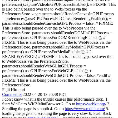
preferences().captureVideoInGPUProcessEnabled(); // FIXME: This
is also being passed over the to WebProcess via the
PreferencesStore. - parameters.shouldRenderCanvasInGPUProcess
= preferences().useGPUProcessForCanvasRenderingEnabled(); +
parameters.shouldRenderCanvasInGPUProcess = false; // FIXME:
This is also being passed over the to WebProcess via the
PreferencesStore. parameters.shouldRenderDOMInGPUProcess =
preferences().useGPUProcessForDOMRenderingEnabled(); //
FIXME: This is also being passed over the to WebProcess via the
PreferencesStore. parameters.shouldPlayMediaInGPUProcess =
preferences().useGPUProcessForMediaEnabled(); #if
ENABLE(WEBGL) // FIXME: This is also being passed over the
to WebProcess via the PreferencesStore. -
parameters.shouldRenderWebGLInGPUProcess =
preferences().useGPUProcessForWebGLEnabled(); +
parameters.shouldRenderWebGLInGPUProcess = false; #endif //
FIXME: This is also being passed over the to WebProcess via the
PreferencesStore.
Fujii Hironori
Comment 3
2022-04-20 13:26:48 PDT
I don't know what is the trigger causes this performance drop. 1.
Start WinCairo WK2 MiniBrowser 2. Go to
https://webkit.org/
3.
Scrolling the page is smooth 4. Go to
https://www.reddit.com/
5.
loading the page and scrolling the page is very slow 6. Push Back