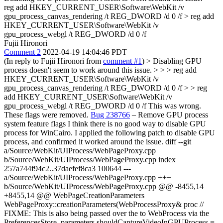
reg add HKEY_CURRENT_USER\Software\WebKit /v
gpu_process_canvas_rendering /t REG_DWORD /d 0 /f > reg add
HKEY_CURRENT_USER\Software\WebKit /v
gpu_process_webgl /t REG_DWORD /d 0 /f
Fujii Hironori
Comment 2
2022-04-19 14:04:46 PDT
(In reply to Fujii Hironori from
comment #1
)
> Disabling GPU
process doesn't seem to work around this issue. > > > reg add
HKEY_CURRENT_USER\Software\WebKit /v
gpu_process_canvas_rendering /t REG_DWORD /d 0 /f > > reg
add HKEY_CURRENT_USER\Software\WebKit /v
gpu_process_webgl /t REG_DWORD /d 0 /f
This was wrong.
These flags were removed.
Bug 238766
– Remove GPU process
system feature flags I think there is no good way to disable GPU
process for WinCairo. I applied the following patch to disable GPU
process, and confirmed it worked around the issue. diff --git
a/Source/WebKit/UIProcess/WebPageProxy.cpp
b/Source/WebKit/UIProcess/WebPageProxy.cpp index
257a744f94c2..37daefef8ca3 100644 ---
a/Source/WebKit/UIProcess/WebPageProxy.cpp +++
b/Source/WebKit/UIProcess/WebPageProxy.cpp @@ -8455,14
+8455,14 @@ WebPageCreationParameters
WebPageProxy::creationParameters(WebProcessProxy& proc //
FIXME: This is also being passed over the to WebProcess via the
PreferencesStore. parameters.shouldCaptureVideoInGPUProcess =