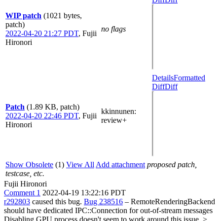
WIP patch
(1021 bytes,
patch)
no flags
2022-04-20 21:27 PDT
,
Fujii
Hironori
Details
Formatted
Diff
Diff
Patch
(1.89 KB, patch)
kkinnunen
:
2022-04-20 22:46 PDT
,
Fujii
review+
Hironori
Show Obsolete
(1)
View All
Add attachment
proposed patch,
testcase, etc.
Fujii Hironori
Comment 1
2022-04-19 13:22:16 PDT
r292803
caused this bug.
Bug 238516
– RemoteRenderingBackend
should have dedicated IPC::Connection for out-of-stream messages
Disabling GPU process doesn't seem to work around this issue.
>