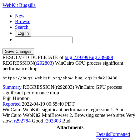
WebKit Bugzilla
New
Browse
Search+
Log In
RESOLVED DUPLICATE of
bug 239399
239488
REGRESSION(
r292803
) WinCairo GPU process significant
performance drop
https://bugs.webkit.org/show_bug.cgi?id=239488
Summary
REGRESSION(r292803) WinCairo GPU process
significant performance drop
Fujii Hironori
Reported
2022-04-19 00:55:40 PDT
WinCairo WebKit2 significant performance regression 1. Start
WinCairo WebKit2 MiniBrowser 2. Browsing some web sites Very
slow.
r292784
Good
r292803
Bad
Attachments
Details
Formatted
Diff
Diff