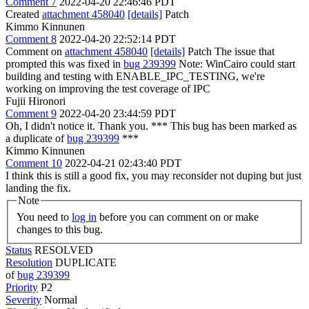
Comment 7
2022-04-20 22:46:46 PDT
Created
attachment 458040
[details]
Patch
Kimmo Kinnunen
Comment 8
2022-04-20 22:52:14 PDT
Comment on
attachment 458040
[details]
Patch The issue that
prompted this was fixed in
bug 239399
Note: WinCairo could start
building and testing with ENABLE_IPC_TESTING, we're
working on improving the test coverage of IPC
Fujii Hironori
Comment 9
2022-04-20 23:44:59 PDT
Oh, I didn't notice it. Thank you. *** This bug has been marked as
a duplicate of
bug 239399
***
Kimmo Kinnunen
Comment 10
2022-04-21 02:43:40 PDT
I think this is still a good fix, you may reconsider not duping but just
landing the fix.
Note
You need to
log in
before you can comment on or make
changes to this bug.
Status
RESOLVED
Resolution
DUPLICATE
of
bug 239399
Priority
P2
Severity
Normal