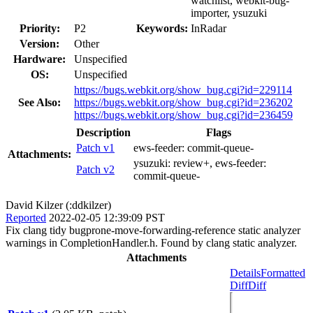
watchlist, webkit-bug-
importer, ysuzuki
Priority:
P2
Keywords:
InRadar
Version:
Other
Hardware:
Unspecified
OS:
Unspecified
https://bugs.webkit.org/show_bug.cgi?id=229114
See Also:
https://bugs.webkit.org/show_bug.cgi?id=236202
https://bugs.webkit.org/show_bug.cgi?id=236459
Description
Flags
Patch v1
ews-feeder:
commit-queue-
Attachments:
ysuzuki:
review+
, ews-feeder:
Patch v2
commit-queue-
David Kilzer (:ddkilzer)
Reported
2022-02-05 12:39:09 PST
Fix clang tidy bugprone-move-forwarding-reference static analyzer
warnings in CompletionHandler.h. Found by clang static analyzer.
Attachments
Details
Formatted
Diff
Diff