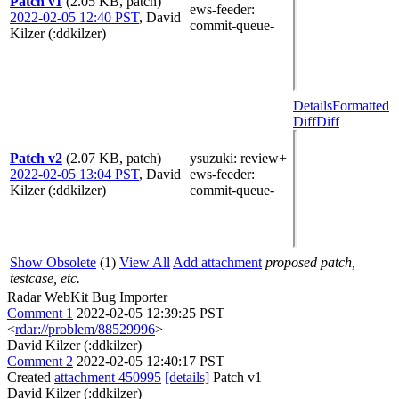
Patch v1
(2.05 KB, patch)
ews-feeder
:
2022-02-05 12:40 PST
,
David
commit-queue-
Kilzer (:ddkilzer)
Details
Formatted
Diff
Diff
Patch v2
(2.07 KB, patch)
ysuzuki
: review+
2022-02-05 13:04 PST
,
David
ews-feeder
:
Kilzer (:ddkilzer)
commit-queue-
Show Obsolete
(1)
View All
Add attachment
proposed patch,
testcase, etc.
Radar WebKit Bug Importer
Comment 1
2022-02-05 12:39:25 PST
<
rdar://problem/88529996
>
David Kilzer (:ddkilzer)
Comment 2
2022-02-05 12:40:17 PST
Created
attachment 450995
[details]
Patch v1
David Kilzer (:ddkilzer)