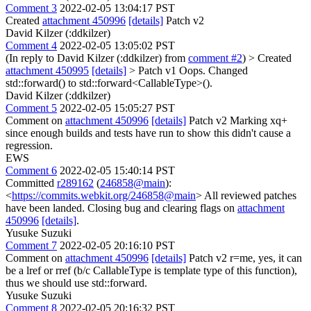
Comment 3
2022-02-05 13:04:17 PST
Created
attachment 450996
[details]
Patch v2
David Kilzer (:ddkilzer)
Comment 4
2022-02-05 13:05:02 PST
(In reply to David Kilzer (:ddkilzer) from
comment #2
)
> Created
attachment 450995
[details]
> Patch v1
Oops. Changed
std::forward() to std::forward<CallableType>().
David Kilzer (:ddkilzer)
Comment 5
2022-02-05 15:05:27 PST
Comment on
attachment 450996
[details]
Patch v2 Marking xq+
since enough builds and tests have run to show this didn't cause a
regression.
EWS
Comment 6
2022-02-05 15:40:14 PST
Committed
r289162
(
246858@main
):
<
https://commits.webkit.org/246858@main
> All reviewed patches
have been landed. Closing bug and clearing flags on
attachment
450996
[details]
.
Yusuke Suzuki
Comment 7
2022-02-05 20:16:10 PST
Comment on
attachment 450996
[details]
Patch v2 r=me, yes, it can
be a lref or rref (b/c CallableType is template type of this function),
thus we should use std::forward.
Yusuke Suzuki
Comment 8
2022-02-05 20:16:32 PST