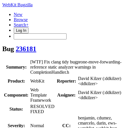
WebKit Bugzilla
New
Browse
Search+
Log In
Bug
236181
[WTF] Fix clang tidy bugprone-move-forwarding-
Summary:
reference static analyzer warnings in
CompletionHandler.h
David Kilzer (:ddkilzer)
Product:
WebKit
Reporter:
<ddkilzer>
Web
David Kilzer (:ddkilzer)
Component:
Template
Assignee:
<ddkilzer>
Framework
RESOLVED
Status:
FIXED
benjamin, cdumez,
cmarcelo, darin, ews-
Severity:
Normal
CC: