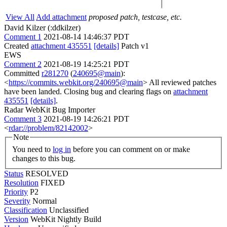
View All
Add attachment
proposed patch, testcase, etc.
David Kilzer (:ddkilzer)
Comment 1
2021-08-14 14:46:37 PDT
Created
attachment 435551
[details]
Patch v1
EWS
Comment 2
2021-08-19 14:25:21 PDT
Committed
r281270
(
240695@main
):
<
https://commits.webkit.org/240695@main
> All reviewed patches
have been landed. Closing bug and clearing flags on
attachment
435551
[details]
.
Radar WebKit Bug Importer
Comment 3
2021-08-19 14:26:21 PDT
<
rdar://problem/82142002
>
Note
You need to
log in
before you can comment on or make
changes to this bug.
Status
RESOLVED
Resolution
FIXED
Priority
P2
Severity
Normal
Classification
Unclassified
Version
WebKit Nightly Build