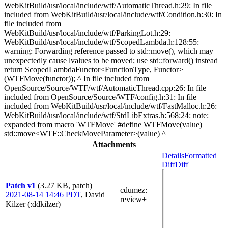
WebKitBuild/usr/local/include/wtf/AutomaticThread.h:29: In file
included from WebKitBuild/usr/local/include/wtf/Condition.h:30: In
file included from
WebKitBuild/usr/local/include/wtf/ParkingLot.h:29:
WebKitBuild/usr/local/include/wtf/ScopedLambda.h:128:55:
warning: Forwarding reference passed to std::move(), which may
unexpectedly cause lvalues to be moved; use std::forward() instead
return ScopedLambdaFunctor<FunctionType, Functor>
(WTFMove(functor)); ^ In file included from
OpenSource/Source/WTF/wtf/AutomaticThread.cpp:26: In file
included from OpenSource/Source/WTF/config.h:31: In file
included from WebKitBuild/usr/local/include/wtf/FastMalloc.h:26:
WebKitBuild/usr/local/include/wtf/StdLibExtras.h:568:24: note:
expanded from macro 'WTFMove' #define WTFMove(value)
std::move<WTF::CheckMoveParameter>(value) ^
Attachments
Details
Formatted
Diff
Diff
Patch v1
(3.27 KB, patch)
cdumez
:
2021-08-14 14:46 PDT
,
David
review+
Kilzer (:ddkilzer)