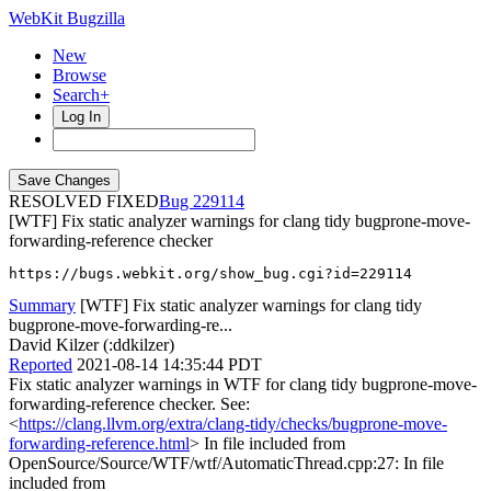
WebKit Bugzilla
New
Browse
Search+
Log In
RESOLVED FIXED
229114
[WTF] Fix static analyzer warnings for clang tidy bugprone-move-
forwarding-reference checker
https://bugs.webkit.org/show_bug.cgi?id=229114
Summary
[WTF] Fix static analyzer warnings for clang tidy
bugprone-move-forwarding-re...
David Kilzer (:ddkilzer)
Reported
2021-08-14 14:35:44 PDT
Fix static analyzer warnings in WTF for clang tidy bugprone-move-
forwarding-reference checker. See:
<
https://clang.llvm.org/extra/clang-tidy/checks/bugprone-move-
forwarding-reference.html
> In file included from
OpenSource/Source/WTF/wtf/AutomaticThread.cpp:27: In file
included from