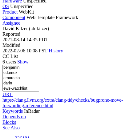
Hardware
Unspecified
OS
Unspecified
Product
WebKit
Component
Web Template Framework
Assignee
David Kilzer (:ddkilzer)
Reported
2021-08-14 14:35 PDT
Modified
2022-02-06 10:08 PST
History
CC List
6 users
Show
URL
https://clang.llvm.org/extra/clang-tidy/checks/bugprone-move-
forwarding-reference.html
Keywords
InRadar
Depends on
Blocks
See Also