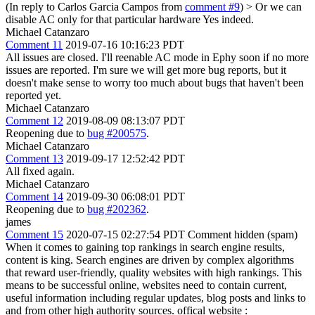
(In reply to Carlos Garcia Campos from
comment #9
)
> Or we can
disable AC only for that particular hardware
Yes indeed.
Michael Catanzaro
Comment 11
2019-07-16 10:16:23 PDT
All issues are closed. I'll reenable AC mode in Ephy soon if no more
issues are reported. I'm sure we will get more bug reports, but it
doesn't make sense to worry too much about bugs that haven't been
reported yet.
Michael Catanzaro
Comment 12
2019-08-09 08:13:07 PDT
Reopening due to
bug #200575
.
Michael Catanzaro
Comment 13
2019-09-17 12:52:42 PDT
All fixed again.
Michael Catanzaro
Comment 14
2019-09-30 06:08:01 PDT
Reopening due to
bug #202362
.
james
Comment 15
2020-07-15 02:27:54 PDT
Comment hidden (spam)
When it comes to gaining top rankings in search engine results,
content is king. Search engines are driven by complex algorithms
that reward user-friendly, quality websites with high rankings. This
means to be successful online, websites need to contain current,
useful information including regular updates, blog posts and links to
and from other high authority sources. offical website :