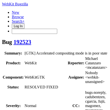
WebKit Bugzilla
New
Browse
Search+
Log In
Bug
192523
Summary:
[GTK] Accelerated compositing mode is in poor state
Michael
Product:
WebKit
Reporter:
Catanzaro
<mcatanzaro>
Nobody
Component:
WebKitGTK
Assignee:
<webkit-
unassigned>
Status:
RESOLVED FIXED
bugs-noreply,
cadubentzen,
cgarcia, fujii,
Severity:
Normal
CC:
magomez,