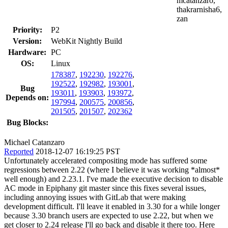
mcatanzaro,
thakrarnisha6,
zan
Priority:
P2
Version:
WebKit Nightly Build
Hardware:
PC
OS:
Linux
178387
,
192230
,
192276
,
192522
,
192982
,
193001
,
Bug
193011
,
193903
,
193972
,
Depends on:
197994
,
200575
,
200856
,
201505
,
201507
,
202362
Bug Blocks:
Michael Catanzaro
Reported
2018-12-07 16:19:25 PST
Unfortunately accelerated compositing mode has suffered some
regressions between 2.22 (where I believe it was working *almost*
well enough) and 2.23.1. I've made the executive decision to disable
AC mode in Epiphany git master since this fixes several issues,
including annoying issues with GitLab that were making
development difficult. I'll leave it enabled in 3.30 for a while longer
because 3.30 branch users are expected to use 2.22, but when we
get closer to 2.24 release I'll go back and disable it there too. Here