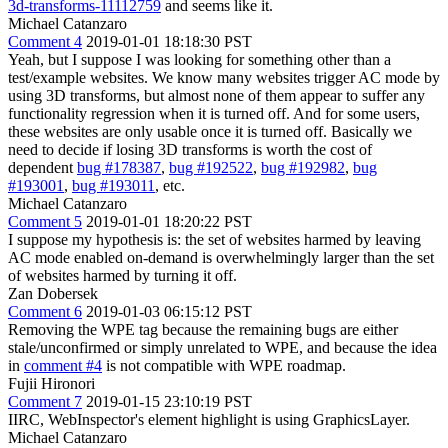
3d-transforms-11112759
and seems like it.
Michael Catanzaro
Comment 4
2019-01-01 18:18:30 PST
Yeah, but I suppose I was looking for something other than a
test/example websites. We know many websites trigger AC mode by
using 3D transforms, but almost none of them appear to suffer any
functionality regression when it is turned off. And for some users,
these websites are only usable once it is turned off. Basically we
need to decide if losing 3D transforms is worth the cost of
dependent
bug #178387
,
bug #192522
,
bug #192982
,
bug
#193001
,
bug #193011
, etc.
Michael Catanzaro
Comment 5
2019-01-01 18:20:22 PST
I suppose my hypothesis is: the set of websites harmed by leaving
AC mode enabled on-demand is overwhelmingly larger than the set
of websites harmed by turning it off.
Zan Dobersek
Comment 6
2019-01-03 06:15:12 PST
Removing the WPE tag because the remaining bugs are either
stale/unconfirmed or simply unrelated to WPE, and because the idea
in
comment #4
is not compatible with WPE roadmap.
Fujii Hironori
Comment 7
2019-01-15 23:10:19 PST
IIRC, WebInspector's element highlight is using GraphicsLayer.
Michael Catanzaro