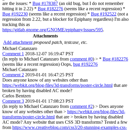
are the issues: *
Bug #178387
(an old bug, but I do not remember
hitting it in 2.22) *
Bug #182276
(seems like a recent regression) *
Bug #192230
(seems like a recent regression) *
Bug #192522
(not a
regression from 2.22, but a blocker for Epiphany regardless) I'm also
tracking this as
https://gitlab.gnome.org/GNOME/epiphany/issues/595
.
Attachments
Add attachment
proposed patch, testcase, etc.
Michael Catanzaro
Comment 1
2018-12-07 16:19:47 PST
(In reply to Michael Catanzaro from
comment #0
)
> *
Bug #182276
(seems like a recent regression)
Oops,
bug #192276
Michael Catanzaro
Comment 2
2019-01-01 16:47:25 PST
Does anyone know of any websites other than
https://webkit.org/blog-files/3d-transforms/poster-circle.html
that are
broken by having disabled AC mode?
Carlos Bentzen
Comment 3
2019-01-01 17:08:23 PST
(In reply to Michael Catanzaro from
comment #2
)
> Does anyone
know of any websites other than >
https://webkit.org/blog-files/3d-
transforms/poster-circle.html
that are > broken by having disabled
AC mode?
Any website that uses CSS 3D transforms? Tested a few
from
https://www.creativebloq.com/css3/20-stunning-examples-css-