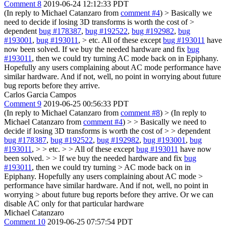
Comment 8
2019-06-24 12:12:33 PDT
(In reply to Michael Catanzaro from
comment #4
)
> Basically we
need to decide if losing 3D transforms is worth the cost of >
dependent
bug #178387
,
bug #192522
,
bug #192982
,
bug
#193001
,
bug #193011
, > etc.
All of these except
bug #193011
have
now been solved. If we buy the needed hardware and fix
bug
#193011
, then we could try turning AC mode back on in Epiphany.
Hopefully any users complaining about AC mode performance have
similar hardware. And if not, well, no point in worrying about future
bug reports before they arrive.
Carlos Garcia Campos
Comment 9
2019-06-25 00:56:33 PDT
(In reply to Michael Catanzaro from
comment #8
)
> (In reply to
Michael Catanzaro from
comment #4
) > > Basically we need to
decide if losing 3D transforms is worth the cost of > > dependent
bug #178387
,
bug #192522
,
bug #192982
,
bug #193001
,
bug
#193011
, > > etc. > > All of these except
bug #193011
have now
been solved. > > If we buy the needed hardware and fix
bug
#193011
, then we could try turning > AC mode back on in
Epiphany. Hopefully any users complaining about AC mode >
performance have similar hardware. And if not, well, no point in
worrying > about future bug reports before they arrive.
Or we can
disable AC only for that particular hardware
Michael Catanzaro
Comment 10
2019-06-25 07:57:54 PDT