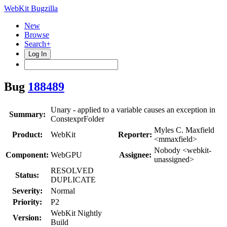
WebKit Bugzilla
New
Browse
Search+
Log In
Bug
188489
Unary - applied to a variable causes an exception in
Summary:
ConstexprFolder
Myles C. Maxfield
Product:
WebKit
Reporter:
<mmaxfield>
Nobody <webkit-
Component:
WebGPU
Assignee:
unassigned>
RESOLVED
Status:
DUPLICATE
Severity:
Normal
Priority:
P2
WebKit Nightly
Version:
Build