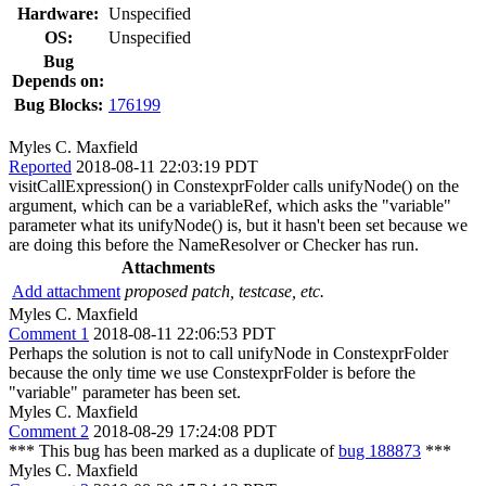
Hardware:
Unspecified
OS:
Unspecified
Bug
Depends on:
Bug Blocks:
176199
Myles C. Maxfield
Reported
2018-08-11 22:03:19 PDT
visitCallExpression() in ConstexprFolder calls unifyNode() on the
argument, which can be a variableRef, which asks the "variable"
parameter what its unifyNode() is, but it hasn't been set because we
are doing this before the NameResolver or Checker has run.
Attachments
Add attachment
proposed patch, testcase, etc.
Myles C. Maxfield
Comment 1
2018-08-11 22:06:53 PDT
Perhaps the solution is not to call unifyNode in ConstexprFolder
because the only time we use ConstexprFolder is before the
"variable" parameter has been set.
Myles C. Maxfield
Comment 2
2018-08-29 17:24:08 PDT
*** This bug has been marked as a duplicate of
bug 188873
***
Myles C. Maxfield