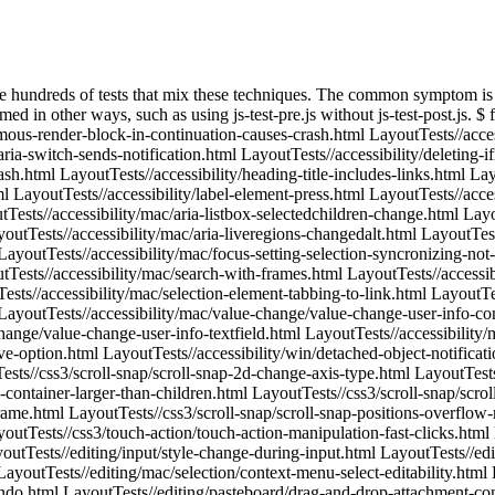
erflow-resize.html LayoutTests//css3/scroll-snap/scroll-snap-positions.html LayoutTests//css3/scroll-snap/scroll-snap-style-changed-align.html LayoutTests//css3/touch-action/touch-action-manipulation-fast-clicks.html LayoutTests//editing/caret/ios/absolute-caret-position-after-scroll.html LayoutTests//editing/caret/ios/fixed-caret-position-after-scroll.html LayoutTests//editing/input/style-change-during-input.html LayoutTests//editing/inserting/insert-html-crash.html LayoutTests//editing/mac/input/undo-grouping-on-text-insertion.html LayoutTests//editing/mac/selection/context-menu-select-editability.html LayoutTests//editing/mac/spelling/accept-candidate-undo-does-not-select.html LayoutTests//editing/mac/spelling/autocorrection-respets-undo.html LayoutTests//editing/pasteboard/drag-and-drop-attachment-contenteditable.html LayoutTests//editing/pasteboard/drag-and-drop-image-contenteditable.html LayoutTests//editing/pasteboard/drag-and-drop-inputimage-contenteditable.html LayoutTests//editing/pasteboard/drag-and-drop-objectimage-contenteditable.html LayoutTests//editing/pasteboard/drag-link-with-data-transfer-adds-trusted-link-to-pasteboard.html LayoutTests//editing/selection/ios/absolute-selection-after-scroll.html LayoutTests//editing/selection/ios/fixed-selection-after-scroll.html LayoutTests//editing/spelling/copy-paste-crash.html LayoutTests//editing/style/apply-style-join-child-text-nodes-crash.html LayoutTests//fast/animation/request-animation-frame-during-modal.html LayoutTests//fast/animation/request-animation-frame-iframe.html LayoutTests//fast/animation/request-animation-frame-iframe2.html LayoutTests//fast/canvas/canvas-blending-color-over-image.html LayoutTests//fast/canvas/canvas-blending-color-over-pattern.html LayoutTests//fast/canvas/canvas-blending-gradient-over-image.html LayoutTests//fast/canvas/canvas-blending-gradient-over-pattern.html LayoutTests//fast/canvas/canvas-blending-image-over-color.html LayoutTests//fast/canvas/canvas-blending-image-over-gradient.html LayoutTests//fast/canvas/canvas-blending-image-over-image.html LayoutTests//fast/canvas/canvas-blending-image-over-pattern.html LayoutTests//fast/canvas/canvas-blending-pattern-over-color.html LayoutTests//fast/canvas/canvas-blending-pattern-over-gradient.html LayoutTests//fast/canvas/canvas-blending-pattern-over-image.html LayoutTests//fast/canvas/canvas-blending-pattern-over-pattern.html LayoutTests//fast/canvas/neutered-imagedata.html LayoutTests//fast/canvas/webgl/oes-texture-half-float-with-video.html LayoutTests//fast/canvas/webgl/tex-image-and-sub-image-2d-with-video-rgb565.html LayoutTests//fast/canvas/webgl/tex-image-and-sub-image-2d-with-video-rgba4444.html LayoutTests//fast/canvas/webgl/tex-image-and-sub-image-2d-with-video-rgba5551.html LayoutTests//fast/canvas/webgl/tex-image-and-sub-image-2d-with-video.html LayoutTests//fast/css/counters/2displays.html LayoutTests//fast/css/counters/after-continuation.html LayoutTests//fast/css/counters/counter-increment-inherit.htm LayoutTests//fast/css/counters/counter-increment-tests.htm LayoutTests//fast/css/device-aspect-ratio.html LayoutTests//fast/css/hover-display-block-inline.html LayoutTests//fast/css/hover-display-block-none.html LayoutTests//fast/css/image-resolution/image-resolution.html LayoutTests//fast/css/max-device-aspect-ratio.html LayoutTests//fast/css/min-device-aspect-ratio.html LayoutTests//fast/css/pseudo-target-indirec