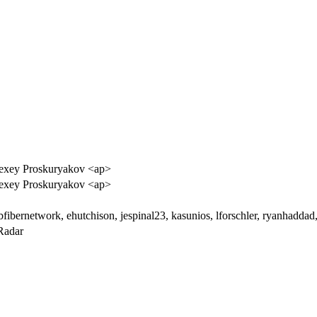
exey Proskuryakov <ap>
exey Proskuryakov <ap>
bfibernetwork, ehutchison, jespinal23, kasunios, lforschler, ryanhadda
Radar