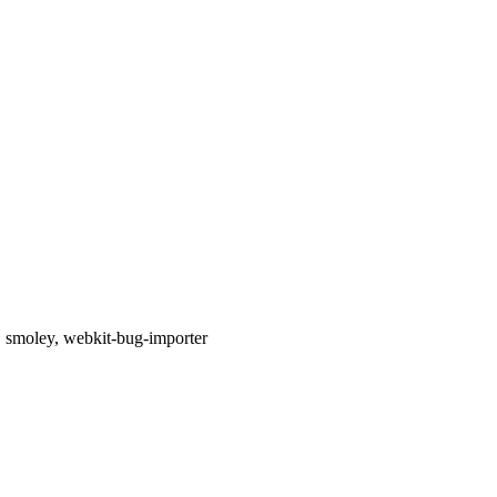
d, smoley, webkit-bug-importer