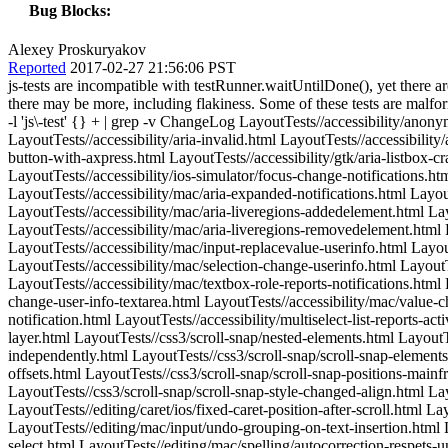
Bug Blocks:
Alexey Proskuryakov
Reported
2017-02-27 21:56:06 PST
js-tests are incompatible with testRunner.waitUntilDone(), yet there are hundreds of tests that mix these techniques. The common symptom is that TEST COMPLETE is printed before the test is complete. But there may be more, including flakiness. Some of these tests are malformed in other ways, such as using js-test-pre.js without js-test-post.js. $ find LayoutTests -type f -exec grep -q 'waitUntilDone' {} \; -exec grep -l 'js\-test' {} + | grep -v ChangeLog LayoutTests//accessibility/anonymous-render-block-in-continuation-causes-crash.html LayoutTests//accessibility/aria-checkbox-sends-notification.html LayoutTests//accessibility/aria-invalid.html LayoutTests//accessibility/aria-switch-sends-notification.html LayoutTests//accessibility/deleting-iframe-destroys-axcache.html LayoutTests//accessibility/file-upload-button-with-axpress.html LayoutTests//accessibility/gtk/aria-listbox-crash.html LayoutTests//accessibility/heading-title-includes-links.html LayoutTests//accessibility/image-map-update-parent-crash.html LayoutTests//accessibility/ios-simulator/focus-change-notifications.html LayoutTests//accessibility/label-element-press.html LayoutTests//accessibility/loading-iframe-updates-axtree.html LayoutTests//accessibility/mac/aria-expanded-notifications.html LayoutTests//accessibility/mac/aria-listbox-selectedchildren-change.html LayoutTests//accessibility/mac/aria-liveregion-on-image.html LayoutTests//accessibility/mac/aria-liveregions-addedelement.html LayoutTests//accessibility/mac/aria-liveregions-changedalt.html LayoutTests//accessibility/mac/aria-liveregions-changedtext.html LayoutTests//accessibility/mac/aria-liveregions-removedelement.html LayoutTests//accessibility/mac/focus-setting-selection-syncronizing-not-clearing.html LayoutTests//accessibility/mac/html-slider-indicator.html LayoutTests//accessibility/mac/input-replacevalue-userinfo.html LayoutTests//accessibility/mac/search-with-frames.html LayoutTests//accessibility/mac/selection-boundary-userinfo.html LayoutTests//accessibility/mac/selection-change-userinfo.html LayoutTests//accessibility/mac/selection-element-tabbing-to-link.html LayoutTests//accessibility/mac/selection-value-changes-for-aria-textbox.html LayoutTests//accessibility/mac/textbox-role-reports-notifications.html LayoutTests//accessibility/mac/value-change/value-change-user-info-contenteditable.html LayoutTests//accessibility/mac/value-change/value-change-user-info-textarea.html LayoutTests//accessibility/mac/value-change/value-change-user-info-textfield.html LayoutTests//accessibility/media-element.html LayoutTests//accessibility/menu-list-sends-change-notification.html LayoutTests//accessibility/multiselect-list-reports-active-option.html LayoutTests//accessibility/win/detached-object-notification-crash.html LayoutTests//css3/filters/should-not-have-compositing-layer.html LayoutTests//css3/scroll-snap/nested-elements.html LayoutTests//css3/scroll-snap/scroll-snap-2d-change-axis-type.html LayoutTests//css3/scroll-snap/scroll-snap-2d-offsets-computed-independently.html LayoutTests//css3/scroll-snap/scroll-snap-elements-container-larger-than-children.html LayoutTests//css3/scroll-snap/scroll-snap-mismatch.html LayoutTests//css3/scroll-snap/scroll-snap-offsets.html LayoutTests//css3/scroll-snap/scroll-snap-positions-mainframe.html LayoutTests//css3/scroll-snap/scroll-snap-positions-ov