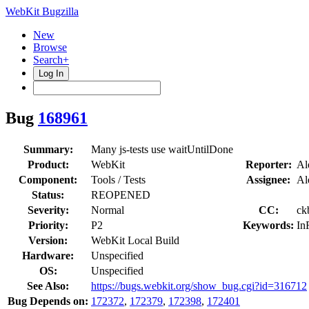
WebKit Bugzilla
New
Browse
Search+
Log In
Bug
168961
Summary:
Many js-tests use waitUntilDone
Product:
WebKit
Reporter:
Al
Component:
Tools / Tests
Assignee:
Al
Status:
REOPENED
Severity:
Normal
CC:
ck
Priority:
P2
Keywords:
In
Version:
WebKit Local Build
Hardware:
Unspecified
OS:
Unspecified
See Also:
https://bugs.webkit.org/show_bug.cgi?id=316712
Bug Depends on:
172372
,
172379
,
172398
,
172401