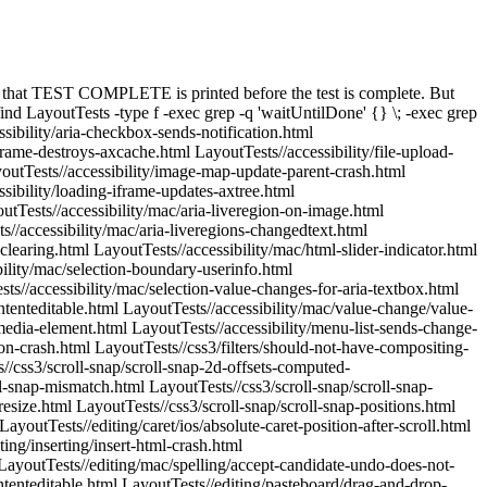
t-sibling-001.html LayoutTests//fast/css/pseudo-target-indirect-sibling-002.html LayoutTests//fast/css-generated-content/pseudo-element-events.html LayoutTests//fast/css-generated-content/pseudo-transition-event.html LayoutTests//fast/dom/crash-with-bad-url.html LayoutTests//fast/dom/gc-image-element-2.html LayoutTests//fast/dom/gc-image-element.html LayoutTests//fast/dom/HTMLBaseElement/href-attribute-resolves-with-respect-to-document.html LayoutTests//fast/dom/HTMLButtonElement/change-type.html LayoutTests//fast/dom/HTMLLinkElement/prefetch-onerror.html LayoutTests//fast/dom/HTMLLinkElement/prefetch-too-many-clients.html LayoutTests//fast/dom/HTMLLinkElement/subresource.html LayoutTests//fast/dom/HTMLObjectElement/object-as-frame.html LayoutTests//fast/dom/HTMLScriptElement/remove-in-beforeload.html LayoutTests//fast/dom/node-filter-detached-iframe-crash.html LayoutTests//fast/dom/node-move-to-new-document-crash-main.html LayoutTests//fast/dom/setAttribute-using-initial-input-value.html LayoutTests//fast/dom/Window/Location/window-shadow-location-using-js-object-with-toString.html LayoutTests//fast/dom/Window/Location/window-shadow-location-using-string.html LayoutTests//fast/dom/Window/new-window-opener.html LayoutTests//fast/dom/Window/open-window-min-size.html LayoutTests//fast/dom/Window/window-property-invalid-characters-ignored.html LayoutTests//fast/dom/wrapper-classes.html LayoutTests//fast/encoding/char-encoding-mac.html LayoutTests//fast/encoding/char-encoding.html LayoutTests//fast/encoding/resources/invalid-xml.js LayoutTests//fast/events/autoscroll-in-iframe-body.html LayoutTests//fast/events/autoscroll-in-iframe.html LayoutTests//fast/events/autoscroll-in-overflow-hidden-html.html LayoutTests//fast/events/clientXY-in-zoom-and-scroll.html LayoutTests//fast/events/continuous-platform-wheelevent-in-scrolling-div.html LayoutTests//fast/events/dom-character-data-modified-textarea-crash.html LayoutTests//fast/events/drag-and-drop-autoscroll-inner-frame.html LayoutTests//fast/events/file-input-hidden-in-ondrop.html LayoutTests//fast/events/form-iframe-target-before-load-crash.html LayoutTests//fast/events/form-iframe-target-before-load-crash2.html LayoutTests//fast/events/form-iframe-target-before-load-crash3.html LayoutTests//fast/events/iframe-onmousemove.html LayoutTests//fast/events/ios/input-events-fired-when-typing-in-contenteditable.html LayoutTests//fast/events/ios/keyboard-scrolling-distance.html LayoutTests//fast/events/ios/keyboard-scrolling-repeat.html LayoutTests//fast/events/ios/keyboard-should-not-trigger-resize.html LayoutTests//fast/events/ios/viewport-device-width-at-initial-scale-fast-clicks.html LayoutTests//fast/events/ios/viewport-no-width-value-allows-double-tap.html LayoutTests//fast/events/mouse-cursor-change.html LayoutTests//fast/events/mouse-cursor-image-set.html LayoutTests//fast/events/mouse-cursor-multiframecur.html LayoutTests//fast/events/mouse-cursor-no-mousemove.html LayoutTests//fast/events/mouse-cursor.html LayoutTests//fast/events/mouseover-button.html LayoutTests//fast/events/onblur-remove.html LayoutTests//fast/events/onerror-img-after-gc.html LayoutTests//fast/events/page-visibility-iframe-mov