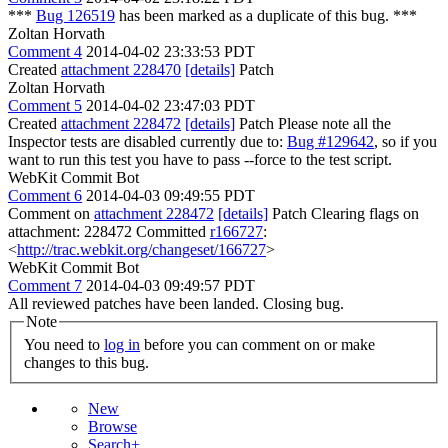
***
Bug 126519
has been marked as a duplicate of this bug. ***
Zoltan Horvath
Comment 4
2014-04-02 23:33:53 PDT
Created
attachment 228470
[details]
Patch
Zoltan Horvath
Comment 5
2014-04-02 23:47:03 PDT
Created
attachment 228472
[details]
Patch Please note all the
Inspector tests are disabled currently due to:
Bug #129642
, so if you
want to run this test you have to pass --force to the test script.
WebKit Commit Bot
Comment 6
2014-04-03 09:49:55 PDT
Comment on
attachment 228472
[details]
Patch Clearing flags on
attachment: 228472 Committed
r166727
:
<
http://trac.webkit.org/changeset/166727
>
WebKit Commit Bot
Comment 7
2014-04-03 09:49:57 PDT
All reviewed patches have been landed. Closing bug.
Note
You need to
log in
before you can comment on or make
changes to this bug.
New
Browse
Search+