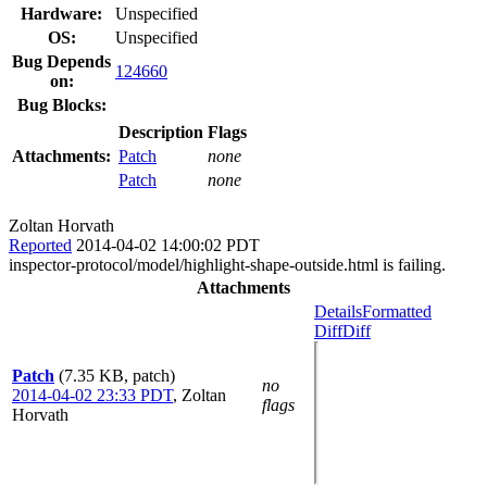
Hardware:
Unspecified
OS:
Unspecified
Bug Depends
124660
on:
Bug Blocks:
Description
Flags
Attachments:
Patch
none
Patch
none
Zoltan Horvath
Reported
2014-04-02 14:00:02 PDT
inspector-protocol/model/highlight-shape-outside.html is failing.
Attachments
Details
Formatted
Diff
Diff
Patch
(7.35 KB, patch)
no
2014-04-02 23:33 PDT
,
Zoltan
flags
Horvath