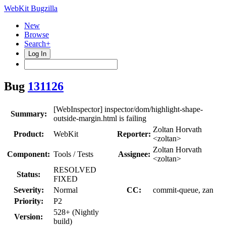
WebKit Bugzilla
New
Browse
Search+
Log In
Bug
131126
[WebInspector] inspector/dom/highlight-shape-
Summary:
outside-margin.html is failing
Zoltan Horvath
Product:
WebKit
Reporter:
<zoltan>
Zoltan Horvath
Component:
Tools / Tests
Assignee:
<zoltan>
RESOLVED
Status:
FIXED
Severity:
Normal
CC:
commit-queue, zan
Priority:
P2
528+ (Nightly
Version:
build)