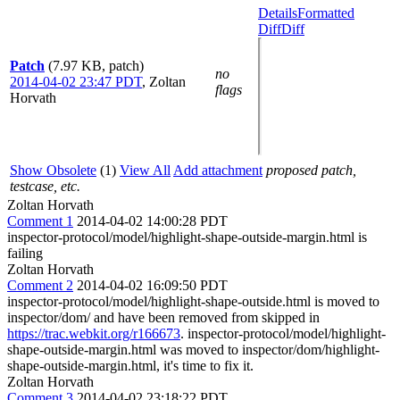
Details
Formatted
Diff
Diff
Patch
(7.97 KB, patch)
no
2014-04-02 23:47 PDT
,
Zoltan
flags
Horvath
Show Obsolete
(1)
View All
Add attachment
proposed patch,
testcase, etc.
Zoltan Horvath
Comment 1
2014-04-02 14:00:28 PDT
inspector-protocol/model/highlight-shape-outside-margin.html is
failing
Zoltan Horvath
Comment 2
2014-04-02 16:09:50 PDT
inspector-protocol/model/highlight-shape-outside.html is moved to
inspector/dom/ and have been removed from skipped in
https://trac.webkit.org/r166673
. inspector-protocol/model/highlight-
shape-outside-margin.html was moved to inspector/dom/highlight-
shape-outside-margin.html, it's time to fix it.
Zoltan Horvath
Comment 3
2014-04-02 23:18:22 PDT