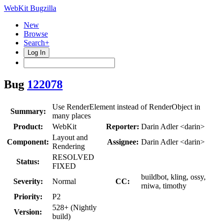
WebKit Bugzilla
New
Browse
Search+
Log In
Bug
122078
Use RenderElement instead of RenderObject in
Summary:
many places
Product:
WebKit
Reporter:
Darin Adler <darin>
Layout and
Component:
Assignee:
Darin Adler <darin>
Rendering
RESOLVED
Status:
FIXED
buildbot, kling, ossy,
Severity:
Normal
CC:
rniwa, timothy
Priority:
P2
528+ (Nightly
Version:
build)