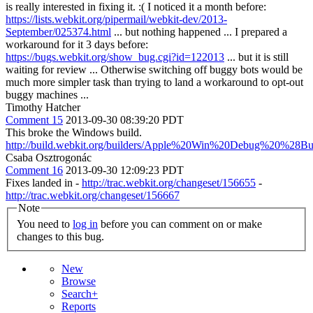
is really interested in fixing it. :( I noticed it a month before:
https://lists.webkit.org/pipermail/webkit-dev/2013-
September/025374.html
... but nothing happened ... I prepared a
workaround for it 3 days before:
https://bugs.webkit.org/show_bug.cgi?id=122013
... but it is still
waiting for review ... Otherwise switching off buggy bots would be
much more simpler task than trying to land a workaround to opt-out
buggy machines ...
Timothy Hatcher
Comment 15
2013-09-30 08:39:20 PDT
This broke the Windows build.
http://build.webkit.org/builders/Apple%20Win%20Debug%20%28Bu
Csaba Osztrogonác
Comment 16
2013-09-30 12:09:23 PDT
Fixes landed in -
http://trac.webkit.org/changeset/156655
-
http://trac.webkit.org/changeset/156667
Note
You need to
log in
before you can comment on or make
changes to this bug.
New
Browse
Search+
Reports