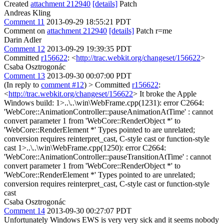
Created
attachment 212940
[details]
Patch
Andreas Kling
Comment 11
2013-09-29 18:55:21 PDT
Comment on
attachment 212940
[details]
Patch r=me
Darin Adler
Comment 12
2013-09-29 19:39:35 PDT
Committed
r156622
: <
http://trac.webkit.org/changeset/156622
>
Csaba Osztrogonác
Comment 13
2013-09-30 00:07:00 PDT
(In reply to
comment #12
)
> Committed
r156622
:
<
http://trac.webkit.org/changeset/156622
>
It broke the Apple
Windows build: 1>..\..\win\WebFrame.cpp(1231): error C2664:
'WebCore::AnimationController::pauseAnimationAtTime' : cannot
convert parameter 1 from 'WebCore::RenderObject *' to
'WebCore::RenderElement *' Types pointed to are unrelated;
conversion requires reinterpret_cast, C-style cast or function-style
cast 1>..\..\win\WebFrame.cpp(1250): error C2664:
'WebCore::AnimationController::pauseTransitionAtTime' : cannot
convert parameter 1 from 'WebCore::RenderObject *' to
'WebCore::RenderElement *' Types pointed to are unrelated;
conversion requires reinterpret_cast, C-style cast or function-style
cast
Csaba Osztrogonác
Comment 14
2013-09-30 00:27:07 PDT
Unfortunately Windows EWS is very very sick and it seems nobody