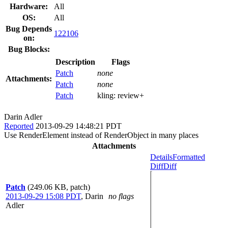
Hardware:
All
OS:
All
Bug Depends
122106
on:
Bug Blocks:
Description
Flags
Patch
none
Attachments:
Patch
none
Patch
kling:
review+
Darin Adler
Reported
2013-09-29 14:48:21 PDT
Use RenderElement instead of RenderObject in many places
Attachments
Details
Formatted
Diff
Diff
Patch
(249.06 KB, patch)
2013-09-29 15:08 PDT
,
Darin
no flags
Adler