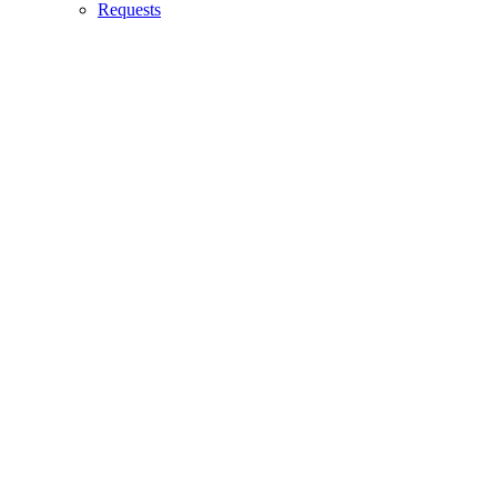
Requests