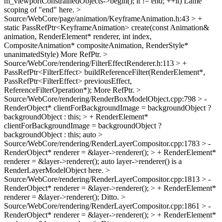
m_viewportConstrainedObjects->begin(); it != end; ++it)
Lame
scoping of "end" here.
>
Source/WebCore/page/animation/KeyframeAnimation.h:43 > +
static PassRefPtr<KeyframeAnimation> create(const Animation&
animation, RenderElement* renderer, int index,
CompositeAnimation* compositeAnimation, RenderStyle*
unanimatedStyle)
More RefPtr.
>
Source/WebCore/rendering/FilterEffectRenderer.h:113 > +
PassRefPtr<FilterEffect> buildReferenceFilter(RenderElement*,
PassRefPtr<FilterEffect> previousEffect,
ReferenceFilterOperation*);
More RefPtr.
>
Source/WebCore/rendering/RenderBoxModelObject.cpp:798 > -
RenderObject* clientForBackgroundImage = backgroundObject ?
backgroundObject : this; > + RenderElement*
clientForBackgroundImage = backgroundObject ?
backgroundObject : this;
auto
>
Source/WebCore/rendering/RenderLayerCompositor.cpp:1783 > -
RenderObject* renderer = &layer->renderer(); > + RenderElement*
renderer = &layer->renderer();
auto layer->renderer() is a
RenderLayerModelObject here.
>
Source/WebCore/rendering/RenderLayerCompositor.cpp:1813 > -
RenderObject* renderer = &layer->renderer(); > + RenderElement*
renderer = &layer->renderer();
Ditto.
>
Source/WebCore/rendering/RenderLayerCompositor.cpp:1861 > -
RenderObject* renderer = &layer->renderer(); > + RenderElement*