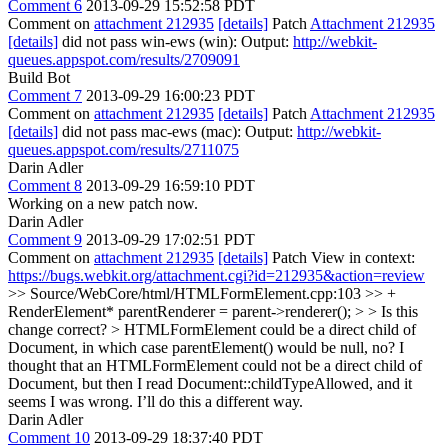
Comment 6
2013-09-29 15:52:58 PDT
Comment on
attachment 212935
[details]
Patch
Attachment 212935
[details]
did not pass win-ews (win): Output:
http://webkit-
queues.appspot.com/results/2709091
Build Bot
Comment 7
2013-09-29 16:00:23 PDT
Comment on
attachment 212935
[details]
Patch
Attachment 212935
[details]
did not pass mac-ews (mac): Output:
http://webkit-
queues.appspot.com/results/2711075
Darin Adler
Comment 8
2013-09-29 16:59:10 PDT
Working on a new patch now.
Darin Adler
Comment 9
2013-09-29 17:02:51 PDT
Comment on
attachment 212935
[details]
Patch View in context:
https://bugs.webkit.org/attachment.cgi?id=212935&action=review
>> Source/WebCore/html/HTMLFormElement.cpp:103 >> +
RenderElement* parentRenderer = parent->renderer(); > > Is this
change correct? > HTMLFormElement could be a direct child of
Document, in which case parentElement() would be null, no?
I
thought that an HTMLFormElement could not be a direct child of
Document, but then I read Document::childTypeAllowed, and it
seems I was wrong. I’ll do this a different way.
Darin Adler
Comment 10
2013-09-29 18:37:40 PDT