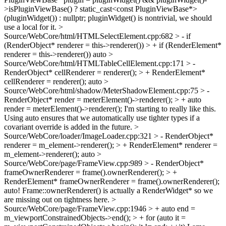
>isPluginViewBase() ? static_cast<const PluginViewBase*>
(pluginWidget()) : nullptr;
pluginWidget() is nontrivial, we should
use a local for it.
>
Source/WebCore/html/HTMLSelectElement.cpp:682 > - if
(RenderObject* renderer = this->renderer()) > + if (RenderElement*
renderer = this->renderer())
auto
>
Source/WebCore/html/HTMLTableCellElement.cpp:171 > -
RenderObject* cellRenderer = renderer(); > + RenderElement*
cellRenderer = renderer();
auto
>
Source/WebCore/html/shadow/MeterShadowElement.cpp:75 > -
RenderObject* render = meterElement()->renderer(); > + auto
render = meterElement()->renderer();
I'm starting to really like this.
Using auto ensures that we automatically use tighter types if a
covariant override is added in the future.
>
Source/WebCore/loader/ImageLoader.cpp:321 > - RenderObject*
renderer = m_element->renderer(); > + RenderElement* renderer =
m_element->renderer();
auto
>
Source/WebCore/page/FrameView.cpp:989 > - RenderObject*
frameOwnerRenderer = frame().ownerRenderer(); > +
RenderElement* frameOwnerRenderer = frame().ownerRenderer();
auto! Frame::ownerRenderer() is actually a RenderWidget* so we
are missing out on tightness here.
>
Source/WebCore/page/FrameView.cpp:1946 > + auto end =
m_viewportConstrainedObjects->end(); > + for (auto it =