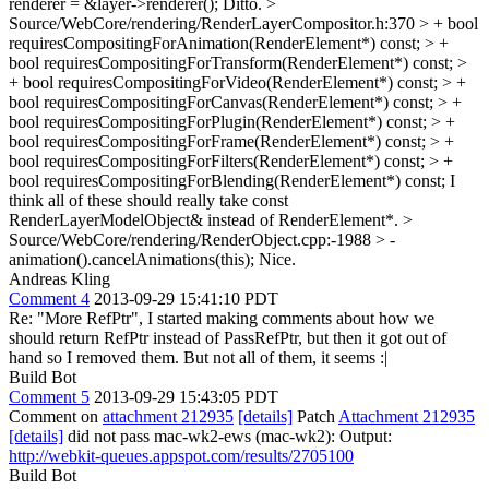
renderer = &layer->renderer();
Ditto.
>
Source/WebCore/rendering/RenderLayerCompositor.h:370 > + bool
requiresCompositingForAnimation(RenderElement*) const; > +
bool requiresCompositingForTransform(RenderElement*) const; >
+ bool requiresCompositingForVideo(RenderElement*) const; > +
bool requiresCompositingForCanvas(RenderElement*) const; > +
bool requiresCompositingForPlugin(RenderElement*) const; > +
bool requiresCompositingForFrame(RenderElement*) const; > +
bool requiresCompositingForFilters(RenderElement*) const; > +
bool requiresCompositingForBlending(RenderElement*) const;
I
think all of these should really take const
RenderLayerModelObject& instead of RenderElement*.
>
Source/WebCore/rendering/RenderObject.cpp:-1988 > -
animation().cancelAnimations(this);
Nice.
Andreas Kling
Comment 4
2013-09-29 15:41:10 PDT
Re: "More RefPtr", I started making comments about how we
should return RefPtr instead of PassRefPtr, but then it got out of
hand so I removed them. But not all of them, it seems :|
Build Bot
Comment 5
2013-09-29 15:43:05 PDT
Comment on
attachment 212935
[details]
Patch
Attachment 212935
[details]
did not pass mac-wk2-ews (mac-wk2): Output:
http://webkit-queues.appspot.com/results/2705100
Build Bot