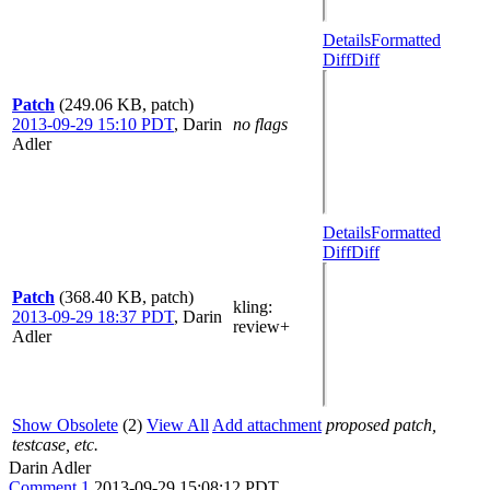
Details
Formatted
Diff
Diff
Patch
(249.06 KB, patch)
2013-09-29 15:10 PDT
,
Darin
no flags
Adler
Details
Formatted
Diff
Diff
Patch
(368.40 KB, patch)
kling
:
2013-09-29 18:37 PDT
,
Darin
review+
Adler
Show Obsolete
(2)
View All
Add attachment
proposed patch,
testcase, etc.
Darin Adler
Comment 1
2013-09-29 15:08:12 PDT