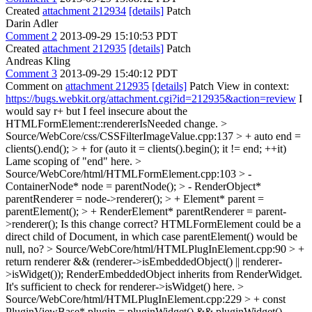
Created
attachment 212934
[details]
Patch
Darin Adler
Comment 2
2013-09-29 15:10:53 PDT
Created
attachment 212935
[details]
Patch
Andreas Kling
Comment 3
2013-09-29 15:40:12 PDT
Comment on
attachment 212935
[details]
Patch View in context:
https://bugs.webkit.org/attachment.cgi?id=212935&action=review
I
would say r+ but I feel insecure about the
HTMLFormElement::rendererIsNeeded change.
>
Source/WebCore/css/CSSFilterImageValue.cpp:137 > + auto end =
clients().end(); > + for (auto it = clients().begin(); it != end; ++it)
Lame scoping of "end" here.
>
Source/WebCore/html/HTMLFormElement.cpp:103 > -
ContainerNode* node = parentNode(); > - RenderObject*
parentRenderer = node->renderer(); > + Element* parent =
parentElement(); > + RenderElement* parentRenderer = parent-
>renderer();
Is this change correct? HTMLFormElement could be a
direct child of Document, in which case parentElement() would be
null, no?
> Source/WebCore/html/HTMLPlugInElement.cpp:90 > +
return renderer && (renderer->isEmbeddedObject() || renderer-
>isWidget());
RenderEmbeddedObject inherits from RenderWidget.
It's sufficient to check for renderer->isWidget() here.
>
Source/WebCore/html/HTMLPlugInElement.cpp:229 > + const
PluginViewBase* plugin = pluginWidget() && pluginWidget()-