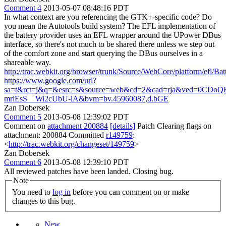
Comment 4
2013-05-07 08:48:16 PDT
In what context are you referencing the GTK+-specific code? Do
you mean the Autotools build system? The EFL implementation of
the battery provider uses an EFL wrapper around the UPower DBus
interface, so there's not much to be shared there unless we step out
of the comfort zone and start querying the DBus ourselves in a
shareable way.
http://trac.webkit.org/browser/trunk/Source/WebCore/platform/efl/Bat
https://www.google.com/url?
sa=t&rct=j&q=&esrc=s&source=web&cd=2&cad=rja&ved=0CD
mriEsS__Wi2cUbU-lA&bvm=bv.45960087,d.bGE
Zan Dobersek
Comment 5
2013-05-08 12:39:02 PDT
Comment on
attachment 200884
[details]
Patch Clearing flags on
attachment: 200884 Committed
r149759
:
<
http://trac.webkit.org/changeset/149759
>
Zan Dobersek
Comment 6
2013-05-08 12:39:10 PDT
All reviewed patches have been landed. Closing bug.
Note
You need to
log in
before you can comment on or make
changes to this bug.
New