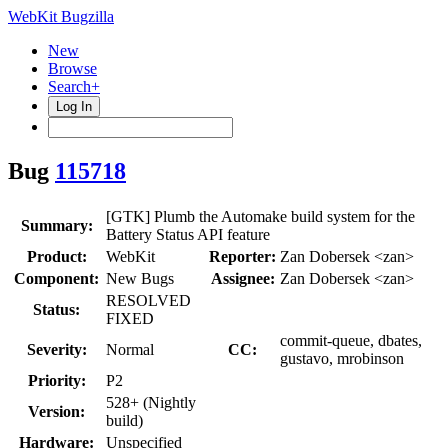
WebKit Bugzilla
New
Browse
Search+
Log In
Bug
115718
[GTK] Plumb the Automake build system for the
Summary:
Battery Status API feature
Product:
WebKit
Reporter:
Zan Dobersek <zan>
Component:
New Bugs
Assignee:
Zan Dobersek <zan>
RESOLVED
Status:
FIXED
commit-queue, dbates,
Severity:
Normal
CC:
gustavo, mrobinson
Priority:
P2
528+ (Nightly
Version:
build)
Hardware:
Unspecified