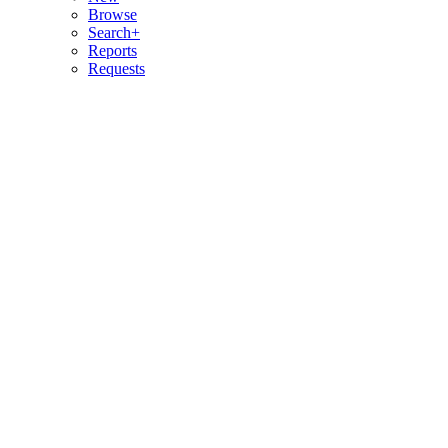
Browse
Search+
Reports
Requests