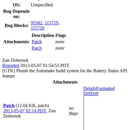
OS:
Unspecified
Bug Depends
on:
95582
,
115719
,
Bug Blocks:
115720
Description
Flags
Attachments:
Patch
none
Patch
none
Zan Dobersek
Reported
2013-05-07 01:54:53 PDT
[GTK] Plumb the Automake build system for the Battery Status API
feature
Attachments
Details
Formatted
Diff
Diff
Patch
(12.04 KB, patch)
no
2013-05-07 02:14 PDT
,
Zan
flags
Dobersek