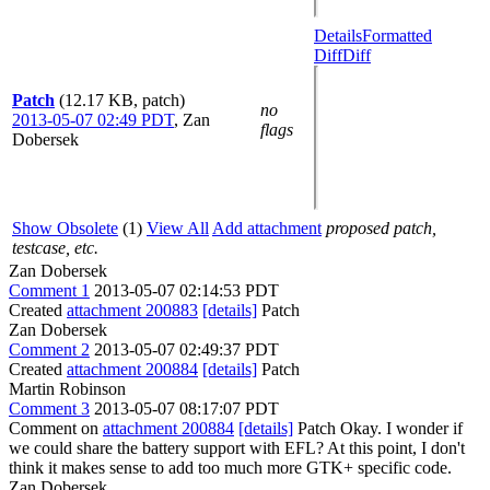
Details
Formatted
Diff
Diff
Patch
(12.17 KB, patch)
no
2013-05-07 02:49 PDT
,
Zan
flags
Dobersek
Show Obsolete
(1)
View All
Add attachment
proposed patch,
testcase, etc.
Zan Dobersek
Comment 1
2013-05-07 02:14:53 PDT
Created
attachment 200883
[details]
Patch
Zan Dobersek
Comment 2
2013-05-07 02:49:37 PDT
Created
attachment 200884
[details]
Patch
Martin Robinson
Comment 3
2013-05-07 08:17:07 PDT
Comment on
attachment 200884
[details]
Patch Okay. I wonder if
we could share the battery support with EFL? At this point, I don't
think it makes sense to add too much more GTK+ specific code.
Zan Dobersek