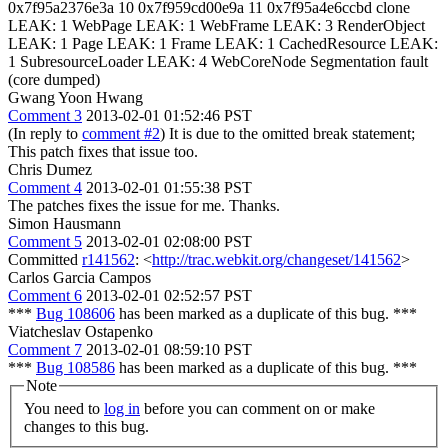
0x7f95a2376e3a 10 0x7f959cd00e9a 11 0x7f95a4e6ccbd clone
LEAK: 1 WebPage LEAK: 1 WebFrame LEAK: 3 RenderObject
LEAK: 1 Page LEAK: 1 Frame LEAK: 1 CachedResource LEAK:
1 SubresourceLoader LEAK: 4 WebCoreNode Segmentation fault
(core dumped)
Gwang Yoon Hwang
Comment 3
2013-02-01 01:52:46 PST
(In reply to
comment #2
) It is due to the omitted break statement;
This patch fixes that issue too.
Chris Dumez
Comment 4
2013-02-01 01:55:38 PST
The patches fixes the issue for me. Thanks.
Simon Hausmann
Comment 5
2013-02-01 02:08:00 PST
Committed
r141562
: <
http://trac.webkit.org/changeset/141562
>
Carlos Garcia Campos
Comment 6
2013-02-01 02:52:57 PST
***
Bug 108606
has been marked as a duplicate of this bug. ***
Viatcheslav Ostapenko
Comment 7
2013-02-01 08:59:10 PST
***
Bug 108586
has been marked as a duplicate of this bug. ***
Note
You need to
log in
before you can comment on or make
changes to this bug.