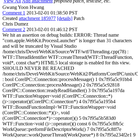
View All
Add attachment
proposed patch, testcase, etc.
Gwang Yoon Hwang
Comment 1
2013-02-01 01:38:50 PST
Created
attachment 185977
[details]
Patch
Chris Dumez
Comment 2
2013-02-01 01:46:12 PST
We hit an assertion on debug builds: ERROR: Thread name
"com.apple.WebKit.ProcessLauncher" is longer than 31 characters
and will be truncated by Visual Studio
/home/chris/Devel/WebKit/Source/WTF/wtf/Threading.cpp(78) :
WTF::ThreadIdentifier WTF::createThread(WTF::ThreadFunction,
void*, const char*) HTML5 local storage is enabled for this view.
SHOULD NEVER BE REACHED
/home/chris/Devel/WebKit/Source/WebKit2/Platform/CoreIPC/unix/
: bool CoreIPC::Connection::processMessage() 1 0x7f95a5c91bb4
CoreIPC::Connection::processMessage() 2 0x7f95a5c92818
CoreIPC::Connection::readyReadHandler() 3 0x7f95a5a197da
WTF::FunctionWrapper<void (CoreIPC::Connection::*)
()>::operator()(CoreIPC::Connection*) 4 0x7f95a5a195b4
WTF::BoundFunctionImpl<WTF::FunctionWrapper<void
(CoreIPC::Connection::*)()>, void
(CoreIPC::Connection*)>::operator()() 5 0x7f95a5b583d0
WTF::Function<void ()>::operator()() const 6 0x7f95a5c8fb5c
WorkQueue::performFileDescriptorWork() 7 0x7f95a5c8ff7e
WorkQueue::workQueueThread(WorkQueue*) 8 0x7f95a234f2e1 9