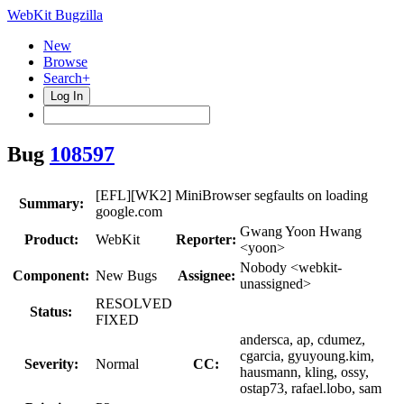
WebKit Bugzilla
New
Browse
Search+
Log In
Bug
108597
[EFL][WK2] MiniBrowser segfaults on loading
Summary:
google.com
Gwang Yoon Hwang
Product:
WebKit
Reporter:
<yoon>
Nobody <webkit-
Component:
New Bugs
Assignee:
unassigned>
RESOLVED
Status:
FIXED
andersca, ap, cdumez,
cgarcia, gyuyoung.kim,
Severity:
Normal
CC:
hausmann, kling, ossy,
ostap73, rafael.lobo, sam