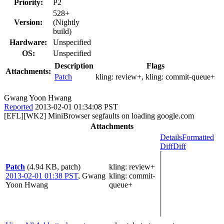
Priority:
P2
528+
Version:
(Nightly
build)
Hardware:
Unspecified
OS:
Unspecified
Description
Flags
Attachments:
Patch
kling:
review+
, kling:
commit-queue+
Gwang Yoon Hwang
Reported
2013-02-01 01:34:08 PST
[EFL][WK2] MiniBrowser segfaults on loading google.com
Attachments
Details
Formatted
Diff
Diff
Patch
(4.94 KB, patch)
kling
: review+
2013-02-01 01:38 PST
,
Gwang
kling
: commit-
Yoon Hwang
queue+