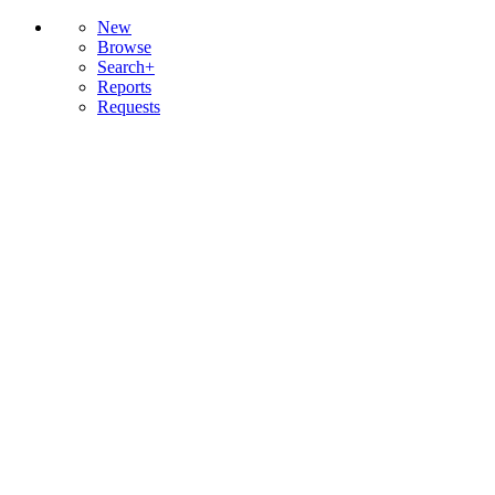
New
Browse
Search+
Reports
Requests