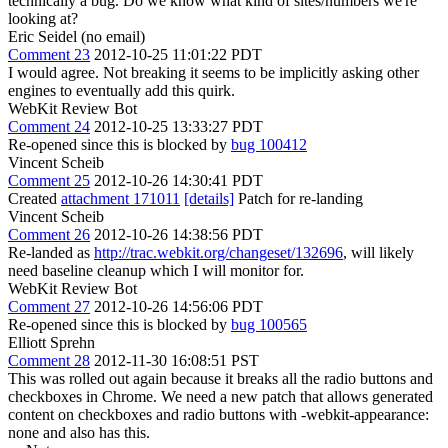
technically a bug. Do we know what kind of sites/numbers we're
looking at?
Eric Seidel (no email)
Comment 23
2012-10-25 11:01:22 PDT
I would agree. Not breaking it seems to be implicitly asking other
engines to eventually add this quirk.
WebKit Review Bot
Comment 24
2012-10-25 13:33:27 PDT
Re-opened since this is blocked by
bug 100412
Vincent Scheib
Comment 25
2012-10-26 14:30:41 PDT
Created
attachment 171011
[details]
Patch for re-landing
Vincent Scheib
Comment 26
2012-10-26 14:38:56 PDT
Re-landed as
http://trac.webkit.org/changeset/132696
, will likely
need baseline cleanup which I will monitor for.
WebKit Review Bot
Comment 27
2012-10-26 14:56:06 PDT
Re-opened since this is blocked by
bug 100565
Elliott Sprehn
Comment 28
2012-11-30 16:08:51 PST
This was rolled out again because it breaks all the radio buttons and
checkboxes in Chrome. We need a new patch that allows generated
content on checkboxes and radio buttons with -webkit-appearance:
none and also has this.