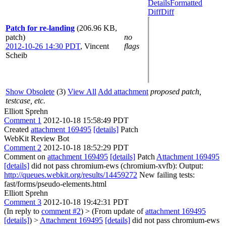
Details
Formatted
Diff
Diff
Patch for re-landing
(206.96 KB,
patch)
no
2012-10-26 14:30 PDT
,
Vincent
flags
Scheib
Show Obsolete
(3)
View All
Add attachment
proposed patch,
testcase, etc.
Elliott Sprehn
Comment 1
2012-10-18 15:58:49 PDT
Created
attachment 169495
[details]
Patch
WebKit Review Bot
Comment 2
2012-10-18 18:52:29 PDT
Comment on
attachment 169495
[details]
Patch
Attachment 169495
[details]
did not pass chromium-ews (chromium-xvfb): Output:
http://queues.webkit.org/results/14459272
New failing tests:
fast/forms/pseudo-elements.html
Elliott Sprehn
Comment 3
2012-10-18 19:42:31 PDT
(In reply to
comment #2
)
> (From update of
attachment 169495
[details]
) >
Attachment 169495
[details]
did not pass chromium-ews