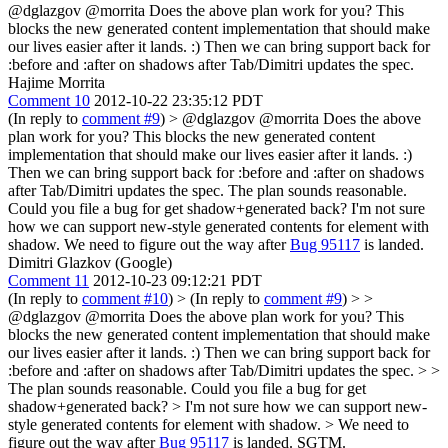
@dglazgov @morrita Does the above plan work for you? This
blocks the new generated content implementation that should make
our lives easier after it lands. :) Then we can bring support back for
:before and :after on shadows after Tab/Dimitri updates the spec.
Hajime Morrita
Comment 10
2012-10-22 23:35:12 PDT
(In reply to
comment #9
)
> @dglazgov @morrita Does the above
plan work for you? This blocks the new generated content
implementation that should make our lives easier after it lands. :)
Then we can bring support back for :before and :after on shadows
after Tab/Dimitri updates the spec.
The plan sounds reasonable.
Could you file a bug for get shadow+generated back? I'm not sure
how we can support new-style generated contents for element with
shadow. We need to figure out the way after
Bug 95117
is landed.
Dimitri Glazkov (Google)
Comment 11
2012-10-23 09:12:21 PDT
(In reply to
comment #10
)
> (In reply to
comment #9
) > >
@dglazgov @morrita Does the above plan work for you? This
blocks the new generated content implementation that should make
our lives easier after it lands. :) Then we can bring support back for
:before and :after on shadows after Tab/Dimitri updates the spec. > >
The plan sounds reasonable. Could you file a bug for get
shadow+generated back? > I'm not sure how we can support new-
style generated contents for element with shadow. > We need to
figure out the way after
Bug 95117
is landed.
SGTM.