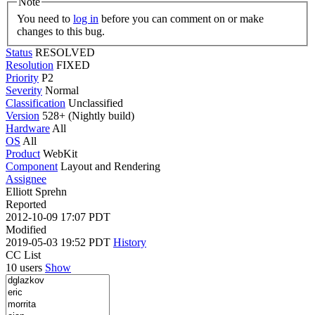
Note
You need to
log in
before you can comment on or make
changes to this bug.
Status
RESOLVED
Resolution
FIXED
Priority
P2
Severity
Normal
Classification
Unclassified
Version
528+ (Nightly build)
Hardware
All
OS
All
Product
WebKit
Component
Layout and Rendering
Assignee
Elliott Sprehn
Reported
2012-10-09 17:07 PDT
Modified
2019-05-03 19:52 PDT
History
CC List
10 users
Show