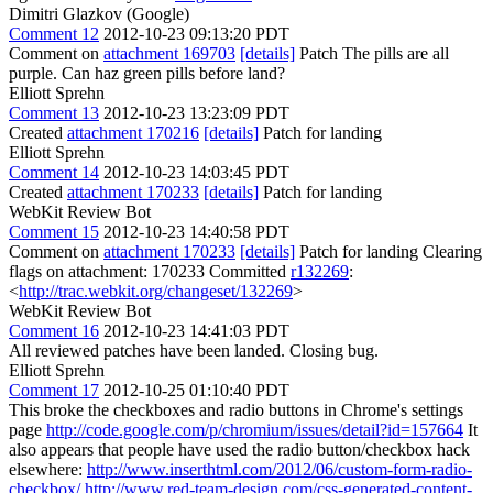
Dimitri Glazkov (Google)
Comment 12
2012-10-23 09:13:20 PDT
Comment on
attachment 169703
[details]
Patch The pills are all
purple. Can haz green pills before land?
Elliott Sprehn
Comment 13
2012-10-23 13:23:09 PDT
Created
attachment 170216
[details]
Patch for landing
Elliott Sprehn
Comment 14
2012-10-23 14:03:45 PDT
Created
attachment 170233
[details]
Patch for landing
WebKit Review Bot
Comment 15
2012-10-23 14:40:58 PDT
Comment on
attachment 170233
[details]
Patch for landing Clearing
flags on attachment: 170233 Committed
r132269
:
<
http://trac.webkit.org/changeset/132269
>
WebKit Review Bot
Comment 16
2012-10-23 14:41:03 PDT
All reviewed patches have been landed. Closing bug.
Elliott Sprehn
Comment 17
2012-10-25 01:10:40 PDT
This broke the checkboxes and radio buttons in Chrome's settings
page
http://code.google.com/p/chromium/issues/detail?id=157664
It
also appears that people have used the radio button/checkbox hack
elsewhere:
http://www.inserthtml.com/2012/06/custom-form-radio-
checkbox/
http://www.red-team-design.com/css-generated-content-