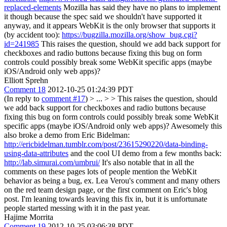
replaced-elements
Mozilla has said they have no plans to implement
it though because the spec said we shouldn't have supported it
anyway, and it appears WebKit is the only browser that supports it
(by accident too):
https://bugzilla.mozilla.org/show_bug.cgi?
id=241985
This raises the question, should we add back support for
checkboxes and radio buttons because fixing this bug on form
controls could possibly break some WebKit specific apps (maybe
iOS/Android only web apps)?
Elliott Sprehn
Comment 18
2012-10-25 01:24:39 PDT
(In reply to
comment #17
)
> ... > > This raises the question, should
we add back support for checkboxes and radio buttons because
fixing this bug on form controls could possibly break some WebKit
specific apps (maybe iOS/Android only web apps)?
Awesomely this
also broke a demo from Eric Bidelman:
http://ericbidelman.tumblr.com/post/23615290220/data-binding-
using-data-attributes
and the cool UI demo from a few months back:
http://lab.simurai.com/umbrui/
It's also notable that in all the
comments on these pages lots of people mention the WebKit
behavior as being a bug, ex. Lea Verou's comment and many others
on the red team design page, or the first comment on Eric's blog
post. I'm leaning towards leaving this fix in, but it is unfortunate
people started messing with it in the past year.
Hajime Morrita
Comment 19
2012-10-25 03:06:38 PDT