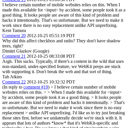
I believe certain number of mobile websites relies on this. When I
made this available for <input> by accident, some people took it as a
good thing. It looks people are aware of this kind of problem and
hacks it intentionally. That's so unfortunate. But we need to make it
work since there is no easy replacement unlike API unprefixing.
Kent Tamura
Comment 20
2012-10-25 05:51:19 PDT
Why did this affect checkbox and radio? They don't have shadow
trees, right?
Dimitri Glazkov (Google)
Comment 21
2012-10-25 08:33:08 PDT
Argh. This sucks. Typically, if there's a content in the wild that uses
non-standard, under-specified feature, we WebKit peeps are stuck
with supporting it. Don't break the web and that sort of thing.
Tab Atkins
Comment 22
2012-10-25 10:32:32 PDT
(In reply to
comment #19
)
> I believe certain number of mobile
websites relies on this. > > When I made this available for <input>
by accident, some people took it as a good thing. > It looks people
are aware of this kind of problem and hacks it intentionally. > That's
so unfortunate. But we need to make it work since there is no easy
replacement > unlike API unprefixing.
I'd like us to try just breaking
those sites first, before we unilaterally decide we're stuck with it. It
appears that lots of authors *know* that it's WebKit-specific and