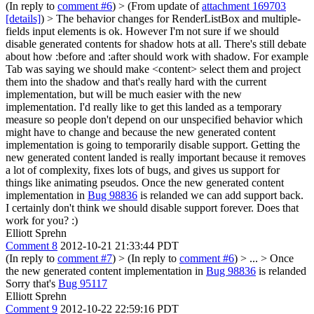
(In reply to
comment #6
)
> (From update of
attachment 169703
[details]
) > The behavior changes for RenderListBox and multiple-
fields input elements is ok. However I'm not sure if we should
disable generated contents for shadow hots at all.
There's still debate
about how :before and :after should work with shadow. For example
Tab was saying we should make <content> select them and project
them into the shadow and that's really hard with the current
implementation, but will be much easier with the new
implementation. I'd really like to get this landed as a temporary
measure so people don't depend on our unspecified behavior which
might have to change and because the new generated content
implementation is going to temporarily disable support. Getting the
new generated content landed is really important because it removes
a lot of complexity, fixes lots of bugs, and gives us support for
things like animating pseudos. Once the new generated content
implementation in
Bug 98836
is relanded we can add support back.
I certainly don't think we should disable support forever. Does that
work for you? :)
Elliott Sprehn
Comment 8
2012-10-21 21:33:44 PDT
(In reply to
comment #7
)
> (In reply to
comment #6
) > ... > Once
the new generated content implementation in
Bug 98836
is relanded
Sorry that's
Bug 95117
Elliott Sprehn
Comment 9
2012-10-22 22:59:16 PDT