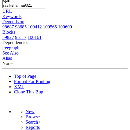
URL
Keywords
Depends on
98687
98685
100412
100565
100609
Blocks
59827
95117
100161
Dependencies
tree
graph
See Also
Alias
None
Top of Page
Format For Printing
XML
Clone This Bug
New
Browse
Search+
Reports