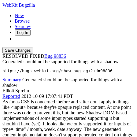
WebKit Bugzilla
New
Browse
Search+
Log In
RESOLVED FIXED
98836
Generated should not be supported for things with a shadow
https://bugs.webkit.org/show_bug.cgi?id=98836
Summary
Generated should not be supported for things with a
shadow
Elliott Sprehn
Reported
2012-10-09 17:07:41 PDT
As far as CSS is concerned :before and :after don't apply to things
like <input> because they're opaque replaced content. At one point
there was code to prevent this, but the new Shadow DOM based
implementations of some input types started supporting it but
shouldn't have (yet). It looks like we only supported it for inputs of
type="time" / month, week, date anyway. The new generated
content implementation doesn't support generated content on things