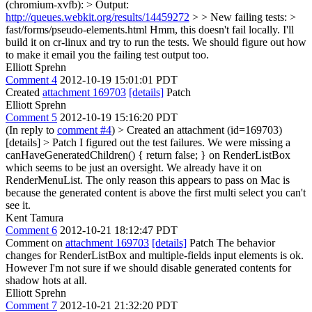
(chromium-xvfb): > Output:
http://queues.webkit.org/results/14459272
> > New failing tests: >
fast/forms/pseudo-elements.html
Hmm, this doesn't fail locally. I'll
build it on cr-linux and try to run the tests. We should figure out how
to make it email you the failing test output too.
Elliott Sprehn
Comment 4
2012-10-19 15:01:01 PDT
Created
attachment 169703
[details]
Patch
Elliott Sprehn
Comment 5
2012-10-19 15:16:20 PDT
(In reply to
comment #4
)
> Created an attachment (id=169703)
[details] > Patch
I figured out the test failures. We were missing a
canHaveGeneratedChildren() { return false; } on RenderListBox
which seems to be just an oversight. We already have it on
RenderMenuList. The only reason this appears to pass on Mac is
because the generated content is above the first multi select you can't
see it.
Kent Tamura
Comment 6
2012-10-21 18:12:47 PDT
Comment on
attachment 169703
[details]
Patch The behavior
changes for RenderListBox and multiple-fields input elements is ok.
However I'm not sure if we should disable generated contents for
shadow hots at all.
Elliott Sprehn
Comment 7
2012-10-21 21:32:20 PDT