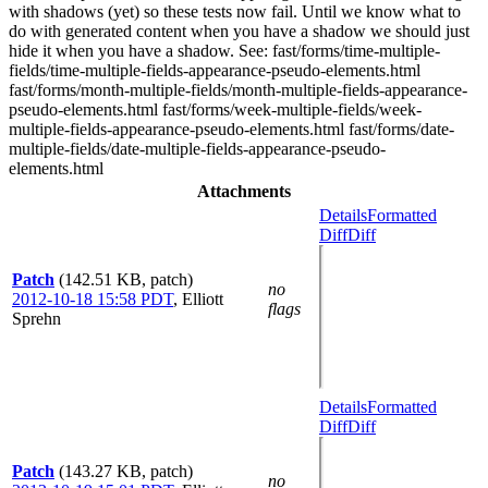
with shadows (yet) so these tests now fail. Until we know what to
do with generated content when you have a shadow we should just
hide it when you have a shadow. See: fast/forms/time-multiple-
fields/time-multiple-fields-appearance-pseudo-elements.html
fast/forms/month-multiple-fields/month-multiple-fields-appearance-
pseudo-elements.html fast/forms/week-multiple-fields/week-
multiple-fields-appearance-pseudo-elements.html fast/forms/date-
multiple-fields/date-multiple-fields-appearance-pseudo-
elements.html
Attachments
Details
Formatted
Diff
Diff
Patch
(142.51 KB, patch)
no
2012-10-18 15:58 PDT
,
Elliott
flags
Sprehn
Details
Formatted
Diff
Diff
Patch
(143.27 KB, patch)
no