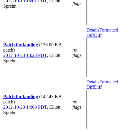
2012-10-19 15:01 PDT
,
Elliott
flags
Sprehn
Details
Formatted
Diff
Diff
Patch for landing
(136.00 KB,
patch)
no
2012-10-23 13:23 PDT
,
Elliott
flags
Sprehn
Details
Formatted
Diff
Diff
Patch for landing
(142.43 KB,
patch)
no
2012-10-23 14:03 PDT
,
Elliott
flags
Sprehn