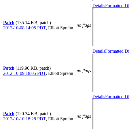
Details
Formatted Di
Patch
(135.14 KB, patch)
no flags
2012-10-08 14:05 PDT
,
Elliott Sprehn
Details
Formatted Di
Patch
(119.96 KB, patch)
no flags
2012-10-09 18:05 PDT
,
Elliott Sprehn
Details
Formatted Di
Patch
(120.34 KB, patch)
no flags
2012-10-10 18:28 PDT
,
Elliott Sprehn