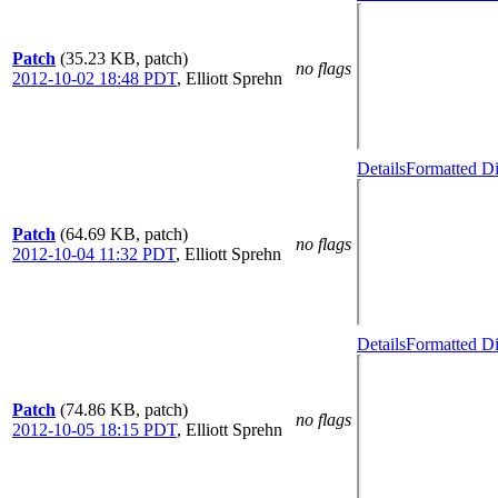
Patch
(35.23 KB, patch)
no flags
2012-10-02 18:48 PDT
,
Elliott Sprehn
Details
Formatted Di
Patch
(64.69 KB, patch)
no flags
2012-10-04 11:32 PDT
,
Elliott Sprehn
Details
Formatted Di
Patch
(74.86 KB, patch)
no flags
2012-10-05 18:15 PDT
,
Elliott Sprehn