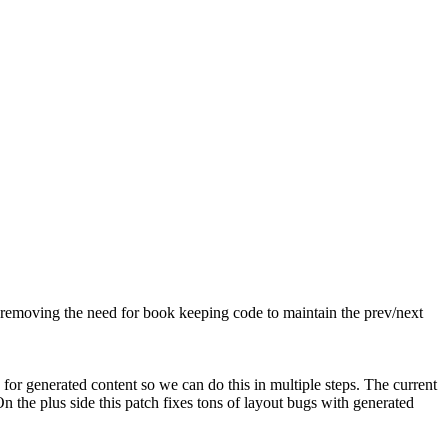
 removing the need for book keeping code to maintain the prev/next
for generated content so we can do this in multiple steps. The current
 the plus side this patch fixes tons of layout bugs with generated