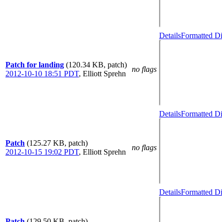
Details
Formatted Di
Patch for landing
(120.34 KB, patch)
no flags
2012-10-10 18:51 PDT
,
Elliott Sprehn
Details
Formatted Di
Patch
(125.27 KB, patch)
no flags
2012-10-15 19:02 PDT
,
Elliott Sprehn
Details
Formatted Di
Patch
(129.50 KB, patch)