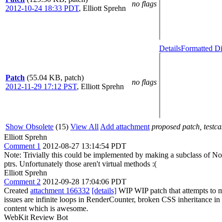
no flags
2012-10-24 18:33 PDT
,
Elliott Sprehn
Details
Formatted Di
Patch
(55.04 KB, patch)
no flags
2012-11-29 17:12 PST
,
Elliott Sprehn
Show Obsolete
(15)
View All
Add attachment
proposed patch, testcas
Elliott Sprehn
Comment 1
2012-08-27 13:14:54 PDT
Note: Trivially this could be implemented by making a subclass of No
ptrs. Unfortunately those aren't virtual methods :(
Elliott Sprehn
Comment 2
2012-09-28 17:04:06 PDT
Created
attachment 166332
[details]
WIP WIP patch that attempts to mo
issues are infinite loops in RenderCounter, broken CSS inheritance in
content which is awesome.
WebKit Review Bot