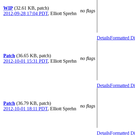
WIP
(32.61 KB, patch)
no flags
2012-09-28 17:04 PDT
,
Elliott Sprehn
Details
Formatted Di
Patch
(36.65 KB, patch)
no flags
2012-10-01 15:31 PDT
,
Elliott Sprehn
Details
Formatted Di
Patch
(36.79 KB, patch)
no flags
2012-10-01 18:11 PDT
,
Elliott Sprehn
Details
Formatted Di