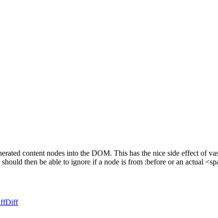
ted content nodes into the DOM. This has the nice side effect of vastly
hould then be able to ignore if a node is from :before or an actual <sp
ff
Diff