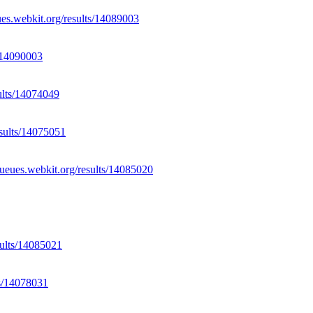
ues.webkit.org/results/14089003
s/14090003
sults/14074049
esults/14075051
/queues.webkit.org/results/14085020
sults/14085021
ts/14078031