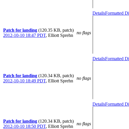
Details
Formatted Di
Patch for landing
(120.35 KB, patch)
no flags
2012-10-10 18:47 PDT
,
Elliott Sprehn
Details
Formatted Di
Patch for landing
(120.34 KB, patch)
no flags
2012-10-10 18:49 PDT
,
Elliott Sprehn
Details
Formatted Di
Patch for landing
(120.34 KB, patch)
no flags
2012-10-10 18:50 PDT
,
Elliott Sprehn