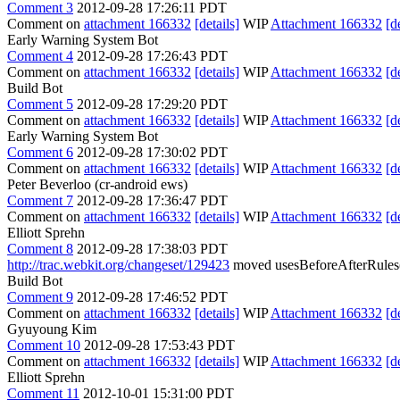
Comment 3
2012-09-28 17:26:11 PDT
Comment on
attachment 166332
[details]
WIP
Attachment 166332
[d
Early Warning System Bot
Comment 4
2012-09-28 17:26:43 PDT
Comment on
attachment 166332
[details]
WIP
Attachment 166332
[d
Build Bot
Comment 5
2012-09-28 17:29:20 PDT
Comment on
attachment 166332
[details]
WIP
Attachment 166332
[d
Early Warning System Bot
Comment 6
2012-09-28 17:30:02 PDT
Comment on
attachment 166332
[details]
WIP
Attachment 166332
[d
Peter Beverloo (cr-android ews)
Comment 7
2012-09-28 17:36:47 PDT
Comment on
attachment 166332
[details]
WIP
Attachment 166332
[d
Elliott Sprehn
Comment 8
2012-09-28 17:38:03 PDT
http://trac.webkit.org/changeset/129423
moved usesBeforeAfterRules() 
Build Bot
Comment 9
2012-09-28 17:46:52 PDT
Comment on
attachment 166332
[details]
WIP
Attachment 166332
[d
Gyuyoung Kim
Comment 10
2012-09-28 17:53:43 PDT
Comment on
attachment 166332
[details]
WIP
Attachment 166332
[d
Elliott Sprehn
Comment 11
2012-10-01 15:31:00 PDT