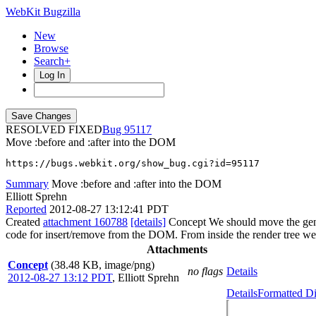
WebKit Bugzilla
New
Browse
Search+
Log In
RESOLVED FIXED
95117
Move :before and :after into the DOM
https://bugs.webkit.org/show_bug.cgi?id=95117
Summary
Move :before and :after into the DOM
Elliott Sprehn
Reported
2012-08-27 13:12:41 PDT
Created
attachment 160788
[details]
Concept We should move the genera
code for insert/remove from the DOM. From inside the render tree we s
Attachments
Concept
(38.48 KB, image/png)
no flags
Details
2012-08-27 13:12 PDT
,
Elliott Sprehn
Details
Formatted Di