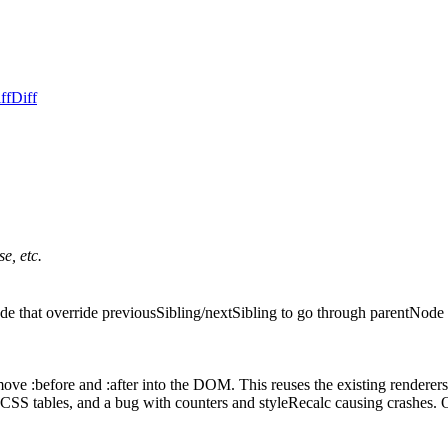
ff
Diff
e, etc.
de that override previousSibling/nextSibling to go through parentNode
ve :before and :after into the DOM. This reuses the existing renderers 
 CSS tables, and a bug with counters and styleRecalc causing crashes. On