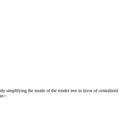
 simplifying the inside of the render tree in favor of centralized
an>.