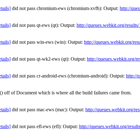
etails]
did not pass chromium-ews (chromium-xvfb): Output:
http://que
etails]
did not pass qt-ews (qt): Output:
http://queues.webkit.org/result
etails]
did not pass win-ews (win): Output:
http://queues.webkit.org/re
etails]
did not pass qt-wk2-ews (qt): Output:
http://queues.webkit.org/r
etails]
did not pass cr-android-ews (chromium-android): Output:
http:/
off of Document which is where all the build failures came from.
etails]
did not pass mac-ews (mac): Output:
http://queues.webkit.org/re
etails]
did not pass efl-ews (efl): Output:
http://queues.webkit.org/resul