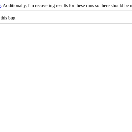
9
. Additionally, I'm recovering results for these runs so there should be 
this bug.