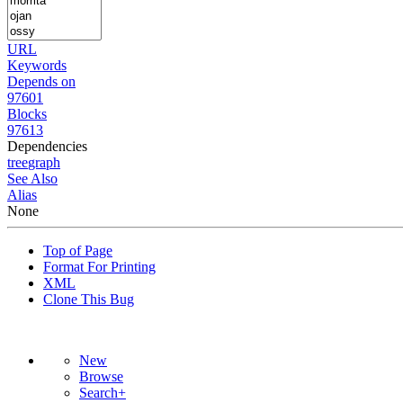
URL
Keywords
Depends on
97601
Blocks
97613
Dependencies
tree
graph
See Also
Alias
None
Top of Page
Format For Printing
XML
Clone This Bug
New
Browse
Search+