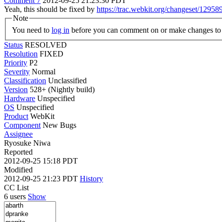
Comment 7
2012-09-25 21:23:30 PDT
Yeah, this should be fixed by
https://trac.webkit.org/changeset/12958
Note
You need to
log in
before you can comment on or make changes to 
Status
RESOLVED
Resolution
FIXED
Priority
P2
Severity
Normal
Classification
Unclassified
Version
528+ (Nightly build)
Hardware
Unspecified
OS
Unspecified
Product
WebKit
Component
New Bugs
Assignee
Ryosuke Niwa
Reported
2012-09-25 15:18 PDT
Modified
2012-09-25 21:23 PDT
History
CC List
6 users
Show