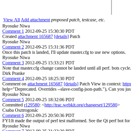
View All
Add attachment
proposed patch, testcase, etc.
Ryosuke Niwa
Comment 1
2012-09-25 15:30:30 PDT
Created
attachment 165687
[details]
Patch
Ryosuke Niwa
Comment 2
2012-09-25 15:31:36 PDT
Once this patch is landed, I'll update master.cfg to use new options.
Ryosuke Niwa
Comment 3
2012-09-25 15:33:21 PDT
Note that master.cfg change cannot be landed until all perf. bots cycle
Dirk Pranke
Comment 4
2012-09-25 18:25:30 PDT
Comment on
attachment 165687
[details]
Patch View in context:
http
help="Deprecated. Overrides --slave-config-json-path."),
Can you just
Ryosuke Niwa
Comment 5
2012-09-25 18:32:06 PDT
Committed
r129580
: <
http://trac.webkit.org/changeset/129580
>
Csaba Osztrogonác
Comment 6
2012-09-25 20:50:36 PDT
FYI:It made the output of perf test malformed. See the Qt perf bot for 
Ryosuke Niwa