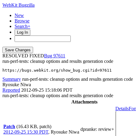
WebKit Bugzilla
New
Browse
Search+
Log In
RESOLVED FIXED
97611
run-perf-tests: cleanup options and results generation code
https://bugs.webkit.org/show_bug.cgi?id=97611
Summary
run-perf-tests: cleanup options and results generation code
Ryosuke Niwa
Reported
2012-09-25 15:18:06 PDT
run-perf-tests: cleanup options and results generation code
Attachments
Details
For
Patch
(16.43 KB, patch)
dpranke
: review+
2012-09-25 15:30 PDT
,
Ryosuke Niwa