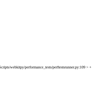
Scripts/webkitpy/performance_tests/perftestsrunner.py:109 > +