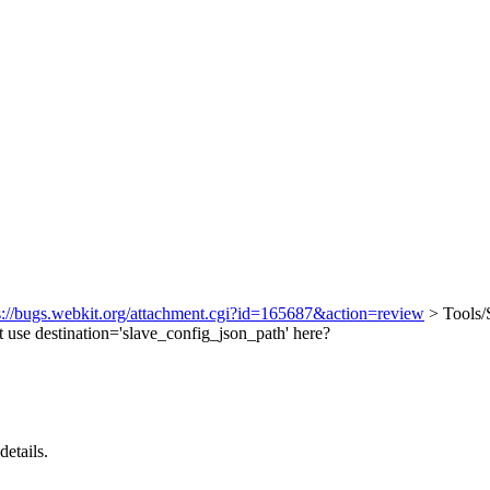
.
s://bugs.webkit.org/attachment.cgi?id=165687&action=review
> Tools/
 use destination='slave_config_json_path' here?
details.