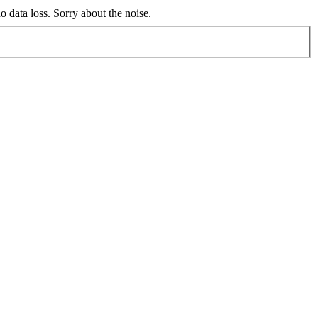
no data loss. Sorry about the noise.