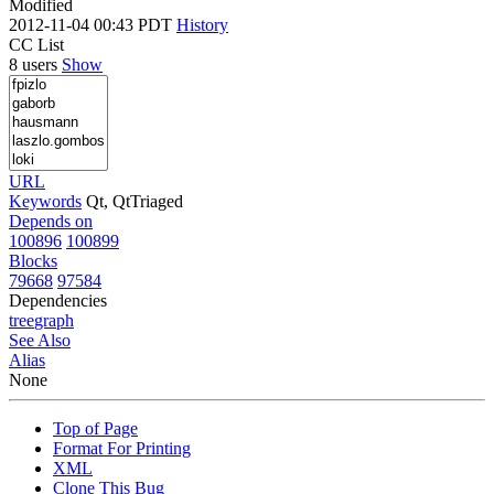
Modified
2012-11-04 00:43 PDT
History
CC List
8 users
Show
URL
Keywords
Qt, QtTriaged
Depends on
100896
100899
Blocks
79668
97584
Dependencies
tree
graph
See Also
Alias
None
Top of Page
Format For Printing
XML
Clone This Bug