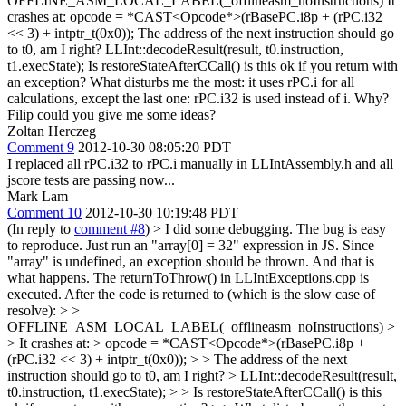
OFFLINE_ASM_LOCAL_LABEL(_offlineasm_noInstructions) It
crashes at: opcode = *CAST<Opcode*>(rBasePC.i8p + (rPC.i32
<< 3) + intptr_t(0x0)); The address of the next instruction should go
to t0, am I right? LLInt::decodeResult(result, t0.instruction,
t1.execState); Is restoreStateAfterCCall() is this ok if you return with
an exception? What disturbs me the most: it uses rPC.i for all
calculations, except the last one: rPC.i32 is used instead of i. Why?
Filip could you give me some ideas?
Zoltan Herczeg
Comment 9
2012-10-30 08:05:20 PDT
I replaced all rPC.i32 to rPC.i manually in LLIntAssembly.h and all
jscore tests are passing now...
Mark Lam
Comment 10
2012-10-30 10:19:48 PDT
(In reply to
comment #8
)
> I did some debugging. The bug is easy
to reproduce. Just run an "array[0] = 32" expression in JS. Since
"array" is undefined, an exception should be thrown. And that is
what happens. The returnToThrow() in LLIntExceptions.cpp is
executed. After the code is returned to (which is the slow case of
resolve): > >
OFFLINE_ASM_LOCAL_LABEL(_offlineasm_noInstructions) >
> It crashes at: > opcode = *CAST<Opcode*>(rBasePC.i8p +
(rPC.i32 << 3) + intptr_t(0x0)); > > The address of the next
instruction should go to t0, am I right? > LLInt::decodeResult(result,
t0.instruction, t1.execState); > > Is restoreStateAfterCCall() is this