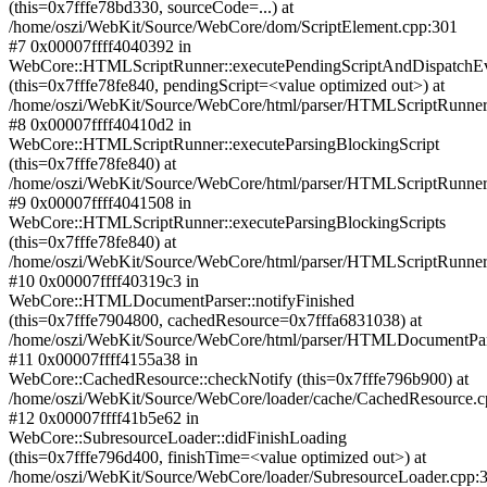
(this=0x7fffe78bd330, sourceCode=...) at
/home/oszi/WebKit/Source/WebCore/dom/ScriptElement.cpp:301
#7 0x00007ffff4040392 in
WebCore::HTMLScriptRunner::executePendingScriptAndDispatchE
(this=0x7fffe78fe840, pendingScript=<value optimized out>) at
/home/oszi/WebKit/Source/WebCore/html/parser/HTMLScriptRunner
#8 0x00007ffff40410d2 in
WebCore::HTMLScriptRunner::executeParsingBlockingScript
(this=0x7fffe78fe840) at
/home/oszi/WebKit/Source/WebCore/html/parser/HTMLScriptRunner
#9 0x00007ffff4041508 in
WebCore::HTMLScriptRunner::executeParsingBlockingScripts
(this=0x7fffe78fe840) at
/home/oszi/WebKit/Source/WebCore/html/parser/HTMLScriptRunner
#10 0x00007ffff40319c3 in
WebCore::HTMLDocumentParser::notifyFinished
(this=0x7fffe7904800, cachedResource=0x7fffa6831038) at
/home/oszi/WebKit/Source/WebCore/html/parser/HTMLDocumentPar
#11 0x00007ffff4155a38 in
WebCore::CachedResource::checkNotify (this=0x7fffe796b900) at
/home/oszi/WebKit/Source/WebCore/loader/cache/CachedResource.c
#12 0x00007ffff41b5e62 in
WebCore::SubresourceLoader::didFinishLoading
(this=0x7fffe796d400, finishTime=<value optimized out>) at
/home/oszi/WebKit/Source/WebCore/loader/SubresourceLoader.cpp: