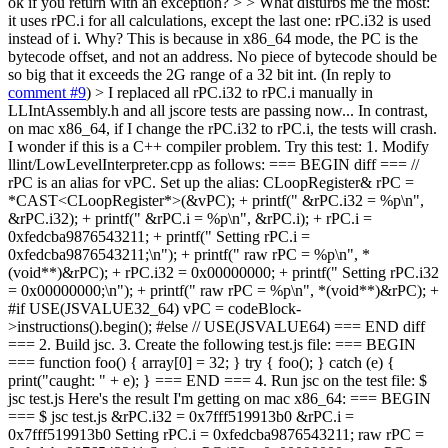
ok if you return with an exception? > > What disturbs me the most:
it uses rPC.i for all calculations, except the last one: rPC.i32 is used
instead of i. Why?
This is because in x86_64 mode, the PC is the
bytecode offset, and not an address. No piece of bytecode should be
so big that it exceeds the 2G range of a 32 bit int. (In reply to
comment #9
)
> I replaced all rPC.i32 to rPC.i manually in
LLIntAssembly.h and all jscore tests are passing now...
In contrast,
on mac x86_64, if I change the rPC.i32 to rPC.i, the tests will crash.
I wonder if this is a C++ compiler problem. Try this test: 1. Modify
llint/LowLevelInterpreter.cpp as follows: === BEGIN diff === //
rPC is an alias for vPC. Set up the alias: CLoopRegister& rPC =
*CAST<CLoopRegister*>(&vPC); + printf(" &rPC.i32 = %p\n",
&rPC.i32); + printf(" &rPC.i = %p\n", &rPC.i); + rPC.i =
0xfedcba9876543211; + printf(" Setting rPC.i =
0xfedcba9876543211;\n"); + printf(" raw rPC = %p\n", *
(void**)&rPC); + rPC.i32 = 0x00000000; + printf(" Setting rPC.i32
= 0x00000000;\n"); + printf(" raw rPC = %p\n", *(void**)&rPC); +
#if USE(JSVALUE32_64) vPC = codeBlock-
>instructions().begin(); #else // USE(JSVALUE64) === END diff
=== 2. Build jsc. 3. Create the following test.js file: === BEGIN
=== function foo() { array[0] = 32; } try { foo(); } catch (e) {
print("caught: " + e); } === END === 4. Run jsc on the test file: $
jsc test.js Here's the result I'm getting on mac x86_64: === BEGIN
=== $ jsc test.js &rPC.i32 = 0x7fff519913b0 &rPC.i =
0x7fff519913b0 Setting rPC.i = 0xfedcba9876543211; raw rPC =