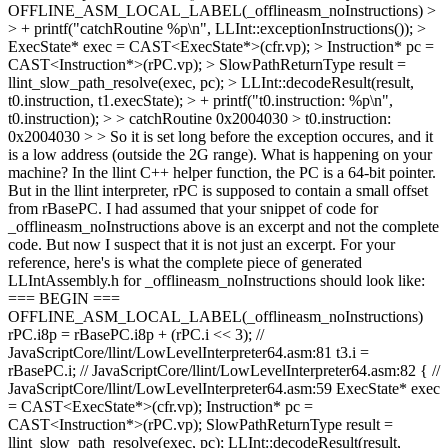
OFFLINE_ASM_LOCAL_LABEL(_offlineasm_noInstructions) >
> + printf("catchRoutine %p\n", LLInt::exceptionInstructions()); >
ExecState* exec = CAST<ExecState*>(cfr.vp); > Instruction* pc =
CAST<Instruction*>(rPC.vp); > SlowPathReturnType result =
llint_slow_path_resolve(exec, pc); > LLInt::decodeResult(result,
t0.instruction, t1.execState); > + printf("t0.instruction: %p\n",
t0.instruction); > > catchRoutine 0x2004030 > t0.instruction:
0x2004030 > > So it is set long before the exception occures, and it
is a low address (outside the 2G range). What is happening on your
machine?
In the llint C++ helper function, the PC is a 64-bit pointer.
But in the llint interpreter, rPC is supposed to contain a small offset
from rBasePC. I had assumed that your snippet of code for
_offlineasm_noInstructions above is an excerpt and not the complete
code. But now I suspect that it is not just an excerpt. For your
reference, here's is what the complete piece of generated
LLIntAssembly.h for _offlineasm_noInstructions should look like:
=== BEGIN ===
OFFLINE_ASM_LOCAL_LABEL(_offlineasm_noInstructions)
rPC.i8p = rBasePC.i8p + (rPC.i << 3); //
JavaScriptCore/llint/LowLevelInterpreter64.asm:81 t3.i =
rBasePC.i; // JavaScriptCore/llint/LowLevelInterpreter64.asm:82 { //
JavaScriptCore/llint/LowLevelInterpreter64.asm:59 ExecState* exec
= CAST<ExecState*>(cfr.vp); Instruction* pc =
CAST<Instruction*>(rPC.vp); SlowPathReturnType result =
llint_slow_path_resolve(exec, pc); LLInt::decodeResult(result,