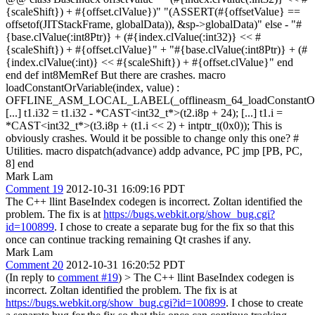
{scaleShift}) + #{offset.clValue})" "(ASSERT(#{offsetValue} ==
offsetof(JITStackFrame, globalData)), &sp->globalData)" else - "#
{base.clValue(:int8Ptr)} + (#{index.clValue(:int32)} << #
{scaleShift}) + #{offset.clValue}" + "#{base.clValue(:int8Ptr)} + (#
{index.clValue(:int)} << #{scaleShift}) + #{offset.clValue}" end
end def int8MemRef But there are crashes. macro
loadConstantOrVariable(index, value) :
OFFLINE_ASM_LOCAL_LABEL(_offlineasm_64_loadConstantOrV
[...] t1.i32 = t1.i32 - *CAST<int32_t*>(t2.i8p + 24); [...] t1.i =
*CAST<int32_t*>(t3.i8p + (t1.i << 2) + intptr_t(0x0)); This is
obviously crashes. Would it be possible to change only this one? #
Utilities. macro dispatch(advance) addp advance, PC jmp [PB, PC,
8] end
Mark Lam
Comment 19
2012-10-31 16:09:16 PDT
The C++ llint BaseIndex codegen is incorrect. Zoltan identified the
problem. The fix is at
https://bugs.webkit.org/show_bug.cgi?
id=100899
. I chose to create a separate bug for the fix so that this
once can continue tracking remaining Qt crashes if any.
Mark Lam
Comment 20
2012-10-31 16:20:52 PDT
(In reply to
comment #19
)
> The C++ llint BaseIndex codegen is
incorrect. Zoltan identified the problem. The fix is at
https://bugs.webkit.org/show_bug.cgi?id=100899
. I chose to create