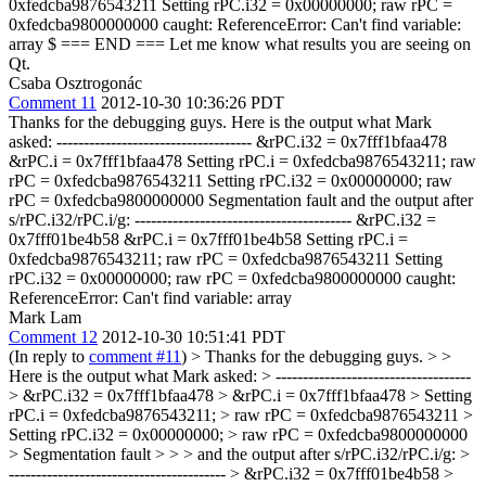
0xfedcba9876543211 Setting rPC.i32 = 0x00000000; raw rPC =
0xfedcba9800000000 caught: ReferenceError: Can't find variable:
array $ === END === Let me know what results you are seeing on
Qt.
Csaba Osztrogonác
Comment 11
2012-10-30 10:36:26 PDT
Thanks for the debugging guys. Here is the output what Mark
asked: ------------------------------------ &rPC.i32 = 0x7fff1bfaa478
&rPC.i = 0x7fff1bfaa478 Setting rPC.i = 0xfedcba9876543211; raw
rPC = 0xfedcba9876543211 Setting rPC.i32 = 0x00000000; raw
rPC = 0xfedcba9800000000 Segmentation fault and the output after
s/rPC.i32/rPC.i/g: ---------------------------------------- &rPC.i32 =
0x7fff01be4b58 &rPC.i = 0x7fff01be4b58 Setting rPC.i =
0xfedcba9876543211; raw rPC = 0xfedcba9876543211 Setting
rPC.i32 = 0x00000000; raw rPC = 0xfedcba9800000000 caught:
ReferenceError: Can't find variable: array
Mark Lam
Comment 12
2012-10-30 10:51:41 PDT
(In reply to
comment #11
)
> Thanks for the debugging guys. > >
Here is the output what Mark asked: > ------------------------------------
> &rPC.i32 = 0x7fff1bfaa478 > &rPC.i = 0x7fff1bfaa478 > Setting
rPC.i = 0xfedcba9876543211; > raw rPC = 0xfedcba9876543211 >
Setting rPC.i32 = 0x00000000; > raw rPC = 0xfedcba9800000000
> Segmentation fault > > > and the output after s/rPC.i32/rPC.i/g: >
---------------------------------------- > &rPC.i32 = 0x7fff01be4b58 >