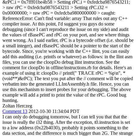
&rPC.i = 0x7fff01be4b58 > Setting rPC.i = 0xfedcba9876543211;
> raw rPC = 0xfedcba9876543211 > Setting rPC.i32 =
0x00000000; > raw rPC = 0xfedcba9800000000 > caught:
ReferenceError: Can't find variable: array
That rules out any C++
compiler issue. At this point, I'd suggest you guys do some
debugging (since I can't reproduce the issue on my side) and audit
the values of rBasePC and rPC on your port, and see where things
went wrong. As I said earlier, rPC is a bytecode offset (i.e. should be
a small integer), and rBasePC should be a pointer to the start of the
bytecode. Since, you're working with the C++ llint, you can easily
add this auditing (i.e. printfs or whatever) as follows: in the llint asm
files, you can use the cloopDo debug llint instruction. See the
comment for cloopDo in offline/instructions.rb for details. Here's an
example of using it: cloopDo // printf(" TRACE rPC = %p\n", *
(void**)&rPC); The text you put after the // comment will be copied
verbatim into the generated LLIntAssembly.h file. Hence, you can
use this mechanism to insert probes for your debugging. The above
example will add a printf to print the value of the rPC. Good bug
hunting.
Zoltan Herczeg
Comment 13
2012-10-30 11:34:04 PDT
I can only do debugging tomorrow, but I can tell you that that the
issue is really the i32 thing. After the exception, t0.instruction is set
to a low address (0x22b4030), probably it points something to the
data section, and the difference is much bigger than 2G. The strange