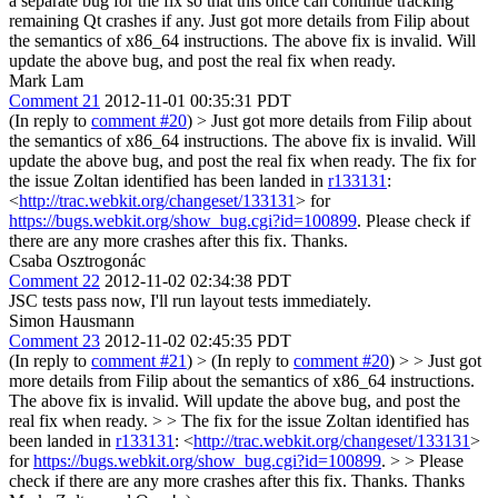
a separate bug for the fix so that this once can continue tracking
remaining Qt crashes if any.
Just got more details from Filip about
the semantics of x86_64 instructions. The above fix is invalid. Will
update the above bug, and post the real fix when ready.
Mark Lam
Comment 21
2012-11-01 00:35:31 PDT
(In reply to
comment #20
)
> Just got more details from Filip about
the semantics of x86_64 instructions. The above fix is invalid. Will
update the above bug, and post the real fix when ready.
The fix for
the issue Zoltan identified has been landed in
r133131
:
<
http://trac.webkit.org/changeset/133131
> for
https://bugs.webkit.org/show_bug.cgi?id=100899
. Please check if
there are any more crashes after this fix. Thanks.
Csaba Osztrogonác
Comment 22
2012-11-02 02:34:38 PDT
JSC tests pass now, I'll run layout tests immediately.
Simon Hausmann
Comment 23
2012-11-02 02:45:35 PDT
(In reply to
comment #21
)
> (In reply to
comment #20
) > > Just got
more details from Filip about the semantics of x86_64 instructions.
The above fix is invalid. Will update the above bug, and post the
real fix when ready. > > The fix for the issue Zoltan identified has
been landed in
r133131
: <
http://trac.webkit.org/changeset/133131
>
for
https://bugs.webkit.org/show_bug.cgi?id=100899
. > > Please
check if there are any more crashes after this fix. Thanks.
Thanks