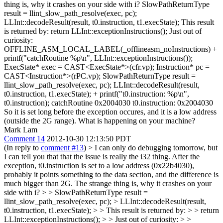
thing is, why it crashes on your side with i? SlowPathReturnType
result = llint_slow_path_resolve(exec, pc);
LLInt::decodeResult(result, t0.instruction, t1.execState); This result
is returned by: return LLInt::exceptionInstructions(); Just out of
curiosity:
OFFLINE_ASM_LOCAL_LABEL(_offlineasm_noInstructions) +
printf("catchRoutine %p\n", LLInt::exceptionInstructions());
ExecState* exec = CAST<ExecState*>(cfr.vp); Instruction* pc =
CAST<Instruction*>(rPC.vp); SlowPathReturnType result =
llint_slow_path_resolve(exec, pc); LLInt::decodeResult(result,
t0.instruction, t1.execState); + printf("t0.instruction: %p\n",
t0.instruction); catchRoutine 0x2004030 t0.instruction: 0x2004030
So it is set long before the exception occures, and it is a low address
(outside the 2G range). What is happening on your machine?
Mark Lam
Comment 14
2012-10-30 12:13:50 PDT
(In reply to
comment #13
)
> I can only do debugging tomorrow, but
I can tell you that that the issue is really the i32 thing. After the
exception, t0.instruction is set to a low address (0x22b4030),
probably it points something to the data section, and the difference is
much bigger than 2G. The strange thing is, why it crashes on your
side with i? > > SlowPathReturnType result =
llint_slow_path_resolve(exec, pc); > LLInt::decodeResult(result,
t0.instruction, t1.execState); > > This result is returned by: > > return
LLInt::exceptionInstructions(); > > Just out of curiosity: > >