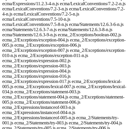
ecma/Expressions/11.2.3-4-n.js ecma/LexicalConventions/7.2-2-n.js
ecma/LexicalConventions/7.2-3-n.js ecma/LexicalConventions/7.2-
4-n.js ecma/LexicalConventions/7.2-5-n.js
ecma/LexicalConventions/7.5-10-n.js
ecma/LexicalConventions/7.5-8-n.js ecma/Statements/12.6.3-6-n.js
ecma/Statements/12.6.3-7-n.js ecma/Statements/12.6.3-8-n.js
ecma/Statements/12.6.3-9-n.js ecma_2/Exceptions/boolean-002.js
ecma_2/Exceptions/exception-004.js ecma_2/Exceptions/exception-
005.js ecma_2/Exceptions/exception-006.js
ecma_2/Exceptions/exception-007.js ecma_2/Exceptions/exception-
010-n.js ecma_2/Exceptions/exception-011-n.js
ecma_2/Exceptions/expression-002.js
ecma_2/Exceptions/expression-003.js
ecma_2/Exceptions/expression-004.js
ecma_2/Exceptions/expression-016.js
ecma_2/Exceptions/expression-017.js ecma_2/Exceptions/lexical-
005.js ecma_2/Exceptions/lexical-007.js ecma_2/Exceptions/lexical-
034.js ecma_2/Exceptions/statement-003.js
ecma_2/Exceptions/statement-004.js ecma_2/Exceptions/statement-
005.js ecma_2/Exceptions/statement-006.js
ecma_2/Expressions/instanceof-003-n.js
ecma_2/Expressions/instanceof-004-n.js
ecma_2/Expressions/instanceof-005-n.js ecma_2/Statements/try-
001.js ecma_2/Statements/try-003.js ecma_2/Statements/try-004.js
ecma_2/Statements/try-005.js ecma_2/Statements/try-006.js