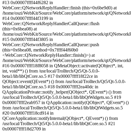
#13 0x00007ffff44f6282 in
WebCore::QNetworkReplyHandler::finish (this=0x6be9d0) at
/home/oszi/WebKit/Source/WebCore/platform/network/qt/QNetwork
#14 0x00007ffff44f3199 in
WebCore::QNetworkReplyHandlerCallQueue::flush
(this=0x6bea08) at
/home/oszi/WebKit/Source/WebCore/platform/network/qt/QNetwork
#15 0x00007ffff44f3805 in
WebCore::QNetworkReplyHandlerCallQueue::push
(this=0x6bea08, method=0x7ffff44f60b0
<WebCore::QNetworkReplyHandler::finish()>) at
/home/oszi/WebKit/Source/WebCore/platform/network/qt/QNetwork
#16 0x00007ffff18f8058 in QMetaObject::activate(QObject*, int,
int, void**) () from /usr/local/Trolltech/Qt5/Qt-5.0.0-
beta1/lib/libQtCore.so.5 #17 0x00007ffff18f22ce in
QObject::event(QEvent*) () from /usr/local/Trolltech/Qt5/Qt-5.0.0-
beta1/lib/libQtCore.so.5 #18 0x00007ffff2ea40dc in
QApplicationPrivate::notify_helper(QObject*, QEvent*) () from
/usr/local/Trolltech/Qt5/Qt-5.0.0-beta1/lib/libQtWidgets.so.5 #19
0x00007ffff2eab957 in QApplication::notify(QObject*, QEvent*) ()
from /usr/local/Trolltech/Qt5/Qt-5.0.0-beta1/lib/libQtWidgets.so.5
#20 0x00007ffff18cd914 in
QCoreApplication::notifyInternal(QObject*, QEvent*) () from
/usr/local/Trolltech/Qt5/Qt-5.0.0-beta1/lib/libQtCore.so.5 #21
0x00007ffff18d2709 in