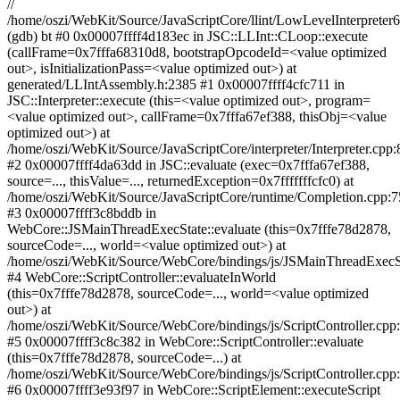
//
/home/oszi/WebKit/Source/JavaScriptCore/llint/LowLevelInterpreter
(gdb) bt #0 0x00007ffff4d183ec in JSC::LLInt::CLoop::execute
(callFrame=0x7fffa68310d8, bootstrapOpcodeId=<value optimized
out>, isInitializationPass=<value optimized out>) at
generated/LLIntAssembly.h:2385 #1 0x00007ffff4cfc711 in
JSC::Interpreter::execute (this=<value optimized out>, program=
<value optimized out>, callFrame=0x7fffa67ef388, thisObj=<value
optimized out>) at
/home/oszi/WebKit/Source/JavaScriptCore/interpreter/Interpreter.cpp
#2 0x00007ffff4da63dd in JSC::evaluate (exec=0x7fffa67ef388,
source=..., thisValue=..., returnedException=0x7fffffffcfc0) at
/home/oszi/WebKit/Source/JavaScriptCore/runtime/Completion.cpp:7
#3 0x00007ffff3c8bddb in
WebCore::JSMainThreadExecState::evaluate (this=0x7fffe78d2878,
sourceCode=..., world=<value optimized out>) at
/home/oszi/WebKit/Source/WebCore/bindings/js/JSMainThreadExecS
#4 WebCore::ScriptController::evaluateInWorld
(this=0x7fffe78d2878, sourceCode=..., world=<value optimized
out>) at
/home/oszi/WebKit/Source/WebCore/bindings/js/ScriptController.cpp
#5 0x00007ffff3c8c382 in WebCore::ScriptController::evaluate
(this=0x7fffe78d2878, sourceCode=...) at
/home/oszi/WebKit/Source/WebCore/bindings/js/ScriptController.cpp
#6 0x00007ffff3e93f97 in WebCore::ScriptElement::executeScript