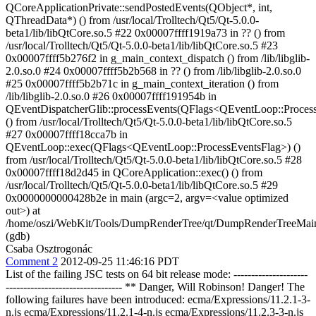
QCoreApplicationPrivate::sendPostedEvents(QObject*, int,
QThreadData*) () from /usr/local/Trolltech/Qt5/Qt-5.0.0-
beta1/lib/libQtCore.so.5 #22 0x00007ffff1919a73 in ?? () from
/usr/local/Trolltech/Qt5/Qt-5.0.0-beta1/lib/libQtCore.so.5 #23
0x00007ffff5b276f2 in g_main_context_dispatch () from /lib/libglib-
2.0.so.0 #24 0x00007ffff5b2b568 in ?? () from /lib/libglib-2.0.so.0
#25 0x00007ffff5b2b71c in g_main_context_iteration () from
/lib/libglib-2.0.so.0 #26 0x00007ffff191954b in
QEventDispatcherGlib::processEvents(QFlags<QEventLoop::Proces
() from /usr/local/Trolltech/Qt5/Qt-5.0.0-beta1/lib/libQtCore.so.5
#27 0x00007ffff18cca7b in
QEventLoop::exec(QFlags<QEventLoop::ProcessEventsFlag>) ()
from /usr/local/Trolltech/Qt5/Qt-5.0.0-beta1/lib/libQtCore.so.5 #28
0x00007ffff18d2d45 in QCoreApplication::exec() () from
/usr/local/Trolltech/Qt5/Qt-5.0.0-beta1/lib/libQtCore.so.5 #29
0x0000000000428b2e in main (argc=2, argv=<value optimized
out>) at
/home/oszi/WebKit/Tools/DumpRenderTree/qt/DumpRenderTreeMai
(gdb)
Csaba Osztrogonác
Comment 2
2012-09-25 11:46:16 PDT
List of the failing JSC tests on 64 bit release mode: ---------------------
--------------------------------- ** Danger, Will Robinson! Danger! The
following failures have been introduced: ecma/Expressions/11.2.1-3-
n.js ecma/Expressions/11.2.1-4-n.js ecma/Expressions/11.2.3-3-n.js