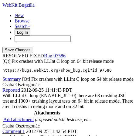
WebKit Bugzilla
New
Browse
Search+
Log In
RESOLVED FIXED
97586
[Qt] Fix crashes with LLInt C loop on 64 bit release mode
https://bugs.webkit.org/show_bug.cgi?id=97586
Summary
[Qt] Fix crashes with LLInt C loop on 64 bit release mode
Csaba Osztrogonác
Reported
2012-09-25 11:41:43 PDT
With LLInt C loop (ENABLE_JIT=0) there are 63 crashing JSC
test and 1000+ crashing layout tests on 64 bit in release mode. There
aren't crashis in debug mode and on 32 bit.
Attachments
Add attachment
proposed patch, testcase, etc.
Csaba Osztrogonác
Comment 1
2012-09-25 11:42:54 PDT