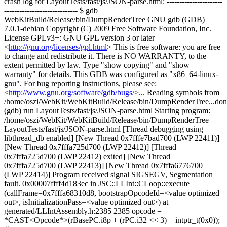
crash log for LayoutTests/fast/js/JSON-parse.html: ----------------------
----------------------------- $ gdb
WebKitBuild/Release/bin/DumpRenderTree GNU gdb (GDB)
7.0.1-debian Copyright (C) 2009 Free Software Foundation, Inc.
License GPLv3+: GNU GPL version 3 or later
<
http://gnu.org/licenses/gpl.html
> This is free software: you are free
to change and redistribute it. There is NO WARRANTY, to the
extent permitted by law. Type "show copying" and "show
warranty" for details. This GDB was configured as "x86_64-linux-
gnu". For bug reporting instructions, please see:
<
http://www.gnu.org/software/gdb/bugs/
>... Reading symbols from
/home/oszi/WebKit/WebKitBuild/Release/bin/DumpRenderTree...don
(gdb) run LayoutTests/fast/js/JSON-parse.html Starting program:
/home/oszi/WebKit/WebKitBuild/Release/bin/DumpRenderTree
LayoutTests/fast/js/JSON-parse.html [Thread debugging using
libthread_db enabled] [New Thread 0x7fffe7bad700 (LWP 22411)]
[New Thread 0x7fffa725d700 (LWP 22412)] [Thread
0x7fffa725d700 (LWP 22412) exited] [New Thread
0x7fffa725d700 (LWP 22413)] [New Thread 0x7fffa6776700
(LWP 22414)] Program received signal SIGSEGV, Segmentation
fault. 0x00007ffff4d183ec in JSC::LLInt::CLoop::execute
(callFrame=0x7fffa68310d8, bootstrapOpcodeId=<value optimized
out>, isInitializationPass=<value optimized out>) at
generated/LLIntAssembly.h:2385 2385 opcode =
*CAST<Opcode*>(rBasePC.i8p + (rPC.i32 << 3) + intptr_t(0x0));