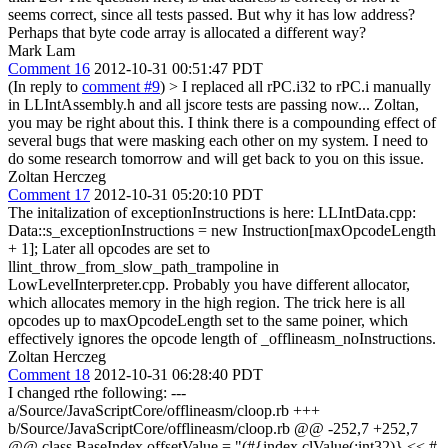
seems correct, since all tests passed. But why it has low address?
Perhaps that byte code array is allocated a different way?
Mark Lam
Comment 16
2012-10-31 00:51:47 PDT
(In reply to
comment #9
)
> I replaced all rPC.i32 to rPC.i manually
in LLIntAssembly.h and all jscore tests are passing now...
Zoltan,
you may be right about this. I think there is a compounding effect of
several bugs that were masking each other on my system. I need to
do some research tomorrow and will get back to you on this issue.
Zoltan Herczeg
Comment 17
2012-10-31 05:20:10 PDT
The initalization of exceptionInstructions is here: LLIntData.cpp:
Data::s_exceptionInstructions = new Instruction[maxOpcodeLength
+ 1]; Later all opcodes are set to
llint_throw_from_slow_path_trampoline in
LowLevelInterpreter.cpp. Probably you have different allocator,
which allocates memory in the high region. The trick here is all
opcodes up to maxOpcodeLength set to the same poiner, which
effectively ignores the opcode length of _offlineasm_noInstructions.
Zoltan Herczeg
Comment 18
2012-10-31 06:28:40 PDT
I changed rthe following: ---
a/Source/JavaScriptCore/offlineasm/cloop.rb +++
b/Source/JavaScriptCore/offlineasm/cloop.rb @@ -252,7 +252,7
@@ class BaseIndex offsetValue = "(#{index.clValue(:int32)} << #