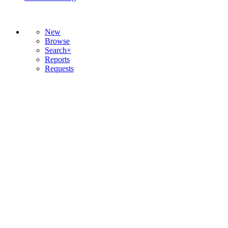
New
Browse
Search+
Reports
Requests