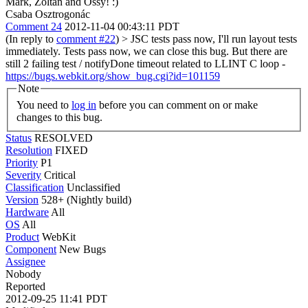
Mark, Zoltan and Ossy! :)
Csaba Osztrogonác
Comment 24
2012-11-04 00:43:11 PDT
(In reply to
comment #22
)
> JSC tests pass now, I'll run layout tests
immediately.
Tests pass now, we can close this bug. But there are
still 2 failing test / notifyDone timeout related to LLINT C loop -
https://bugs.webkit.org/show_bug.cgi?id=101159
Note
You need to
log in
before you can comment on or make
changes to this bug.
Status
RESOLVED
Resolution
FIXED
Priority
P1
Severity
Critical
Classification
Unclassified
Version
528+ (Nightly build)
Hardware
All
OS
All
Product
WebKit
Component
New Bugs
Assignee
Nobody
Reported
2012-09-25 11:41 PDT