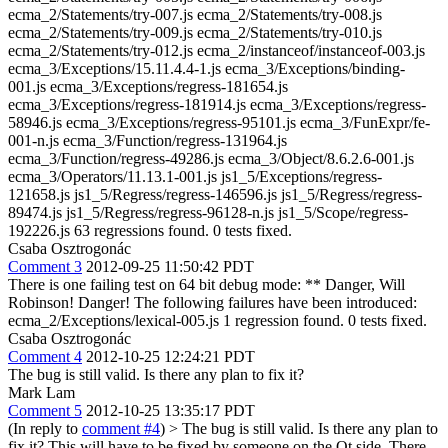
ecma_2/Statements/try-007.js ecma_2/Statements/try-008.js
ecma_2/Statements/try-009.js ecma_2/Statements/try-010.js
ecma_2/Statements/try-012.js ecma_2/instanceof/instanceof-003.js
ecma_3/Exceptions/15.11.4.4-1.js ecma_3/Exceptions/binding-
001.js ecma_3/Exceptions/regress-181654.js
ecma_3/Exceptions/regress-181914.js ecma_3/Exceptions/regress-
58946.js ecma_3/Exceptions/regress-95101.js ecma_3/FunExpr/fe-
001-n.js ecma_3/Function/regress-131964.js
ecma_3/Function/regress-49286.js ecma_3/Object/8.6.2.6-001.js
ecma_3/Operators/11.13.1-001.js js1_5/Exceptions/regress-
121658.js js1_5/Regress/regress-146596.js js1_5/Regress/regress-
89474.js js1_5/Regress/regress-96128-n.js js1_5/Scope/regress-
192226.js 63 regressions found. 0 tests fixed.
Csaba Osztrogonác
Comment 3
2012-09-25 11:50:42 PDT
There is one failing test on 64 bit debug mode: ** Danger, Will
Robinson! Danger! The following failures have been introduced:
ecma_2/Exceptions/lexical-005.js 1 regression found. 0 tests fixed.
Csaba Osztrogonác
Comment 4
2012-10-25 12:24:21 PDT
The bug is still valid. Is there any plan to fix it?
Mark Lam
Comment 5
2012-10-25 13:35:17 PDT
(In reply to
comment #4
)
> The bug is still valid. Is there any plan to
fix it?
This will have to be fixed by someone on the Qt side. There