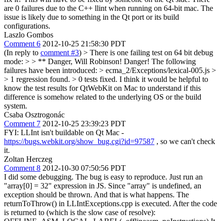
are 0 failures due to the C++ llint when running on 64-bit mac. The
issue is likely due to something in the Qt port or its build
configurations.
Laszlo Gombos
Comment 6
2012-10-25 21:58:30 PDT
(In reply to
comment #3
)
> There is one failing test on 64 bit debug
mode: > > ** Danger, Will Robinson! Danger! The following
failures have been introduced: > ecma_2/Exceptions/lexical-005.js >
> 1 regression found. > 0 tests fixed.
I think it would be helpful to
know the test results for QtWebKit on Mac to understand if this
difference is somehow related to the underlying OS or the build
system.
Csaba Osztrogonác
Comment 7
2012-10-25 23:39:23 PDT
FYI: LLInt isn't buildable on Qt Mac -
https://bugs.webkit.org/show_bug.cgi?id=97587
, so we can't check
it.
Zoltan Herczeg
Comment 8
2012-10-30 07:50:56 PDT
I did some debugging. The bug is easy to reproduce. Just run an
"array[0] = 32" expression in JS. Since "array" is undefined, an
exception should be thrown. And that is what happens. The
returnToThrow() in LLIntExceptions.cpp is executed. After the code
is returned to (which is the slow case of resolve):