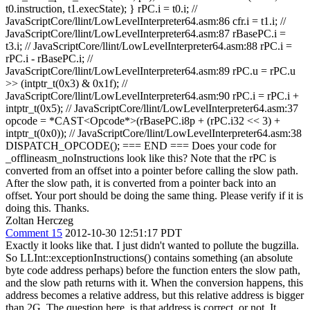
t0.instruction, t1.execState); } rPC.i = t0.i; //
JavaScriptCore/llint/LowLevelInterpreter64.asm:86 cfr.i = t1.i; //
JavaScriptCore/llint/LowLevelInterpreter64.asm:87 rBasePC.i =
t3.i; // JavaScriptCore/llint/LowLevelInterpreter64.asm:88 rPC.i =
rPC.i - rBasePC.i; //
JavaScriptCore/llint/LowLevelInterpreter64.asm:89 rPC.u = rPC.u
>> (intptr_t(0x3) & 0x1f); //
JavaScriptCore/llint/LowLevelInterpreter64.asm:90 rPC.i = rPC.i +
intptr_t(0x5); // JavaScriptCore/llint/LowLevelInterpreter64.asm:37
opcode = *CAST<Opcode*>(rBasePC.i8p + (rPC.i32 << 3) +
intptr_t(0x0)); // JavaScriptCore/llint/LowLevelInterpreter64.asm:38
DISPATCH_OPCODE(); === END === Does your code for
_offlineasm_noInstructions look like this? Note that the rPC is
converted from an offset into a pointer before calling the slow path.
After the slow path, it is converted from a pointer back into an
offset. Your port should be doing the same thing. Please verify if it is
doing this. Thanks.
Zoltan Herczeg
Comment 15
2012-10-30 12:51:17 PDT
Exactly it looks like that. I just didn't wanted to pollute the bugzilla.
So LLInt::exceptionInstructions() contains something (an absolute
byte code address perhaps) before the function enters the slow path,
and the slow path returns with it. When the conversion happens, this
address becomes a relative address, but this relative address is bigger
than 2G. The question here, is that address is correct, or not. It