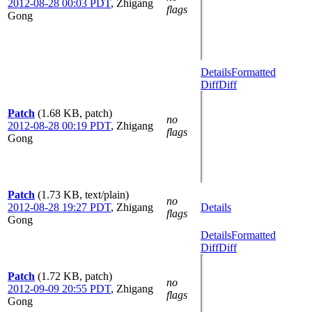
2012-08-28 00:03 PDT
,
Zhigang
flags
Gong
Details
Formatted
Diff
Diff
Patch
(1.68 KB, patch)
no
2012-08-28 00:19 PDT
,
Zhigang
flags
Gong
Patch
(1.73 KB, text/plain)
no
2012-08-28 19:27 PDT
,
Zhigang
Details
flags
Gong
Details
Formatted
Diff
Diff
Patch
(1.72 KB, patch)
no
2012-09-09 20:55 PDT
,
Zhigang
flags
Gong