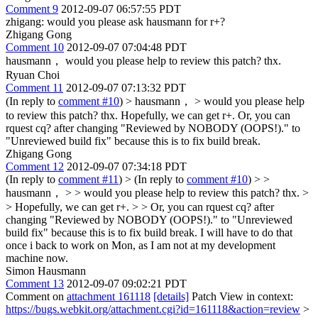
Comment 9
2012-09-07 06:57:55 PDT
zhigang: would you please ask hausmann for r+?
Zhigang Gong
Comment 10
2012-09-07 07:04:48 PDT
hausmann， would you please help to review this patch? thx.
Ryuan Choi
Comment 11
2012-09-07 07:13:32 PDT
(In reply to
comment #10
)
> hausmann， > would you please help
to review this patch? thx.
Hopefully, we can get r+. Or, you can
rquest cq? after changing "Reviewed by NOBODY (OOPS!)." to
"Unreviewed build fix" because this is to fix build break.
Zhigang Gong
Comment 12
2012-09-07 07:34:18 PDT
(In reply to
comment #11
)
> (In reply to
comment #10
) > >
hausmann， > > would you please help to review this patch? thx. >
> Hopefully, we can get r+. > > Or, you can rquest cq? after
changing "Reviewed by NOBODY (OOPS!)." to "Unreviewed
build fix" because this is to fix build break.
I will have to do that
once i back to work on Mon, as I am not at my development
machine now.
Simon Hausmann
Comment 13
2012-09-07 09:02:21 PDT
Comment on
attachment 161118
[details]
Patch View in context:
https://bugs.webkit.org/attachment.cgi?id=161118&action=review
>