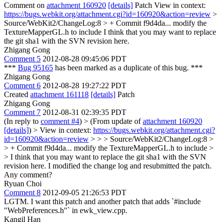
Comment on
attachment 160920
[details]
Patch View in context:
https://bugs.webkit.org/attachment.cgi?id=160920&action=review
>
Source/WebKit2/ChangeLog:8 > + Commit f9d4da... modify the
TextureMapperGL.h to include
I think that you may want to replace
the git sha1 with the SVN revision here.
Zhigang Gong
Comment 5
2012-08-28 09:45:06 PDT
***
Bug 95165
has been marked as a duplicate of this bug. ***
Zhigang Gong
Comment 6
2012-08-28 19:27:22 PDT
Created
attachment 161118
[details]
Patch
Zhigang Gong
Comment 7
2012-08-31 02:39:35 PDT
(In reply to
comment #4
)
> (From update of
attachment 160920
[details]
) > View in context:
https://bugs.webkit.org/attachment.cgi?
id=160920&action=review
> > > Source/WebKit2/ChangeLog:8 >
> + Commit f9d4da... modify the TextureMapperGL.h to include >
> I think that you may want to replace the git sha1 with the SVN
revision here.
I modified the change log and resubmitted the patch.
Any comment?
Ryuan Choi
Comment 8
2012-09-05 21:26:53 PDT
LGTM. I want this patch and another patch that adds `#include
"WebPreferences.h"` in ewk_view.cpp.
Kangil Han