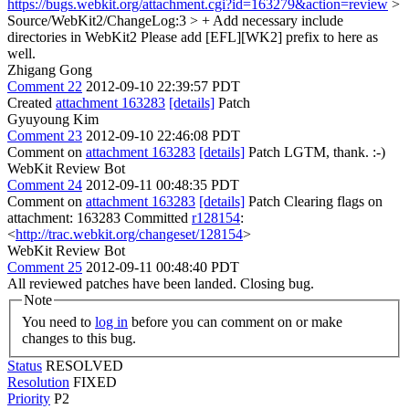
https://bugs.webkit.org/attachment.cgi?id=163279&action=review
>
Source/WebKit2/ChangeLog:3 > + Add necessary include
directories in WebKit2
Please add [EFL][WK2] prefix to here as
well.
Zhigang Gong
Comment 22
2012-09-10 22:39:57 PDT
Created
attachment 163283
[details]
Patch
Gyuyoung Kim
Comment 23
2012-09-10 22:46:08 PDT
Comment on
attachment 163283
[details]
Patch LGTM, thank. :-)
WebKit Review Bot
Comment 24
2012-09-11 00:48:35 PDT
Comment on
attachment 163283
[details]
Patch Clearing flags on
attachment: 163283 Committed
r128154
:
<
http://trac.webkit.org/changeset/128154
>
WebKit Review Bot
Comment 25
2012-09-11 00:48:40 PDT
All reviewed patches have been landed. Closing bug.
Note
You need to
log in
before you can comment on or make
changes to this bug.
Status
RESOLVED
Resolution
FIXED
Priority
P2