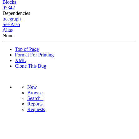
Blocks
95342
Dependencies
tree
graph
See Also
Alias
None
Top of Page
Format For Printing
XML
Clone This Bug
New
Browse
Search+
Reports
Requests