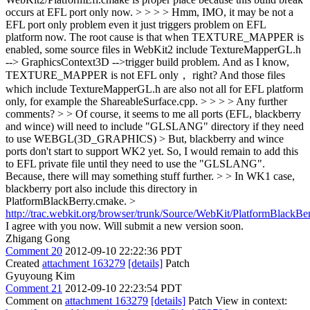
occurs at EFL port only now. > > > > Hmm, IMO, it may be not a
EFL port only problem even it just triggers problem on EFL
platform now. The root cause is that when TEXTURE_MAPPER is
enabled, some source files in WebKit2 include TextureMapperGL.h
--> GraphicsContext3D -->trigger build problem. And as I know,
TEXTURE_MAPPER is not EFL only， right? And those files
which include TextureMapperGL.h are also not all for EFL platform
only, for example the ShareableSurface.cpp. > > > > Any further
comments? > > Of course, it seems to me all ports (EFL, blackberry
and wince) will need to include "GLSLANG" directory if they need
to use WEBGL(3D_GRAPHICS) > But, blackberry and wince
ports don't start to support WK2 yet. So, I would remain to add this
to EFL private file until they need to use the "GLSLANG".
Because, there will may something stuff further. > > In WK1 case,
blackberry port also include this directory in
PlatformBlackBerry.cmake. >
http://trac.webkit.org/browser/trunk/Source/WebKit/PlatformBlackB
I agree with you now. Will submit a new version soon.
Zhigang Gong
Comment 20
2012-09-10 22:22:36 PDT
Created
attachment 163279
[details]
Patch
Gyuyoung Kim
Comment 21
2012-09-10 22:23:54 PDT
Comment on
attachment 163279
[details]
Patch View in context: