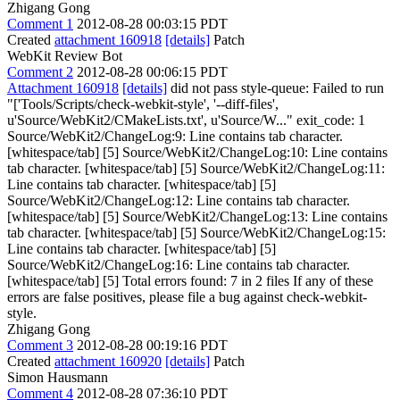
Zhigang Gong
Comment 1
2012-08-28 00:03:15 PDT
Created
attachment 160918
[details]
Patch
WebKit Review Bot
Comment 2
2012-08-28 00:06:15 PDT
Attachment 160918
[details]
did not pass style-queue: Failed to run
"['Tools/Scripts/check-webkit-style', '--diff-files',
u'Source/WebKit2/CMakeLists.txt', u'Source/W..." exit_code: 1
Source/WebKit2/ChangeLog:9: Line contains tab character.
[whitespace/tab] [5] Source/WebKit2/ChangeLog:10: Line contains
tab character. [whitespace/tab] [5] Source/WebKit2/ChangeLog:11:
Line contains tab character. [whitespace/tab] [5]
Source/WebKit2/ChangeLog:12: Line contains tab character.
[whitespace/tab] [5] Source/WebKit2/ChangeLog:13: Line contains
tab character. [whitespace/tab] [5] Source/WebKit2/ChangeLog:15:
Line contains tab character. [whitespace/tab] [5]
Source/WebKit2/ChangeLog:16: Line contains tab character.
[whitespace/tab] [5] Total errors found: 7 in 2 files If any of these
errors are false positives, please file a bug against check-webkit-
style.
Zhigang Gong
Comment 3
2012-08-28 00:19:16 PDT
Created
attachment 160920
[details]
Patch
Simon Hausmann
Comment 4
2012-08-28 07:36:10 PDT