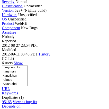
Severity
Normal
Classification
Unclassified
Version
528+ (Nightly build)
Hardware
Unspecified
OS
Unspecified
Product
WebKit
Component
New Bugs
Assignee
Nobody
Reported
2012-08-27 23:54 PDT
Modified
2012-09-11 00:48 PDT
History
CC List
6 users
Show
URL
Keywords
Duplicates (1)
95165
View as bug list
Depends on