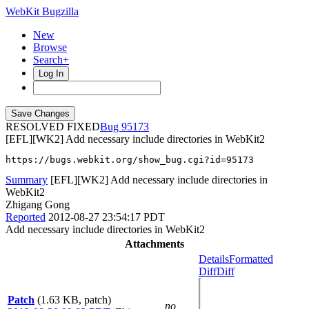
WebKit Bugzilla
New
Browse
Search+
Log In
RESOLVED FIXED
95173
[EFL][WK2] Add necessary include directories in WebKit2
https://bugs.webkit.org/show_bug.cgi?id=95173
Summary
[EFL][WK2] Add necessary include directories in
WebKit2
Zhigang Gong
Reported
2012-08-27 23:54:17 PDT
Add necessary include directories in WebKit2
Attachments
Details
Formatted
Diff
Diff
Patch
(1.63 KB, patch)
no