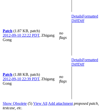
Details
Formatted
Diff
Diff
Patch
(1.87 KB, patch)
no
2012-09-10 22:22 PDT
,
Zhigang
flags
Gong
Details
Formatted
Diff
Diff
Patch
(1.88 KB, patch)
no
2012-09-10 22:39 PDT
,
Zhigang
flags
Gong
Show Obsolete
(5)
View All
Add attachment
proposed patch,
testcase, etc.