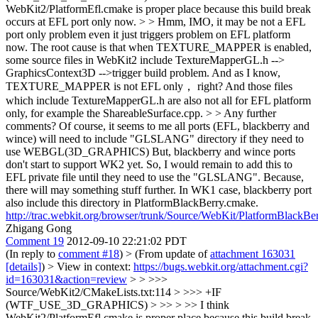
WebKit2/PlatformEfl.cmake is proper place because this build break
occurs at EFL port only now. > > Hmm, IMO, it may be not a EFL
port only problem even it just triggers problem on EFL platform
now. The root cause is that when TEXTURE_MAPPER is enabled,
some source files in WebKit2 include TextureMapperGL.h -->
GraphicsContext3D -->trigger build problem. And as I know,
TEXTURE_MAPPER is not EFL only， right? And those files
which include TextureMapperGL.h are also not all for EFL platform
only, for example the ShareableSurface.cpp. > > Any further
comments?
Of course, it seems to me all ports (EFL, blackberry and
wince) will need to include "GLSLANG" directory if they need to
use WEBGL(3D_GRAPHICS) But, blackberry and wince ports
don't start to support WK2 yet. So, I would remain to add this to
EFL private file until they need to use the "GLSLANG". Because,
there will may something stuff further. In WK1 case, blackberry port
also include this directory in PlatformBlackBerry.cmake.
http://trac.webkit.org/browser/trunk/Source/WebKit/PlatformBlackB
Zhigang Gong
Comment 19
2012-09-10 22:21:02 PDT
(In reply to
comment #18
)
> (From update of
attachment 163031
[details]
) > View in context:
https://bugs.webkit.org/attachment.cgi?
id=163031&action=review
> > >>>
Source/WebKit2/CMakeLists.txt:114 > >>> +IF
(WTF_USE_3D_GRAPHICS) > >> > >> I think
WebKit2/PlatformEfl.cmake is proper place because this build break