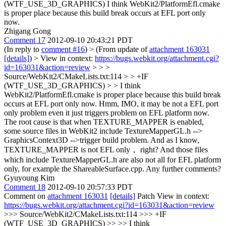
(WTF_USE_3D_GRAPHICS)
I think WebKit2/PlatformEfl.cmake
is proper place because this build break occurs at EFL port only
now.
Zhigang Gong
Comment 17
2012-09-10 20:43:21 PDT
(In reply to
comment #16
)
> (From update of
attachment 163031
[details]
) > View in context:
https://bugs.webkit.org/attachment.cgi?
id=163031&action=review
> > >
Source/WebKit2/CMakeLists.txt:114 > > +IF
(WTF_USE_3D_GRAPHICS) > > I think
WebKit2/PlatformEfl.cmake is proper place because this build break
occurs at EFL port only now.
Hmm, IMO, it may be not a EFL port
only problem even it just triggers problem on EFL platform now.
The root cause is that when TEXTURE_MAPPER is enabled,
some source files in WebKit2 include TextureMapperGL.h -->
GraphicsContext3D -->trigger build problem. And as I know,
TEXTURE_MAPPER is not EFL only， right? And those files
which include TextureMapperGL.h are also not all for EFL platform
only, for example the ShareableSurface.cpp. Any further comments?
Gyuyoung Kim
Comment 18
2012-09-10 20:57:33 PDT
Comment on
attachment 163031
[details]
Patch View in context:
https://bugs.webkit.org/attachment.cgi?id=163031&action=review
>>> Source/WebKit2/CMakeLists.txt:114 >>> +IF
(WTF_USE_3D_GRAPHICS) >> >> I think