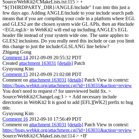
Source/WebKit2/CMakeLists.txt:115 > +
"${THIRDPARTY_DIR}/ANGLE/include"
I ran into this just a
few days ago. Adding ANGLE/include to your include search path
means that if you are compiling your code in a platform where EGL
and GLES2 are the chosen system wide GL APIs, then an #include
<EGL/egl.h> in WebKit2 will end up including ANGLE's EGL
header file instead of your system wide one. The same applies to
GLES2 inclusions. Do you really need this include or can you limit
this change to just the include/GLSLANG line below?
Zhigang Gong
Comment 14
2012-09-09 20:55:32 PDT
Created
attachment 163031
[details]
Patch
Gyuyoung Kim
Comment 15
2012-09-09 21:02:08 PDT
Comment on
attachment 163031
[details]
Patch View in context:
https://bugs.webkit.org/attachment.cgi?id=163031&action=review
You don't need to request r? for unreviewed build fix.
>
Source/WebKit2/ChangeLog:3 > + Add necessary include
directories in WebKit2
It is good to add [EFL][WK2] prefix to bug
title.
Gyuyoung Kim
Comment 16
2012-09-10 17:56:49 PDT
Comment on
attachment 163031
[details]
Patch View in context:
https://bugs.webkit.org/attachment.cgi?id=163031&action=review
>
Source/WebKit2/CMakeLists.txt:114 > +IF