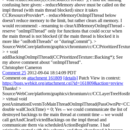
confusing here given: - reduceMemory above must be called on the
impl thread (with main thread blocked) since it takes
CCResourceProvider*. - reduceMemoryOnImplThread below
doesn't reduce memory to the limit, but rather clears all memory. I
would recommend: - renaming to clearAllMemoryOnImplThread -
reserve "onImplThread" only for functions that could occur when
the main thread is not blocked (if the main thread is blocked it is
more like "onBothThreads" or "duringCommit").
>
Source/WebCore/platform/graphics/chromium/cc/CCPrioritizedTextu
> + void
addBackingOnImplThread(CCPrioritizedTexture::Backing*);
See
my above comment about "onImplThread".
Christopher Cameron
Comment 25
2012-09-04 18:14:09 PDT
Comment on
attachment 161809
[details]
Patch View in context:
https://bugs.webkit.org/attachment.cgi?id=161809&action=review
Thanks!
>
Source/WebCore/platform/graphics/chromium/cc/CCLayerTreeHostI
> virtual void
postAnimationEventsToMainThreadOnImplThread(PassOwnPtr<CCA
double wallClockTime) = 0;
Yes -- we could communicate the list of
destroyed backings to the main thread at commit time -- we would
call getAndClearEvictedBackings on the impl thread and
communicate them via scheduledActionBeginFrame. I had