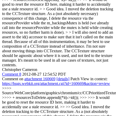
good to reset the resource ID here, making it harder to accidentally
use a stale resource id. > > Good idea. I moved the deletion tracking
to the CCTexture structure. As a (not absolutely necessary)
consequence of this change, I delete the resource via the
resourceProvider while the m_backingsMutex is held (we already
call into the resourceProvider while the mutex is held while creating
resources, so no further harm is done). > > I will also need to add an
assert to the id() accessor to make sure that it isn't called on the main
thread. Because of all of this instrumentation, it may be best to use
composition of a CCTexture instead of inheritance.
I'm not sure
about moving things into CCTexture. The CCTexture structure
should be agnostic about where it is used, and not tied to the texture
manager. It's meant to be used in all use cases of textures, not just
contents.
Christopher Cameron
Comment 8
2012-08-27 12:54:52 PDT
Comment on
attachment 160669
[details]
Patch View in context:
https://bugs.webkit.org/attachment.cgi?id=160669&action=review
>>>>
Source/WebCore/platform/graphics/chromium/cc/CCPrioritizedTextu
>>>> + resourcesToDelete.append((*it)->id()); >>> >>> It would
be good to reset the resource ID here, making it harder to
accidentally use a stale resource id. >> >> Good idea. I moved the
deletion tracking to the CCTexture structure. As a (not absolutely