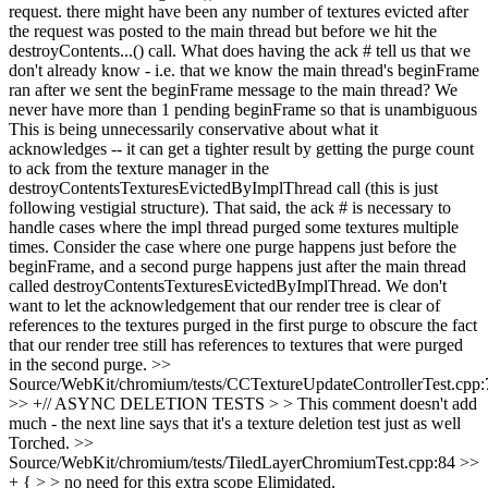
request. there might have been any number of textures evicted after
the request was posted to the main thread but before we hit the
destroyContents...() call. What does having the ack # tell us that we
don't already know - i.e. that we know the main thread's beginFrame
ran after we sent the beginFrame message to the main thread? We
never have more than 1 pending beginFrame so that is unambiguous
This is being unnecessarily conservative about what it
acknowledges -- it can get a tighter result by getting the purge count
to ack from the texture manager in the
destroyContentsTexturesEvictedByImplThread call (this is just
following vestigial structure). That said, the ack # is necessary to
handle cases where the impl thread purged some textures multiple
times. Consider the case where one purge happens just before the
beginFrame, and a second purge happens just after the main thread
called destroyContentsTexturesEvictedByImplThread. We don't
want to let the acknowledgement that our render tree is clear of
references to the textures purged in the first purge to obscure the fact
that our render tree still has references to textures that were purged
in the second purge.
>>
Source/WebKit/chromium/tests/CCTextureUpdateControllerTest.cpp
>> +// ASYNC DELETION TESTS > > This comment doesn't add
much - the next line says that it's a texture deletion test just as well
Torched.
>>
Source/WebKit/chromium/tests/TiledLayerChromiumTest.cpp:84 >>
+ { > > no need for this extra scope
Elimidated.