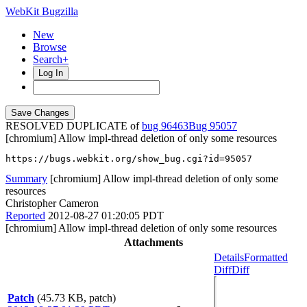
WebKit Bugzilla
New
Browse
Search+
Log In
RESOLVED DUPLICATE of
bug 96463
95057
[chromium] Allow impl-thread deletion of only some resources
https://bugs.webkit.org/show_bug.cgi?id=95057
Summary
[chromium] Allow impl-thread deletion of only some
resources
Christopher Cameron
Reported
2012-08-27 01:20:05 PDT
[chromium] Allow impl-thread deletion of only some resources
Attachments
Details
Formatted
Diff
Diff
Patch
(45.73 KB, patch)