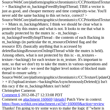
Source/WebCore/platform/graphics/chromium/cc/CCPrioritizedTextu
> + BackingSet m_backingsFreedByImplThread;
TBH a vector is
just as good, and cheaper memory and time complexity-wise. You'll
never add the same backing to this set twice, correct?
>
Source/WebCore/platform/graphics/chromium/cc/CCPrioritizedTextu
> + Mutex m_backingsMutex;
I think we should be clear what is
protected by this mutex and what is not. It looks to me that what is
actually protected by the mutex is: - m_backings -
m_backingsFreedByImplThread - the contents of each Backing in
m_backings (in particular the m_resourceDeleted flag and the
resource ID). (basically anything that is accessed by
deleteBackingsResourcesOnImplThread while the mutex is held).
Among others, what is not protected by this is: - m_textures -
texture->backing() for each texture in m_texture. It's important to
note, so that we don't try to take the mutex in various operations and
expect to be safe - we need the higher level notion of blocked main
thread to ensure safety.
>
Source/WebCore/platform/graphics/chromium/cc/CCTextureUpdateQ
> + if (!upload.texture->backingWasAsynchronouslyDeleted())
Isn't
this racy if the m_backingsMutex isn't held?
Christopher Cameron
Comment 6
2012-08-27 12:33:08 PDT
Comment on
attachment 160669
[details]
Patch View in context:
https://bugs.webkit.org/attachment.cgi?id=160669&action=review
Thanks! I'm going to try some ways to make the logic if "where is