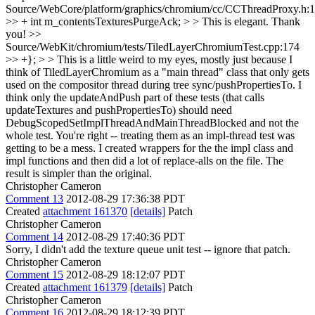
Source/WebCore/platform/graphics/chromium/cc/CCThreadProxy.h:
>> + int m_contentsTexturesPurgeAck; > > This is elegant.
Thank
you!
>>
Source/WebKit/chromium/tests/TiledLayerChromiumTest.cpp:174
>> +}; > > This is a little weird to my eyes, mostly just because I
think of TiledLayerChromium as a "main thread" class that only gets
used on the compositor thread during tree sync/pushPropertiesTo. I
think only the updateAndPush part of these tests (that calls
updateTextures and pushPropertiesTo) should need
DebugScopedSetImplThreadAndMainThreadBlocked and not the
whole test.
You're right -- treating them as an impl-thread test was
getting to be a mess. I created wrappers for the the impl class and
impl functions and then did a lot of replace-alls on the file. The
result is simpler than the original.
Christopher Cameron
Comment 13
2012-08-29 17:36:38 PDT
Created
attachment 161370
[details]
Patch
Christopher Cameron
Comment 14
2012-08-29 17:40:36 PDT
Sorry, I didn't add the texture queue unit test -- ignore that patch.
Christopher Cameron
Comment 15
2012-08-29 18:12:07 PDT
Created
attachment 161379
[details]
Patch
Christopher Cameron
Comment 16
2012-08-29 18:12:39 PDT