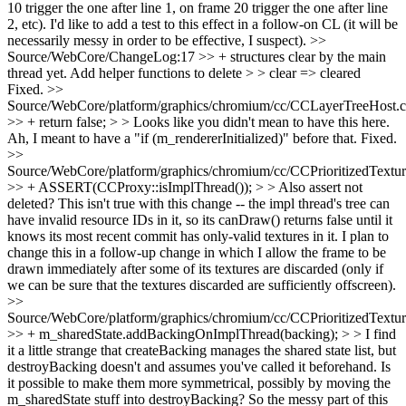
10 trigger the one after line 1, on frame 20 trigger the one after line
2, etc). I'd like to add a test to this effect in a follow-on CL (it will be
necessarily messy in order to be effective, I suspect).
>>
Source/WebCore/ChangeLog:17 >> + structures clear by the main
thread yet. Add helper functions to delete > > clear => cleared
Fixed.
>>
Source/WebCore/platform/graphics/chromium/cc/CCLayerTreeHost.
>> + return false; > > Looks like you didn't mean to have this here.
Ah, I meant to have a "if (m_rendererInitialized)" before that. Fixed.
>>
Source/WebCore/platform/graphics/chromium/cc/CCPrioritizedTextu
>> + ASSERT(CCProxy::isImplThread()); > > Also assert not
deleted?
This isn't true with this change -- the impl thread's tree can
have invalid resource IDs in it, so its canDraw() returns false until it
knows its most recent commit has only-valid textures in it. I plan to
change this in a follow-up change in which I allow the frame to be
drawn immediately after some of its textures are discarded (only if
we can be sure that the textures discarded are sufficiently offscreen).
>>
Source/WebCore/platform/graphics/chromium/cc/CCPrioritizedTextu
>> + m_sharedState.addBackingOnImplThread(backing); > > I find
it a little strange that createBacking manages the shared state list, but
destroyBacking doesn't and assumes you've called it beforehand. Is
it possible to make them more symmetrical, possibly by moving the
m_sharedState stuff into destroyBacking?
So the messy part of this