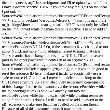
the mutex necessary" less ambiguous and I'll re-upload when I think
I have a decent scheme. LMK if you have any thoughts on the ideas
I put out.
>>
Source/WebCore/platform/graphics/chromium/cc/CCPrioritizedTextu
>> + return m_backing->resourceDeleted(); > > Isn't this racy if the
m_backingsMutex in the manager isn't held?
This can only be called
on the impl thread while the main thread is inactive. I need to add an
assertion of this.
>>
Source/WebCore/platform/graphics/chromium/cc/CCPrioritizedTextu
>> + resourceProvider->deleteResource((*it)->id()); > > What if
resourceProvider is NULL? Or, if the semantics have changed to not
allow NULL anymore, mind adding an assert to make that clear?
The semantics have changed to disallow NULL. I'll add an assert
(and in the other places that it comes in as an argument).
>>
Source/WebCore/platform/graphics/chromium/cc/CCPrioritizedTextu
>> + resourcesToDelete.append((*it)->id()); > > It would be good to
reset the resource ID here, making it harder to accidentally use a
stale resource id.
Good idea. I moved the deletion tracking to the
CCTexture structure. As a (not absolutely necessary) consequence
of this change, I delete the resource via the resourceProvider while
the m_backingsMutex is held (we already call into the
resourceProvider while the mutex is held while creating resources,
so no further harm is done). I will also need to add an assert to the
id() accessor to make sure that it isn't called on the main thread.
Because of all of this instrumentation, it may be best to use