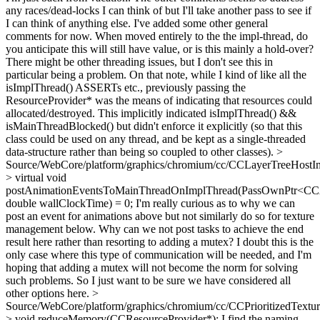
any races/dead-locks I can think of but I'll take another pass to see if
I can think of anything else. I've added some other general
comments for now. When moved entirely to the the impl-thread, do
you anticipate this will still have value, or is this mainly a hold-over?
There might be other threading issues, but I don't see this in
particular being a problem. On that note, while I kind of like all the
isImplThread() ASSERTs etc., previously passing the
ResourceProvider* was the means of indicating that resources could
allocated/destroyed. This implicitly indicated isImplThread() &&
isMainThreadBlocked() but didn't enforce it explicitly (so that this
class could be used on any thread, and be kept as a single-threaded
data-structure rather than being so coupled to other classes).
>
Source/WebCore/platform/graphics/chromium/cc/CCLayerTreeHostI
> virtual void
postAnimationEventsToMainThreadOnImplThread(PassOwnPtr<CCA
double wallClockTime) = 0;
I'm really curious as to why we can
post an event for animations above but not similarly do so for texture
management below. Why can we not post tasks to achieve the end
result here rather than resorting to adding a mutex? I doubt this is the
only case where this type of communication will be needed, and I'm
hoping that adding a mutex will not become the norm for solving
such problems. So I just want to be sure we have considered all
other options here.
>
Source/WebCore/platform/graphics/chromium/cc/CCPrioritizedTextu
> void reduceMemory(CCResourceProvider*);
I find the naming