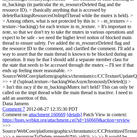
m_backings (in particular the m_resourceDeleted flag and the
resource ID). > (basically anything that is accessed by
deleteBackingsResourcesOnImplThread while the mutex is held). >
> Among others, what is not protected by this is: > - m_textures > -
texture->backing() for each texture in m_texture. > It's important to
note, so that we don't try to take the mutex in various operations and
expect to be safe - we need the higher level notion of blocked main
thread to ensure safety.
I've added the m_resourceDeleted flag and
the resource ID to the comment, and clarified the comment. I'll add a
way to assert that the main thread is known to be blocked during an
operation. It may be that I should add a separate member class for
the state that needs to be accessed through the mutex -- I'll see if that
ends up feeling more reasonable.
>>
Source/WebCore/platform/graphics/chromium/cc/CCTextureUpdateQ
>> + if (!upload.texture->backingWasAsynchronouslyDeleted()) >
> Isn't this racy if the m_backingsMutex isn't held?
This can only be
called on the impl thread while the main thread is inactive. I need to
add an assertion of this.
Dana Jansens
Comment 7
2012-08-27 12:35:30 PDT
Comment on
attachment 160669
[details]
Patch View in context:
https://bugs.webkit.org/attachment.cgi?id=160669&action=review
>>>
Source/WebCore/platform/graphics/chromium/cc/CCPrioritizedTextu
>>> + resourcesToDelete.append((*it)->id()); >> >> It would be