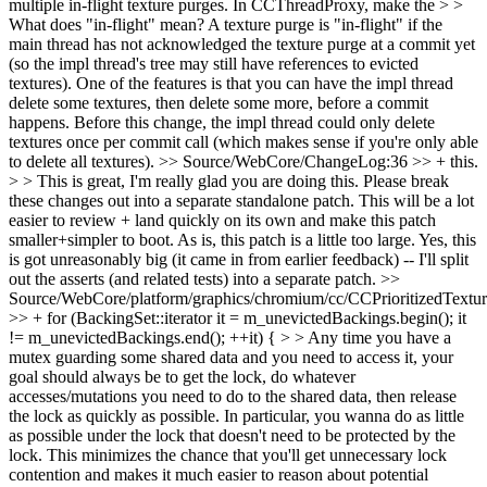
multiple in-flight texture purges. In CCThreadProxy, make the > >
What does "in-flight" mean?
A texture purge is "in-flight" if the
main thread has not acknowledged the texture purge at a commit yet
(so the impl thread's tree may still have references to evicted
textures). One of the features is that you can have the impl thread
delete some textures, then delete some more, before a commit
happens. Before this change, the impl thread could only delete
textures once per commit call (which makes sense if you're only able
to delete all textures).
>> Source/WebCore/ChangeLog:36 >> + this.
> > This is great, I'm really glad you are doing this. Please break
these changes out into a separate standalone patch. This will be a lot
easier to review + land quickly on its own and make this patch
smaller+simpler to boot. As is, this patch is a little too large.
Yes, this
is got unreasonably big (it came in from earlier feedback) -- I'll split
out the asserts (and related tests) into a separate patch.
>>
Source/WebCore/platform/graphics/chromium/cc/CCPrioritizedTextu
>> + for (BackingSet::iterator it = m_unevictedBackings.begin(); it
!= m_unevictedBackings.end(); ++it) { > > Any time you have a
mutex guarding some shared data and you need to access it, your
goal should always be to get the lock, do whatever
accesses/mutations you need to do to the shared data, then release
the lock as quickly as possible. In particular, you wanna do as little
as possible under the lock that doesn't need to be protected by the
lock. This minimizes the chance that you'll get unnecessary lock
contention and makes it much easier to reason about potential