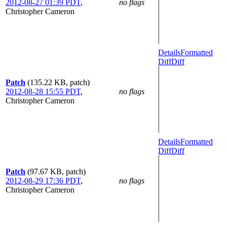
2012-08-27 01:39 PDT
,
no flags
Christopher Cameron
Details
Formatted
Diff
Diff
Patch
(135.22 KB, patch)
2012-08-28 15:55 PDT
,
no flags
Christopher Cameron
Details
Formatted
Diff
Diff
Patch
(97.67 KB, patch)
2012-08-29 17:36 PDT
,
no flags
Christopher Cameron