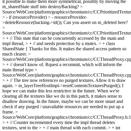
it possible to make them more symmetrical, possibly by moving the
m_sharedState stuff into destroyBacking?
>
Source/WebCore/platform/graphics/chromium/cc/CCPrioritizedTextu
> - if (resourceProvider) > - resourceProvider-
>deleteResource(backing->id());
Can you assert on m_deleted here?
>
Source/WebCore/platform/graphics/chromium/cc/CCPrioritizedTextu
> + // This state that can be concurrently accessed by the main and
impl thread, > + // and needs protection by a mutex. > + class
SharedState {
Thanks for this. It makes the shared access pattern so
much clearer.
>
Source/WebCore/platform/graphics/chromium/cc/CCThreadProxy.cp
> + // doesn't know of. Rquest a recommit, which will inform the
main thread
typo
>
Source/WebCore/platform/graphics/chromium/cc/CCThreadProxy.cp
> + // The tree now references no purged textures. Allow it to draw
again. > m_layerTreeHostImpl->resetContentsTexturesPurged();
I
hope we can make this less restrictive in the future. When we're
clearing all the textures like we do in this patch, it makes sense to
disallow drawing. In the future, maybe we can be more smart and
check if any purged / unavailable resources are needed to put up a
frame.
>
Source/WebCore/platform/graphics/chromium/cc/CCThreadProxy.h:
> + // Counter incremented every time the impl thread deletes
textures, sent to the > + // main thread with each commit. > + int