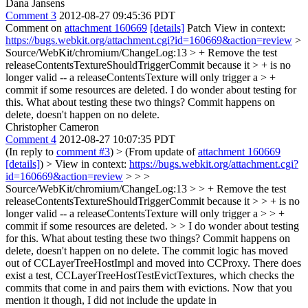
Dana Jansens
Comment 3
2012-08-27 09:45:36 PDT
Comment on
attachment 160669
[details]
Patch View in context:
https://bugs.webkit.org/attachment.cgi?id=160669&action=review
>
Source/WebKit/chromium/ChangeLog:13 > + Remove the test
releaseContentsTextureShouldTriggerCommit because it > + is no
longer valid -- a releaseContentsTexture will only trigger a > +
commit if some resources are deleted.
I do wonder about testing for
this. What about testing these two things? Commit happens on
delete, doesn't happen on no delete.
Christopher Cameron
Comment 4
2012-08-27 10:07:35 PDT
(In reply to
comment #3
)
> (From update of
attachment 160669
[details]
) > View in context:
https://bugs.webkit.org/attachment.cgi?
id=160669&action=review
> > >
Source/WebKit/chromium/ChangeLog:13 > > + Remove the test
releaseContentsTextureShouldTriggerCommit because it > > + is no
longer valid -- a releaseContentsTexture will only trigger a > > +
commit if some resources are deleted. > > I do wonder about testing
for this. What about testing these two things? Commit happens on
delete, doesn't happen on no delete.
The commit logic has moved
out of CCLayerTreeHostImpl and moved into CCProxy. There does
exist a test, CCLayerTreeHostTestEvictTextures, which checks the
commits that come in and pairs them with evictions. Now that you
mention it though, I did not include the update in