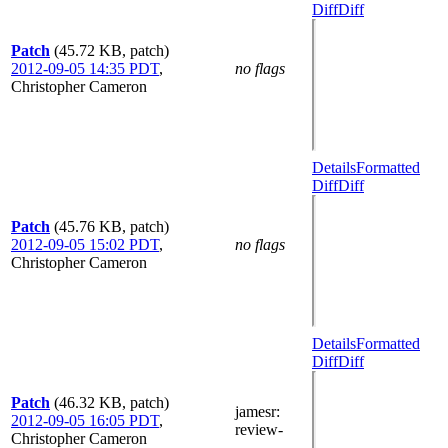
Diff
Diff
Patch
(45.72 KB, patch)
2012-09-05 14:35 PDT
,
no flags
Christopher Cameron
Details
Formatted
Diff
Diff
Patch
(45.76 KB, patch)
2012-09-05 15:02 PDT
,
no flags
Christopher Cameron
Details
Formatted
Diff
Diff
Patch
(46.32 KB, patch)
jamesr
:
2012-09-05 16:05 PDT
,
review-
Christopher Cameron