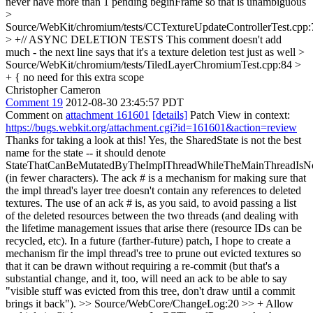
never have more than 1 pending beginFrame so that is unambiguous
>
Source/WebKit/chromium/tests/CCTextureUpdateControllerTest.cpp
> +// ASYNC DELETION TESTS
This comment doesn't add
much - the next line says that it's a texture deletion test just as well
>
Source/WebKit/chromium/tests/TiledLayerChromiumTest.cpp:84 >
+ {
no need for this extra scope
Christopher Cameron
Comment 19
2012-08-30 23:45:57 PDT
Comment on
attachment 161601
[details]
Patch View in context:
https://bugs.webkit.org/attachment.cgi?id=161601&action=review
Thanks for taking a look at this! Yes, the SharedState is not the best
name for the state -- it should denote
StateThatCanBeMutatedByTheImplThreadWhileTheMainThreadIsN
(in fewer characters). The ack # is a mechanism for making sure that
the impl thread's layer tree doesn't contain any references to deleted
textures. The use of an ack # is, as you said, to avoid passing a list
of the deleted resources between the two threads (and dealing with
the lifetime management issues that arise there (resource IDs can be
recycled, etc). In a future (farther-future) patch, I hope to create a
mechanism fir the impl thread's tree to prune out evicted textures so
that it can be drawn without requiring a re-commit (but that's a
substantial change, and it, too, will need an ack to be able to say
"visible stuff was evicted from this tree, don't draw until a commit
brings it back").
>> Source/WebCore/ChangeLog:20 >> + Allow