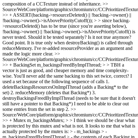
composition of a CCTexture instead of inheritance.
>>
Source/WebCore/platform/graphics/chromium/cc/CCPrioritizedTextu
>> + ASSERT(backing->resourceDeleted() || !backing->owner() ||
!backing->owner()->isAbovePriorityCutoff()); > > since backing-
>resourceDeleted() has to be true (since you're asserting below),
!backing->owner() || !backing->owner()->isAbovePriorityCutoff() is
never tested. Should it be tested separately? Is it not true anymore?
Good point. It is true only when destroyBacking() is called through
reduceMemory. I've re-added resourceProvider as an argument and
made the logic more clear.
>>
Source/WebCore/platform/graphics/chromium/cc/CCPrioritizedTextu
>> + BackingSet m_backingsFreedByImplThread; > > TBH a
vector is just as good, and cheaper memory and time complexity-
wise. You'll never add the same backing to this set twice, correct?
I
used a set because of the following sequence of calls 1.
deleteBackingsResourcesOnImplThread (adds a Backing* to the
set) 2. reduceMemory (deletes that Backing*) 3.
destroyBackingsFreedByImplThread (needs to be sure that it doesn't
still have a pointer to that Backing*) I need to be able to clear out
some entries from the set in step 2.
>>
Source/WebCore/platform/graphics/chromium/cc/CCPrioritizedTextu
>> + Mutex m_backingsMutex; > > I think we should be clear what
is protected by this mutex and what is not. It looks to me that what is
actually protected by the mutex is: > - m_backings > -
m_backingsFreedByImplThread > - the contents of each Backing in