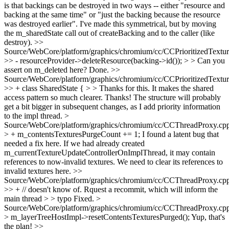
is that backings can be destroyed in two ways -- either "resource and
backing at the same time" or "just the backing because the resource
was destroyed earlier". I've made this symmetrical, but by moving
the m_sharedState call out of createBacking and to the caller (like
destroy).
>>
Source/WebCore/platform/graphics/chromium/cc/CCPrioritizedTextu
>> - resourceProvider->deleteResource(backing->id()); > > Can you
assert on m_deleted here?
Done.
>>
Source/WebCore/platform/graphics/chromium/cc/CCPrioritizedTextu
>> + class SharedState { > > Thanks for this. It makes the shared
access pattern so much clearer.
Thanks! The structure will probably
get a bit bigger in subsequent changes, as I add priority information
to the impl thread.
>
Source/WebCore/platform/graphics/chromium/cc/CCThreadProxy.cp
> + m_contentsTexturesPurgeCount += 1;
I found a latent bug that
needed a fix here. If we had already created
m_currentTextureUpdateControllerOnImplThread, it may contain
references to now-invalid textures. We need to clear its references to
invalid textures here.
>>
Source/WebCore/platform/graphics/chromium/cc/CCThreadProxy.cp
>> + // doesn't know of. Rquest a recommit, which will inform the
main thread > > typo
Fixed.
>
Source/WebCore/platform/graphics/chromium/cc/CCThreadProxy.cp
> m_layerTreeHostImpl->resetContentsTexturesPurged();
Yup, that's
the plan!
>>