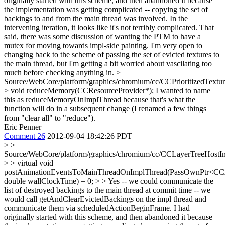
originally started with this scheme, and then abandoned it because
the implementation was getting complicated -- copying the set of
backings to and from the main thread was involved. In the
intervening iteration, it looks like it's not terribly complicated. That
said, there was some discussion of wanting the PTM to have a
mutex for moving towards impl-side painting. I'm very open to
changing back to the scheme of passing the set of evicted textures to
the main thread, but I'm getting a bit worried about vascilating too
much before checking anything in.
>
Source/WebCore/platform/graphics/chromium/cc/CCPrioritizedTextu
> void reduceMemory(CCResourceProvider*);
I wanted to name
this as reduceMemoryOnImplThread because that's what the
function will do in a subsequent change (I renamed a few things
from "clear all" to "reduce").
Eric Penner
Comment 26
2012-09-04 18:42:26 PDT
> >
Source/WebCore/platform/graphics/chromium/cc/CCLayerTreeHostI
> > virtual void
postAnimationEventsToMainThreadOnImplThread(PassOwnPtr<CCA
double wallClockTime) = 0; > > Yes -- we could communicate the
list of destroyed backings to the main thread at commit time -- we
would call getAndClearEvictedBackings on the impl thread and
communicate them via scheduledActionBeginFrame. I had
originally started with this scheme, and then abandoned it because