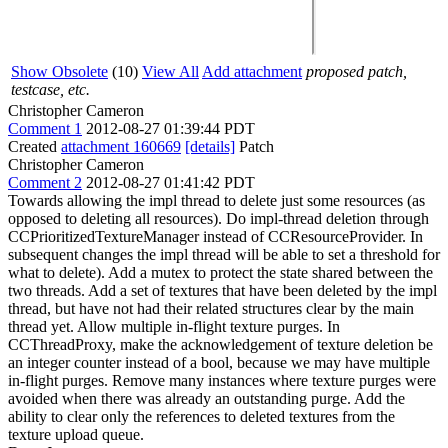
Show Obsolete
(10)
View All
Add attachment
proposed patch,
testcase, etc.
Christopher Cameron
Comment 1
2012-08-27 01:39:44 PDT
Created
attachment 160669
[details]
Patch
Christopher Cameron
Comment 2
2012-08-27 01:41:42 PDT
Towards allowing the impl thread to delete just some resources (as
opposed to deleting all resources). Do impl-thread deletion through
CCPrioritizedTextureManager instead of CCResourceProvider. In
subsequent changes the impl thread will be able to set a threshold for
what to delete). Add a mutex to protect the state shared between the
two threads. Add a set of textures that have been deleted by the impl
thread, but have not had their related structures clear by the main
thread yet. Allow multiple in-flight texture purges. In
CCThreadProxy, make the acknowledgement of texture deletion be
an integer counter instead of a bool, because we may have multiple
in-flight purges. Remove many instances where texture purges were
avoided when there was already an outstanding purge. Add the
ability to clear only the references to deleted textures from the
texture upload queue.