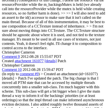
necessary) consequence of this change, I delete the resource via the
resourceProvider while the m_backingsMutex is held (we already
call into the resourceProvider while the mutex is held while creating
resources, so no further harm is done). >> >> I will also need to add
an assert to the id() accessor to make sure that it isn't called on the
main thread. Because of all of this instrumentation, it may be best to
use composition of a CCTexture instead of inheritance. > > I'm not
sure about moving things into CCTexture. The CCTexture structure
should be agnostic about where it is used, and not tied to the texture
manager. It's meant to be used in all use cases of textures, not just
contents.
Yeah, it doesn't feel right. I'll change it to composition to
control access to the interface.
Christopher Cameron
Comment 9
2012-08-28 15:55:07 PDT
Created
attachment 161077
[details]
Patch
Christopher Cameron
Comment 10
2012-08-28 15:59:47 PDT
(In reply to
comment #9
)
> Created an attachment (id=161077)
[details] > Patch
I've updated the patch. The big change is that I
moved all PTM state that can be accessed by multiple threads
concurrently into a smaller sub-class. I'm much happier with this
scheme. This sub-class will get a bit bigger when I give the main
thread a way to inform it of the backings' priorities (or at least
orderings) so that the impl thread can make informed asynchronous
eviction decisions. I also added roughly twelve thousand asserts of