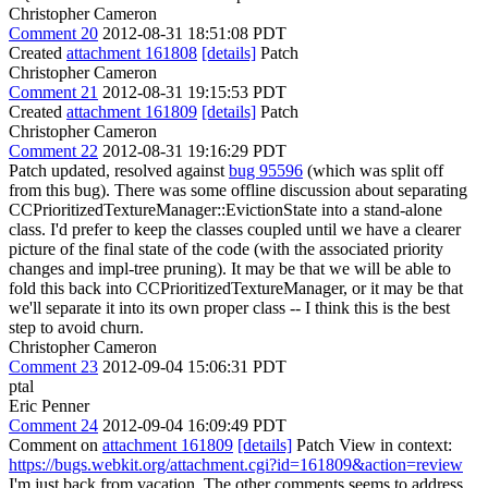
Christopher Cameron
Comment 20
2012-08-31 18:51:08 PDT
Created
attachment 161808
[details]
Patch
Christopher Cameron
Comment 21
2012-08-31 19:15:53 PDT
Created
attachment 161809
[details]
Patch
Christopher Cameron
Comment 22
2012-08-31 19:16:29 PDT
Patch updated, resolved against
bug 95596
(which was split off
from this bug). There was some offline discussion about separating
CCPrioritizedTextureManager::EvictionState into a stand-alone
class. I'd prefer to keep the classes coupled until we have a clearer
picture of the final state of the code (with the associated priority
changes and impl-tree pruning). It may be that we will be able to
fold this back into CCPrioritizedTextureManager, or it may be that
we'll separate it into its own proper class -- I think this is the best
step to avoid churn.
Christopher Cameron
Comment 23
2012-09-04 15:06:31 PDT
ptal
Eric Penner
Comment 24
2012-09-04 16:09:49 PDT
Comment on
attachment 161809
[details]
Patch View in context:
https://bugs.webkit.org/attachment.cgi?id=161809&action=review
I'm just back from vacation. The other comments seems to address