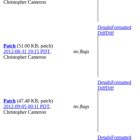
Christopher Cameron
Details
Formatted
Diff
Diff
Patch
(51.00 KB, patch)
2012-08-31 19:15 PDT
,
no flags
Christopher Cameron
Details
Formatted
Diff
Diff
Patch
(47.48 KB, patch)
2012-09-05 00:11 PDT
,
no flags
Christopher Cameron
Details
Formatted