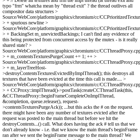
> + // Delete all textures and frm the impl thread (at thread exit and
typo "frm" whatcha mean by "thread exit" ? the thread outlives all
compositor data structures
>
Source/WebCore/platform/graphics/chromium/cc/CCPrioritizedTextu
> +
spurious newline
>
Source/WebCore/platform/graphics/chromium/cc/CCPrioritizedTextu
> + BackingSet m_unevictedBackings;
I can't find any evidence of
this being protected from concurrent access by the mutex - is it really
shared state?
>
Source/WebCore/platform/graphics/chromium/cc/CCThreadProxy.cp
> + m_contentsTexturesPurgeCount += 1;
++
>
Source/WebCore/platform/graphics/chromium/cc/CCThreadProxy.cp
> + m_layerTreeHost-
>destroyContentsTexturesEvictedByImplThread();
this destroys all
textures that have been evicted at the time this call is made....
>
Source/WebCore/platform/graphics/chromium/cc/CCThreadProxy.cp
> + CCProxy::implThread()->postTask(createCCThreadTask(this,
&CCThreadProxy::beginFrameCompleteOnImplThread,
&completion, queue.release(), request-
>contentsTexturesPurgeAck));
...but this acks the # on the request.
there might have been any number of textures evicted after the
request was posted to the main thread but before we hit the
destroyContents...() call. What does having the ack # tell us that we
don't already know - i.e. that we know the main thread's beginFrame
ran after we sent the beginFrame message to the main thread? We