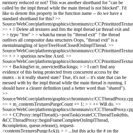
memory reduced or not?
This was another shorthand for "can be
called by the impl thread while the main thread is not blocked". I'd
like to denote this property in the function name -- do we have a
standard shorthand for this?
>>
Source/WebCore/platform/graphics/chromium/cc/CCPrioritizedTextu
>> + // Delete all textures and frm the impl thread (at thread exit and
> > typo "frm" > > whatcha mean by "thread exit" ? the thread
outlives all compositor data structures
Oops, "thread exit" is a
mentalmangling of layerTreeHostClosedOnImplThread.
>>
Source/WebCore/platform/graphics/chromium/cc/CCPrioritizedTextu
>> + > > spurious newline
Axed.
>>
Source/WebCore/platform/graphics/chromium/cc/CCPrioritizedTextu
>> + BackingSet m_unevictedBackings; > > I can't find any
evidence of this being protected from concurrent access by the
mutex - is it really shared state?
True, it's not -- it's state that can be
messed with by the impl thread while the main thread is running. I
should have a clearer definition (and a better word than "shared").
>>
Source/WebCore/platform/graphics/chromium/cc/CCThreadProxy.cp
>> + m_contentsTexturesPurgeCount += 1; > > ++
Will do.
>>
Source/WebCore/platform/graphics/chromium/cc/CCThreadProxy.cp
>> + CCProxy::implThread()->postTask(createCCThreadTask(this,
&CCThreadProxy::beginFrameCompleteOnImplThread,
&completion, queue.release(), request-
>contentsTexturesPurgeAck)); > > ...but this acks the # on the