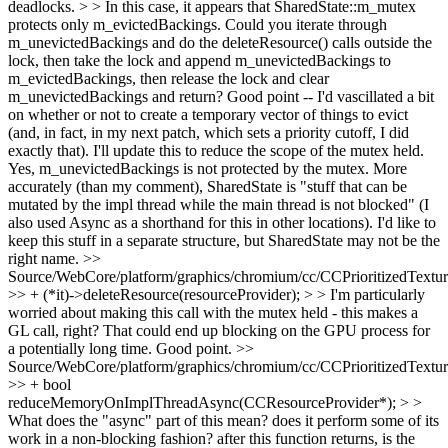
deadlocks. > > In this case, it appears that SharedState::m_mutex
protects only m_evictedBackings. Could you iterate through
m_unevictedBackings and do the deleteResource() calls outside the
lock, then take the lock and append m_unevictedBackings to
m_evictedBackings, then release the lock and clear
m_unevictedBackings and return?
Good point -- I'd vascillated a bit
on whether or not to create a temporary vector of things to evict
(and, in fact, in my next patch, which sets a priority cutoff, I did
exactly that). I'll update this to reduce the scope of the mutex held.
Yes, m_unevictedBackings is not protected by the mutex. More
accurately (than my comment), SharedState is "stuff that can be
mutated by the impl thread while the main thread is not blocked" (I
also used Async as a shorthand for this in other locations). I'd like to
keep this stuff in a separate structure, but SharedState may not be the
right name.
>>
Source/WebCore/platform/graphics/chromium/cc/CCPrioritizedTextu
>> + (*it)->deleteResource(resourceProvider); > > I'm particularly
worried about making this call with the mutex held - this makes a
GL call, right? That could end up blocking on the GPU process for
a potentially long time.
Good point.
>>
Source/WebCore/platform/graphics/chromium/cc/CCPrioritizedTextu
>> + bool
reduceMemoryOnImplThreadAsync(CCResourceProvider*); > >
What does the "async" part of this mean? does it perform some of its
work in a non-blocking fashion? after this function returns, is the