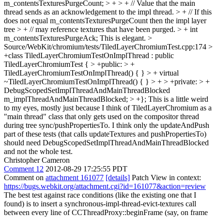
m_contentsTexturesPurgeCount; > + > + // Value that the main
thread sends as an acknowledgement to the impl thread. > + // If this
does not equal m_contentsTexturesPurgeCount then the impl layer
tree > + // may reference textures that have been purged. > + int
m_contentsTexturesPurgeAck;
This is elegant.
>
Source/WebKit/chromium/tests/TiledLayerChromiumTest.cpp:174 >
+class TiledLayerChromiumTestOnImplThread : public
TiledLayerChromiumTest { > +public: > +
TiledLayerChromiumTestOnImplThread() { } > + virtual
~TiledLayerChromiumTestOnImplThread() { } > + > +private: > +
DebugScopedSetImplThreadAndMainThreadBlocked
m_implThreadAndMainThreadBlocked; > +};
This is a little weird
to my eyes, mostly just because I think of TiledLayerChromium as a
"main thread" class that only gets used on the compositor thread
during tree sync/pushPropertiesTo. I think only the updateAndPush
part of these tests (that calls updateTextures and pushPropertiesTo)
should need DebugScopedSetImplThreadAndMainThreadBlocked
and not the whole test.
Christopher Cameron
Comment 12
2012-08-29 17:25:55 PDT
Comment on
attachment 161077
[details]
Patch View in context:
https://bugs.webkit.org/attachment.cgi?id=161077&action=review
The best test against race conditions (like the existing one that I
found) is to insert a synchronous-impl-thread-evict-textures call
between every line of CCThreadProxy::beginFrame (say, on frame