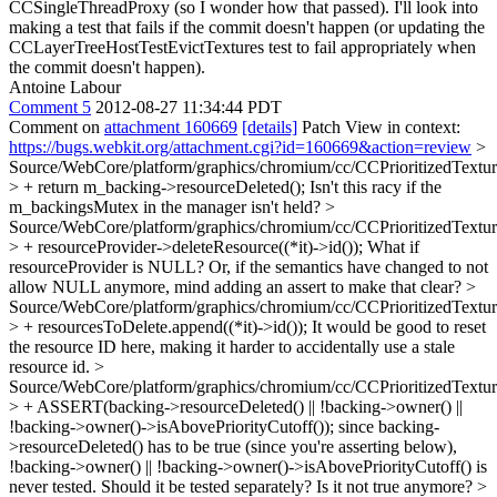
CCSingleThreadProxy (so I wonder how that passed). I'll look into
making a test that fails if the commit doesn't happen (or updating the
CCLayerTreeHostTestEvictTextures test to fail appropriately when
the commit doesn't happen).
Antoine Labour
Comment 5
2012-08-27 11:34:44 PDT
Comment on
attachment 160669
[details]
Patch View in context:
https://bugs.webkit.org/attachment.cgi?id=160669&action=review
>
Source/WebCore/platform/graphics/chromium/cc/CCPrioritizedTextu
> + return m_backing->resourceDeleted();
Isn't this racy if the
m_backingsMutex in the manager isn't held?
>
Source/WebCore/platform/graphics/chromium/cc/CCPrioritizedTextu
> + resourceProvider->deleteResource((*it)->id());
What if
resourceProvider is NULL? Or, if the semantics have changed to not
allow NULL anymore, mind adding an assert to make that clear?
>
Source/WebCore/platform/graphics/chromium/cc/CCPrioritizedTextu
> + resourcesToDelete.append((*it)->id());
It would be good to reset
the resource ID here, making it harder to accidentally use a stale
resource id.
>
Source/WebCore/platform/graphics/chromium/cc/CCPrioritizedTextu
> + ASSERT(backing->resourceDeleted() || !backing->owner() ||
!backing->owner()->isAbovePriorityCutoff());
since backing-
>resourceDeleted() has to be true (since you're asserting below),
!backing->owner() || !backing->owner()->isAbovePriorityCutoff() is
never tested. Should it be tested separately? Is it not true anymore?
>