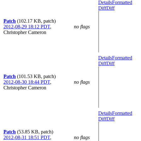
Details
Formatted
Diff
Diff
Patch
(102.17 KB, patch)
2012-08-29 18:12 PDT
,
no flags
Christopher Cameron
Details
Formatted
Diff
Diff
Patch
(101.53 KB, patch)
2012-08-30 18:44 PDT
,
no flags
Christopher Cameron
Details
Formatted
Diff
Diff
Patch
(53.85 KB, patch)
2012-08-31 18:51 PDT
,
no flags