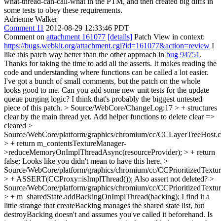
what-thread-can-call-what in the PTM, and then created big diffs in
some tests to obey these requirements.
Adrienne Walker
Comment 11
2012-08-29 12:33:46 PDT
Comment on
attachment 161077
[details]
Patch View in context:
https://bugs.webkit.org/attachment.cgi?id=161077&action=review
I
like this patch way better than the other approach in
bug 94751
.
Thanks for taking the time to add all the asserts. It makes reading the
code and understanding where functions can be called a lot easier.
I've got a bunch of small comments, but the patch on the whole
looks good to me. Can you add some new unit tests for the update
queue purging logic? I think that's probably the biggest untested
piece of this patch.
> Source/WebCore/ChangeLog:17 > + structures
clear by the main thread yet. Add helper functions to delete
clear =>
cleared
>
Source/WebCore/platform/graphics/chromium/cc/CCLayerTreeHost.
> + return m_contentsTextureManager-
>reduceMemoryOnImplThreadAsync(resourceProvider); > + return
false;
Looks like you didn't mean to have this here.
>
Source/WebCore/platform/graphics/chromium/cc/CCPrioritizedTextu
> + ASSERT(CCProxy::isImplThread());
Also assert not deleted?
>
Source/WebCore/platform/graphics/chromium/cc/CCPrioritizedTextu
> + m_sharedState.addBackingOnImplThread(backing);
I find it a
little strange that createBacking manages the shared state list, but
destroyBacking doesn't and assumes you've called it beforehand. Is