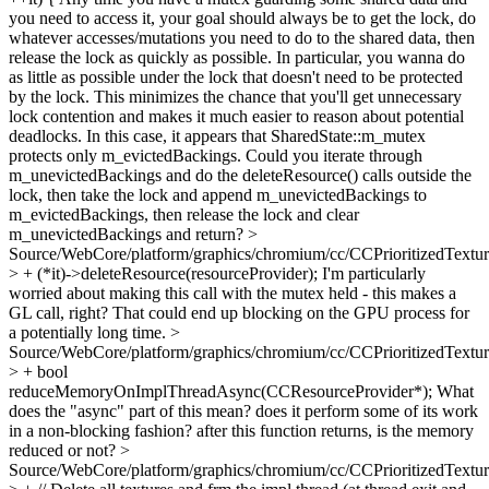
you need to access it, your goal should always be to get the lock, do
whatever accesses/mutations you need to do to the shared data, then
release the lock as quickly as possible. In particular, you wanna do
as little as possible under the lock that doesn't need to be protected
by the lock. This minimizes the chance that you'll get unnecessary
lock contention and makes it much easier to reason about potential
deadlocks. In this case, it appears that SharedState::m_mutex
protects only m_evictedBackings. Could you iterate through
m_unevictedBackings and do the deleteResource() calls outside the
lock, then take the lock and append m_unevictedBackings to
m_evictedBackings, then release the lock and clear
m_unevictedBackings and return?
>
Source/WebCore/platform/graphics/chromium/cc/CCPrioritizedTextu
> + (*it)->deleteResource(resourceProvider);
I'm particularly
worried about making this call with the mutex held - this makes a
GL call, right? That could end up blocking on the GPU process for
a potentially long time.
>
Source/WebCore/platform/graphics/chromium/cc/CCPrioritizedTextu
> + bool
reduceMemoryOnImplThreadAsync(CCResourceProvider*);
What
does the "async" part of this mean? does it perform some of its work
in a non-blocking fashion? after this function returns, is the memory
reduced or not?
>
Source/WebCore/platform/graphics/chromium/cc/CCPrioritizedTextu