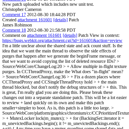
New patch uploaded which includes new unit test.
Christopher Cameron
Comment 17
2012-08-30 18:44:28 PDT
Created
attachment 161601
[details]
Patch
James Robinson
Comment 18
2012-08-30 21:58:58 PDT
Comment on
attachment 161601
[details]
Patch View in context:
https://bugs.webkit.org/attachment.cgi?id=161601&action=review
I'm a little unclear about the shared state and ack count stuff. Is the
idea that we want the main thread to observe the side effects of
purges that happen after we generate the beginFrame message, or
that we want to avoid copying the list of deleted resource IDs?
>
Source/WebCore/ChangeLog:20 > + Allow multiple in-flight texture
purges. In CCThreadProxy, make the
What does "in-flight" mean?
> Source/WebCore/ChangeLog:36 > + Fix a dozen places where
CCThreadProxy and CCSingleThreadProxy hold > + the main
thread blocked, but don't notify the debug structures of > + this.
This
is great, I'm really glad you are doing this. Please break these
changes out into a separate standalone patch. This will be a lot easier
to review + land quickly on its own and make this patch
smaller+simpler to boot. As is, this patch is a little too large.
>
Source/WebCore/platform/graphics/chromium/cc/CCPrioritizedTextu
> + MutexLocker lock(m_mutex); > + for (BackingSet::iterator it =
m_unevictedBackings.begin(); it != m_unevictedBackings.end();
++it) {
Any time you have a mutex guarding some shared data and