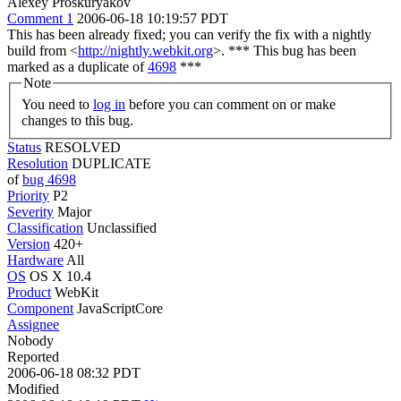
Alexey Proskuryakov
Comment 1
2006-06-18 10:19:57 PDT
This has been already fixed; you can verify the fix with a nightly
build from <
http://nightly.webkit.org
>. *** This bug has been
marked as a duplicate of
4698
***
Note
You need to
log in
before you can comment on or make
changes to this bug.
Status
RESOLVED
Resolution
DUPLICATE
of
bug 4698
Priority
P2
Severity
Major
Classification
Unclassified
Version
420+
Hardware
All
OS
OS X 10.4
Product
WebKit
Component
JavaScriptCore
Assignee
Nobody
Reported
2006-06-18 08:32 PDT
Modified