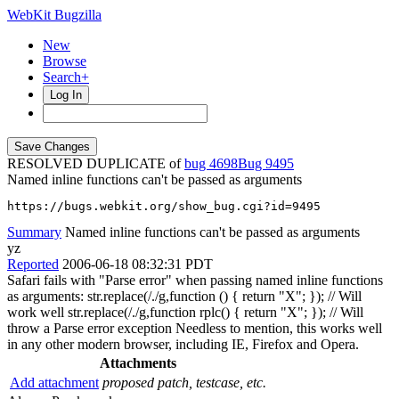
WebKit Bugzilla
New
Browse
Search+
Log In
RESOLVED DUPLICATE of
bug 4698
9495
Named inline functions can't be passed as arguments
https://bugs.webkit.org/show_bug.cgi?id=9495
Summary
Named inline functions can't be passed as arguments
yz
Reported
2006-06-18 08:32:31 PDT
Safari fails with "Parse error" when passing named inline functions
as arguments: str.replace(/./g,function () { return "X"; }); // Will
work well str.replace(/./g,function rplc() { return "X"; }); // Will
throw a Parse error exception Needless to mention, this works well
in any other modern browser, including IE, Firefox and Opera.
Attachments
Add attachment
proposed patch, testcase, etc.