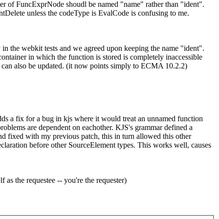
ember of FuncExprNode shoudl be named "name" rather than "ident".
DontDelete unless the codeType is EvalCode is confusing to me.
ly in the webkit tests and we agreed upon keeping the name "ident".
ontainer in which the function is stored is completely inaccessible
n can also be updated. (it now points simply to ECMA 10.2.2)
ds a fix for a bug in kjs where it would treat an unnamed function
two problems are dependent on eachother. KJS's grammar defined a
 fixed with my previous patch, this in turn allowed this other
 declaration before other SourceElement types. This works well, causes
 as the requestee -- you're the requester)