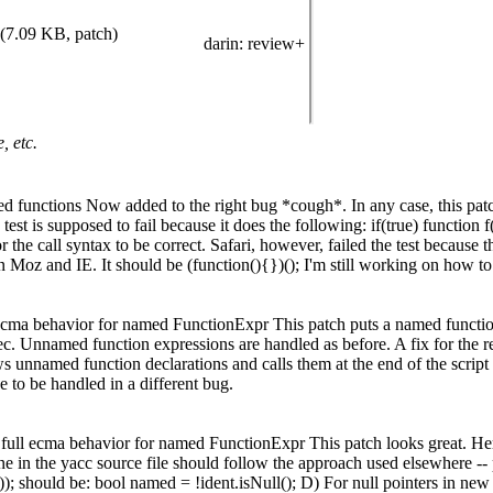
(7.09 KB, patch)
darin
: review+
, etc.
d functions Now added to the right bug *cough*. In any case, this patch
est is supposed to fail because it does the following: if(true) function f(
 the call syntax to be correct. Safari, however, failed the test because
in Moz and IE. It should be (function(){})(); I'm still working on how to
ma behavior for named FunctionExpr This patch puts a named function 
ec. Unnamed function expressions are handled as before. A fix for the r
ws unnamed function declarations and calls them at the end of the scrip
 to be handled in a different bug.
ull ecma behavior for named FunctionExpr This patch looks great. Here
ne in the yacc source file should follow the approach used elsewhere -- p
)); should be: bool named = !ident.isNull(); D) For null pointers in ne