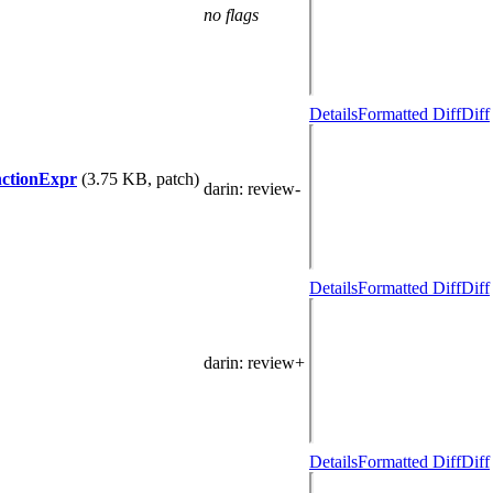
no flags
Details
Formatted Diff
Diff
nctionExpr
(3.75 KB, patch)
darin
: review-
Details
Formatted Diff
Diff
darin
: review+
Details
Formatted Diff
Diff