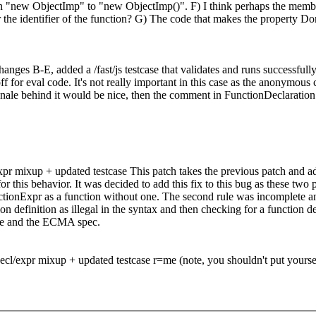
 plain "new ObjectImp" to "new ObjectImp()". F) I think perhaps the m
or the identifier of the function? G) The code that makes the property 
hanges B-E, added a /fast/js testcase that validates and runs successful
 for eval code. It's not really important in this case as the anonymous c
tionale behind it would be nice, then the comment in FunctionDeclaratio
xpr mixup + updated testcase This patch takes the previous patch and ad
 for this behavior. It was decided to add this fix to this bug as these 
ctionExpr as a function without one. The second rule was incomplete and
on definition as illegal in the syntax and then checking for a function
ine and the ECMA spec.
ecl/expr mixup + updated testcase r=me (note, you shouldn't put yourself