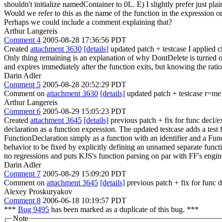
shouldn't initialize namedContainer to 0L. E) I slightly prefer just
Would we refer to this as the name of the function in the expression 
Perhaps we could include a comment explaining that?
Arthur Langereis
Comment 4
2005-08-28 17:36:56 PDT
Created
attachment 3630
[details]
updated patch + testcase I applied c
Only thing remaining is an explanation of why DontDelete is turned off
and expires immediately after the function exits, but knowing the ra
Darin Adler
Comment 5
2005-08-28 20:52:29 PDT
Comment on
attachment 3630
[details]
updated patch + testcase r=me
Arthur Langereis
Comment 6
2005-08-29 15:05:23 PDT
Created
attachment 3645
[details]
previous patch + fix for func decl/e
declaration as a function expression. The updated testcase adds a test
FunctionDeclaration simply as a function with an identifier and a Fun
behavior to be fixed by explicitly defining an unnamed separate functi
no regressions and puts KJS's function parsing on par with FF's eng
Darin Adler
Comment 7
2005-08-29 15:09:20 PDT
Comment on
attachment 3645
[details]
previous patch + fix for func d
Alexey Proskuryakov
Comment 8
2006-06-18 10:19:57 PDT
***
Bug 9495
has been marked as a duplicate of this bug. ***
Note