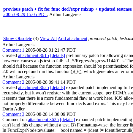
previous patch + fix for func decl/expr mixup + updated testcase
2005-08-29 15:05 PDT
,
Arthur Langereis
Show Obsolete
(3)
View All
Add attachment
proposed patch, testcase
Arthur Langereis
Comment 1
2005-08-28 01:21:47 PDT
Created
attachment 3615
[details]
preliminary patch for allowing name
however, causes a kjs test to fail: js1_5/Regress/regress-114491.js The t
should fail because the function expression should be parenthesized for
2.0 will accept and run this: function(){}(); which generates an error 
Arthur Langereis
Comment 2
2005-08-28 09:41:14 PDT
Created
attachment 3625
[details]
expanded patch implementing full ec
recursively, but it won't register with the current scope, per ECMA sp
it seems that there is a more fundamental flaw at work here. KJS allo
not properly differentiate between func decls and exprs. This may have
Darin Adler
Comment 3
2005-08-28 14:38:09 PDT
Comment on
attachment 3625
[details]
expanded patch implementing f
can't land this change without a test. B) Formatting-wise, the longer li
In FuncExprNode::evaluate: + bool named = (ident != Identifier::null(