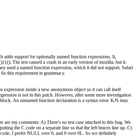
 adds support for optionally named function expressions. It,
){}(); The test caused a crash in an early version of mozilla, but it
 they used a named function expression, which it did not support. Safari
 fix this requirement in grammar.y.
expression inside a new anonymous object so it can call itself
egression is not in this patch. However, after some more investigation
t block. An unnamed function declaration is a syntax error. KJS may
 are my comments: A) There's no test case attached to this bug. We
utting the C code on a separate line so that the left braces line up. C)
w code, I prefer NULL over 0, and 0 over 0L. So we definitely