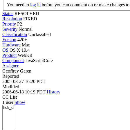
You need to
log in
before you can comment on or make changes to 
Status
RESOLVED
Resolution
FIXED
Priority
P2
Severity
Normal
Classification
Unclassified
Version
420+
Hardware
Mac
OS
OS X 10.4
Product
WebKit
Component
JavaScriptCore
Assignee
Geoffrey Garen
Reported
2005-08-27 16:20 PDT
Modified
2006-06-18 10:19 PDT
History
CC List
1 user
Show