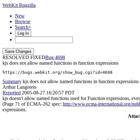
WebKit Bugzilla
New
Browse
Search+
Log In
RESOLVED FIXED
4698
kjs does not allow named functions in function expressions
https://bugs.webkit.org/show_bug.cgi?id=4698
Summary
kjs does not allow named functions in function expressions
Arthur Langereis
Reported
2005-08-27 16:20:57 PDT
kjs doesn't allow named functions used for Function expressions, eve
(Page 71 of ECMA-262 spec:
http://www.ecma-international.org/pub
expressions.
Atta