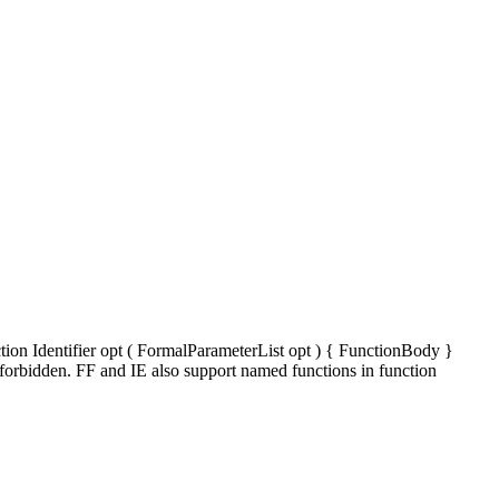
tion Identifier opt ( FormalParameterList opt ) { FunctionBody }
 forbidden. FF and IE also support named functions in function