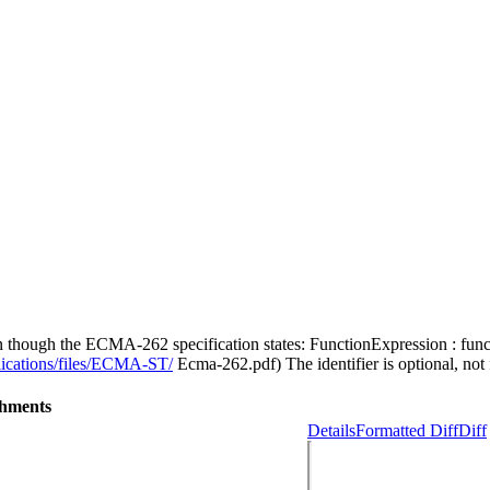
n though the ECMA-262 specification states: FunctionExpression : func
lications/files/ECMA-ST/
Ecma-262.pdf) The identifier is optional, not
chments
Details
Formatted Diff
Diff