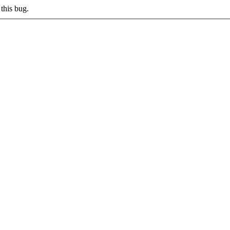
this bug.