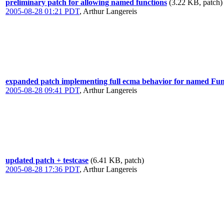
preliminary patch for allowing named functions
(3.22 KB, patch)
2005-08-28 01:21 PDT
,
Arthur Langereis
expanded patch implementing full ecma behavior for named Fu
2005-08-28 09:41 PDT
,
Arthur Langereis
updated patch + testcase
(6.41 KB, patch)
2005-08-28 17:36 PDT
,
Arthur Langereis