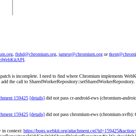
um.org
,
fishd@chromium.org
,
jamesr@chromium.org
or
tkent@chrom
iumWebKitAPI
.
patch is incomplete. I need to find where Chromium implements WebKi
can add the call to SharedWorkerRepository::setSharedWorkerRepositor
chment 159425
[details]
did not pass cr-android-ews (chromium-androi
chment 159425
[details]
did not pass chromium-ews (chromium-xvfb): 
 in context:
https://bugs.webkit.org/attachment.cgi?id=159425&action