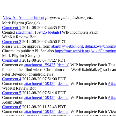
View All
Add attachment
proposed patch, testcase, etc.
Mark Pilgrim (Google)
Comment 1
2012-08-20 07:44:35 PDT
Created
attachment 159425
[details]
WIP Incomplete Patch
WebKit Review Bot
Comment 2
2012-08-20 07:46:50 PDT
Please wait for approval from
abarth@webkit.org
,
dglazkov@chromi
Chromium public API. See also
https://trac.webkit.org/wiki/Chrom
Mark Pilgrim (Google)
Comment 3
2012-08-20 07:47:27 PDT
Comment on
attachment 159425
[details]
WIP Incomplete Patch This 
function, then find where Chromium calls WebKit::initialize() so I 
Peter Beverloo (cr-android ews)
Comment 4
2012-08-20 07:51:00 PDT
Comment on
attachment 159425
[details]
WIP Incomplete Patch
Atta
WebKit Review Bot
Comment 5
2012-08-20 07:51:16 PDT
Comment on
attachment 159425
[details]
WIP Incomplete Patch
Atta
Adam Barth
Comment 6
2012-08-20 11:52:48 PDT
Comment on
attachment 159425
[details]
WIP Incomplete Patch View