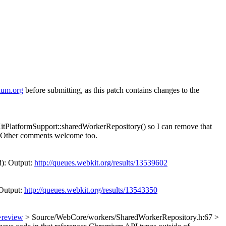
ium.org
before submitting, as this patch contains changes to the
tPlatformSupport::sharedWorkerRepository() so I can remove that
y. Other comments welcome too.
d): Output:
http://queues.webkit.org/results/13539602
Output:
http://queues.webkit.org/results/13543350
=review
> Source/WebCore/workers/SharedWorkerRepository.h:67 >