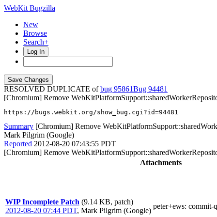
WebKit Bugzilla
New
Browse
Search+
Log In
RESOLVED DUPLICATE of
bug 95861
94481
[Chromium] Remove WebKitPlatformSupport::sharedWorkerReposit
https://bugs.webkit.org/show_bug.cgi?id=94481
Summary
[Chromium] Remove WebKitPlatformSupport::sharedWork
Mark Pilgrim (Google)
Reported
2012-08-20 07:43:55 PDT
[Chromium] Remove WebKitPlatformSupport::sharedWorkerReposit
Attachments
WIP Incomplete Patch
(9.14 KB, patch)
peter+ews
: commit-
2012-08-20 07:44 PDT
,
Mark Pilgrim (Google)