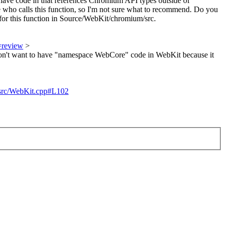
ave code in that references Chromium API types outside of
who calls this function, so I'm not sure what to recommend. Do you
for this function in Source/WebKit/chromium/src.
=review
>
don't want to have "namespace WebCore" code in WebKit because it
m/src/WebKit.cpp#L102