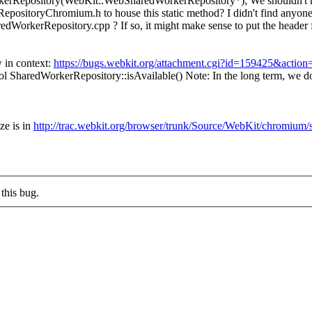
dWorkerRepository(WebKit::WebSharedWorkerRepository*);
We shouldn't h
ositoryChromium.h to house this static method? I didn't find anyone 
dWorkerRepository.cpp ? If so, it might make sense to put the header 
 in context:
https://bugs.webkit.org/attachment.cgi?id=159425&action
l SharedWorkerRepository::isAvailable()
Note: In the long term, we 
ze is in
http://trac.webkit.org/browser/trunk/Source/WebKit/chromiu
this bug.