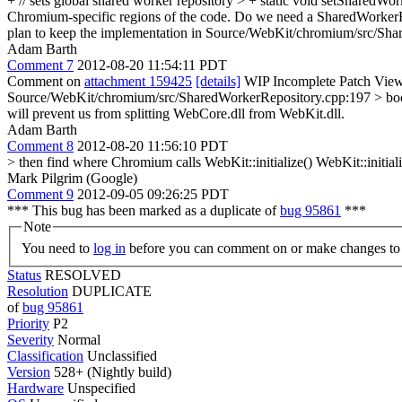
+ // sets global shared worker repository > + static void setShare
Chromium-specific regions of the code. Do we need a SharedWorkerRep
plan to keep the implementation in Source/WebKit/chromium/src/Share
Adam Barth
Comment 7
2012-08-20 11:54:11 PDT
Comment on
attachment 159425
[details]
WIP Incomplete Patch View
Source/WebKit/chromium/src/SharedWorkerRepository.cpp:197 > boo
will prevent us from splitting WebCore.dll from WebKit.dll.
Adam Barth
Comment 8
2012-08-20 11:56:10 PDT
> then find where Chromium calls WebKit::initialize()
WebKit::initiali
Mark Pilgrim (Google)
Comment 9
2012-09-05 09:26:25 PDT
*** This bug has been marked as a duplicate of
bug 95861
***
Note
You need to
log in
before you can comment on or make changes to 
Status
RESOLVED
Resolution
DUPLICATE
of
bug 95861
Priority
P2
Severity
Normal
Classification
Unclassified
Version
528+ (Nightly build)
Hardware
Unspecified