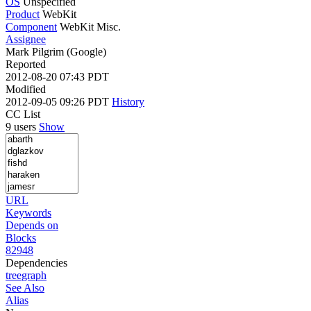
OS
Unspecified
Product
WebKit
Component
WebKit Misc.
Assignee
Mark Pilgrim (Google)
Reported
2012-08-20 07:43 PDT
Modified
2012-09-05 09:26 PDT
History
CC List
9 users
Show
URL
Keywords
Depends on
Blocks
82948
Dependencies
tree
graph
See Also
Alias