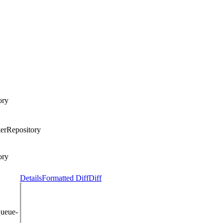
ory
erRepository
ory
Details
Formatted Diff
Diff
queue-