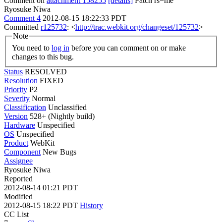
Comment on
attachment 158255
[details]
Patch rs=me
Ryosuke Niwa
Comment 4
2012-08-15 18:22:33 PDT
Committed
r125732
: <
http://trac.webkit.org/changeset/125732
>
Note
You need to
log in
before you can comment on or make
changes to this bug.
Status
RESOLVED
Resolution
FIXED
Priority
P2
Severity
Normal
Classification
Unclassified
Version
528+ (Nightly build)
Hardware
Unspecified
OS
Unspecified
Product
WebKit
Component
New Bugs
Assignee
Ryosuke Niwa
Reported
2012-08-14 01:21 PDT
Modified
2012-08-15 18:22 PDT
History
CC List