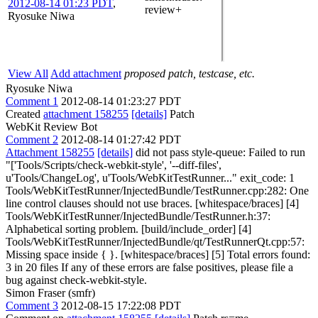
2012-08-14 01:23 PDT
,
review+
Ryosuke Niwa
View All
Add attachment
proposed patch, testcase, etc.
Ryosuke Niwa
Comment 1
2012-08-14 01:23:27 PDT
Created
attachment 158255
[details]
Patch
WebKit Review Bot
Comment 2
2012-08-14 01:27:42 PDT
Attachment 158255
[details]
did not pass style-queue: Failed to run
"['Tools/Scripts/check-webkit-style', '--diff-files',
u'Tools/ChangeLog', u'Tools/WebKitTestRunner..." exit_code: 1
Tools/WebKitTestRunner/InjectedBundle/TestRunner.cpp:282: One
line control clauses should not use braces. [whitespace/braces] [4]
Tools/WebKitTestRunner/InjectedBundle/TestRunner.h:37:
Alphabetical sorting problem. [build/include_order] [4]
Tools/WebKitTestRunner/InjectedBundle/qt/TestRunnerQt.cpp:57:
Missing space inside { }. [whitespace/braces] [5] Total errors found:
3 in 20 files If any of these errors are false positives, please file a
bug against check-webkit-style.
Simon Fraser (smfr)
Comment 3
2012-08-15 17:22:08 PDT