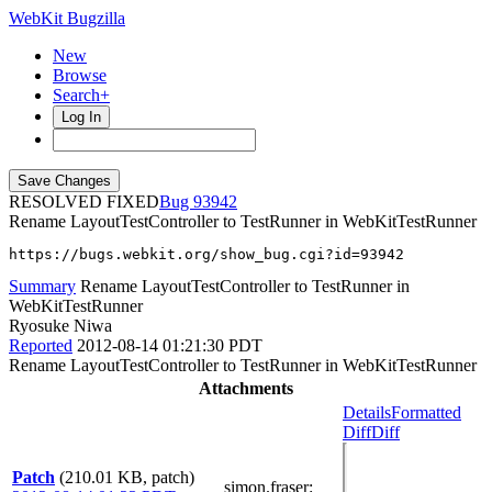
WebKit Bugzilla
New
Browse
Search+
Log In
RESOLVED FIXED
93942
Rename LayoutTestController to TestRunner in WebKitTestRunner
https://bugs.webkit.org/show_bug.cgi?id=93942
Summary
Rename LayoutTestController to TestRunner in
WebKitTestRunner
Ryosuke Niwa
Reported
2012-08-14 01:21:30 PDT
Rename LayoutTestController to TestRunner in WebKitTestRunner
Attachments
Details
Formatted
Diff
Diff
Patch
(210.01 KB, patch)
simon.fraser
: