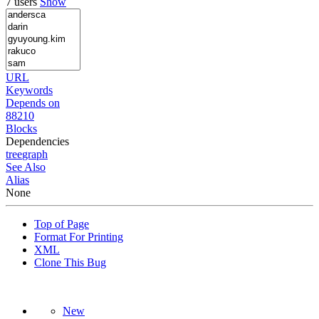
7 users
Show
URL
Keywords
Depends on
88210
Blocks
Dependencies
tree
graph
See Also
Alias
None
Top of Page
Format For Printing
XML
Clone This Bug
New