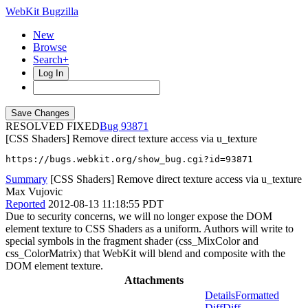
WebKit Bugzilla
New
Browse
Search+
Log In
RESOLVED FIXED
93871
[CSS Shaders] Remove direct texture access via u_texture
https://bugs.webkit.org/show_bug.cgi?id=93871
Summary
[CSS Shaders] Remove direct texture access via u_texture
Max Vujovic
Reported
2012-08-13 11:18:55 PDT
Due to security concerns, we will no longer expose the DOM
element texture to CSS Shaders as a uniform. Authors will write to
special symbols in the fragment shader (css_MixColor and
css_ColorMatrix) that WebKit will blend and composite with the
DOM element texture.
Attachments
Details
Formatted
Diff
Diff