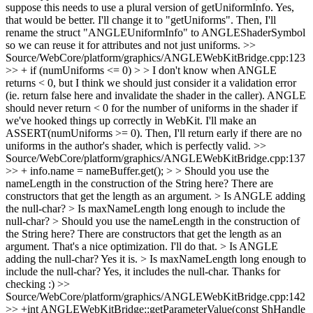
suppose this needs to use a plural version of getUniformInfo.
Yes,
that would be better. I'll change it to "getUniforms". Then, I'll
rename the struct "ANGLEUniformInfo" to ANGLEShaderSymbol
so we can reuse it for attributes and not just uniforms.
>>
Source/WebCore/platform/graphics/ANGLEWebKitBridge.cpp:123
>> + if (numUniforms <= 0) > > I don't know when ANGLE
returns < 0, but I think we should just consider it a validation error
(ie. return false here and invalidate the shader in the caller).
ANGLE
should never return < 0 for the number of uniforms in the shader if
we've hooked things up correctly in WebKit. I'll make an
ASSERT(numUniforms >= 0). Then, I'll return early if there are no
uniforms in the author's shader, which is perfectly valid.
>>
Source/WebCore/platform/graphics/ANGLEWebKitBridge.cpp:137
>> + info.name = nameBuffer.get(); > > Should you use the
nameLength in the construction of the String here? There are
constructors that get the length as an argument. > Is ANGLE adding
the null-char? > Is maxNameLength long enough to include the
null-char?
> Should you use the nameLength in the construction of
the String here? There are constructors that get the length as an
argument.
That's a nice optimization. I'll do that.
> Is ANGLE
adding the null-char?
Yes it is.
> Is maxNameLength long enough to
include the null-char?
Yes, it includes the null-char. Thanks for
checking :)
>>
Source/WebCore/platform/graphics/ANGLEWebKitBridge.cpp:142
>> +int ANGLEWebKitBridge::getParameterValue(const ShHandle