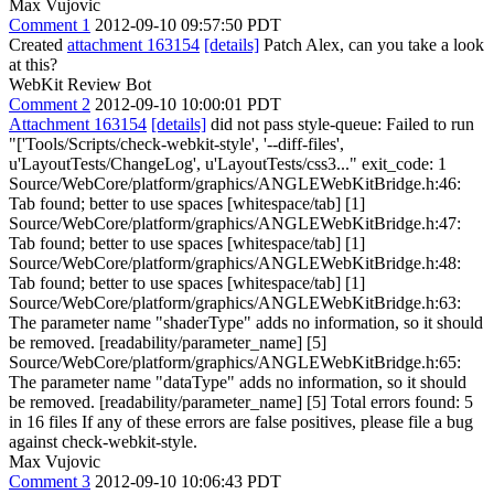
Max Vujovic
Comment 1
2012-09-10 09:57:50 PDT
Created
attachment 163154
[details]
Patch Alex, can you take a look
at this?
WebKit Review Bot
Comment 2
2012-09-10 10:00:01 PDT
Attachment 163154
[details]
did not pass style-queue: Failed to run
"['Tools/Scripts/check-webkit-style', '--diff-files',
u'LayoutTests/ChangeLog', u'LayoutTests/css3..." exit_code: 1
Source/WebCore/platform/graphics/ANGLEWebKitBridge.h:46:
Tab found; better to use spaces [whitespace/tab] [1]
Source/WebCore/platform/graphics/ANGLEWebKitBridge.h:47:
Tab found; better to use spaces [whitespace/tab] [1]
Source/WebCore/platform/graphics/ANGLEWebKitBridge.h:48:
Tab found; better to use spaces [whitespace/tab] [1]
Source/WebCore/platform/graphics/ANGLEWebKitBridge.h:63:
The parameter name "shaderType" adds no information, so it should
be removed. [readability/parameter_name] [5]
Source/WebCore/platform/graphics/ANGLEWebKitBridge.h:65:
The parameter name "dataType" adds no information, so it should
be removed. [readability/parameter_name] [5] Total errors found: 5
in 16 files If any of these errors are false positives, please file a bug
against check-webkit-style.
Max Vujovic
Comment 3
2012-09-10 10:06:43 PDT