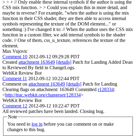
> > + // Only enable these internal symbols if the author is using the
CSS mix function.
>
> Could you explain this in more detail, and
maybe in reverse? For example, "when the author is using the mix
function in their CSS shader, they are then able to access internal
symbols representing the texture of the DOM element..." or
something :)
I've changed it to: // When the author uses the CSS mix
function in a custom filter, we add internal symbols to the shader
code. // One of them, css_u_texture, references the texture of the
element.
Max Vujovic
Comment 10
2012-09-12 09:29:28 PDT
Created
attachment 163649
[details]
Patch for Landing Added Dean
to Reviewed By field in ChangeLogs.
WebKit Review Bot
Comment 11
2012-09-12 10:22:44 PDT
Comment on
attachment 163649
[details]
Patch for Landing
Clearing flags on attachment: 163649 Committed
r128334
:
<
http://trac.webkit.org/changeset/128334
>
WebKit Review Bot
Comment 12
2012-09-12 10:22:47 PDT
All reviewed patches have been landed. Closing bug.
Note
You need to
log in
before you can comment on or make
changes to this bug.