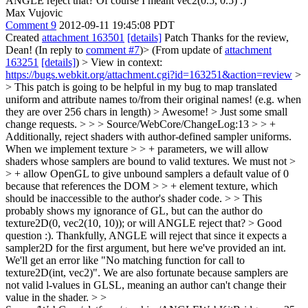
ANGLE reject that?
Of course I meant vec2(0.5, 0.5) :)
Max Vujovic
Comment 9
2012-09-11 19:45:08 PDT
Created
attachment 163501
[details]
Patch Thanks for the review,
Dean! (In reply to
comment #7
)> (From update of
attachment
163251
[details]
)
> View in context:
https://bugs.webkit.org/attachment.cgi?id=163251&action=review
>
> This patch is going to be helpful in my bug to map translated
uniform and attribute names to/from their original names! (e.g. when
they are over 256 chars in length)
> Awesome!
> Just some small
change requests.
>
> > Source/WebCore/ChangeLog:13 > > +
Additionally, reject shaders with author-defined sampler uniforms.
When we implement texture > > + parameters, we will allow
shaders whose samplers are bound to valid textures. We must not >
> + allow OpenGL to give unbound samplers a default value of 0
because that references the DOM > > + element texture, which
should be inaccessible to the author's shader code.
>
> This
probably shows my ignorance of GL, but can the author do
texture2D(0, vec2(10, 10)); or will ANGLE reject that?
> Good
question :). Thankfully, ANGLE will reject that since it expects a
sampler2D for the first argument, but here we've provided an int.
We'll get an error like "No matching function for call to
texture2D(int, vec2)". We are also fortunate because samplers are
not valid l-values in GLSL, meaning an author can't change their
value in the shader.
> >