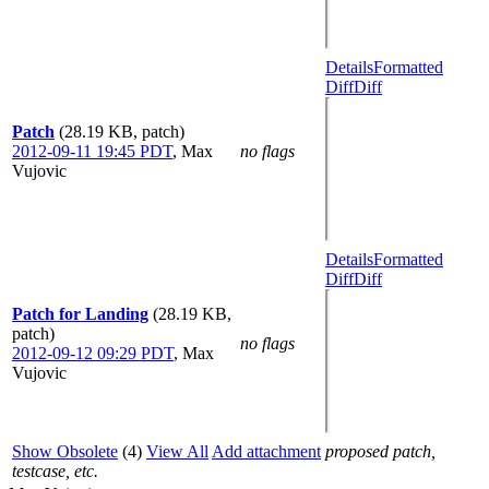
Details
Formatted
Diff
Diff
Patch
(28.19 KB, patch)
2012-09-11 19:45 PDT
,
Max
no flags
Vujovic
Details
Formatted
Diff
Diff
Patch for Landing
(28.19 KB,
patch)
no flags
2012-09-12 09:29 PDT
,
Max
Vujovic
Show Obsolete
(4)
View All
Add attachment
proposed patch,
testcase, etc.