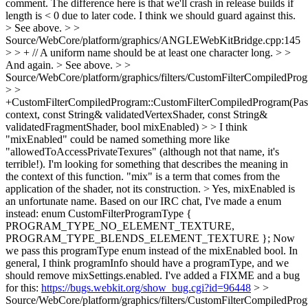
comment. The difference here is that we'll crash in release builds if
length is < 0 due to later code. I think we should guard against this.
> See above.
> >
Source/WebCore/platform/graphics/ANGLEWebKitBridge.cpp:145
> > + // A uniform name should be at least one character long.
>
>
And again.
> See above.
> >
Source/WebCore/platform/graphics/filters/CustomFilterCompiledPro
> >
+CustomFilterCompiledProgram::CustomFilterCompiledProgram(Pa
context, const String& validatedVertexShader, const String&
validatedFragmentShader, bool mixEnabled)
>
> I think
"mixEnabled" could be named something more like
"allowedToAccessPrivateTexures" (although not that name, it's
terrible!). I'm looking for something that describes the meaning in
the context of this function. "mix" is a term that comes from the
application of the shader, not its construction.
> Yes, mixEnabled is
an unfortunate name. Based on our IRC chat, I've made a enum
instead: enum CustomFilterProgramType {
PROGRAM_TYPE_NO_ELEMENT_TEXTURE,
PROGRAM_TYPE_BLENDS_ELEMENT_TEXTURE }; Now
we pass this programType enum instead of the mixEnabled bool. In
general, I think programInfo should have a programType, and we
should remove mixSettings.enabled. I've added a FIXME and a bug
for this:
https://bugs.webkit.org/show_bug.cgi?id=96448
> >
Source/WebCore/platform/graphics/filters/CustomFilterCompiledPro