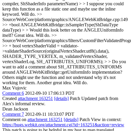
compiler, ShShaderInfo parameterName) > > I suppose you could
keep this function as a file static one and maybe use the inline
keyword.
Will do.
>>
Source/WebCore/platform/graphics/ANGLEWebKitBridge.cpp:149
>> +bool ANGLEWebKitBridge::isSamplerType(ShDataType
dataType) > > Would this look better on the ANGLEUniformInfo
itself?
Great idea. Will do.
>>
Source/WebCore/platform/graphics/filters/CustomFilterValidatedPro
>> + bool vertexShaderValid = validator-
>validateShaderSource(originalVertexShader.utf8().data(),
SHADER_TYPE_VERTEX, m_validatedVertexShader,
vertexShaderLog, SH_ATTRIBUTES_UNIFORMS); > > Do you
want to add a comment about SH_ATTRIBUTES_UNIFORMS
around ANGLEWebKitBridge::getUniformInfo implementation?
Others might use the function and not understand why it's not
working for them.
Another great idea. Will do.
Max Vujovic
Comment 6
2012-09-10 17:06:13 PDT
Created
attachment 163251
[details]
Patch Updated patch from
Alex's informal review.
Dean Jackson
Comment 7
2012-09-11 10:33:07 PDT
Comment on
attachment 163251
[details]
Patch View in context:
https://bugs.webkit.org/attachment.cgi?id=163251&action=review
This patch is going to be helpful in my bug to map translated