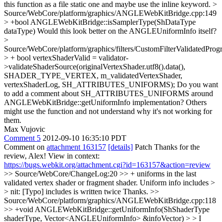
this function as a file static one and maybe use the inline keyword.
>
Source/WebCore/platform/graphics/ANGLEWebKitBridge.cpp:149
> +bool ANGLEWebKitBridge::isSamplerType(ShDataType
dataType)
Would this look better on the ANGLEUniformInfo itself?
>
Source/WebCore/platform/graphics/filters/CustomFilterValidatedPro
> + bool vertexShaderValid = validator-
>validateShaderSource(originalVertexShader.utf8().data(),
SHADER_TYPE_VERTEX, m_validatedVertexShader,
vertexShaderLog, SH_ATTRIBUTES_UNIFORMS);
Do you want
to add a comment about SH_ATTRIBUTES_UNIFORMS around
ANGLEWebKitBridge::getUniformInfo implementation? Others
might use the function and not understand why it's not working for
them.
Max Vujovic
Comment 5
2012-09-10 16:35:10 PDT
Comment on
attachment 163157
[details]
Patch Thanks for the
review, Alex! View in context:
https://bugs.webkit.org/attachment.cgi?id=163157&action=review
>> Source/WebCore/ChangeLog:20 >> + uniforms in the last
validated vertex shader or fragment shader. Uniform info includes >
> nit: [Typo] includes is written twice
Thanks.
>>
Source/WebCore/platform/graphics/ANGLEWebKitBridge.cpp:118
>> +void ANGLEWebKitBridge::getUniformInfo(ShShaderType
shaderType, Vector<ANGLEUniformInfo> &infoVector) > > I