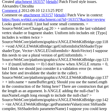
Created
attachment 163157
[details]
Patch Fixed style issues.
Alexandru Chiculita
Comment 4
2012-09-10 12:13:25 PDT
Comment on
attachment 163157
[details]
Patch View in context:
https://bugs.webkit.org/attachment.cgi?id=163157&action=review
Looks good overall. I just had some small comments.
>
Source/WebCore/ChangeLog:20 > + uniforms in the last validated
vertex shader or fragment shader. Uniform info includes
nit: [Typo]
includes is written twice
>
Source/WebCore/platform/graphics/ANGLEWebKitBridge.cpp:118
> +void ANGLEWebKitBridge::getUniformInfo(ShShaderType
shaderType, Vector<ANGLEUniformInfo> &infoVector)
I suppose
this needs to use a plural version of getUniformInfo.
>
Source/WebCore/platform/graphics/ANGLEWebKitBridge.cpp:123
> + if (numUniforms <= 0)
I don't know when ANGLE returns < 0,
but I think we should just consider it a validation error (ie. return
false here and invalidate the shader in the caller).
>
Source/WebCore/platform/graphics/ANGLEWebKitBridge.cpp:137
> + info.name = nameBuffer.get();
Should you use the nameLength
in the construction of the String here? There are constructors that get
the length as an argument. Is ANGLE adding the null-char? Is
maxNameLength long enough to include the null-char?
>
Source/WebCore/platform/graphics/ANGLEWebKitBridge.cpp:142
> +int ANGLEWebKitBridge::getParameterValue(const ShHandle
compiler, ShShaderInfo parameterName)
I suppose you could keep