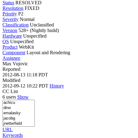
Status
RESOLVED
Resolution
FIXED
Priority
P2
Severity
Normal
Classification
Unclassified
Version
528+ (Nightly build)
Hardware
Unspecified
OS
Unspecified
Product
WebKit
Component
Layout and Rendering
Assignee
Max Vujovic
Reported
2012-08-13 11:18 PDT
Modified
2012-09-12 10:22 PDT
History
CC List
6 users
Show
URL
Keywords