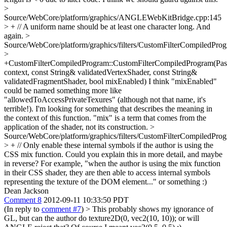
>
Source/WebCore/platform/graphics/ANGLEWebKitBridge.cpp:145
> + // A uniform name should be at least one character long.
And
again.
>
Source/WebCore/platform/graphics/filters/CustomFilterCompiledPro
>
+CustomFilterCompiledProgram::CustomFilterCompiledProgram(Pa
context, const String& validatedVertexShader, const String&
validatedFragmentShader, bool mixEnabled)
I think "mixEnabled"
could be named something more like
"allowedToAccessPrivateTexures" (although not that name, it's
terrible!). I'm looking for something that describes the meaning in
the context of this function. "mix" is a term that comes from the
application of the shader, not its construction.
>
Source/WebCore/platform/graphics/filters/CustomFilterCompiledPro
> + // Only enable these internal symbols if the author is using the
CSS mix function.
Could you explain this in more detail, and maybe
in reverse? For example, "when the author is using the mix function
in their CSS shader, they are then able to access internal symbols
representing the texture of the DOM element..." or something :)
Dean Jackson
Comment 8
2012-09-11 10:33:50 PDT
(In reply to
comment #7
)
> This probably shows my ignorance of
GL, but can the author do texture2D(0, vec2(10, 10)); or will