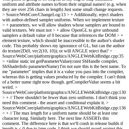
uniform and attribute names to/from their original names! (e.g. when
they are over 256 chars in length) Just some small change requests.
> Source/WebCore/ChangeLog:13 > + Additionally, reject shaders
with author-defined sampler uniforms. When we implement texture
> + parameters, we will allow shaders whose samplers are bound to
valid textures. We must not > + allow OpenGL to give unbound
samplers a default value of 0 because that references the DOM > +
element texture, which should be inaccessible to the author's shader
code.
This probably shows my ignorance of GL, but can the author
do texture2D(0, vec2(10, 10)); or will ANGLE reject that?
>
Source/WebCore/platform/graphics/ANGLEWebKitBridge.cpp:35
> +inline static int getParameterValue(const ShHandle compiler,
ShShaderInfo parameterName)
I'm not sure this is the best name. To
me "parameter" implies that it is a value you pass into the compiler,
whereas this is getting values produced by the compiler. I can't think
of a better name right now though. getCompilerValue seems a bit
weird.
>
Source/WebCore/platform/graphics/ANGLEWebKitBridge.cpp:130
> + // There shouldn't be fewer than zero uniforms.
I don't think you
need this comment - the assert and conditional explain it.
>
Source/WebCore/platform/graphics/ANGLEWebKitBridge.cpp:136
> + // The max length for a uniform name should be at least one
character long.
Similarly here. The next line ASSERTs this
comment. The difference here is that we'll crash in release builds if
length is < 0 due to later code. I think we should guard against this.