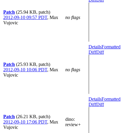
Patch
(25.94 KB, patch)
2012-09-10 09:57 PDT
,
Max
no flags
Vujovic
Details
Formatted
Diff
Diff
Patch
(25.93 KB, patch)
2012-09-10 10:06 PDT
,
Max
no flags
Vujovic
Details
Formatted
Diff
Diff
Patch
(26.21 KB, patch)
dino
:
2012-09-10 17:06 PDT
,
Max
review+
Vujovic