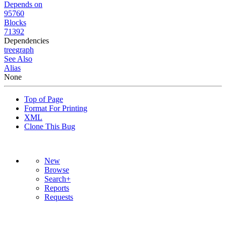
Depends on
95760
Blocks
71392
Dependencies
tree
graph
See Also
Alias
None
Top of Page
Format For Printing
XML
Clone This Bug
New
Browse
Search+
Reports
Requests