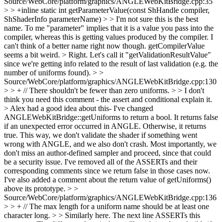
Source/WebCore/platform/graphics/ANGLEWebKitBridge.cpp:35
> > +inline static int getParameterValue(const ShHandle compiler,
ShShaderInfo parameterName)
>
> I'm not sure this is the best
name. To me "parameter" implies that it is a value you pass into the
compiler, whereas this is getting values produced by the compiler. I
can't think of a better name right now though. getCompilerValue
seems a bit weird.
> Right. Let's call it "getValidationResultValue"
since we're getting info related to the result of last validation (e.g. the
number of uniforms found).
> >
Source/WebCore/platform/graphics/ANGLEWebKitBridge.cpp:130
> > + // There shouldn't be fewer than zero uniforms.
>
> I don't
think you need this comment - the assert and conditional explain it.
> Alex had a good idea about this- I've changed
ANGLEWebKitBridge::getUniforms to return a bool. It returns false
if an unexpected error occurred in ANGLE. Otherwise, it returns
true. This way, we don't validate the shader if something went
wrong with ANGLE, and we also don't crash. Most importantly, we
don't miss an author-defined sampler and proceed, since that could
be a security issue. I've removed all of the ASSERTs and their
corresponding comments since we return false in those cases now.
I've also added a comment about the return value of getUniforms()
above its prototype.
> >
Source/WebCore/platform/graphics/ANGLEWebKitBridge.cpp:136
> > + // The max length for a uniform name should be at least one
character long.
>
> Similarly here. The next line ASSERTs this