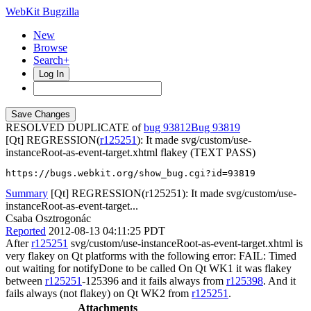
WebKit Bugzilla
New
Browse
Search+
Log In
RESOLVED DUPLICATE of
bug 93812
93819
[Qt] REGRESSION(
r125251
): It made svg/custom/use-
instanceRoot-as-event-target.xhtml flakey (TEXT PASS)
https://bugs.webkit.org/show_bug.cgi?id=93819
Summary
[Qt] REGRESSION(r125251): It made svg/custom/use-
instanceRoot-as-event-target...
Csaba Osztrogonác
Reported
2012-08-13 04:11:25 PDT
After
r125251
svg/custom/use-instanceRoot-as-event-target.xhtml is
very flakey on Qt platforms with the following error: FAIL: Timed
out waiting for notifyDone to be called On Qt WK1 it was flakey
between
r125251
-125396 and it fails always from
r125398
. And it
fails always (not flakey) on Qt WK2 from
r125251
.
Attachments