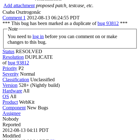
Add attachment
proposed patch, testcase, etc.
Csaba Osztrogonác
Comment 1
2012-08-13 06:24:55 PDT
*** This bug has been marked as a duplicate of
bug 93812
***
Note
You need to
log in
before you can comment on or make
changes to this bug.
Status
RESOLVED
Resolution
DUPLICATE
of
bug 93812
Priority
P2
Severity
Normal
Classification
Unclassified
Version
528+ (Nightly build)
Hardware
All
OS
All
Product
WebKit
Component
New Bugs
Assignee
Nobody
Reported
2012-08-13 04:11 PDT
Modified