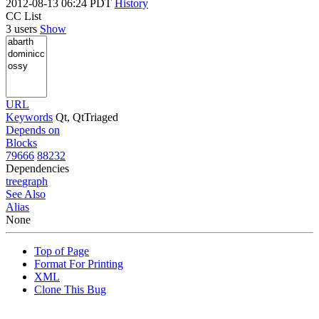
2012-08-13 06:24 PDT
History
CC List
3 users
Show
URL
Keywords
Qt, QtTriaged
Depends on
Blocks
79666
88232
Dependencies
tree
graph
See Also
Alias
None
Top of Page
Format For Printing
XML
Clone This Bug