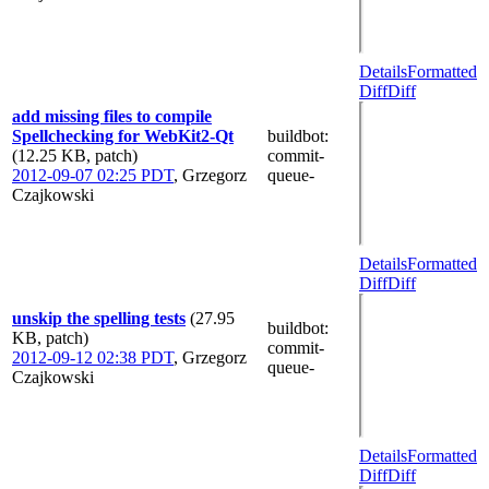
Details
Formatted
Diff
Diff
add missing files to compile
Spellchecking for WebKit2-Qt
buildbot
:
(12.25 KB, patch)
commit-
2012-09-07 02:25 PDT
,
Grzegorz
queue-
Czajkowski
Details
Formatted
Diff
Diff
unskip the spelling tests
(27.95
buildbot
:
KB, patch)
commit-
2012-09-12 02:38 PDT
,
Grzegorz
queue-
Czajkowski
Details
Formatted
Diff
Diff