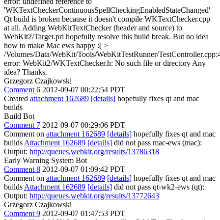
error: undefined reference to
'WKTextCheckerContinuousSpellCheckingEnabledStateChanged'
Qt build is broken because it doesn't compile WKTextChecker.cpp
at all. Adding WebKitTextChecker (header and source) to
WebKit2/Target.pri hopefully resolve this build break. But no idea
how to make Mac ews happy :(
>
/Volumes/Data/WebKit/Tools/WebKitTestRunner/TestController.cpp:
error: WebKit2/WKTextChecker.h: No such file or directory
Any
idea? Thanks.
Grzegorz Czajkowski
Comment 6
2012-09-07 00:22:54 PDT
Created
attachment 162689
[details]
hopefully fixes qt and mac
builds
Build Bot
Comment 7
2012-09-07 00:29:06 PDT
Comment on
attachment 162689
[details]
hopefully fixes qt and mac
builds
Attachment 162689
[details]
did not pass mac-ews (mac):
Output:
http://queues.webkit.org/results/13786318
Early Warning System Bot
Comment 8
2012-09-07 01:09:42 PDT
Comment on
attachment 162689
[details]
hopefully fixes qt and mac
builds
Attachment 162689
[details]
did not pass qt-wk2-ews (qt):
Output:
http://queues.webkit.org/results/13772643
Grzegorz Czajkowski
Comment 9
2012-09-07 01:47:53 PDT