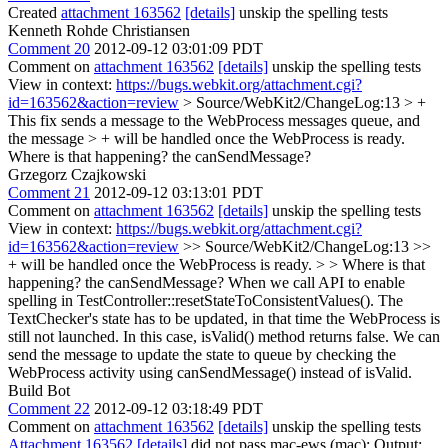
Created
attachment 163562
[details]
unskip the spelling tests
Kenneth Rohde Christiansen
Comment 20
2012-09-12 03:01:09 PDT
Comment on
attachment 163562
[details]
unskip the spelling tests
View in context:
https://bugs.webkit.org/attachment.cgi?
id=163562&action=review
> Source/WebKit2/ChangeLog:13 > +
This fix sends a message to the WebProcess messages queue, and
the message > + will be handled once the WebProcess is ready.
Where is that happening? the canSendMessage?
Grzegorz Czajkowski
Comment 21
2012-09-12 03:13:01 PDT
Comment on
attachment 163562
[details]
unskip the spelling tests
View in context:
https://bugs.webkit.org/attachment.cgi?
id=163562&action=review
>> Source/WebKit2/ChangeLog:13 >>
+ will be handled once the WebProcess is ready. > > Where is that
happening? the canSendMessage?
When we call API to enable
spelling in TestController::resetStateToConsistentValues(). The
TextChecker's state has to be updated, in that time the WebProcess is
still not launched. In this case, isValid() method returns false. We can
send the message to update the state to queue by checking the
WebProcess activity using canSendMessage() instead of isValid.
Build Bot
Comment 22
2012-09-12 03:18:49 PDT
Comment on
attachment 163562
[details]
unskip the spelling tests
Attachment 163562
[details]
did not pass mac-ews (mac): Output: