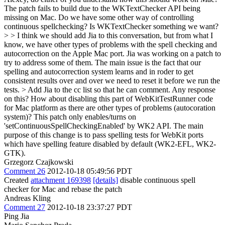
The patch fails to build due to the WKTextChecker API being
missing on Mac. Do we have some other way of controlling
continuous spellchecking? Is WKTextChecker something we want?
> > I think we should add Jia to this conversation, but from what I
know, we have other types of problems with the spell checking and
autocorrection on the Apple Mac port. Jia was working on a patch to
try to address some of them. The main issue is the fact that our
spelling and autocorrection system learns and in roder to get
consistent results over and over we need to reset it before we run the
tests. > Add Jia to the cc list so that he can comment.
Any response
on this? How about disabling this part of WebKitTestRunner code
for Mac platform as there are other types of problems (autocoration
system)? This patch only enables/turns on
'setContinuousSpellCheckingEnabled' by WK2 API. The main
purpose of this change is to pass spelling tests for WebKit ports
which have spelling feature disabled by default (WK2-EFL, WK2-
GTK).
Grzegorz Czajkowski
Comment 26
2012-10-18 05:49:56 PDT
Created
attachment 169398
[details]
disable continuous spell
checker for Mac and rebase the patch
Andreas Kling
Comment 27
2012-10-18 23:37:27 PDT
Ping Jia