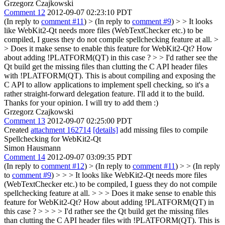
Grzegorz Czajkowski
Comment 12
2012-09-07 02:23:10 PDT
(In reply to
comment #11
)
> (In reply to
comment #9
) > > It looks
like WebKit2-Qt needs more files (WebTextChecker etc.) to be
compiled, I guess they do not compile spellchecking feature at all. >
> Does it make sense to enable this feature for WebKit2-Qt? How
about adding !PLATFORM(QT) in this case ? > > I'd rather see the
Qt build get the missing files than clutting the C API header files
with !PLATFORM(QT). This is about compiling and exposing the
C API to allow applications to implement spell checking, so it's a
rather straight-forward delegation feature. I'll add it to the build.
Thanks for your opinion. I will try to add them :)
Grzegorz Czajkowski
Comment 13
2012-09-07 02:25:00 PDT
Created
attachment 162714
[details]
add missing files to compile
Spellchecking for WebKit2-Qt
Simon Hausmann
Comment 14
2012-09-07 03:09:35 PDT
(In reply to
comment #12
)
> (In reply to
comment #11
) > > (In reply
to
comment #9
) > > > It looks like WebKit2-Qt needs more files
(WebTextChecker etc.) to be compiled, I guess they do not compile
spellchecking feature at all. > > > Does it make sense to enable this
feature for WebKit2-Qt? How about adding !PLATFORM(QT) in
this case ? > > > > I'd rather see the Qt build get the missing files
than clutting the C API header files with !PLATFORM(QT). This is