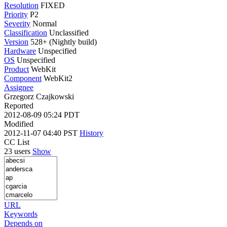
Resolution
FIXED
Priority
P2
Severity
Normal
Classification
Unclassified
Version
528+ (Nightly build)
Hardware
Unspecified
OS
Unspecified
Product
WebKit
Component
WebKit2
Assignee
Grzegorz Czajkowski
Reported
2012-08-09 05:24 PDT
Modified
2012-11-07 04:40 PST
History
CC List
23 users
Show
URL
Keywords
Depends on