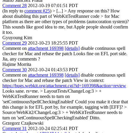
Mario Sanchez Prada
Comment 28
2012-10-19 07:01:51 PDT
(In reply to
comment #25
)
> [...] > Any response on this? How
about disabling this part of WebKitTestRunner code > for Mac
platform as there are other types of problems (autocoration system)?
This sounds like good idea to me, but Apple people should confirm
it too.
Gyuyoung Kim
Comment 29
2012-10-23 18:25:55 PDT
Comment on
attachment 169398
[details]
disable continuous spell
checker for Mac and rebase the patch Looks fine on EFL port side.
Jia, any comments ?
Hajime Morrita
Comment 30
2012-10-24 01:43:53 PDT
Comment on
attachment 169398
[details]
disable continuous spell
checker for Mac and rebase the patch View in context:
https://bugs.webkit.org/attachment.cgi?id=169398&action=review
Looks sane. rs=me.
> LayoutTests/ChangeLog:3 > +
WebKitTestRunner needs to turn on
'setContinuousSpellCheckingEnabled'
Could you make it clear that
this change is for EFL port by, for example, tagging with [EFF]?
>
Source/WebKit2/ChangeLog:3 > + WebKitTestRunner needs to
turn on 'setContinuousSpellCheckingEnabled'
Ditto.
Grzegorz Czajkowski
Comment 31
2012-10-24 02:25:41 PDT