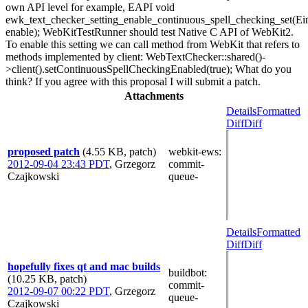
own API level for example, EAPI void
ewk_text_checker_setting_enable_continuous_spell_checking_set(E
enable); WebKitTestRunner should test Native C API of WebKit2.
To enable this setting we can call method from WebKit that refers to
methods implemented by client: WebTextChecker::shared()-
>client().setContinuousSpellCheckingEnabled(true); What do you
think? If you agree with this proposal I will submit a patch.
Attachments
Details
Formatted
Diff
Diff
proposed patch
(4.55 KB, patch)
webkit-ews
:
2012-09-04 23:43 PDT
,
Grzegorz
commit-
Czajkowski
queue-
Details
Formatted
Diff
Diff
hopefully fixes qt and mac builds
buildbot
:
(10.25 KB, patch)
commit-
2012-09-07 00:22 PDT
,
Grzegorz
queue-
Czajkowski