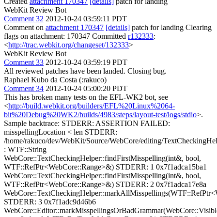
Created
attachment 170347
[details]
patch for landing
WebKit Review Bot
Comment 32
2012-10-24 03:59:11 PDT
Comment on
attachment 170347
[details]
patch for landing Clearing
flags on attachment: 170347 Committed
r132333
:
<
http://trac.webkit.org/changeset/132333
>
WebKit Review Bot
Comment 33
2012-10-24 03:59:19 PDT
All reviewed patches have been landed. Closing bug.
Raphael Kubo da Costa (:rakuco)
Comment 34
2012-10-24 05:00:20 PDT
This has broken many tests on the EFL-WK2 bot, see
<
http://build.webkit.org/builders/EFL%20Linux%2064-
bit%20Debug%20WK2/builds/4983/steps/layout-test/logs/stdio
>.
Sample backtrace: STDERR: ASSERTION FAILED:
misspellingLocation < len STDERR:
/home/rakuco/dev/WebKit/Source/WebCore/editing/TextCheckingHel
: WTF::String
WebCore::TextCheckingHelper::findFirstMisspelling(int&, bool,
WTF::RefPtr<WebCore::Range>&) STDERR: 1 0x7f1adca15ba1
WebCore::TextCheckingHelper::findFirstMisspelling(int&, bool,
WTF::RefPtr<WebCore::Range>&) STDERR: 2 0x7f1adca17e8a
WebCore::TextCheckingHelper::markAllMisspellings(WTF::RefPtr
STDERR: 3 0x7f1adc9d46b6
WebCore::Editor::markMisspellingsOrBadGrammar(WebCore::Visibl