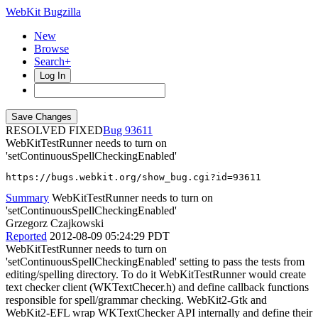
WebKit Bugzilla
New
Browse
Search+
Log In
RESOLVED FIXED
93611
WebKitTestRunner needs to turn on
'setContinuousSpellCheckingEnabled'
https://bugs.webkit.org/show_bug.cgi?id=93611
Summary
WebKitTestRunner needs to turn on
'setContinuousSpellCheckingEnabled'
Grzegorz Czajkowski
Reported
2012-08-09 05:24:29 PDT
WebKitTestRunner needs to turn on
'setContinuousSpellCheckingEnabled' setting to pass the tests from
editing/spelling directory. To do it WebKitTestRunner would create
text checker client (WKTextChecer.h) and define callback functions
responsible for spell/grammar checking. WebKit2-Gtk and
WebKit2-EFL wrap WKTextChecker API internally and define their