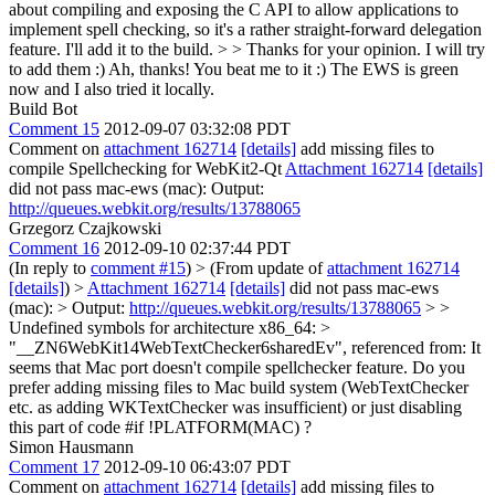
about compiling and exposing the C API to allow applications to
implement spell checking, so it's a rather straight-forward delegation
feature. I'll add it to the build. > > Thanks for your opinion. I will try
to add them :)
Ah, thanks! You beat me to it :) The EWS is green
now and I also tried it locally.
Build Bot
Comment 15
2012-09-07 03:32:08 PDT
Comment on
attachment 162714
[details]
add missing files to
compile Spellchecking for WebKit2-Qt
Attachment 162714
[details]
did not pass mac-ews (mac): Output:
http://queues.webkit.org/results/13788065
Grzegorz Czajkowski
Comment 16
2012-09-10 02:37:44 PDT
(In reply to
comment #15
)
> (From update of
attachment 162714
[details]
) >
Attachment 162714
[details]
did not pass mac-ews
(mac): > Output:
http://queues.webkit.org/results/13788065
>
>
Undefined symbols for architecture x86_64: >
"__ZN6WebKit14WebTextChecker6sharedEv", referenced from:
It
seems that Mac port doesn't compile spellchecker feature. Do you
prefer adding missing files to Mac build system (WebTextChecker
etc. as adding WKTextChecker was insufficient) or just disabling
this part of code #if !PLATFORM(MAC) ?
Simon Hausmann
Comment 17
2012-09-10 06:43:07 PDT
Comment on
attachment 162714
[details]
add missing files to