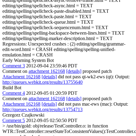
editing/spelling/spellcheck-async-remove-frame.html = TEXT
editing/spelling/spellcheck-async.html = TEXT
editing/spelling/spellcheck-paste-disabled.html = TEXT
editing/spelling/spellcheck-paste.html = TEXT
editing/spelling/spellcheck-queue.html = TEXT
editing/spelling/spellcheck-sequencenum.html = TEXT
editing/spelling/spelling-backspace-between-lines.html = TEXT
editing/spelling/spelling-marker-description.html = TEXT
Regressions: Unexpected crashes : (2) editing/spelling/grammar-
edit-word.html = CRASH editing/spelling/spelling-unified-
emulation.html = CRASH
Early Warning System Bot
Comment 3
2012-09-04 23:59:46 PDT
Comment on
attachment 162168
[details]
proposed patch
Attachment 162168
[details]
did not pass qt-wk2-ews (qt): Output:
http://queues.webkit.org/results/13755640
Build Bot
Comment 4
2012-09-05 01:20:59 PDT
Comment on
attachment 162168
[details]
proposed patch
Attachment 162168
[details]
did not pass mac-ews (mac): Output:
http://queues.webkit.org/results/13754713
Grzegorz Czajkowski
Comment 5
2012-09-05 02:50:50 PDT
> /usr/bin/gold: obj/release/TestController.o: in function
WTR::TestController::resetStateToConsistentValues():TestController.