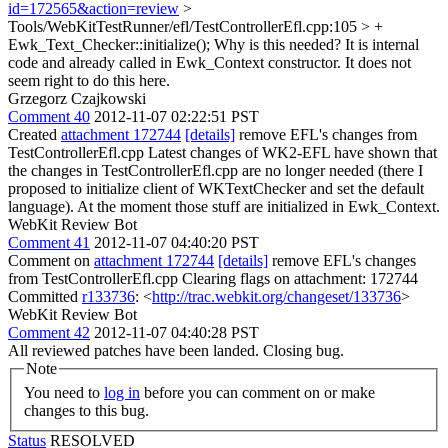
id=172565&action=review
>
Tools/WebKitTestRunner/efl/TestControllerEfl.cpp:105 > +
Ewk_Text_Checker::initialize();
Why is this needed? It is internal
code and already called in Ewk_Context constructor. It does not
seem right to do this here.
Grzegorz Czajkowski
Comment 40
2012-11-07 02:22:51 PST
Created
attachment 172744
[details]
remove EFL's changes from
TestControllerEfl.cpp Latest changes of WK2-EFL have shown that
the changes in TestControllerEfl.cpp are no longer needed (there I
proposed to initialize client of WKTextChecker and set the default
language). At the moment those stuff are initialized in Ewk_Context.
WebKit Review Bot
Comment 41
2012-11-07 04:40:20 PST
Comment on
attachment 172744
[details]
remove EFL's changes
from TestControllerEfl.cpp Clearing flags on attachment: 172744
Committed
r133736
: <
http://trac.webkit.org/changeset/133736
>
WebKit Review Bot
Comment 42
2012-11-07 04:40:28 PST
All reviewed patches have been landed. Closing bug.
Note
You need to
log in
before you can comment on or make
changes to this bug.
Status
RESOLVED