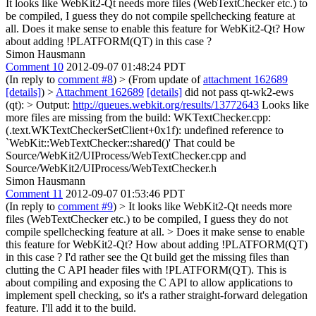
It looks like WebKit2-Qt needs more files (WebTextChecker etc.) to
be compiled, I guess they do not compile spellchecking feature at
all. Does it make sense to enable this feature for WebKit2-Qt? How
about adding !PLATFORM(QT) in this case ?
Simon Hausmann
Comment 10
2012-09-07 01:48:24 PDT
(In reply to
comment #8
)
> (From update of
attachment 162689
[details]
) >
Attachment 162689
[details]
did not pass qt-wk2-ews
(qt): > Output:
http://queues.webkit.org/results/13772643
Looks like
more files are missing from the build: WKTextChecker.cpp:
(.text.WKTextCheckerSetClient+0x1f): undefined reference to
`WebKit::WebTextChecker::shared()' That could be
Source/WebKit2/UIProcess/WebTextChecker.cpp and
Source/WebKit2/UIProcess/WebTextChecker.h
Simon Hausmann
Comment 11
2012-09-07 01:53:46 PDT
(In reply to
comment #9
)
> It looks like WebKit2-Qt needs more
files (WebTextChecker etc.) to be compiled, I guess they do not
compile spellchecking feature at all. > Does it make sense to enable
this feature for WebKit2-Qt? How about adding !PLATFORM(QT)
in this case ?
I'd rather see the Qt build get the missing files than
clutting the C API header files with !PLATFORM(QT). This is
about compiling and exposing the C API to allow applications to
implement spell checking, so it's a rather straight-forward delegation
feature. I'll add it to the build.