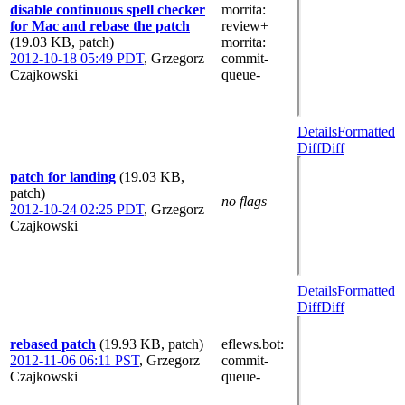
disable continuous spell checker
morrita
:
for Mac and rebase the patch
review+
(19.03 KB, patch)
morrita
:
2012-10-18 05:49 PDT
,
Grzegorz
commit-
Czajkowski
queue-
Details
Formatted
Diff
Diff
patch for landing
(19.03 KB,
patch)
no flags
2012-10-24 02:25 PDT
,
Grzegorz
Czajkowski
Details
Formatted
Diff
Diff
rebased patch
(19.93 KB, patch)
eflews.bot
:
2012-11-06 06:11 PST
,
Grzegorz
commit-
Czajkowski
queue-