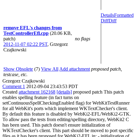
Details
Formatted
Diff
Diff
remove EFL's changes from
TestControllerEfl.cpp
(20.06 KB,
patch)
no flags
2012-11-07 02:22 PST
,
Grzegorz
Czajkowski
Show Obsolete
(7)
View All
Add attachment
proposed patch,
testcase, etc.
Grzegorz Czajkowski
Comment 1
2012-09-04 23:43:53 PDT
Created
attachment 162168
[details]
proposed patch This patch
enables spelling feature (in fact turns on
setContinuousSpellCheckingEnabled flag) for WebKitTestRunner
for all WebKit's ports which implement WKTextChecker's client.
By default this feature is disabled by WebKi2-EFL/WebKi2-GTK.
To allow pass the tests from editing/spelling directory, WebKit2 C
has been used. This patch doesn't ensure initialization of
WKTextChecker's client. This part should be moved to port specific
files as it has been proposed for WebKi2-EFL in: - initialization of