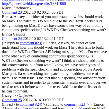
http://queues.webkit.org/results/13811900
Maciej Stachowiak
Comment 23
2012-10-02 00:27:50 PDT
Enrica, Alexey, do either of you understand how this should work
on Mac? The patch fails to build due to the WKTextChecker API
being missing on Mac. Do we have some other way of controlling
continuous spellchecking? Is WKTextChecker something we want?
Enrica Casucci
Comment 24
2012-10-02 13:24:21 PDT
(In reply to
comment #23
)
> Enrica, Alexey, do either of you
understand how this should work on Mac? The patch fails to build
due to the WKTextChecker API being missing on Mac. Do we have
some other way of controlling continuous spellchecking? Is
WKTextChecker something we want?
I think we should add Jia to
this conversation, but from what I know, we have other types of
problems with the spell checking and autocorrection on the Apple
Mac port. Jia was working on a patch to try to address some of
them. The main issue is the fact that our spelling and autocorrection
system learns and in roder to get consistent results over and over we
need to reset it before we run the tests. Add Jia to the cc list so that
he can comment.
Grzegorz Czajkowski
Comment 25
2012-10-16 00:00:39 PDT
(In reply to
comment #24
)
> (In reply to
comment #23
) > > Enrica,
Alexey, do either of you understand how this should work on Mac?