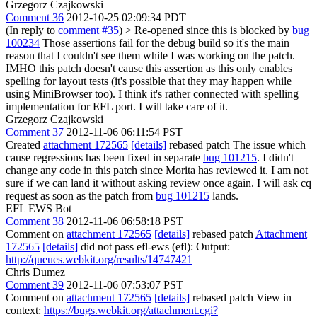
Grzegorz Czajkowski
Comment 36
2012-10-25 02:09:34 PDT
(In reply to
comment #35
)
> Re-opened since this is blocked by
bug
100234
Those assertions fail for the debug build so it's the main
reason that I couldn't see them while I was working on the patch.
IMHO this patch doesn't cause this assertion as this only enables
spelling for layout tests (it's possible that they may happen while
using MiniBrowser too). I think it's rather connected with spelling
implementation for EFL port. I will take care of it.
Grzegorz Czajkowski
Comment 37
2012-11-06 06:11:54 PST
Created
attachment 172565
[details]
rebased patch The issue which
cause regressions has been fixed in separate
bug 101215
. I didn't
change any code in this patch since Morita has reviewed it. I am not
sure if we can land it without asking review once again. I will ask cq
request as soon as the patch from
bug 101215
lands.
EFL EWS Bot
Comment 38
2012-11-06 06:58:18 PST
Comment on
attachment 172565
[details]
rebased patch
Attachment
172565
[details]
did not pass efl-ews (efl): Output:
http://queues.webkit.org/results/14747421
Chris Dumez
Comment 39
2012-11-06 07:53:07 PST
Comment on
attachment 172565
[details]
rebased patch View in
context:
https://bugs.webkit.org/attachment.cgi?