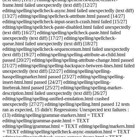
frame.html failed unexpectedly (text diff) [12/27]
editing/spelling/spellcheck-async.html failed unexpectedly (text diff)
[13/27] editing/spelling/spellcheck-attribute.html passed [14/27]
editing/spelling/spellcheck-input-search-crash.html failed [15/27]
editing/spelling/spellcheck-paste-disabled.html failed unexpectedly
(text diff) [16/27] editing/spelling/spellcheck-paste.html failed
unexpectedly (text diff) [17/27] editing/spelling/spellcheck-
queue.html failed unexpectedly (text diff) [18/27]
editing/spelling/spellcheck-sequencenum.html failed unexpectedly
(text diff) [19/27] editing/spelling/spelling-attribute-at-child.html
passed [20/27] editing/spelling/spelling-attribute-change.html passed
[21/27] editing/spelling/spelling-backspace-between-lines.html failed
unexpectedly (text diff) [22/27] editing/spelling/spelling-
hasspellingmarker.html passed [23/27] editing/spelling/spelling-
insert-html.html passed [24/27] editing/spelling/spelling-
linebreak.html passed [25/27] editing/spelling/spelling-marker-
description.html failed unexpectedly (text diff) [26/27]
editing/spelling/spelling-unified-emulation.html crashed
unexpectedly [27/27] editing/spelling/spelling.html passed 12 tests
ran as expected, 15 didn't: Regressions: Unexpected text failures :
(13) editing/spelling/grammar-markers.html = TEXT
editing/spelling/grammar-paste.html = TEXT
editing/spelling/grammar.html = TEXT editing/spelling/markers.html
= TEXT editing/spelling/spellcheck-async-mutation.html = TEXT