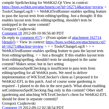
compile Spellchecking for WebKit2-Qt View in context:
https://bugs.webkit.org/attachment.cgi?id=162714&action=review
>
Tools/ChangeLog:8 > + WebKitTestRunner enables spelling feature
to pass the layout tests from editing/spelling.
Just a thought: If this
enables layout tests from editing/spelling, shouldn't tests be
unskipped in the same commit?
Grzegorz Czajkowski
Comment 18
2012-09-10 06:56:40 PDT
(In reply to
comment #17
)
> (From update of
attachment 162714
[details]
) > View in context:
https://bugs.webkit.org/attachment.cgi?
id=162714&action=review
> > > Tools/ChangeLog:8 > > +
WebKitTestRunner enables spelling feature to pass the layout tests
from editing/spelling. > > Just a thought: If this enables layout tests
from editing/spelling, shouldn't tests be unskipped in the same
commit?
Makes sense, but in fact setting
setContinuousSpellChecking is insufficient to pass tests from
editing/spelling for all WebKit ports. We need to deliver
implementation of WKTextChecker's client as I proposed it for
WebKit2-EFL in this patch. And of course some gardening is
required - I planed to do this in the next patch. What about enabling
setContinuousSpellChecking flag only in this commit? Other stuff
(gardening and attaching WKTextChecker's client for WebKit2-EFL
should be done in separate commit)?
Grzegorz Czajkowski
Comment 19
2012-09-12 02:38:54 PDT