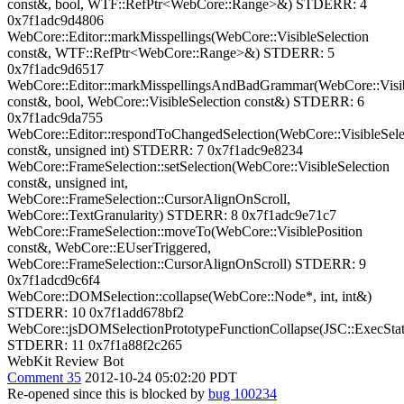
const&, bool, WTF::RefPtr<WebCore::Range>&) STDERR: 4
0x7f1adc9d4806
WebCore::Editor::markMisspellings(WebCore::VisibleSelection
const&, WTF::RefPtr<WebCore::Range>&) STDERR: 5
0x7f1adc9d6517
WebCore::Editor::markMisspellingsAndBadGrammar(WebCore::Visib
const&, bool, WebCore::VisibleSelection const&) STDERR: 6
0x7f1adc9da755
WebCore::Editor::respondToChangedSelection(WebCore::VisibleSele
const&, unsigned int) STDERR: 7 0x7f1adc9e8234
WebCore::FrameSelection::setSelection(WebCore::VisibleSelection
const&, unsigned int,
WebCore::FrameSelection::CursorAlignOnScroll,
WebCore::TextGranularity) STDERR: 8 0x7f1adc9e71c7
WebCore::FrameSelection::moveTo(WebCore::VisiblePosition
const&, WebCore::EUserTriggered,
WebCore::FrameSelection::CursorAlignOnScroll) STDERR: 9
0x7f1adcd9c6f4
WebCore::DOMSelection::collapse(WebCore::Node*, int, int&)
STDERR: 10 0x7f1add678bf2
WebCore::jsDOMSelectionPrototypeFunctionCollapse(JSC::ExecStat
STDERR: 11 0x7f1a88f2c265
WebKit Review Bot
Comment 35
2012-10-24 05:02:20 PDT
Re-opened since this is blocked by
bug 100234