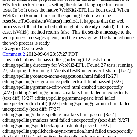
WKTextchecker' client, - setting the default language for layout
tests. In both cases the native WebKit2-EFL has been used. When
WebKitTestRunner turns on the spelling feature with the
resetStateToConsistentValues() method, it happens that the web
process is still not launched (although it is already created). In this
case, isValid() method returns false. This fix sends a message to the
web process messages queue, and the message will be handled once
the web process is ready.
Grzegorz Czajkowski
Comment 2
2012-09-04 23:57:27 PDT
This patch allows to pass (after gardening) 12 tests from
editing/spelling directory for WebKi2-EFL. Found 27 tests; running
27, skipping 0. Running 1 WebKitTestRunner over 1 shard. [1/27]
editing/spelling/context-menu-suggestions.html failed [2/27]
editing/spelling/design-mode-spellcheck-off.html passed [3/27]
editing/spelling/grammar-edit-word.html crashed unexpectedly
[4/27] editing/spelling/grammar-markers.html failed unexpectedly
(text diff) [5/27] editing/spelling/grammar-paste.html failed
unexpectedly (text diff) [6/27] editing/spelling/grammar.html failed
unexpectedly (text diff) [7/27]
editing/spelling/inline_spelling_markers.html passed [8/27]
editing/spelling/markers.html failed unexpectedly (text diff) [9/27]
editing/spelling/spellcheck-api-crash.html passed [10/27]
editing/spelling/spellcheck-async-mutation.html failed unexpectedly
(text diff) [11/27] editing/spelling/spellcheck-async-remove-