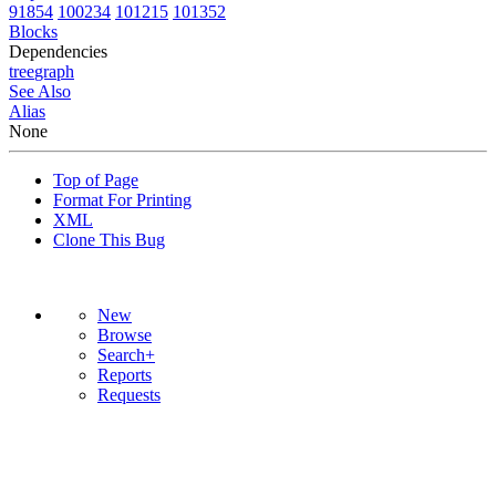
91854
100234
101215
101352
Blocks
Dependencies
tree
graph
See Also
Alias
None
Top of Page
Format For Printing
XML
Clone This Bug
New
Browse
Search+
Reports
Requests