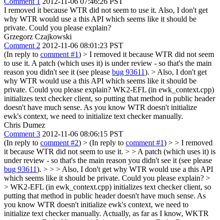
Comment 1
2012-11-06 07:46:26 PST
I removed it because WTR did not seem to use it. Also, I don't get
why WTR would use a this API which seems like it should be
private. Could you please explain?
Grzegorz Czajkowski
Comment 2
2012-11-06 08:01:23 PST
(In reply to
comment #1
)
> I removed it because WTR did not seem
to use it.
A patch (which uses it) is under review - so that's the main
reason you didn't see it (see please
bug 93611
).
> Also, I don't get
why WTR would use a this API which seems like it should be
private. Could you please explain?
WK2-EFL (in ewk_context.cpp)
initializes text checker client, so putting that method in public header
doesn't have much sense. As you know WTR doesn't initialize
ewk's context, we need to initialize text checker manually.
Chris Dumez
Comment 3
2012-11-06 08:06:15 PST
(In reply to
comment #2
)
> (In reply to
comment #1
) > > I removed
it because WTR did not seem to use it. > > A patch (which uses it) is
under review - so that's the main reason you didn't see it (see please
bug 93611
). > > > Also, I don't get why WTR would use a this API
which seems like it should be private. Could you please explain? >
> WK2-EFL (in ewk_context.cpp) initializes text checker client, so
putting that method in public header doesn't have much sense. As
you know WTR doesn't initialize ewk's context, we need to
initialize text checker manually.
Actually, as far as I know, WKTR