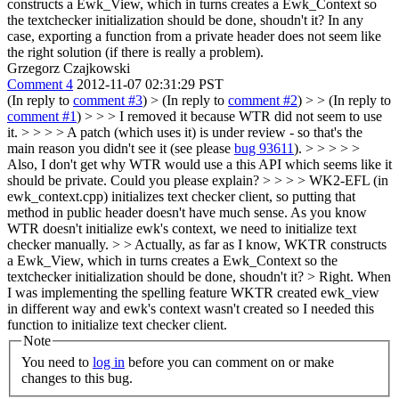
constructs a Ewk_View, which in turns creates a Ewk_Context so
the textchecker initialization should be done, shoudn't it? In any
case, exporting a function from a private header does not seem like
the right solution (if there is really a problem).
Grzegorz Czajkowski
Comment 4
2012-11-07 02:31:29 PST
(In reply to
comment #3
)
> (In reply to
comment #2
) > > (In reply to
comment #1
) > > > I removed it because WTR did not seem to use
it. > > > > A patch (which uses it) is under review - so that's the
main reason you didn't see it (see please
bug 93611
). > > > > >
Also, I don't get why WTR would use a this API which seems like it
should be private. Could you please explain? > > > > WK2-EFL (in
ewk_context.cpp) initializes text checker client, so putting that
method in public header doesn't have much sense. As you know
WTR doesn't initialize ewk's context, we need to initialize text
checker manually. > > Actually, as far as I know, WKTR constructs
a Ewk_View, which in turns creates a Ewk_Context so the
textchecker initialization should be done, shoudn't it? >
Right. When
I was implementing the spelling feature WKTR created ewk_view
in different way and ewk's context wasn't created so I needed this
function to initialize text checker client.
Note
You need to
log in
before you can comment on or make
changes to this bug.