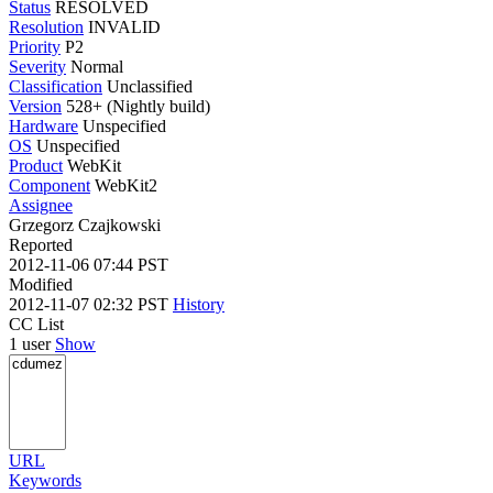
Status
RESOLVED
Resolution
INVALID
Priority
P2
Severity
Normal
Classification
Unclassified
Version
528+ (Nightly build)
Hardware
Unspecified
OS
Unspecified
Product
WebKit
Component
WebKit2
Assignee
Grzegorz Czajkowski
Reported
2012-11-06 07:44 PST
Modified
2012-11-07 02:32 PST
History
CC List
1 user
Show
URL
Keywords