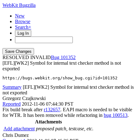
WebKit Bugzilla
New
Browse
Search+
Log In
RESOLVED INVALID
101352
[EFL][WK2] Symbol for internal text checker method is not
exported
https://bugs.webkit.org/show_bug.cgi?id=101352
Summary
[EFL][WK2] Symbol for internal text checker method is
not exported
Grzegorz Czajkowski
Reported
2012-11-06 07:44:30 PST
Fix build break after
r132657
. EAPI macro is needed to be visible
for WTR. It has been removed while refactoring in
bug 100513
.
Attachments
Add attachment
proposed patch, testcase, etc.
Chris Dumez