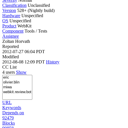
Severity
Normal
Classification
Unclassified
Version
528+ (Nightly build)
Hardware
Unspecified
OS
Unspecified
Product
WebKit
Component
Tools / Tests
Assignee
Zoltan Horvath
Reported
2012-07-27 06:04 PDT
Modified
2012-08-08 12:09 PDT
History
CC List
4 users
Show
URL
Keywords
Depends on
92479
Blocks