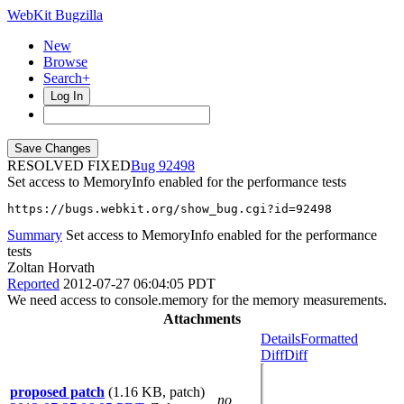
WebKit Bugzilla
New
Browse
Search+
Log In
RESOLVED FIXED
92498
Set access to MemoryInfo enabled for the performance tests
https://bugs.webkit.org/show_bug.cgi?id=92498
Summary
Set access to MemoryInfo enabled for the performance
tests
Zoltan Horvath
Reported
2012-07-27 06:04:05 PDT
We need access to console.memory for the memory measurements.
Attachments
Details
Formatted
Diff
Diff
proposed patch
(1.16 KB, patch)
no