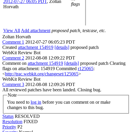
2012-07-27 06:05 PDT
,
Zoltan
flags
Horvath
View All
Add attachment
proposed patch, testcase, etc.
Zoltan Horvath
Comment 1
2012-07-27 06:05:23 PDT
Created
attachment 154919
[details]
proposed patch
WebKit Review Bot
Comment 2
2012-08-08 12:09:22 PDT
Comment on
attachment 154919
[details]
proposed patch Clearing
flags on attachment: 154919 Committed
r125065
:
<
http://trac.webkit.org/changeset/125065
>
WebKit Review Bot
Comment 3
2012-08-08 12:09:26 PDT
All reviewed patches have been landed. Closing bug.
Note
You need to
log in
before you can comment on or make
changes to this bug.
Status
RESOLVED
Resolution
FIXED
Priority
P2