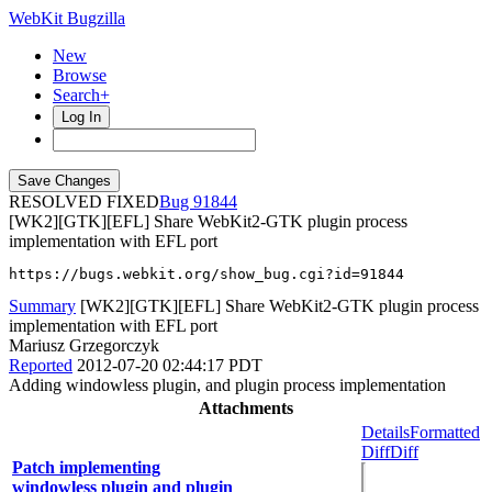
WebKit Bugzilla
New
Browse
Search+
Log In
RESOLVED FIXED
91844
[WK2][GTK][EFL] Share WebKit2-GTK plugin process
implementation with EFL port
https://bugs.webkit.org/show_bug.cgi?id=91844
Summary
[WK2][GTK][EFL] Share WebKit2-GTK plugin process
implementation with EFL port
Mariusz Grzegorczyk
Reported
2012-07-20 02:44:17 PDT
Adding windowless plugin, and plugin process implementation
Attachments
Details
Formatted
Diff
Diff
Patch implementing
windowless plugin and plugin