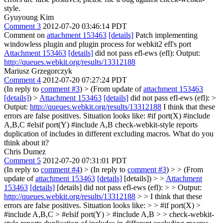
style.
Gyuyoung Kim
Comment 3
2012-07-20 03:46:14 PDT
Comment on
attachment 153463
[details]
Patch implementing
windowless plugin and plugin process for webkit2 efl's port
Attachment 153463
[details]
did not pass efl-ews (efl): Output:
http://queues.webkit.org/results/13312188
Mariusz Grzegorczyk
Comment 4
2012-07-20 07:27:24 PDT
(In reply to
comment #3
)
> (From update of
attachment 153463
[details]
) >
Attachment 153463
[details]
did not pass efl-ews (efl): >
Output:
http://queues.webkit.org/results/13312188
I think that these
errors are false positives. Situation looks like: #if port(X) #include
A,B,C #elsif port(Y) #include A,B check-webkit-style reports
duplication of includes in different excluding macros. What do you
think about it?
Chris Dumez
Comment 5
2012-07-20 07:31:01 PDT
(In reply to
comment #4
)
> (In reply to
comment #3
) > > (From
update of
attachment 153463
[details]
[details]) > >
Attachment
153463
[details]
[details] did not pass efl-ews (efl): > > Output:
http://queues.webkit.org/results/13312188
> > I think that these
errors are false positives. Situation looks like: > > #if port(X) >
#include A,B,C > #elsif port(Y) > #include A,B > > check-webkit-