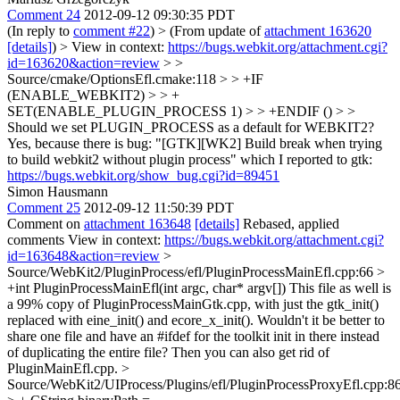
Comment 24
2012-09-12 09:30:35 PDT
(In reply to
comment #22
)
> (From update of
attachment 163620
[details]
) > View in context:
https://bugs.webkit.org/attachment.cgi?
id=163620&action=review
> >
Source/cmake/OptionsEfl.cmake:118 > > +IF
(ENABLE_WEBKIT2) > > +
SET(ENABLE_PLUGIN_PROCESS 1) > > +ENDIF () > >
Should we set PLUGIN_PROCESS as a default for WEBKIT2?
Yes, because there is bug: "[GTK][WK2] Build break when trying
to build webkit2 without plugin process" which I reported to gtk:
https://bugs.webkit.org/show_bug.cgi?id=89451
Simon Hausmann
Comment 25
2012-09-12 11:50:39 PDT
Comment on
attachment 163648
[details]
Rebased, applied
comments View in context:
https://bugs.webkit.org/attachment.cgi?
id=163648&action=review
>
Source/WebKit2/PluginProcess/efl/PluginProcessMainEfl.cpp:66 >
+int PluginProcessMainEfl(int argc, char* argv[])
This file as well is
a 99% copy of PluginProcessMainGtk.cpp, with just the gtk_init()
replaced with eine_init() and ecore_x_init(). Wouldn't it be better to
share one file and have an #ifdef for the toolkit init in there instead
of duplicating the entire file? Then you can also get rid of
PluginMainEfl.cpp.
>
Source/WebKit2/UIProcess/Plugins/efl/PluginProcessProxyEfl.cpp:8