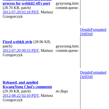
process for webkit2 efl's port
gyuyoung.kim
:
(28.70 KB, patch)
commit-queue-
2012-07-20 03:18 PDT
,
Mariusz
Grzegorczyk
Details
Formatted
Diff
Diff
Fixed webkit style
(28.96 KB,
patch)
gyuyoung.kim
:
2012-07-20 09:33 PDT
,
Mariusz
commit-queue-
Grzegorczyk
Details
Formatted
Diff
Diff
Rebased, and applied
KwangYong Choi's comments
(29.39 KB, patch)
no flags
2012-08-22 02:10 PDT
,
Mariusz
Grzegorczyk