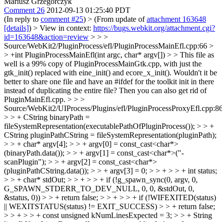
Mariusz Grzegorczyk
Comment 26
2012-09-13 01:25:40 PDT
(In reply to
comment #25
)
> (From update of
attachment 163648
[details]
) > View in context:
https://bugs.webkit.org/attachment.cgi?
id=163648&action=review
> > >
Source/WebKit2/PluginProcess/efl/PluginProcessMainEfl.cpp:66 >
> +int PluginProcessMainEfl(int argc, char* argv[]) > > This file as
well is a 99% copy of PluginProcessMainGtk.cpp, with just the
gtk_init() replaced with eine_init() and ecore_x_init(). Wouldn't it be
better to share one file and have an #ifdef for the toolkit init in there
instead of duplicating the entire file? Then you can also get rid of
PluginMainEfl.cpp. > > >
Source/WebKit2/UIProcess/Plugins/efl/PluginProcessProxyEfl.cpp:8
> > + CString binaryPath =
fileSystemRepresentation(executablePathOfPluginProcess()); > > +
CString pluginPathCString = fileSystemRepresentation(pluginPath);
> > + char* argv[4]; > > + argv[0] = const_cast<char*>
(binaryPath.data()); > > + argv[1] = const_cast<char*>("-
scanPlugin"); > > + argv[2] = const_cast<char*>
(pluginPathCString.data()); > > + argv[3] = 0; > > + > > + int status;
> > + char* stdOut; > > + > > + if (!g_spawn_sync(0, argv, 0,
G_SPAWN_STDERR_TO_DEV_NULL, 0, 0, &stdOut, 0,
&status, 0)) > > + return false; > > + > > + if (!WIFEXITED(status)
|| WEXITSTATUS(status) != EXIT_SUCCESS) > > + return false;
> > + > > + const unsigned kNumLinesExpected = 3; > > + String