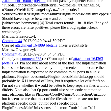
Attachment 164867
[details]
did not pass style-queue: Failed to run
"['Tools/Scripts/check-webkit-style', '--diff-files', u'ChangeLog',
u'Source/WebKit2/ChangeLog', u..." exit_code: 1
Source/WebKit2/PluginProcess/unix/PluginProcessMainUnix.cpp:81:
Should have a space between // and comment
[whitespace/comments] [4] Total errors found: 1 in 18 files If any of
these errors are false positives, please file a bug against check-
webkit-style.
Mariusz Grzegorczyk
Comment 44
2012-09-20 04:41:50 PDT
Created
attachment 164889
[details]
Fixes webkit style
Mariusz Grzegorczyk
Comment 45
2012-09-20 04:54:54 PDT
(In reply to
comment #35
)
> (From update of
attachment 164363
[details]
) > I'm not sure about some of the files, the implementation
is the same because it's currently unimplemented, not because the
implementation is expected to be common to all ports in a unix
platform. PluginProcess/unix/PluginProcessMainUnix.cpp should
probably be X11 instead of Unix, but it requires a lot of #ifdefs so
I'm not sure whether it would be better to keep separate files without
#ifdefs. Note also that Qt port could also share code common to
unix platform, like in Platform/CoreIPC/unix/ConnectionUnix.cpp,
but it seems to me that most of the files shared here are not for
platform specific code, but for port specific code.
PluginProcessMainUnix seems to be more "unix" than "x11"