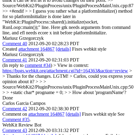
think it can be left as is to avoid changes on their ports.
>>
Source/WebKit2/PluginProcess/unix/PluginProcessMainUnix.cpp:87
>> +#endif > > I guess you rather what a platformInitialize() method
for so
platformInitialize is done later in
"WebKit::PluginProcess::shared().initialize(socket,
RunLoop::main());" line. Here gtk needs arguments from command
line, and efl needs ecore x init before platformInitialize.
Mariusz Grzegorczyk
Comment 40
2012-09-20 02:28:23 PDT
Created
attachment 164867
[details]
Fixes webkit style
Mariusz Grzegorczyk
Comment 41
2012-09-20 02:31:03 PDT
(In reply to
comment #34
)
> View in context:
https://bugs.webkit.org/attachment.cgi?id=164363&action=review
>
> Thanks for the changes. LGTM! > Carlos, could you express your
opinion about it? > > >
Source/WebKit2/PluginProcess/unix/PluginProcessMainUnix.cpp:50
> > +static char* progname = 0; > > How about 'programName'?
Done
Carlos Garcia Campos
Comment 42
2012-09-20 02:38:30 PDT
Comment on
attachment 164867
[details]
Fixes webkit style See
Comment #35
.
WebKit Review Bot
Comment 43
2012-09-20 03:31:32 PDT