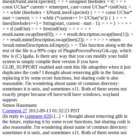
lines[kNumLinesExpected]; > > + unsigned lineIndex = 0; > > +
const UChar* current = reinterpret_cast<const UChar*>(stdOut); >
> + while (lineIndex < kNumLinesExpected) { > > + const UChar*
start = current; > > + while (*current++ != UChar('\n')) { } > > +
lines[lineIndex++] = String(start, current - start - 1); > > + } > > + >
> + if (stdOut) > > + free(stdOut); > > + > > +
result.name.swap(lines[0]); > > + result.description.swap(lines[1]); >
> + result.mimeDescription.swap(lines[2]); > > + > > + return
!result.mimeDescription.isEmpty(); > > This function along with the
rest of the file is a 99% copy of PluginProcessProxyGtk.cpp, which
btw is (C) Igalia. Is there any way that you can modify your build
system to simply compile their version if you have
GLIB_SUPPORT enabled and omit this file altogether when it just
duplicates the code?
I thought about removing glib in the future,
replacing it by some ecore functions, but sharing code is also
reasonable. I'm wondering about name of common directory:
sometimes it is unix, and sometimes x11. Both of them seems not
exactly proper because efl have/will have windows, wayland
support.
Simon Hausmann
Comment 27
2012-09-13 01:32:23 PDT
(In reply to
comment #26
) [...]
> I thought about removing glib in
the future, replacing it by some ecore functions, but sharing code is
also reasonable. I'm wondering about name of common directory:
sometimes it is unix, and sometimes x11. Both of them seems not