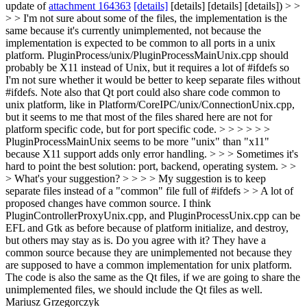
update of
attachment 164363
[details]
[details] [details] [details]) > >
> > I'm not sure about some of the files, the implementation is the
same because it's currently unimplemented, not because the
implementation is expected to be common to all ports in a unix
platform. PluginProcess/unix/PluginProcessMainUnix.cpp should
probably be X11 instead of Unix, but it requires a lot of #ifdefs so
I'm not sure whether it would be better to keep separate files without
#ifdefs. Note also that Qt port could also share code common to
unix platform, like in Platform/CoreIPC/unix/ConnectionUnix.cpp,
but it seems to me that most of the files shared here are not for
platform specific code, but for port specific code. > > > > > >
PluginProcessMainUnix seems to be more "unix" than "x11"
because X11 support adds only error handling. > > > Sometimes it's
hard to point the best solution: port, backend, operating system. > >
> What's your suggestion? > > > > My suggestion is to keep
separate files instead of a "common" file full of #ifdefs > > A lot of
proposed changes have common source. I think
PluginControllerProxyUnix.cpp, and PluginProcessUnix.cpp can be
EFL and Gtk as before because of platform initialize, and destroy,
but others may stay as is. Do you agree with it?
They have a
common source because they are unimplemented not because they
are supposed to have a common implementation for unix platform.
The code is also the same as the Qt files, if we are going to share the
unimplemented files, we should include the Qt files as well.
Mariusz Grzegorczyk