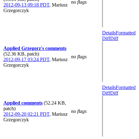
no flags
2012-09-13 09:18 PDT
,
Mariusz
Grzegorczyk
Details
Formatted
Diff
Diff
Applied Grzegorz's comments
(52.36 KB, patch)
no flags
2012-09-17 03:24 PDT
,
Mariusz
Grzegorczyk
Details
Formatted
Diff
Diff
Applied comments
(52.24 KB,
patch)
no flags
2012-09-20 02:21 PDT
,
Mariusz
Grzegorczyk