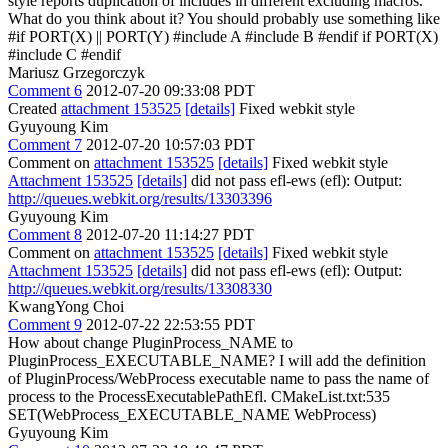
style reports duplication of includes in different excluding macros.
What do you think about it?
You should probably use something like
#if PORT(X) || PORT(Y) #include A #include B #endif if PORT(X)
#include C #endif
Mariusz Grzegorczyk
Comment 6
2012-07-20 09:33:08 PDT
Created
attachment 153525
[details]
Fixed webkit style
Gyuyoung Kim
Comment 7
2012-07-20 10:57:03 PDT
Comment on
attachment 153525
[details]
Fixed webkit style
Attachment 153525
[details]
did not pass efl-ews (efl): Output:
http://queues.webkit.org/results/13303396
Gyuyoung Kim
Comment 8
2012-07-20 11:14:27 PDT
Comment on
attachment 153525
[details]
Fixed webkit style
Attachment 153525
[details]
did not pass efl-ews (efl): Output:
http://queues.webkit.org/results/13308330
KwangYong Choi
Comment 9
2012-07-22 22:53:55 PDT
How about change PluginProcess_NAME to
PluginProcess_EXECUTABLE_NAME? I will add the definition
of PluginProcess/WebProcess executable name to pass the name of
process to the ProcessExecutablePathEfl. CMakeList.txt:535
SET(WebProcess_EXECUTABLE_NAME WebProcess)
Gyuyoung Kim