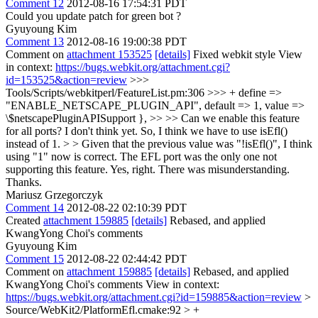
Comment 12
2012-08-16 17:54:31 PDT
Could you update patch for green bot ?
Gyuyoung Kim
Comment 13
2012-08-16 19:00:38 PDT
Comment on
attachment 153525
[details]
Fixed webkit style View
in context:
https://bugs.webkit.org/attachment.cgi?
id=153525&action=review
>>>
Tools/Scripts/webkitperl/FeatureList.pm:306 >>> + define =>
"ENABLE_NETSCAPE_PLUGIN_API", default => 1, value =>
\$netscapePluginAPISupport }, >> >> Can we enable this feature
for all ports? I don't think yet. So, I think we have to use isEfl()
instead of 1. > > Given that the previous value was "!isEfl()", I think
using "1" now is correct. The EFL port was the only one not
supporting this feature.
Yes, right. There was misunderstanding.
Thanks.
Mariusz Grzegorczyk
Comment 14
2012-08-22 02:10:39 PDT
Created
attachment 159885
[details]
Rebased, and applied
KwangYong Choi's comments
Gyuyoung Kim
Comment 15
2012-08-22 02:44:42 PDT
Comment on
attachment 159885
[details]
Rebased, and applied
KwangYong Choi's comments View in context:
https://bugs.webkit.org/attachment.cgi?id=159885&action=review
>
Source/WebKit2/PlatformEfl.cmake:92 > +