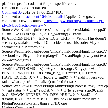
platform specific code, but for port specific code.
Kenneth Rohde Christiansen
Comment 36
2012-09-17 06:25:37 PDT
Comment on
attachment 164363
[details]
Applied Grzegorz's
comments View in context:
https://bugs.webkit.org/attachment.cgi?
id=164363&action=review
>
Source/WebKit2/PluginProcess/unix/PluginProcessMainUnix.cpp:61
> +#if PLATFORM(GTK) > + g_warning( > +#elif
PLATFORM(EFL) > + EINA_LOG_CRIT( > +#endif
This doesn't
seem very scalable... what if Qt decided to use this code? Maybe
abstract this in Platform.h?
>
Source/WebKit2/PluginProcess/unix/PluginProcessMainUnix.cpp:77
> + bool scanPlugin = !strcmp(argv[1], "-scanPlugin");
why not two
-s? --scan-plugins
>
Source/WebKit2/PluginProcess/unix/PluginProcessMainUnix.cpp:87
> +#if PLATFORM(GTK) > + gtk_init(&argc, &argv); > +#elif
PLATFORM(EFL) > + if (!eina_init()) > + return 1; > +#ifdef
HAVE_ECORE_X > + if (!ecore_x_init(0)) > +#endif
I guess you
rather what a platformInitialize() method for so
>
Source/WebKit2/UIProcess/Plugins/unix/PluginProcessProxyUnix.cp
> + int status; > + char* stdOut; > + > + if (!g_spawn_sync(0, argv,
0, G_SPAWN_STDERR_TO_DEV_NULL, 0, 0, &stdOut, 0,
&status, 0)) > + return false; > +
This looks so much more like a
PluginProcessProxyGlib than a UNIX one
Mariusz Grzegorczyk