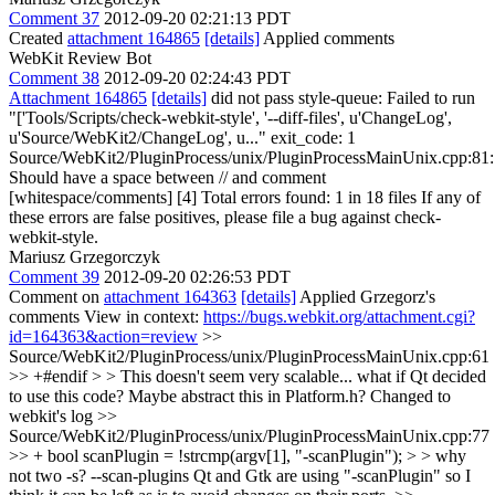
Comment 37
2012-09-20 02:21:13 PDT
Created
attachment 164865
[details]
Applied comments
WebKit Review Bot
Comment 38
2012-09-20 02:24:43 PDT
Attachment 164865
[details]
did not pass style-queue: Failed to run
"['Tools/Scripts/check-webkit-style', '--diff-files', u'ChangeLog',
u'Source/WebKit2/ChangeLog', u..." exit_code: 1
Source/WebKit2/PluginProcess/unix/PluginProcessMainUnix.cpp:81:
Should have a space between // and comment
[whitespace/comments] [4] Total errors found: 1 in 18 files If any of
these errors are false positives, please file a bug against check-
webkit-style.
Mariusz Grzegorczyk
Comment 39
2012-09-20 02:26:53 PDT
Comment on
attachment 164363
[details]
Applied Grzegorz's
comments View in context:
https://bugs.webkit.org/attachment.cgi?
id=164363&action=review
>>
Source/WebKit2/PluginProcess/unix/PluginProcessMainUnix.cpp:61
>> +#endif > > This doesn't seem very scalable... what if Qt decided
to use this code? Maybe abstract this in Platform.h?
Changed to
webkit's log
>>
Source/WebKit2/PluginProcess/unix/PluginProcessMainUnix.cpp:77
>> + bool scanPlugin = !strcmp(argv[1], "-scanPlugin"); > > why
not two -s? --scan-plugins
Qt and Gtk are using "-scanPlugin" so I