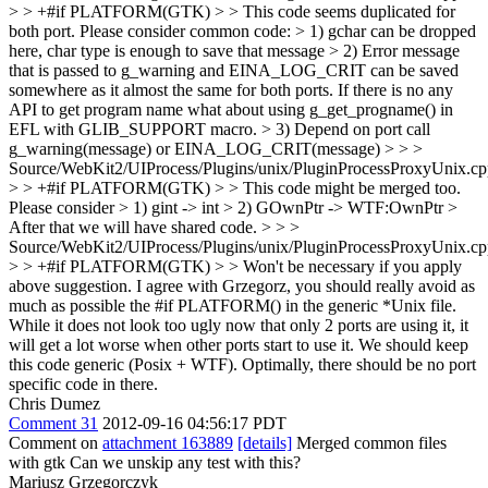
> > +#if PLATFORM(GTK) > > This code seems duplicated for
both port. Please consider common code: > 1) gchar can be dropped
here, char type is enough to save that message > 2) Error message
that is passed to g_warning and EINA_LOG_CRIT can be saved
somewhere as it almost the same for both ports. If there is no any
API to get program name what about using g_get_progname() in
EFL with GLIB_SUPPORT macro. > 3) Depend on port call
g_warning(message) or EINA_LOG_CRIT(message) > > >
Source/WebKit2/UIProcess/Plugins/unix/PluginProcessProxyUnix.cp
> > +#if PLATFORM(GTK) > > This code might be merged too.
Please consider > 1) gint -> int > 2) GOwnPtr -> WTF:OwnPtr >
After that we will have shared code. > > >
Source/WebKit2/UIProcess/Plugins/unix/PluginProcessProxyUnix.cp
> > +#if PLATFORM(GTK) > > Won't be necessary if you apply
above suggestion.
I agree with Grzegorz, you should really avoid as
much as possible the #if PLATFORM() in the generic *Unix file.
While it does not look too ugly now that only 2 ports are using it, it
will get a lot worse when other ports start to use it. We should keep
this code generic (Posix + WTF). Optimally, there should be no port
specific code in there.
Chris Dumez
Comment 31
2012-09-16 04:56:17 PDT
Comment on
attachment 163889
[details]
Merged common files
with gtk Can we unskip any test with this?
Mariusz Grzegorczyk