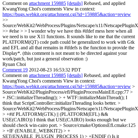
Comment on
attachment 159885
[details]
Rebased, and applied
KwangYong Choi's comments View in context:
https://bugs.webkit.org/attachment.cgi?id=159885&action=review
>>
Source/WebKit2/WebProcess/Plugins/Netscape/x11/NetscapePlugin
>> #else > > I wonder why we have this #ifdef mess here when all
we need is to use X11 functions. It sounds like to me that the current
PLATFORM(QT) code path could be generalized to work with Gtk
and EFL and all that remains in #ifdefs is the function to provide the
Display*.
(this comment is not meant to be directed against your
work/patch, but just a general observation :)
Ryuan Choi
Comment 19
2012-08-23 16:53:32 PDT
Comment on
attachment 159885
[details]
Rebased, and applied
KwangYong Choi's comments View in context:
https://bugs.webkit.org/attachment.cgi?id=159885&action=review
>
Source/WebKit2/PluginProcess/efl/PluginProcessMainEfl.cpp:77 >
+ JSC::initializeThreading(); > + WTF::initializeMainThread();
I
think that ScriptController::initializeThreading looks better.
>
Source/WebKit2/WebProcess/Plugins/Netscape/x11/NetscapePluginX
> +#if PLATFORM(GTK) || (PLATFORM(EFL) &&
USE(CAIRO))
I think that USE(CAIRO) looks enough but we
should check win-cairo port.
> Source/cmake/OptionsEfl.cmake:125
> +IF (ENABLE_WEBKIT2) > +
SET(ENABLE_PLUGIN_PROCESS 1) > +ENDIF ()
Is it