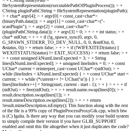
> + CString binaryPath =
fileSystemRepresentation(executablePathOfPluginProcess()); > +
CString pluginPathCString = fileSystemRepresentation(pluginPath);
> + char* argv[4]; > + argv[0] = const_cast<char*>
(binaryPath.data()); > + argv[1] = const_cast<char*>("-
scanPlugin"); > + argv[2] = const_cast<char*>
(pluginPathCString.data()); > + argv[3] = 0; > + > + int status; > +
char* stdOut; > + > + if (!g_spawn_sync(0, argv, 0,
G_SPAWN_STDERR_TO_DEV_NULL, 0, 0, &stdOut, 0,
&status, 0)) > + return false; > + > + if (!WIFEXITED(status) ||
WEXITSTATUS(status) != EXIT_SUCCESS) > + return false; > +
> + const unsigned kNumLinesExpected = 3; > + String
lines[kNumLinesExpected]; > + unsigned lineIndex = 0; > + const
UChar* current = reinterpret_cast<const UChar*>(stdOut); > +
while (lineIndex < kNumLinesExpected) { > + const UChar* start =
current; > + while (*current++ != UChar('\n')) { } > +
lines[lineIndex++] = String(start, current - start - 1); > + } > + > + if
(stdOut) > + free(stdOut); > + > + result.name.swap(lines[0]); > +
result.description.swap(lines[1]); > +
result.mimeDescription.swap(lines[2]); > + > + return
!result.mimeDescription.isEmpty();
This function along with the rest
of the file is a 99% copy of PluginProcessProxyGtk.cpp, which btw
is (C) Igalia. Is there any way that you can modify your build system
to simply compile their version if you have GLIB_SUPPORT
enabled and omit this file altogether when it just duplicates the code?