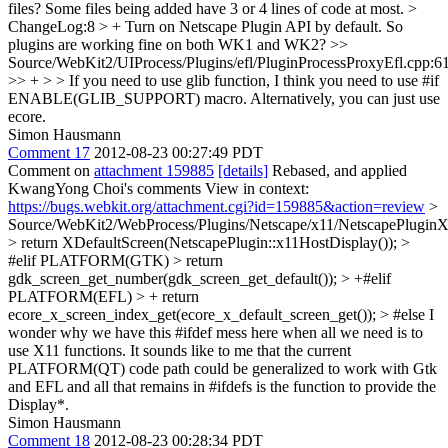
files? Some files being added have 3 or 4 lines of code at most.
>
ChangeLog:8 > + Turn on Netscape Plugin API by default.
So
plugins are working fine on both WK1 and WK2?
>>
Source/WebKit2/UIProcess/Plugins/efl/PluginProcessProxyEfl.cpp:6
>> + > > If you need to use glib function, I think you need to use #if
ENABLE(GLIB_SUPPORT) macro.
Alternatively, you can just use
ecore.
Simon Hausmann
Comment 17
2012-08-23 00:27:49 PDT
Comment on
attachment 159885
[details]
Rebased, and applied
KwangYong Choi's comments View in context:
https://bugs.webkit.org/attachment.cgi?id=159885&action=review
>
Source/WebKit2/WebProcess/Plugins/Netscape/x11/NetscapePlugin
> return XDefaultScreen(NetscapePlugin::x11HostDisplay()); >
#elif PLATFORM(GTK) > return
gdk_screen_get_number(gdk_screen_get_default()); > +#elif
PLATFORM(EFL) > + return
ecore_x_screen_index_get(ecore_x_default_screen_get()); > #else
I
wonder why we have this #ifdef mess here when all we need is to
use X11 functions. It sounds like to me that the current
PLATFORM(QT) code path could be generalized to work with Gtk
and EFL and all that remains in #ifdefs is the function to provide the
Display*.
Simon Hausmann
Comment 18
2012-08-23 00:28:34 PDT