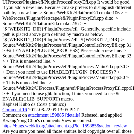
UIProcess/Plugins/efl/PluginProcessProxyEfl.cpp
It would be good
if you add a new line. Because cmake prefers to distinguish different
path by a new line.
> Source/WebKit2/PlatformEfl.cmake:106 > +
WebProcess/Plugins/Netscape/efl/PluginProxyEfl.cpp
ditto.
>
Source/WebKit2/PlatformEfl.cmake:236 > +
"${WEBKIT2_DIR}/PluginProcess/efl"
Generally, specific include
path is placed above path defined by macro as below,
"${WEBKIT2_DIR}/PluginProcess/efl" ${WEBKIT2_DIR}
>
Source/WebKit2/PluginProcess/efl/PluginControllerProxyEfl.cpp:31
> +#if ENABLE(PLUGIN_PROCESS)
Please add a new line.
>
Source/WebKit2/PluginProcess/efl/PluginControllerProxyEfl.cpp:33
> +
This is unneeded line.
>
Source/WebKit2/PluginProcess/efl/PluginProcessMainEfl.cpp:30 >
+
Don't you need to use ENABLE(PLUGIN_PROCESS) ?
>
Source/WebKit2/PluginProcess/efl/PluginProcessMainEfl.cpp:80 >
+
This is unneeded line.
>
Source/WebKit2/UIProcess/Plugins/efl/PluginProcessProxyEfl.cpp:6
> +
If you need to use glib function, I think you need to use #if
ENABLE(GLIB_SUPPORT) macro.
Raphael Kubo da Costa (:rakuco)
Comment 16
2012-08-22 09:13:05 PDT
Comment on
attachment 159885
[details]
Rebased, and applied
KwangYong Choi's comments View in context:
https://bugs.webkit.org/attachment.cgi?id=159885&action=review
Are you sure you need all those entities hold copyright over all those