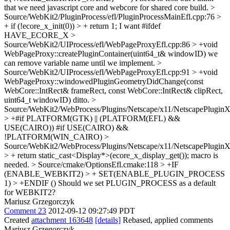
that we need javascript core and webcore for shared core build.
>
Source/WebKit2/PluginProcess/efl/PluginProcessMainEfl.cpp:76 >
+ if (!ecore_x_init(0)) > + return 1;
I want #ifdef
HAVE_ECORE_X
>
Source/WebKit2/UIProcess/efl/WebPageProxyEfl.cpp:86 > +void
WebPageProxy::createPluginContainer(uint64_t& windowID)
we
can remove variable name until we implement.
>
Source/WebKit2/UIProcess/efl/WebPageProxyEfl.cpp:91 > +void
WebPageProxy::windowedPluginGeometryDidChange(const
WebCore::IntRect& frameRect, const WebCore::IntRect& clipRect,
uint64_t windowID)
ditto.
>
Source/WebKit2/WebProcess/Plugins/Netscape/x11/NetscapePluginX
> +#if PLATFORM(GTK) || (PLATFORM(EFL) &&
USE(CAIRO))
#if USE(CAIRO) &&
!PLATFORM(WIN_CAIRO)
>
Source/WebKit2/WebProcess/Plugins/Netscape/x11/NetscapePluginX
> + return static_cast<Display*>(ecore_x_display_get());
macro is
needed.
> Source/cmake/OptionsEfl.cmake:118 > +IF
(ENABLE_WEBKIT2) > + SET(ENABLE_PLUGIN_PROCESS
1) > +ENDIF ()
Should we set PLUGIN_PROCESS as a default
for WEBKIT2?
Mariusz Grzegorczyk
Comment 23
2012-09-12 09:27:49 PDT
Created
attachment 163648
[details]
Rebased, applied comments
Mariusz Grzegorczyk