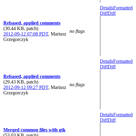
Details
Formatted
Diff
Diff
Rebased, applied comments
(30.44 KB, patch)
no flags
2012-09-12 07:08 PDT
,
Mariusz
Grzegorczyk
Details
Formatted
Diff
Diff
Rebased, applied comments
(29.43 KB, patch)
no flags
2012-09-12 09:27 PDT
,
Mariusz
Grzegorczyk
Details
Formatted
Diff
Diff
Merged common files with gtk
(53.03 KB, patch)