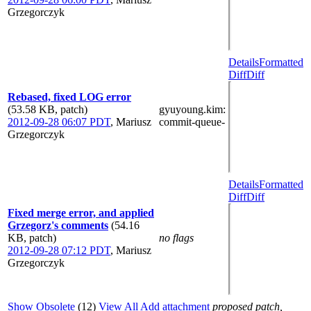
Grzegorczyk
Details
Formatted
Diff
Diff
Rebased, fixed LOG error
(53.58 KB, patch)
gyuyoung.kim
:
2012-09-28 06:07 PDT
,
Mariusz
commit-queue-
Grzegorczyk
Details
Formatted
Diff
Diff
Fixed merge error, and applied
Grzegorz's comments
(54.16
KB, patch)
no flags
2012-09-28 07:12 PDT
,
Mariusz
Grzegorczyk
Show Obsolete
(12)
View All
Add attachment
proposed patch,