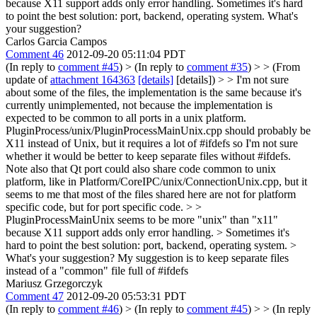
because X11 support adds only error handling. Sometimes it's hard
to point the best solution: port, backend, operating system. What's
your suggestion?
Carlos Garcia Campos
Comment 46
2012-09-20 05:11:04 PDT
(In reply to
comment #45
)
> (In reply to
comment #35
) > > (From
update of
attachment 164363
[details]
[details]) > > I'm not sure
about some of the files, the implementation is the same because it's
currently unimplemented, not because the implementation is
expected to be common to all ports in a unix platform.
PluginProcess/unix/PluginProcessMainUnix.cpp should probably be
X11 instead of Unix, but it requires a lot of #ifdefs so I'm not sure
whether it would be better to keep separate files without #ifdefs.
Note also that Qt port could also share code common to unix
platform, like in Platform/CoreIPC/unix/ConnectionUnix.cpp, but it
seems to me that most of the files shared here are not for platform
specific code, but for port specific code. > >
PluginProcessMainUnix seems to be more "unix" than "x11"
because X11 support adds only error handling. > Sometimes it's
hard to point the best solution: port, backend, operating system. >
What's your suggestion?
My suggestion is to keep separate files
instead of a "common" file full of #ifdefs
Mariusz Grzegorczyk
Comment 47
2012-09-20 05:53:31 PDT
(In reply to
comment #46
)
> (In reply to
comment #45
) > > (In reply