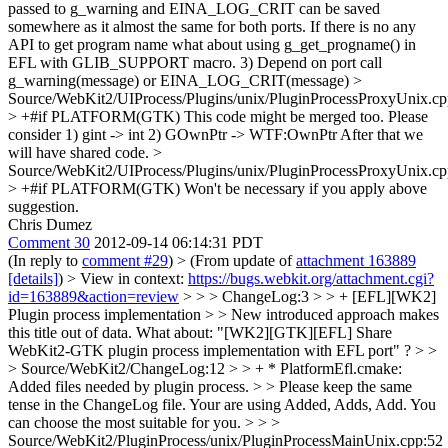
passed to g_warning and EINA_LOG_CRIT can be saved
somewhere as it almost the same for both ports. If there is no any
API to get program name what about using g_get_progname() in
EFL with GLIB_SUPPORT macro. 3) Depend on port call
g_warning(message) or EINA_LOG_CRIT(message)
>
Source/WebKit2/UIProcess/Plugins/unix/PluginProcessProxyUnix.cp
> +#if PLATFORM(GTK)
This code might be merged too. Please
consider 1) gint -> int 2) GOwnPtr -> WTF:OwnPtr After that we
will have shared code.
>
Source/WebKit2/UIProcess/Plugins/unix/PluginProcessProxyUnix.cp
> +#if PLATFORM(GTK)
Won't be necessary if you apply above
suggestion.
Chris Dumez
Comment 30
2012-09-14 06:14:31 PDT
(In reply to
comment #29
)
> (From update of
attachment 163889
[details]
) > View in context:
https://bugs.webkit.org/attachment.cgi?
id=163889&action=review
> > > ChangeLog:3 > > + [EFL][WK2]
Plugin process implementation > > New introduced approach makes
this title out of data. What about: "[WK2][GTK][EFL] Share
WebKit2-GTK plugin process implementation with EFL port" ? > >
> Source/WebKit2/ChangeLog:12 > > + * PlatformEfl.cmake:
Added files needed by plugin process. > > Please keep the same
tense in the ChangeLog file. Your are using Added, Adds, Add. You
can choose the most suitable for you. > > >
Source/WebKit2/PluginProcess/unix/PluginProcessMainUnix.cpp:52