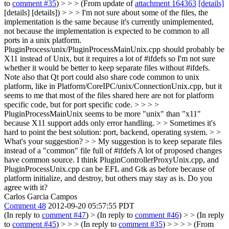
to
comment #35
) > > > (From update of
attachment 164363
[details]
[details] [details]) > > > I'm not sure about some of the files, the
implementation is the same because it's currently unimplemented,
not because the implementation is expected to be common to all
ports in a unix platform.
PluginProcess/unix/PluginProcessMainUnix.cpp should probably be
X11 instead of Unix, but it requires a lot of #ifdefs so I'm not sure
whether it would be better to keep separate files without #ifdefs.
Note also that Qt port could also share code common to unix
platform, like in Platform/CoreIPC/unix/ConnectionUnix.cpp, but it
seems to me that most of the files shared here are not for platform
specific code, but for port specific code. > > > >
PluginProcessMainUnix seems to be more "unix" than "x11"
because X11 support adds only error handling. > > Sometimes it's
hard to point the best solution: port, backend, operating system. > >
What's your suggestion? > > My suggestion is to keep separate files
instead of a "common" file full of #ifdefs
A lot of proposed changes
have common source. I think PluginControllerProxyUnix.cpp, and
PluginProcessUnix.cpp can be EFL and Gtk as before because of
platform initialize, and destroy, but others may stay as is. Do you
agree with it?
Carlos Garcia Campos
Comment 48
2012-09-20 05:57:55 PDT
(In reply to
comment #47
)
> (In reply to
comment #46
) > > (In reply
to
comment #45
) > > > (In reply to
comment #35
) > > > > (From