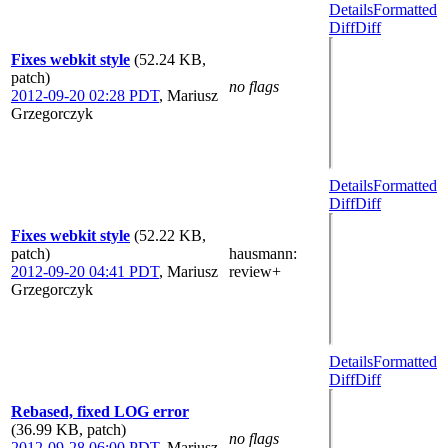
Details
Formatted
Diff
Diff
Fixes webkit style
(52.24 KB,
patch)
no flags
2012-09-20 02:28 PDT
,
Mariusz
Grzegorczyk
Details
Formatted
Diff
Diff
Fixes webkit style
(52.22 KB,
patch)
hausmann
:
2012-09-20 04:41 PDT
,
Mariusz
review+
Grzegorczyk
Details
Formatted
Diff
Diff
Rebased, fixed LOG error
(36.99 KB, patch)
no flags
2012-09-28 06:00 PDT
,
Mariusz