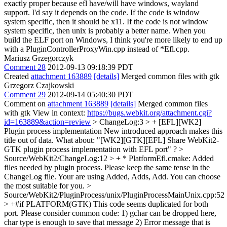
exactly proper because efl have/will have windows, wayland
support.
I'd say it depends on the code. If the code is window
system specific, then it should be x11. If the code is not window
system specific, then unix is probably a better name. When you
build the ELF port on Windows, I think you're more likely to end up
with a PluginControllerProxyWin.cpp instead of *Efl.cpp.
Mariusz Grzegorczyk
Comment 28
2012-09-13 09:18:39 PDT
Created
attachment 163889
[details]
Merged common files with gtk
Grzegorz Czajkowski
Comment 29
2012-09-14 05:40:30 PDT
Comment on
attachment 163889
[details]
Merged common files
with gtk View in context:
https://bugs.webkit.org/attachment.cgi?
id=163889&action=review
> ChangeLog:3 > + [EFL][WK2]
Plugin process implementation
New introduced approach makes this
title out of data. What about: "[WK2][GTK][EFL] Share WebKit2-
GTK plugin process implementation with EFL port" ?
>
Source/WebKit2/ChangeLog:12 > + * PlatformEfl.cmake: Added
files needed by plugin process.
Please keep the same tense in the
ChangeLog file. Your are using Added, Adds, Add. You can choose
the most suitable for you.
>
Source/WebKit2/PluginProcess/unix/PluginProcessMainUnix.cpp:52
> +#if PLATFORM(GTK)
This code seems duplicated for both
port. Please consider common code: 1) gchar can be dropped here,
char type is enough to save that message 2) Error message that is