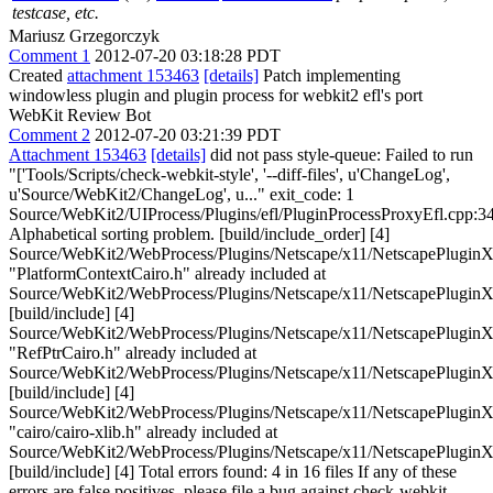
testcase, etc.
Mariusz Grzegorczyk
Comment 1
2012-07-20 03:18:28 PDT
Created
attachment 153463
[details]
Patch implementing
windowless plugin and plugin process for webkit2 efl's port
WebKit Review Bot
Comment 2
2012-07-20 03:21:39 PDT
Attachment 153463
[details]
did not pass style-queue: Failed to run
"['Tools/Scripts/check-webkit-style', '--diff-files', u'ChangeLog',
u'Source/WebKit2/ChangeLog', u..." exit_code: 1
Source/WebKit2/UIProcess/Plugins/efl/PluginProcessProxyEfl.cpp:34
Alphabetical sorting problem. [build/include_order] [4]
Source/WebKit2/WebProcess/Plugins/Netscape/x11/NetscapePluginX
"PlatformContextCairo.h" already included at
Source/WebKit2/WebProcess/Plugins/Netscape/x11/NetscapePluginX
[build/include] [4]
Source/WebKit2/WebProcess/Plugins/Netscape/x11/NetscapePluginX
"RefPtrCairo.h" already included at
Source/WebKit2/WebProcess/Plugins/Netscape/x11/NetscapePluginX
[build/include] [4]
Source/WebKit2/WebProcess/Plugins/Netscape/x11/NetscapePluginX
"cairo/cairo-xlib.h" already included at
Source/WebKit2/WebProcess/Plugins/Netscape/x11/NetscapePluginX
[build/include] [4] Total errors found: 4 in 16 files If any of these
errors are false positives, please file a bug against check-webkit-