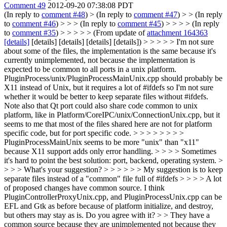
Comment 49
2012-09-20 07:38:08 PDT
(In reply to
comment #48
)
> (In reply to
comment #47
) > > (In reply
to
comment #46
) > > > (In reply to
comment #45
) > > > > (In reply
to
comment #35
) > > > > > (From update of
attachment 164363
[details]
[details] [details] [details] [details]) > > > > > I'm not sure
about some of the files, the implementation is the same because it's
currently unimplemented, not because the implementation is
expected to be common to all ports in a unix platform.
PluginProcess/unix/PluginProcessMainUnix.cpp should probably be
X11 instead of Unix, but it requires a lot of #ifdefs so I'm not sure
whether it would be better to keep separate files without #ifdefs.
Note also that Qt port could also share code common to unix
platform, like in Platform/CoreIPC/unix/ConnectionUnix.cpp, but it
seems to me that most of the files shared here are not for platform
specific code, but for port specific code. > > > > > > > >
PluginProcessMainUnix seems to be more "unix" than "x11"
because X11 support adds only error handling. > > > > Sometimes
it's hard to point the best solution: port, backend, operating system. >
> > > What's your suggestion? > > > > > > My suggestion is to keep
separate files instead of a "common" file full of #ifdefs > > > > A lot
of proposed changes have common source. I think
PluginControllerProxyUnix.cpp, and PluginProcessUnix.cpp can be
EFL and Gtk as before because of platform initialize, and destroy,
but others may stay as is. Do you agree with it? > > They have a
common source because they are unimplemented not because they