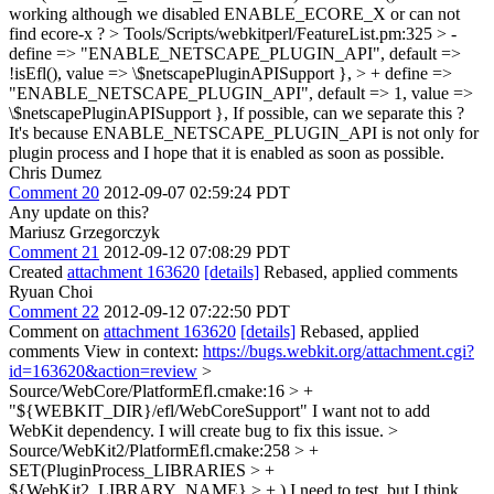
working although we disabled ENABLE_ECORE_X or can not
find ecore-x ?
> Tools/Scripts/webkitperl/FeatureList.pm:325 > -
define => "ENABLE_NETSCAPE_PLUGIN_API", default =>
!isEfl(), value => \$netscapePluginAPISupport }, > + define =>
"ENABLE_NETSCAPE_PLUGIN_API", default => 1, value =>
\$netscapePluginAPISupport },
If possible, can we separate this ?
It's because ENABLE_NETSCAPE_PLUGIN_API is not only for
plugin process and I hope that it is enabled as soon as possible.
Chris Dumez
Comment 20
2012-09-07 02:59:24 PDT
Any update on this?
Mariusz Grzegorczyk
Comment 21
2012-09-12 07:08:29 PDT
Created
attachment 163620
[details]
Rebased, applied comments
Ryuan Choi
Comment 22
2012-09-12 07:22:50 PDT
Comment on
attachment 163620
[details]
Rebased, applied
comments View in context:
https://bugs.webkit.org/attachment.cgi?
id=163620&action=review
>
Source/WebCore/PlatformEfl.cmake:16 > +
"${WEBKIT_DIR}/efl/WebCoreSupport"
I want not to add
WebKit dependency. I will create bug to fix this issue.
>
Source/WebKit2/PlatformEfl.cmake:258 > +
SET(PluginProcess_LIBRARIES > +
${WebKit2_LIBRARY_NAME} > + )
I need to test. but I think