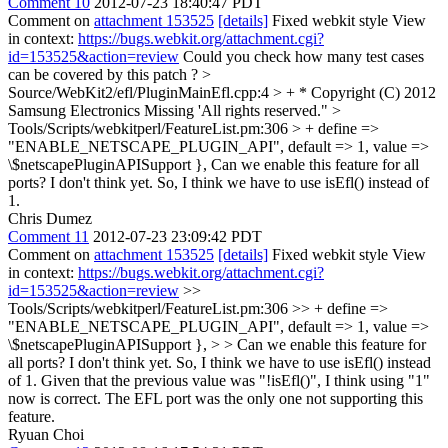
Comment 10
2012-07-23 18:40:47 PDT
Comment on
attachment 153525
[details]
Fixed webkit style View
in context:
https://bugs.webkit.org/attachment.cgi?
id=153525&action=review
Could you check how many test cases
can be covered by this patch ?
>
Source/WebKit2/efl/PluginMainEfl.cpp:4 > + * Copyright (C) 2012
Samsung Electronics
Missing 'All rights reserved."
>
Tools/Scripts/webkitperl/FeatureList.pm:306 > + define =>
"ENABLE_NETSCAPE_PLUGIN_API", default => 1, value =>
\$netscapePluginAPISupport },
Can we enable this feature for all
ports? I don't think yet. So, I think we have to use isEfl() instead of
1.
Chris Dumez
Comment 11
2012-07-23 23:09:42 PDT
Comment on
attachment 153525
[details]
Fixed webkit style View
in context:
https://bugs.webkit.org/attachment.cgi?
id=153525&action=review
>>
Tools/Scripts/webkitperl/FeatureList.pm:306 >> + define =>
"ENABLE_NETSCAPE_PLUGIN_API", default => 1, value =>
\$netscapePluginAPISupport }, > > Can we enable this feature for
all ports? I don't think yet. So, I think we have to use isEfl() instead
of 1.
Given that the previous value was "!isEfl()", I think using "1"
now is correct. The EFL port was the only one not supporting this
feature.
Ryuan Choi