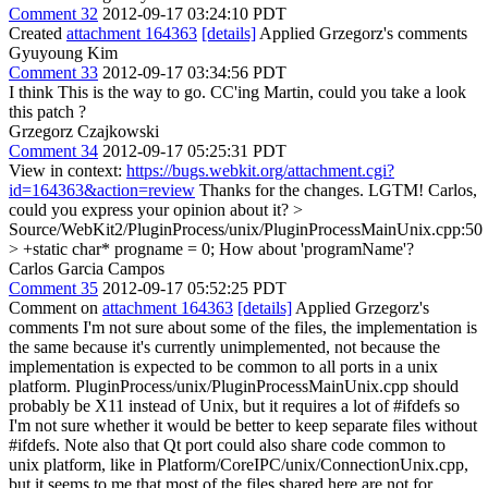
Comment 32
2012-09-17 03:24:10 PDT
Created
attachment 164363
[details]
Applied Grzegorz's comments
Gyuyoung Kim
Comment 33
2012-09-17 03:34:56 PDT
I think This is the way to go. CC'ing Martin, could you take a look
this patch ?
Grzegorz Czajkowski
Comment 34
2012-09-17 05:25:31 PDT
View in context:
https://bugs.webkit.org/attachment.cgi?
id=164363&action=review
Thanks for the changes. LGTM! Carlos,
could you express your opinion about it?
>
Source/WebKit2/PluginProcess/unix/PluginProcessMainUnix.cpp:50
> +static char* progname = 0;
How about 'programName'?
Carlos Garcia Campos
Comment 35
2012-09-17 05:52:25 PDT
Comment on
attachment 164363
[details]
Applied Grzegorz's
comments I'm not sure about some of the files, the implementation is
the same because it's currently unimplemented, not because the
implementation is expected to be common to all ports in a unix
platform. PluginProcess/unix/PluginProcessMainUnix.cpp should
probably be X11 instead of Unix, but it requires a lot of #ifdefs so
I'm not sure whether it would be better to keep separate files without
#ifdefs. Note also that Qt port could also share code common to
unix platform, like in Platform/CoreIPC/unix/ConnectionUnix.cpp,
but it seems to me that most of the files shared here are not for