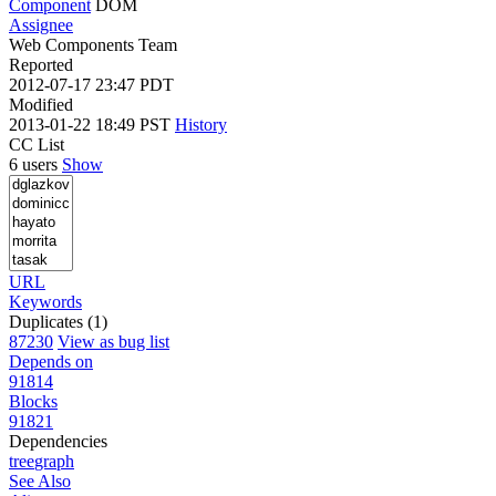
Component
DOM
Assignee
Web Components Team
Reported
2012-07-17 23:47 PDT
Modified
2013-01-22 18:49 PST
History
CC List
6 users
Show
URL
Keywords
Duplicates (1)
87230
View as bug list
Depends on
91814
Blocks
91821
Dependencies
tree
graph
See Also