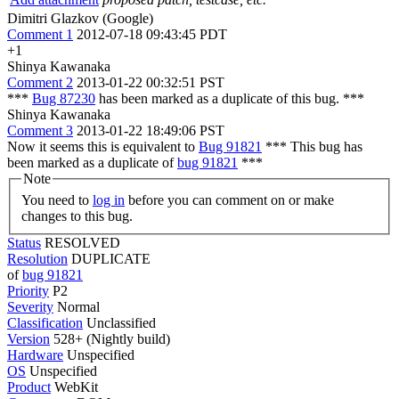
Dimitri Glazkov (Google)
Comment 1
2012-07-18 09:43:45 PDT
+1
Shinya Kawanaka
Comment 2
2013-01-22 00:32:51 PST
***
Bug 87230
has been marked as a duplicate of this bug. ***
Shinya Kawanaka
Comment 3
2013-01-22 18:49:06 PST
Now it seems this is equivalent to
Bug 91821
*** This bug has
been marked as a duplicate of
bug 91821
***
Note
You need to
log in
before you can comment on or make
changes to this bug.
Status
RESOLVED
Resolution
DUPLICATE
of
bug 91821
Priority
P2
Severity
Normal
Classification
Unclassified
Version
528+ (Nightly build)
Hardware
Unspecified
OS
Unspecified
Product
WebKit