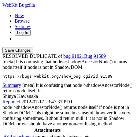
WebKit Bugzilla
New
Browse
Search+
Log In
RESOLVED DUPLICATE of
bug 91821
91589
[meta] It is confusing that node->shadowAncestorNode() returns
node itself if node is not in ShadowDOM
https://bugs.webkit.org/show_bug.cgi?id=91589
Summary
[meta] It is confusing that node->shadowAncestorNode()
returns node itself if...
Shinya Kawanaka
Reported
2012-07-17 23:47:31 PDT
node->shadowAncestorNode() returns node itself if node is not in
ShadowDOM. This might be sometimes useful, however it is very
confusing sometimes. It should return null if it is not in Shadow
DOM, or we should have another non-confusing method.
Attachments
Add attachment
proposed patch, testcase, etc.