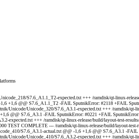
latforms
de/Unicode_218/S7.6_A1.1_T2-expected.txt +++ /ramdisk/qt-linux-release/
 -1,6 +1,6 @@ S7.6_A1.1_T2 -FAIL SputnikError: #2118 +FAIL Sputn
utnik/Unicode/Unicode_320/S7.6_A3.1-expected.txt +++ /ramdisk/qt-linu
,6 +1,6 @@ S7.6_A3.1 -FAIL SputnikError: #0221 +FAIL SputnikErro
A3.2-expected.txt +++ /ramdisk/qt-linux-release/build/layout-test-res
0 TEST COMPLETE --- /ramdisk/qt-linux-release/build/layout-test-r
ode/Unicode_410/S7.6_A3.1-actual.txt @@ -1,6 +1,6 @@ S7.6_A3.1 -FA
utnik/Unicode/Unicode_410/S7.6_A3.2-expected.txt +++ /ramdisk/qt-linu