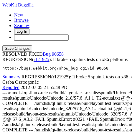
WebKit Bugzilla
New
Browse
Search+
Log In
RESOLVED FIXED
90658
REGRESSION(
r121925
): It broke 5 sputnik tests on x86 platforms
https://bugs.webkit.org/show_bug.cgi?id=90658
Summary
REGRESSION(r121925): It broke 5 sputnik tests on x86 p
Csaba Osztrogonác
Reported
2012-07-05 21:55:48 PDT
--- /ramdisk/qt-linux-release/build/layout-test-results/sputnik/Unico
results/sputnik/Unicode/Unicode_218/S7.6_A1.1_T2-actual.txt @@
COMPLETE --- /ramdisk/qt-linux-release/build/layout-test-results/sp
results/sputnik/Unicode/Unicode_320/S7.6_A3.1-actual.txt @@ -1
release/build/layout-test-results/sputnik/Unicode/Unicode_320/S7.6_
@@ S7.6_A3.2 -FAIL SputnikError: #0221 +FAIL SputnikError: #000
/ramdisk/qt-linux-release/build/layout-test-results/sputnik/Unic
COMPLETE --- /ramdisk/qt-linux-release/build/layout-test-results/sp