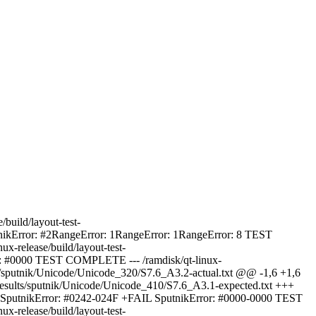
build/layout-test-
ikError: #2RangeError: 1RangeError: 1RangeError: 8 TEST
x-release/build/layout-test-
r: #0000 TEST COMPLETE --- /ramdisk/qt-linux-
ults/sputnik/Unicode/Unicode_320/S7.6_A3.2-actual.txt @@ -1,6 +1,6
esults/sputnik/Unicode/Unicode_410/S7.6_A3.1-expected.txt +++
IL SputnikError: #0242-024F +FAIL SputnikError: #0000-0000 TEST
x-release/build/layout-test-