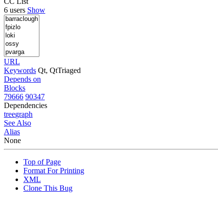
CC List
6 users
Show
URL
Keywords
Qt, QtTriaged
Depends on
Blocks
79666
90347
Dependencies
tree
graph
See Also
Alias
None
Top of Page
Format For Printing
XML
Clone This Bug