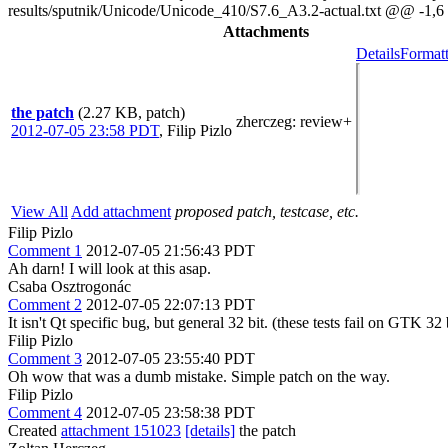
results/sputnik/Unicode/Unicode_410/S7.6_A3.2-actual.txt @@ 
Attachments
Details
Formatt
the patch
(2.27 KB, patch)
zherczeg
: review+
2012-07-05 23:58 PDT
,
Filip Pizlo
View All
Add attachment
proposed patch, testcase, etc.
Filip Pizlo
Comment 1
2012-07-05 21:56:43 PDT
Ah darn! I will look at this asap.
Csaba Osztrogonác
Comment 2
2012-07-05 22:07:13 PDT
It isn't Qt specific bug, but general 32 bit. (these tests fail on GTK 32 
Filip Pizlo
Comment 3
2012-07-05 23:55:40 PDT
Oh wow that was a dumb mistake. Simple patch on the way.
Filip Pizlo
Comment 4
2012-07-05 23:58:38 PDT
Created
attachment 151023
[details]
the patch