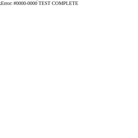
utnikError: #0000-0000 TEST COMPLETE