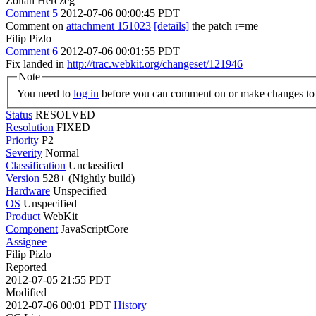
Zoltan Herczeg
Comment 5
2012-07-06 00:00:45 PDT
Comment on
attachment 151023
[details]
the patch r=me
Filip Pizlo
Comment 6
2012-07-06 00:01:55 PDT
Fix landed in
http://trac.webkit.org/changeset/121946
Note
You need to
log in
before you can comment on or make changes to 
Status
RESOLVED
Resolution
FIXED
Priority
P2
Severity
Normal
Classification
Unclassified
Version
528+ (Nightly build)
Hardware
Unspecified
OS
Unspecified
Product
WebKit
Component
JavaScriptCore
Assignee
Filip Pizlo
Reported
2012-07-05 21:55 PDT
Modified
2012-07-06 00:01 PDT
History