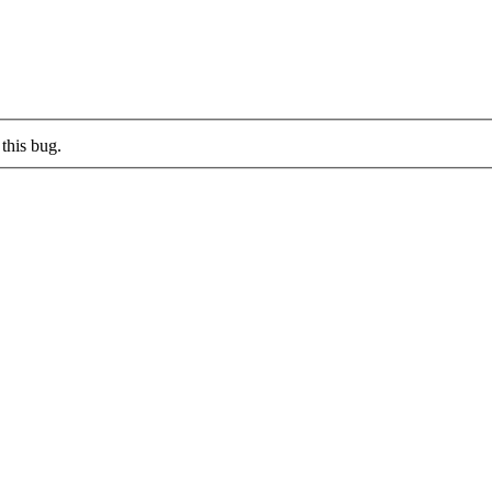
this bug.