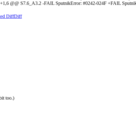
-1,6 +1,6 @@ S7.6_A3.2 -FAIL SputnikError: #0242-024F +FAIL Sp
ed Diff
Diff
bit too.)