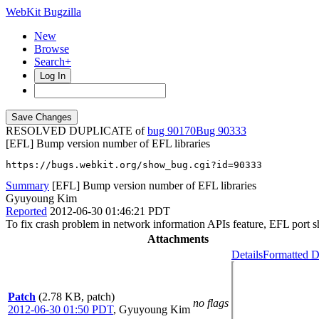
WebKit Bugzilla
New
Browse
Search+
Log In
RESOLVED DUPLICATE of
bug 90170
90333
[EFL] Bump version number of EFL libraries
https://bugs.webkit.org/show_bug.cgi?id=90333
Summary
[EFL] Bump version number of EFL libraries
Gyuyoung Kim
Reported
2012-06-30 01:46:21 PDT
To fix crash problem in network information APIs feature, EFL port sh
Attachments
Details
Formatted D
Patch
(2.78 KB, patch)
no flags
2012-06-30 01:50 PDT
,
Gyuyoung Kim