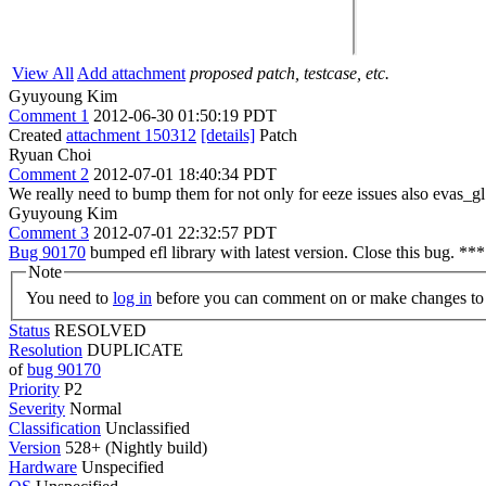
View All
Add attachment
proposed patch, testcase, etc.
Gyuyoung Kim
Comment 1
2012-06-30 01:50:19 PDT
Created
attachment 150312
[details]
Patch
Ryuan Choi
Comment 2
2012-07-01 18:40:34 PDT
We really need to bump them for not only for eeze issues also evas_
Gyuyoung Kim
Comment 3
2012-07-01 22:32:57 PDT
Bug 90170
bumped efl library with latest version. Close this bug. **
Note
You need to
log in
before you can comment on or make changes to 
Status
RESOLVED
Resolution
DUPLICATE
of
bug 90170
Priority
P2
Severity
Normal
Classification
Unclassified
Version
528+ (Nightly build)
Hardware
Unspecified