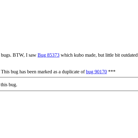
gl bugs. BTW, I saw
Bug 85373
which kubo made, but little bit outdated
* This bug has been marked as a duplicate of
bug 90170
***
this bug.