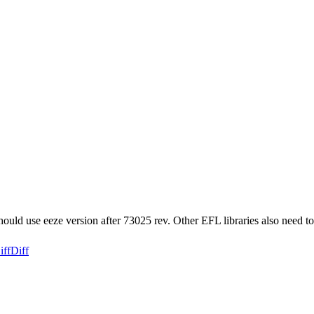
ould use eeze version after 73025 rev. Other EFL libraries also need to
iff
Diff