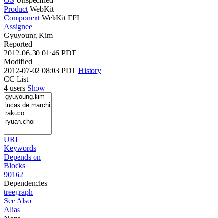
OS
Unspecified
Product
WebKit
Component
WebKit EFL
Assignee
Gyuyoung Kim
Reported
2012-06-30 01:46 PDT
Modified
2012-07-02 08:03 PDT
History
CC List
4 users
Show
URL
Keywords
Depends on
Blocks
90162
Dependencies
tree
graph
See Also
Alias