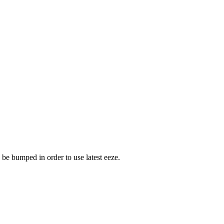
 be bumped in order to use latest eeze.