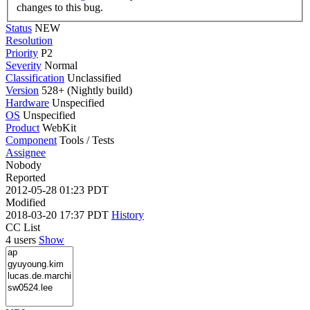
changes to this bug.
Status
NEW
Resolution
Priority
P2
Severity
Normal
Classification
Unclassified
Version
528+ (Nightly build)
Hardware
Unspecified
OS
Unspecified
Product
WebKit
Component
Tools / Tests
Assignee
Nobody
Reported
2012-05-28 01:23 PDT
Modified
2018-03-20 17:37 PDT
History
CC List
4 users
Show