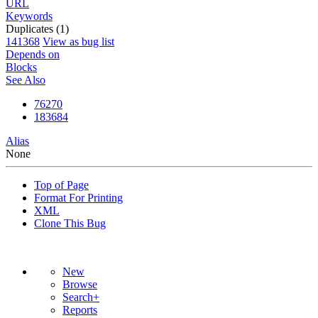
URL
Keywords
Duplicates (1)
141368
View as bug list
Depends on
Blocks
See Also
76270
183684
Alias
None
Top of Page
Format For Printing
XML
Clone This Bug
New
Browse
Search+
Reports