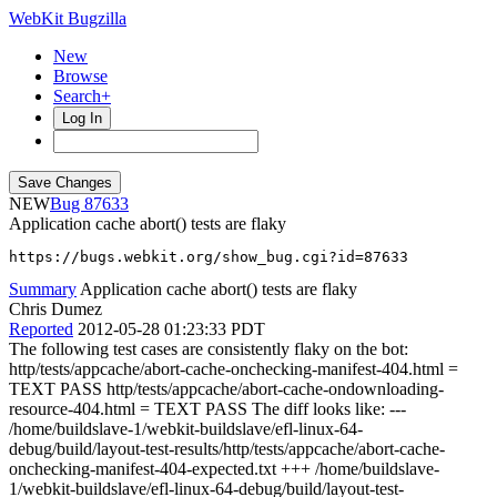
WebKit Bugzilla
New
Browse
Search+
Log In
NEW
87633
Application cache abort() tests are flaky
https://bugs.webkit.org/show_bug.cgi?id=87633
Summary
Application cache abort() tests are flaky
Chris Dumez
Reported
2012-05-28 01:23:33 PDT
The following test cases are consistently flaky on the bot:
http/tests/appcache/abort-cache-onchecking-manifest-404.html =
TEXT PASS http/tests/appcache/abort-cache-ondownloading-
resource-404.html = TEXT PASS The diff looks like: ---
/home/buildslave-1/webkit-buildslave/efl-linux-64-
debug/build/layout-test-results/http/tests/appcache/abort-cache-
onchecking-manifest-404-expected.txt +++ /home/buildslave-
1/webkit-buildslave/efl-linux-64-debug/build/layout-test-