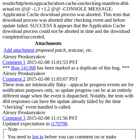
results/http/tests/appcache/abort-cache-onchecking-manifest-404-
actual.txt @@ -1,3 +1,2 @@ -CONSOLE MESSAGE:
Application Cache download process was aborted. This tests that
download process was aborted after checking event and before
update failed. SUCCESS It appears that the Application Cache
download process could not be aborted in time and the download
completed/succeeded.
Attachments
Add attachment
proposed patch, testcase, etc.
Alexey Proskuryakov
Comment 1
2015-02-08 11:01:53 PST
***
Bug 141368
has been marked as a duplicate of this bug. ***
Alexey Proskuryakov
Comment 2
2015-02-08 11:05:07 PST
These tests are intrinsically flaky - appcache progress events are for
notification purposes only, so update progress can be at an entirely
different stage when the event is dispatched. Notably, the tests with
404 responses can have the update already failed by the time
"checking" event handled is called.
Alexey Proskuryakov
Comment 3
2015-02-08 11:11:56 PST
Updated expectations in
r179798
.
Note
You need to
log in
before you can comment on or make