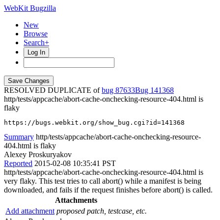
WebKit Bugzilla
New
Browse
Search+
Log In
RESOLVED DUPLICATE of
bug 87633
141368
http/tests/appcache/abort-cache-onchecking-resource-404.html is
flaky
https://bugs.webkit.org/show_bug.cgi?id=141368
Summary
http/tests/appcache/abort-cache-onchecking-resource-
404.html is flaky
Alexey Proskuryakov
Reported
2015-02-08 10:35:41 PST
http/tests/appcache/abort-cache-onchecking-resource-404.html is
very flaky. This test tries to call abort() while a manifest is being
downloaded, and fails if the request finishes before abort() is called.
Attachments
Add attachment
proposed patch, testcase, etc.