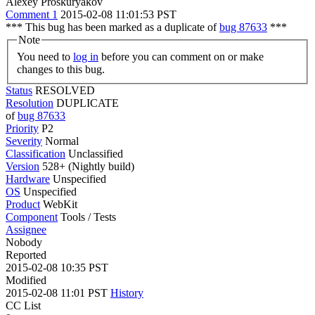
Alexey Proskuryakov
Comment 1
2015-02-08 11:01:53 PST
*** This bug has been marked as a duplicate of
bug 87633
***
Note
You need to
log in
before you can comment on or make
changes to this bug.
Status
RESOLVED
Resolution
DUPLICATE
of
bug 87633
Priority
P2
Severity
Normal
Classification
Unclassified
Version
528+ (Nightly build)
Hardware
Unspecified
OS
Unspecified
Product
WebKit
Component
Tools / Tests
Assignee
Nobody
Reported
2015-02-08 10:35 PST
Modified
2015-02-08 11:01 PST
History
CC List