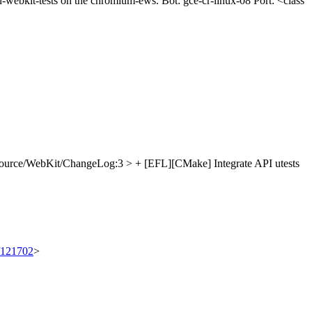
un-webkit-tests on the chromium-ews. Bot: gce-cr-linux-08 Port: <class
ource/WebKit/ChangeLog:3 > + [EFL][CMake] Integrate API utests
t/121702
>