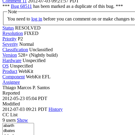
Comment 11
2012-07-03 09:21:57 PDT
***
Bug 68511
has been marked as a duplicate of this bug. ***
Note
You need to
log in
before you can comment on or make changes to 
Status
RESOLVED
Resolution
FIXED
Priority
P2
Severity
Normal
Classification
Unclassified
Version
528+ (Nightly build)
Hardware
Unspecified
OS
Unspecified
Product
WebKit
Component
WebKit EFL
Assignee
Thiago Marcos P. Santos
Reported
2012-05-23 05:04 PDT
Modified
2012-07-03 09:21 PDT
History
CC List
9 users
Show