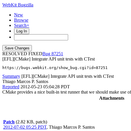
WebKit Bugzilla
New
Browse
Search+
Log In
RESOLVED FIXED
87251
[EFL][CMake] Integrate API unit tests with CTest
https://bugs.webkit.org/show_bug.cgi?id=87251
Summary
[EFL][CMake] Integrate API unit tests with CTest
Thiago Marcos P. Santos
Reported
2012-05-23 05:04:28 PDT
CMake provides a nice built-in test runner that we should make use of 
Attachments
Patch
(2.82 KB, patch)
2012-07-02 05:25 PDT
,
Thiago Marcos P. Santos