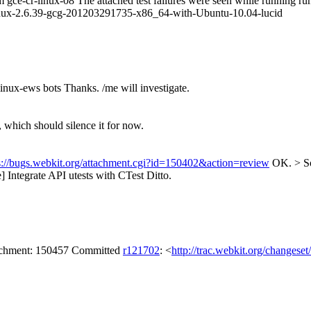
om gce-cr-linux-08 The attached test failures were seen while running r
nux-2.6.39-gcg-201203291735-x86_64-with-Ubuntu-10.04-lucid
linux-ews bots
Thanks. /me will investigate.
y, which should silence it for now.
s://bugs.webkit.org/attachment.cgi?id=150402&action=review
OK.
> S
Integrate API utests with CTest
Ditto.
tachment: 150457 Committed
r121702
: <
http://trac.webkit.org/changese