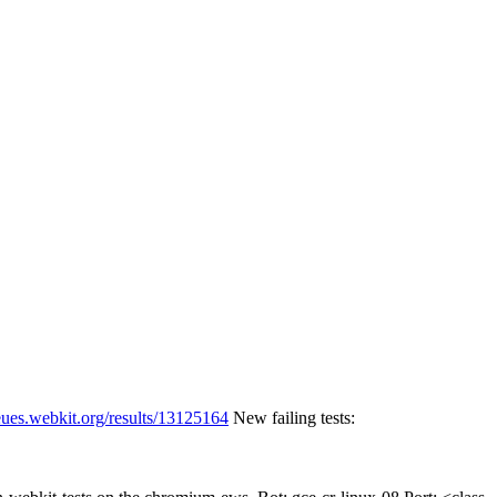
eues.webkit.org/results/13125164
New failing tests: