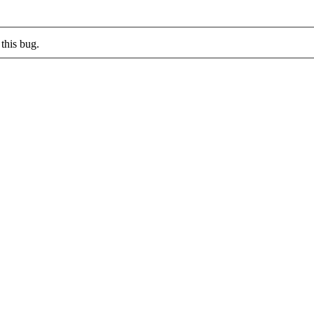
this bug.