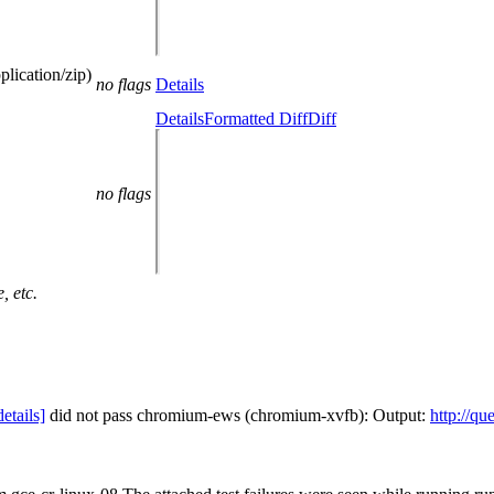
lication/zip)
no flags
Details
Details
Formatted Diff
Diff
no flags
, etc.
details]
did not pass chromium-ews (chromium-xvfb): Output:
http://qu