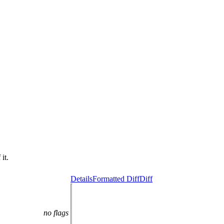
it.
Details
Formatted Diff
Diff
no flags