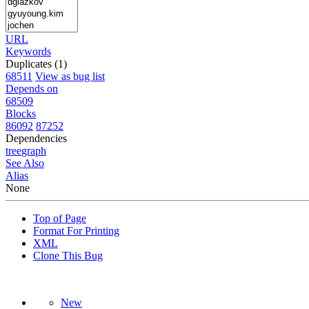
URL
Keywords
Duplicates (1)
68511
View as bug list
Depends on
68509
Blocks
86092
87252
Dependencies
tree
graph
See Also
Alias
None
Top of Page
Format For Printing
XML
Clone This Bug
New