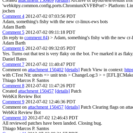
Created
attachment 150409
[details]
Archive of layout-test-results fr
'webkitpy.common.config.ports.ChromiumXVFBPort'> Platform: Li
jochen
Comment 4
2012-07-02 07:03:56 PDT
Adam, something's fishy with the new cr-linux-ews bots
Adam Barth
Comment 5
2012-07-02 09:11:18 PDT
(In reply to
comment #4
)
> Adam, something's fishy with the new cr-
Adam Barth
Comment 6
2012-07-02 09:32:05 PDT
Yes. Turns out that test is very flaky on the bot. I've marked it as flak
Daniel Bates
Comment 7
2012-07-02 11:40:47 PDT
Comment on
attachment 150402
[details]
Patch View in context:
http
with CTest
Nit: utests => unit tests
> ChangeLog:3 > + [EFL][CMake] 
Thiago Marcos P. Santos
Comment 8
2012-07-02 11:47:26 PDT
Created
attachment 150457
[details]
Patch
WebKit Review Bot
Comment 9
2012-07-02 12:46:36 PDT
Comment on
attachment 150457
[details]
Patch Clearing flags on at
WebKit Review Bot
Comment 10
2012-07-02 12:46:43 PDT
All reviewed patches have been landed. Closing bug.
Thiago Marcos P. Santos