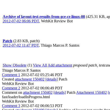
Archive of layout-test-results from gce-cr-linux-08
(425.31 KB, app
2012-07-02 06:06 PDT
,
WebKit Review Bot
Patch
(2.83 KB, patch)
2012-07-02 11:47 PDT
,
Thiago Marcos P. Santos
Show Obsolete
(1)
View All
Add attachment
proposed patch, testcase
Thiago Marcos P. Santos
Comment 1
2012-07-02 05:25:46 PDT
Created
attachment 150402
[details]
Patch
WebKit Review Bot
Comment 2
2012-07-02 06:06:49 PDT
Comment on
attachment 150402
[details]
Patch
Attachment 150402
[
fast/loader/loadInProgress.html
WebKit Review Bot
Comment 3
2012-07-02 06:06:53 PDT