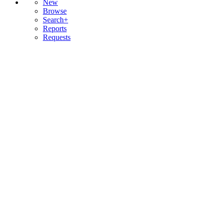
New
Browse
Search+
Reports
Requests