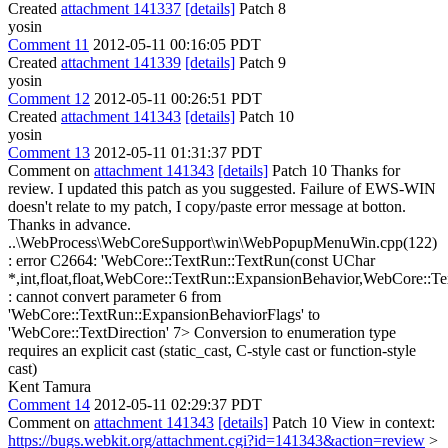
Created
attachment 141337
[details]
Patch 8
yosin
Comment 11
2012-05-11 00:16:05 PDT
Created
attachment 141339
[details]
Patch 9
yosin
Comment 12
2012-05-11 00:26:51 PDT
Created
attachment 141343
[details]
Patch 10
yosin
Comment 13
2012-05-11 01:31:37 PDT
Comment on
attachment 141343
[details]
Patch 10 Thanks for
review. I updated this patch as you suggested. Failure of EWS-WIN
doesn't relate to my patch, I copy/paste error message at botton.
Thanks in advance.
..\WebProcess\WebCoreSupport\win\WebPopupMenuWin.cpp(122)
: error C2664: 'WebCore::TextRun::TextRun(const UChar
*,int,float,float,WebCore::TextRun::ExpansionBehavior,WebCore::T
: cannot convert parameter 6 from
'WebCore::TextRun::ExpansionBehaviorFlags' to
'WebCore::TextDirection' 7> Conversion to enumeration type
requires an explicit cast (static_cast, C-style cast or function-style
cast)
Kent Tamura
Comment 14
2012-05-11 02:29:37 PDT
Comment on
attachment 141343
[details]
Patch 10 View in context:
https://bugs.webkit.org/attachment.cgi?id=141343&action=review
>