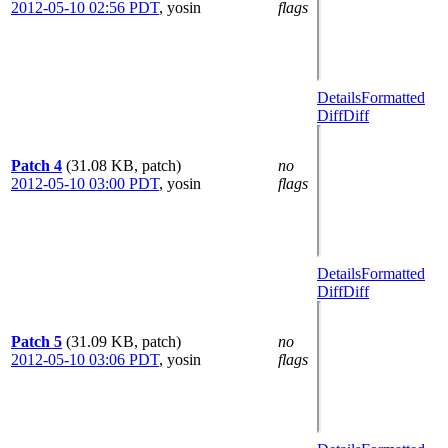
2012-05-10 02:56 PDT
,
yosin
flags
Details
Formatted
Diff
Diff
Patch 4
(31.08 KB, patch)
no
2012-05-10 03:00 PDT
,
yosin
flags
Details
Formatted
Diff
Diff
Patch 5
(31.09 KB, patch)
no
2012-05-10 03:06 PDT
,
yosin
flags