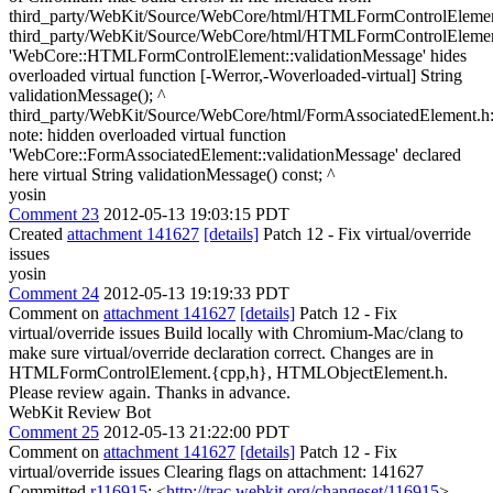
third_party/WebKit/Source/WebCore/html/HTMLFormControlElement
third_party/WebKit/Source/WebCore/html/HTMLFormControlElement
'WebCore::HTMLFormControlElement::validationMessage' hides
overloaded virtual function [-Werror,-Woverloaded-virtual] String
validationMessage(); ^
third_party/WebKit/Source/WebCore/html/FormAssociatedElement.h:
note: hidden overloaded virtual function
'WebCore::FormAssociatedElement::validationMessage' declared
here virtual String validationMessage() const; ^
yosin
Comment 23
2012-05-13 19:03:15 PDT
Created
attachment 141627
[details]
Patch 12 - Fix virtual/override
issues
yosin
Comment 24
2012-05-13 19:19:33 PDT
Comment on
attachment 141627
[details]
Patch 12 - Fix
virtual/override issues Build locally with Chromium-Mac/clang to
make sure virtual/override declaration correct. Changes are in
HTMLFormControlElement.{cpp,h}, HTMLObjectElement.h.
Please review again. Thanks in advance.
WebKit Review Bot
Comment 25
2012-05-13 21:22:00 PDT
Comment on
attachment 141627
[details]
Patch 12 - Fix
virtual/override issues Clearing flags on attachment: 141627
Committed
r116915
: <
http://trac.webkit.org/changeset/116915
>