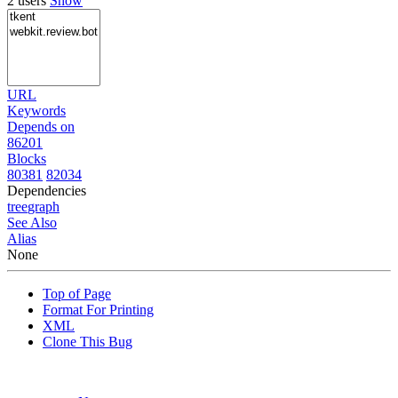
2 users
Show
URL
Keywords
Depends on
86201
Blocks
80381
82034
Dependencies
tree
graph
See Also
Alias
None
Top of Page
Format For Printing
XML
Clone This Bug