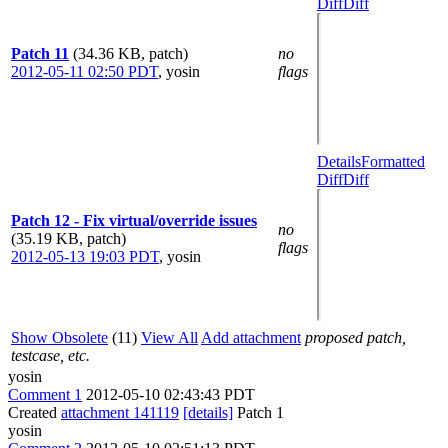
Diff
Diff
Patch 11
(34.36 KB, patch)
no
2012-05-11 02:50 PDT
,
yosin
flags
Details
Formatted
Diff
Diff
Patch 12 - Fix virtual/override issues
no
(35.19 KB, patch)
flags
2012-05-13 19:03 PDT
,
yosin
Show Obsolete
(11)
View All
Add attachment
proposed patch,
testcase, etc.
yosin
Comment 1
2012-05-10 02:43:43 PDT
Created
attachment 141119
[details]
Patch 1
yosin