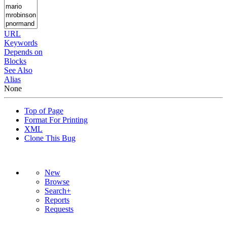
URL
Keywords
Depends on
Blocks
See Also
Alias
None
Top of Page
Format For Printing
XML
Clone This Bug
New
Browse
Search+
Reports
Requests