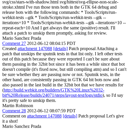
svg/css/stars-with-shadow.html svg/hittest/svg-ellipse-non-scale-
stroke.xhtml I've run those tests both in the GTK 64 debug and
release bots with the following commands: * Tools/Scripts/run-
webkit-tests --gtk * Tools/Scripts/run-webkit-tests --gtk --
iterations=10 * Tools/Scripts/run-webkit-tests --gtk --iterations=10 --
repeat-each=10 And I get always the same (positive) result. I'll
attach a patch to unskip them promptly, asking for review.
Mario Sanchez Prada
Comment 27
2012-06-12 08:04:15 PDT
Created
attachment 147088
[details]
Patch proposal Attaching a
patch that unskips the sputnik tests in that list only. I left other tests
out of this patch because they were reported I can't be sure about
them passing in the 32bit bot since it has been a while since that bot
doesn't compile (it's fixed now, but still compiling atm) and so I can't
be sure whether they are passing now or not. Sputnik tests, in the
other hand, are consistently passing in GTK 64 bit bots now and
also passed in the last build in the 32bit bot that we have results for
(
http://build.webkit.org/builders/GTK%20Linux%2032-
bit%20Release/builds/24071/steps/layout-test/logs/stdio
), so I'd say
it's pretty safe to unskip them.
Martin Robinson
Comment 28
2012-06-12 08:07:59 PDT
Comment on
attachment 147088
[details]
Patch proposal Let's give
it a shot!
Mario Sanchez Prada