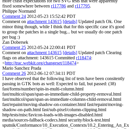
more crash expectations for two SVG tests that were apparently
fixed somewhere between
r117786
and
r117795
.
Philippe Normand
Comment 24
2012-05-23 15:52:42 PDT
Comment on
attachment 143615
[details]
Updated patch Ok. One
minor thing though, while I think that for this specific case it's good
to group the patches in a single bug... but we usually do one patch
per bug :)
Zan Dobersek
Comment 25
2012-05-24 22:00:41 PDT
Comment on
attachment 143615
[details]
Updated patch Clearing
flags on attachment: 143615 Committed
r118474
:
<
http://trac.webkit.org/changeset/118474
>
Mario Sanchez Prada
Comment 26
2012-06-12 07:34:11 PDT
I have observed that the following list of tests have been consitently
passing in GTK bots as well: Expected to fail, but passed: (38)
fast/forms/number/spin-in-multi-column.html
fast/multicol/span/span-as-immediate-child-property-removal.html
fast/multicol/span/span-as-immediate-columns-child-removal.html
fast/repaint/moving-shadow-on-container.html fast/repaint/moving-
shadow-on-path.html fast/sub-pixel/column-clipping.html
http/tests/misc/favicon-loads-with-images-disabled.html
media/sources-fallback-codecs.html security/block-test.html
sputnik/Conformance/10_Execution_Contexts/10.2_Entering_An_Ex