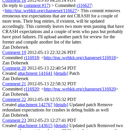
Comment 18
2012-05-10 04:26:14 PDT
(In reply to
comment #17
)
> Committed
r116627
:
<
http://trac.webkit.org/changeset/116627
>
This commit removes
erroneous test expectations that are not CRASH for a couple of
more tests. Their bug entries, if existent, will be updated
accordingly. This currently leaves two more tests passing that have
CRASH expectations and a couple of tests who pass but probably
have pixel failures. I'll upload another patch for review for the
former and compile another list of the latter.
Zan Dobersek
Comment 19
2012-05-13 22:32:26 PDT
Committed
r116918
: <
http://trac.webkit.org/changeset/116918
>
Zan Dobersek
Comment 20
2012-05-13 22:40:54 PDT
Created
attachment 141641
[details]
Patch
Zan Dobersek
Comment 21
2012-05-13 22:58:32 PDT
Committed
r116920
: <
http://trac.webkit.org/changeset/116920
>
Zan Dobersek
Comment 22
2012-05-18 12:55:32 PDT
Created
attachment 142767
[details]
Updated patch Remove
redundant expectations for crashes in debug builds as well
Zan Dobersek
Comment 23
2012-05-23 12:27:41 PDT
Created
attachment 143615
[details]
Updated patch Removed two