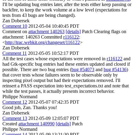
I'll be updating bug entries later, after the tests either keep passing or
backfire, to keep the work volume at a low level (expectations for
tests from 43 bugs are being changed).
Zan Dobersek
Comment 10
2012-05-04 10:40:45 PDT
Comment on
attachment 140263
[details]
Patch Clearing flags on
attachment: 140263 Committed
r116122
:
<
http://trac.webkit.org/changeset/116122
>
Zan Dobersek
Comment 11
2012-05-05 10:52:17 PDT
All the test cases whose expectations were removed in
r116122
and
had Gtk-specific bug entries had these entries updated and closed if
possible. There are two bug entries (
bug #54073
and
bug #54136
)
that cover tests whose failures seem to be observable only by
inspecting pixel output but had their expectations removed. I'll
reinsert a PASS expectation into test_expectations.txt and note that
while the test passes, it actually presents incorrect behavior.
Philippe Normand
Comment 12
2012-05-07 07:42:35 PDT
Good job, Zan. Thanks you!
Zan Dobersek
Comment 13
2012-05-09 12:05:07 PDT
Created
attachment 140990
[details]
Patch
Philippe Normand
Comment 14
2012-05-09 13:21:30 PDT