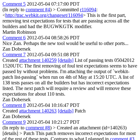
Comment 5
2012-05-04 07:17:00 PDT
(In reply to
comment #4
)
> Committed
r116094
:
<
http://trac.webkit.org/changeset/116094
>
This is the first part,
removing test expectations for tests that are passing across all the
builders and had the BUGWKGTK modifier.
Martin Robinson
Comment 6
2012-05-04 08:58:26 PDT
Nice Zan. Perhaps the new tool would be useful to other ports...
Zan Dobersek
Comment 7
2012-05-04 09:51:08 PDT
Created
attachment 140259
[details]
List of passing tests 05042012
1520UTC The first removing of foul test expectations seems to have
passed by without problems. I'm attaching the output of `webkit-
patch list-passing` when run on 4th of May at 15:20 UTC. A list of
138 tests passes on all the builders but has incorrect expectations
listed. The next patch will require a review and will remove these
expectations for about 110 tests.
Zan Dobersek
Comment 8
2012-05-04 10:16:47 PDT
Created
attachment 140263
[details]
Patch
Zan Dobersek
Comment 9
2012-05-04 10:21:27 PDT
(In reply to
comment #8
)
> Created an attachment (id=140263)
[details] > Patch
This patch removes incorrect expectations for most
of the rest of these tests. Contrary to what I planned in
comment #3
,