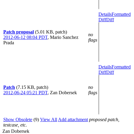
Details
Formatted
Diff
Diff
Patch proposal
(5.01 KB, patch)
no
2012-06-12 08:04 PDT
,
Mario Sanchez
flags
Prada
Details
Formatted
Diff
Diff
Patch
(7.15 KB, patch)
no
2012-06-24 05:21 PDT
,
Zan Dobersek
flags
Show Obsolete
(9)
View All
Add attachment
proposed patch,
testcase, etc.
Zan Dobersek