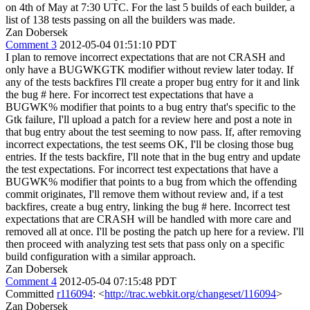
on 4th of May at 7:30 UTC. For the last 5 builds of each builder, a
list of 138 tests passing on all the builders was made.
Zan Dobersek
Comment 3
2012-05-04 01:51:10 PDT
I plan to remove incorrect expectations that are not CRASH and
only have a BUGWKGTK modifier without review later today. If
any of the tests backfires I'll create a proper bug entry for it and link
the bug # here. For incorrect test expectations that have a
BUGWK% modifier that points to a bug entry that's specific to the
Gtk failure, I'll upload a patch for a review here and post a note in
that bug entry about the test seeming to now pass. If, after removing
incorrect expectations, the test seems OK, I'll be closing those bug
entries. If the tests backfire, I'll note that in the bug entry and update
the test expectations. For incorrect test expectations that have a
BUGWK% modifier that points to a bug from which the offending
commit originates, I'll remove them without review and, if a test
backfires, create a bug entry, linking the bug # here. Incorrect test
expectations that are CRASH will be handled with more care and
removed all at once. I'll be posting the patch up here for a review. I'll
then proceed with analyzing test sets that pass only on a specific
build configuration with a similar approach.
Zan Dobersek
Comment 4
2012-05-04 07:15:48 PDT
Committed
r116094
: <
http://trac.webkit.org/changeset/116094
>
Zan Dobersek