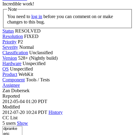
Incredible work!
Note
You need to
log in
before you can comment on or make
changes to this bug.
Status
RESOLVED
Resolution
FIXED
Priority
P2
Severity
Normal
Classification
Unclassified
Version
528+ (Nightly build)
Hardware
Unspecified
OS
Unspecified
Product
WebKit
Component
Tools / Tests
Assignee
Zan Dobersek
Reported
2012-05-04 01:20 PDT
Modified
2012-07-20 10:24 PDT
History
CC List
5 users
Show