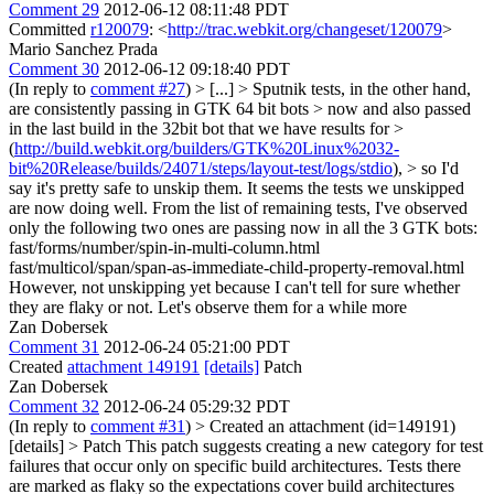
Comment 29
2012-06-12 08:11:48 PDT
Committed
r120079
: <
http://trac.webkit.org/changeset/120079
>
Mario Sanchez Prada
Comment 30
2012-06-12 09:18:40 PDT
(In reply to
comment #27
)
> [...] > Sputnik tests, in the other hand,
are consistently passing in GTK 64 bit bots > now and also passed
in the last build in the 32bit bot that we have results for >
(
http://build.webkit.org/builders/GTK%20Linux%2032-
bit%20Release/builds/24071/steps/layout-test/logs/stdio
), > so I'd
say it's pretty safe to unskip them.
It seems the tests we unskipped
are now doing well. From the list of remaining tests, I've observed
only the following two ones are passing now in all the 3 GTK bots:
fast/forms/number/spin-in-multi-column.html
fast/multicol/span/span-as-immediate-child-property-removal.html
However, not unskipping yet because I can't tell for sure whether
they are flaky or not. Let's observe them for a while more
Zan Dobersek
Comment 31
2012-06-24 05:21:00 PDT
Created
attachment 149191
[details]
Patch
Zan Dobersek
Comment 32
2012-06-24 05:29:32 PDT
(In reply to
comment #31
)
> Created an attachment (id=149191)
[details] > Patch
This patch suggests creating a new category for test
failures that occur only on specific build architectures. Tests there
are marked as flaky so the expectations cover build architectures