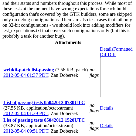
and their status and numbers throughout this process. While most of
these tests at the moment have wrong expectations for each build
configuration that's covered by the GTK builders, some are skipped
only on debug configurations. There are also test cases that fail only
on 32-bit configurations - we should look into adding modifiers for
test_expectations.txt that cover such configurations only (but this is
probably a task for another bug).
Attachments
Details
Formatted
Diff
Diff
webkit-patch list-passing
(7.56 KB, patch)
no
2012-05-04 01:37 PDT
,
Zan Dobersek
flags
List of passing tests 05042012 0730UTC
no
(27.55 KB, application/octet-stream)
Details
flags
2012-05-04 01:39 PDT
,
Zan Dobersek
List of passing tests 05042012 1520UTC
no
(33.87 KB, application/octet-stream)
Details
flags
2012-05-04 09:51 PDT
,
Zan Dobersek