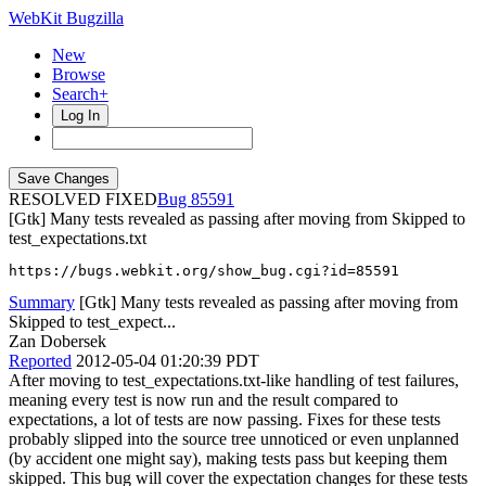
WebKit Bugzilla
New
Browse
Search+
Log In
RESOLVED FIXED
85591
[Gtk] Many tests revealed as passing after moving from Skipped to
test_expectations.txt
https://bugs.webkit.org/show_bug.cgi?id=85591
Summary
[Gtk] Many tests revealed as passing after moving from
Skipped to test_expect...
Zan Dobersek
Reported
2012-05-04 01:20:39 PDT
After moving to test_expectations.txt-like handling of test failures,
meaning every test is now run and the result compared to
expectations, a lot of tests are now passing. Fixes for these tests
probably slipped into the source tree unnoticed or even unplanned
(by accident one might say), making tests pass but keeping them
skipped. This bug will cover the expectation changes for these tests