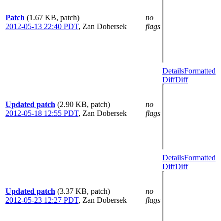
Patch
(1.67 KB, patch)
no
2012-05-13 22:40 PDT
,
Zan Dobersek
flags
Details
Formatted
Diff
Diff
Updated patch
(2.90 KB, patch)
no
2012-05-18 12:55 PDT
,
Zan Dobersek
flags
Details
Formatted
Diff
Diff
Updated patch
(3.37 KB, patch)
no
2012-05-23 12:27 PDT
,
Zan Dobersek
flags