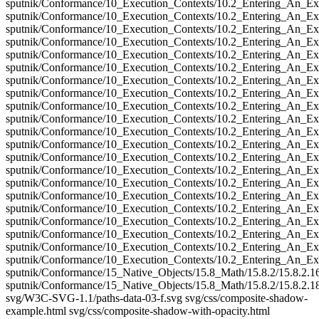
sputnik/Conformance/10_Execution_Contexts/10.2_Entering_An_Ex
sputnik/Conformance/10_Execution_Contexts/10.2_Entering_An_Ex
sputnik/Conformance/10_Execution_Contexts/10.2_Entering_An_Ex
sputnik/Conformance/10_Execution_Contexts/10.2_Entering_An_Ex
sputnik/Conformance/10_Execution_Contexts/10.2_Entering_An_Ex
sputnik/Conformance/10_Execution_Contexts/10.2_Entering_An_Ex
sputnik/Conformance/10_Execution_Contexts/10.2_Entering_An_Ex
sputnik/Conformance/10_Execution_Contexts/10.2_Entering_An_Ex
sputnik/Conformance/10_Execution_Contexts/10.2_Entering_An_Ex
sputnik/Conformance/10_Execution_Contexts/10.2_Entering_An_Ex
sputnik/Conformance/10_Execution_Contexts/10.2_Entering_An_Ex
sputnik/Conformance/10_Execution_Contexts/10.2_Entering_An_Ex
sputnik/Conformance/10_Execution_Contexts/10.2_Entering_An_Ex
sputnik/Conformance/10_Execution_Contexts/10.2_Entering_An_Ex
sputnik/Conformance/10_Execution_Contexts/10.2_Entering_An_Ex
sputnik/Conformance/10_Execution_Contexts/10.2_Entering_An_Ex
sputnik/Conformance/10_Execution_Contexts/10.2_Entering_An_Ex
sputnik/Conformance/10_Execution_Contexts/10.2_Entering_An_Ex
sputnik/Conformance/10_Execution_Contexts/10.2_Entering_An_Ex
sputnik/Conformance/10_Execution_Contexts/10.2_Entering_An_Ex
sputnik/Conformance/10_Execution_Contexts/10.2_Entering_An_Ex
sputnik/Conformance/15_Native_Objects/15.8_Math/15.8.2/15.8.2.1
sputnik/Conformance/15_Native_Objects/15.8_Math/15.8.2/15.8.2.1
svg/W3C-SVG-1.1/paths-data-03-f.svg svg/css/composite-shadow-
example.html svg/css/composite-shadow-with-opacity.html