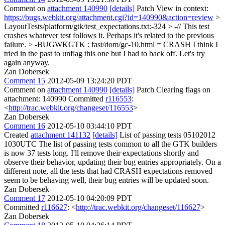
Comment on
attachment 140990
[details]
Patch View in context:
https://bugs.webkit.org/attachment.cgi?id=140990&action=review
>
LayoutTests/platform/gtk/test_expectations.txt:-324 > -// This test
crashes whatever test follows it. Perhaps it's related to the previous
failure. > -BUGWKGTK : fast/dom/gc-10.html = CRASH
I think I
tried in the past to unflag this one but I had to back off. Let's try
again anyway.
Zan Dobersek
Comment 15
2012-05-09 13:24:20 PDT
Comment on
attachment 140990
[details]
Patch Clearing flags on
attachment: 140990 Committed
r116553
:
<
http://trac.webkit.org/changeset/116553
>
Zan Dobersek
Comment 16
2012-05-10 03:44:10 PDT
Created
attachment 141132
[details]
List of passing tests 05102012
1030UTC The list of passing tests common to all the GTK builders
is now 37 tests long. I'll remove their expectations shortly and
observe their behavior, updating their bug entries appropriately. On a
different note, all the tests that had CRASH expectations removed
seem to be behaving well, their bug entries will be updated soon.
Zan Dobersek
Comment 17
2012-05-10 04:20:09 PDT
Committed
r116627
: <
http://trac.webkit.org/changeset/116627
>
Zan Dobersek