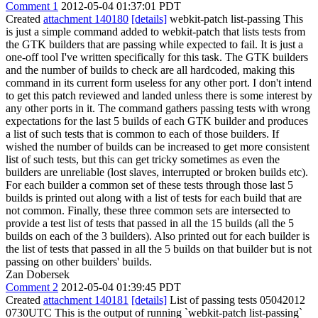
Comment 1
2012-05-04 01:37:01 PDT
Created
attachment 140180
[details]
webkit-patch list-passing This
is just a simple command added to webkit-patch that lists tests from
the GTK builders that are passing while expected to fail. It is just a
one-off tool I've written specifically for this task. The GTK builders
and the number of builds to check are all hardcoded, making this
command in its current form useless for any other port. I don't intend
to get this patch reviewed and landed unless there is some interest by
any other ports in it. The command gathers passing tests with wrong
expectations for the last 5 builds of each GTK builder and produces
a list of such tests that is common to each of those builders. If
wished the number of builds can be increased to get more consistent
list of such tests, but this can get tricky sometimes as even the
builders are unreliable (lost slaves, interrupted or broken builds etc).
For each builder a common set of these tests through those last 5
builds is printed out along with a list of tests for each build that are
not common. Finally, these three common sets are intersected to
provide a test list of tests that passed in all the 15 builds (all the 5
builds on each of the 3 builders). Also printed out for each builder is
the list of tests that passed in all the 5 builds on that builder but is not
passing on other builders' builds.
Zan Dobersek
Comment 2
2012-05-04 01:39:45 PDT
Created
attachment 140181
[details]
List of passing tests 05042012
0730UTC This is the output of running `webkit-patch list-passing`