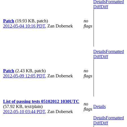
Details
Formatted
Diff
Diff
Patch
(19.93 KB, patch)
no
2012-05-04 10:16 PDT
,
Zan Dobersek
flags
Details
Formatted
Diff
Diff
Patch
(2.43 KB, patch)
no
2012-05-09 12:05 PDT
,
Zan Dobersek
flags
List of passing tests 05102012 1030UTC
no
(57.92 KB, text/plain)
Details
flags
2012-05-10 03:44 PDT
,
Zan Dobersek
Details
Formatted
Diff
Diff