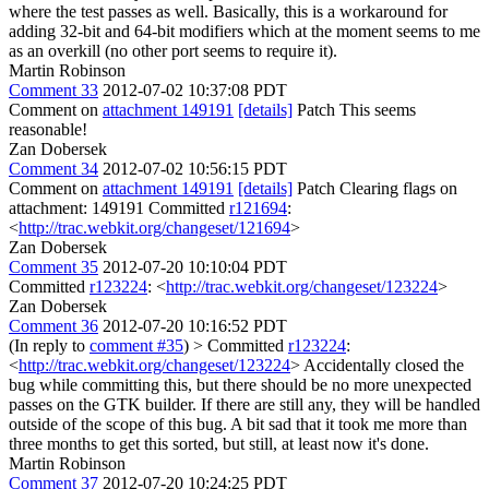
where the test passes as well. Basically, this is a workaround for
adding 32-bit and 64-bit modifiers which at the moment seems to me
as an overkill (no other port seems to require it).
Martin Robinson
Comment 33
2012-07-02 10:37:08 PDT
Comment on
attachment 149191
[details]
Patch This seems
reasonable!
Zan Dobersek
Comment 34
2012-07-02 10:56:15 PDT
Comment on
attachment 149191
[details]
Patch Clearing flags on
attachment: 149191 Committed
r121694
:
<
http://trac.webkit.org/changeset/121694
>
Zan Dobersek
Comment 35
2012-07-20 10:10:04 PDT
Committed
r123224
: <
http://trac.webkit.org/changeset/123224
>
Zan Dobersek
Comment 36
2012-07-20 10:16:52 PDT
(In reply to
comment #35
)
> Committed
r123224
:
<
http://trac.webkit.org/changeset/123224
>
Accidentally closed the
bug while committing this, but there should be no more unexpected
passes on the GTK builder. If there are still any, they will be handled
outside of the scope of this bug. A bit sad that it took me more than
three months to get this sorted, but still, at least now it's done.
Martin Robinson
Comment 37
2012-07-20 10:24:25 PDT