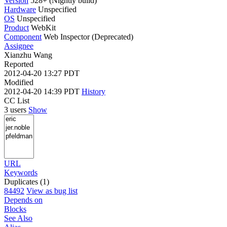
Version
528+ (Nightly build)
Hardware
Unspecified
OS
Unspecified
Product
WebKit
Component
Web Inspector (Deprecated)
Assignee
Xianzhu Wang
Reported
2012-04-20 13:27 PDT
Modified
2012-04-20 14:39 PDT
History
CC List
3 users
Show
URL
Keywords
Duplicates (1)
84492
View as bug list
Depends on
Blocks
See Also