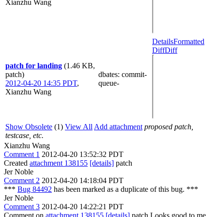
Xianzhu Wang
Details
Formatted
Diff
Diff
patch for landing
(1.46 KB,
patch)
dbates
: commit-
2012-04-20 14:35 PDT
,
queue-
Xianzhu Wang
Show Obsolete
(1)
View All
Add attachment
proposed patch,
testcase, etc.
Xianzhu Wang
Comment 1
2012-04-20 13:52:32 PDT
Created
attachment 138155
[details]
patch
Jer Noble
Comment 2
2012-04-20 14:18:04 PDT
***
Bug 84492
has been marked as a duplicate of this bug. ***
Jer Noble
Comment 3
2012-04-20 14:22:21 PDT
Comment on
attachment 138155
[details]
patch Looks good to me.