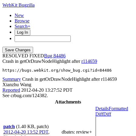
WebKit Bugzilla
New
Browse
Search+
Log In
RESOLVED FIXED
84486
Crash in getOrDrawNodeHighlight after
r114659
https://bugs.webkit.org/show_bug.cgi?id=84486
Summary
Crash in getOrDrawNodeHighlight after r114659
Xianzhu Wang
Reported
2012-04-20 13:27:52 PDT
See crbug.com/124382.
Attachments
Details
Formatted
Diff
Diff
patch
(1.40 KB, patch)
2012-04-20 13:52 PDT
,
dbates
: review+