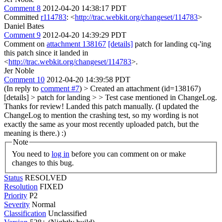
Comment 8
2012-04-20 14:38:17 PDT
Committed
r114783
: <
http://trac.webkit.org/changeset/114783
>
Daniel Bates
Comment 9
2012-04-20 14:39:29 PDT
Comment on
attachment 138167
[details]
patch for landing cq-'ing
this patch since it landed in
<
http://trac.webkit.org/changeset/114783
>.
Jer Noble
Comment 10
2012-04-20 14:39:58 PDT
(In reply to
comment #7
)
> Created an attachment (id=138167)
[details] > patch for landing > > Test case mentioned in ChangeLog.
Thanks for review!
Landed this patch manually. (I updated the
ChangeLog to mention the crashing test, so my wording is not
exactly the same as your most recently uploaded patch, but the
meaning is there.) :)
Note
You need to
log in
before you can comment on or make
changes to this bug.
Status
RESOLVED
Resolution
FIXED
Priority
P2
Severity
Normal
Classification
Unclassified