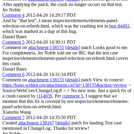
After applying the patch, the crash no longer occurs on that test.
Jer Noble
Comment 4
2012-04-20 14:29:17 PDT
And by "that test", I mean inspector/elements/elements-panel-
selection-on-refresh.html, which was the crashing test in
bug 84492
,
which was marked as a dup of this bug.
Daniel Bates
Comment 5
2012-04-20 14:30:11 PDT
Comment on
attachment 138155
[details]
patch Looks good to me.
For completeness, Jer Noble told me on IRC that the test case
inspector/elements/elements-panel-selection-on-refresh.html covers
this crash.
Daniel Bates
Comment 6
2012-04-20 14:31:34 PDT
Comment on
attachment 138155
[details]
patch View in context:
https://bugs.webkit.org/attachment.cgi?id=138155&action=review
>
Source/WebCore/ChangeLog:8 > + No new tests. Just a quick fix of
a crash caused by
r114659
.
Per
comment 5
, I suggest that we
mention that this fix is covered by test inspector/elements/elements-
panel-selection-on-refresh.html.
Xianzhu Wang
Comment 7
2012-04-20 14:35:50 PDT
Created
attachment 138167
[details]
patch for landing Test case
mentioned in ChangeLog. Thanks for review!
Jer Noble