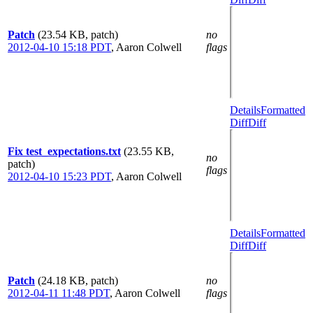
Patch
(23.54 KB, patch)
no
2012-04-10 15:18 PDT
,
Aaron Colwell
flags
Details
Formatted
Diff
Diff
Fix test_expectations.txt
(23.55 KB,
no
patch)
flags
2012-04-10 15:23 PDT
,
Aaron Colwell
Details
Formatted
Diff
Diff
Patch
(24.18 KB, patch)
no
2012-04-11 11:48 PDT
,
Aaron Colwell
flags