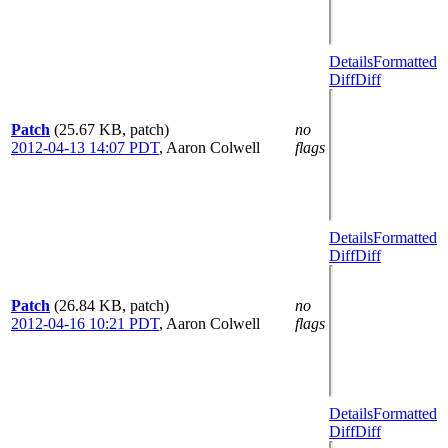
Details
Formatted
Diff
Diff
Patch
(25.67 KB, patch)
no
2012-04-13 14:07 PDT
,
Aaron Colwell
flags
Details
Formatted
Diff
Diff
Patch
(26.84 KB, patch)
no
2012-04-16 10:21 PDT
,
Aaron Colwell
flags
Details
Formatted
Diff
Diff