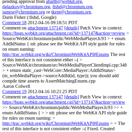
pending approval from
abarth@webkit.org
,
dglazkov@chromium.org
,
fishd@chromium.org
,
jamesr@chromium.org
or
tkent@chromium.org
.
Darin Fisher (:fishd, Google)
Comment 18
2012-04-16 09:18:51 PDT
Comment on
attachment 137147
[details]
Patch View in context:
https://bugs.webkit.org/attachment.cgi?id=137147&action=review
>
Source/WebKit/chromium/public/WebMediaPlayer.h:93 > + enum
AddIdStatus {
nit: please see the WebKit API style guide for rules
on enum naming:
http://trac.webkit.org/wiki/ChromiumWebKitAPI#Enums
The rest
of this interface is not consistent either :-(
>
Source/WebKit/chromium/src/WebMediaPlayerClientImpl.cpp:348
> + return static_cast<WebCore::MediaPlayer::AddIdStatus>
(m_webMediaPlayer->sourceAddId(id, type));
you should add
compile time asserts to AssertMatchingEnums.cpp
Aaron Colwell
Comment 19
2012-04-16 10:21:25 PDT
Comment on
attachment 137147
[details]
Patch View in context:
https://bugs.webkit.org/attachment.cgi?id=137147&action=review
>> Source/WebKit/chromium/public/WebMediaPlayer.h:93 >> +
enum AddIdStatus { > > nit: please see the WebKit API style guide
for rules on enum naming: >
http://trac.webkit.org/wiki/ChromiumWebKitAPI#Enums
> > The
rest of this interface is not consistent either :-(
Fixed. Created