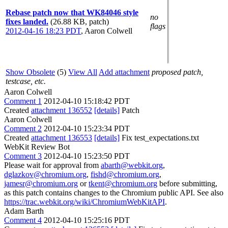
Rebase patch now that WK84046 style
no
fixes landed.
(26.88 KB, patch)
flags
2012-04-16 18:23 PDT
,
Aaron Colwell
Show Obsolete
(5)
View All
Add attachment
proposed patch,
testcase, etc.
Aaron Colwell
Comment 1
2012-04-10 15:18:42 PDT
Created
attachment 136552
[details]
Patch
Aaron Colwell
Comment 2
2012-04-10 15:23:34 PDT
Created
attachment 136553
[details]
Fix test_expectations.txt
WebKit Review Bot
Comment 3
2012-04-10 15:23:50 PDT
Please wait for approval from
abarth@webkit.org
,
dglazkov@chromium.org
,
fishd@chromium.org
,
jamesr@chromium.org
or
tkent@chromium.org
before submitting,
as this patch contains changes to the Chromium public API. See also
https://trac.webkit.org/wiki/ChromiumWebKitAPI
.
Adam Barth
Comment 4
2012-04-10 15:25:16 PDT