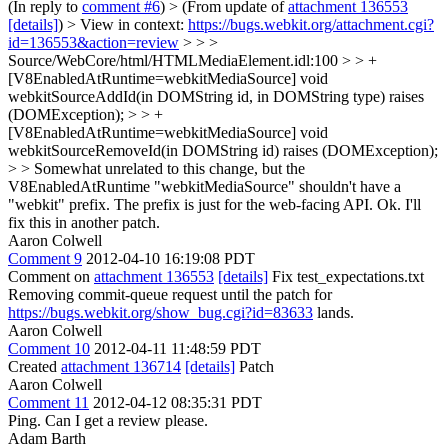
(In reply to
comment #6
)
> (From update of
attachment 136553
[details]
) > View in context:
https://bugs.webkit.org/attachment.cgi?
id=136553&action=review
> > >
Source/WebCore/html/HTMLMediaElement.idl:100 > > +
[V8EnabledAtRuntime=webkitMediaSource] void
webkitSourceAddId(in DOMString id, in DOMString type) raises
(DOMException); > > +
[V8EnabledAtRuntime=webkitMediaSource] void
webkitSourceRemoveId(in DOMString id) raises (DOMException);
> > Somewhat unrelated to this change, but the
V8EnabledAtRuntime "webkitMediaSource" shouldn't have a
"webkit" prefix. The prefix is just for the web-facing API.
Ok. I'll
fix this in another patch.
Aaron Colwell
Comment 9
2012-04-10 16:19:08 PDT
Comment on
attachment 136553
[details]
Fix test_expectations.txt
Removing commit-queue request until the patch for
https://bugs.webkit.org/show_bug.cgi?id=83633
lands.
Aaron Colwell
Comment 10
2012-04-11 11:48:59 PDT
Created
attachment 136714
[details]
Patch
Aaron Colwell
Comment 11
2012-04-12 08:35:31 PDT
Ping. Can I get a review please.
Adam Barth