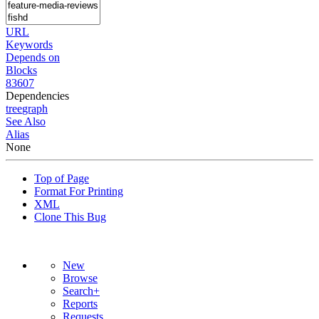
URL
Keywords
Depends on
Blocks
83607
Dependencies
tree
graph
See Also
Alias
None
Top of Page
Format For Printing
XML
Clone This Bug
New
Browse
Search+
Reports
Requests