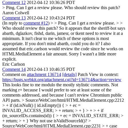
Comment 12
2012-04-12 10:36:26 PDT
> Ping. Can I get a review please.
Who should review this patch?
Aaron Colwell
Comment 13
2012-04-12 10:43:24 PDT
(In reply to
comment #12
)
> > Ping. Can I get a review please. > >
Who should review this patch?
So it appears that the sheriff-bot says
abarth, dglazkov, fishd, darin, jamesr, or tkent need to review it at a
minimum. It isn't clear to me which of these options is most
appropriate. If you don't mind abarth, could you do it? I also
assumed that eric.carlson would review the code since he works on
HTMLMediaElement a fair amount. Sorry I wasn't a little more
explicit.
Eric Carlson
Comment 14
2012-04-13 10:46:35 PDT
Comment on
attachment 136714
[details]
Patch View in context:
https://bugs.webkit.org/attachment.cgi?id=136714&action=review
This looks fine to me modulo the mostly stylistic comments. Not
marking r+ because I would prefer to see at least some of the
comments addressed, and because I can't review Chromium public
API parts.
> Source/WebCore/html/HTMLMediaElement.cpp:2212
> + if (id.isNull() || id.isEmpty()) { > + ec =
INVALID_ACCESS_ERR; > + return; > + } > + > + if
(m_sourceIDs.contains(id)) { > + ec = INVALID_STATE_ERR; >
+ return; > + }
Why not use isValidSourceId()?
>
Source/WebCore/html/HTMLMediaElement.cpp:2231 > + case