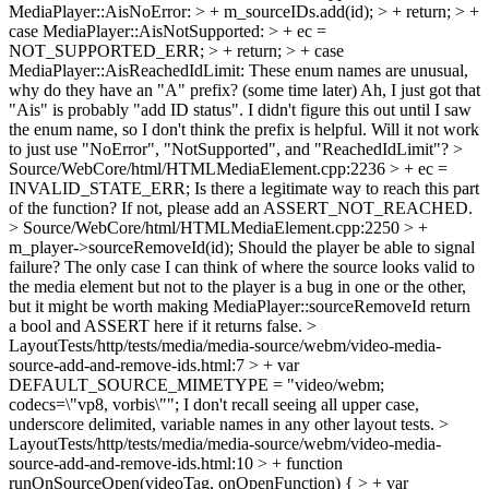
MediaPlayer::AisNoError: > + m_sourceIDs.add(id); > + return; > +
case MediaPlayer::AisNotSupported: > + ec =
NOT_SUPPORTED_ERR; > + return; > + case
MediaPlayer::AisReachedIdLimit:
These enum names are unusual,
why do they have an "A" prefix? (some time later) Ah, I just got that
"Ais" is probably "add ID status". I didn't figure this out until I saw
the enum name, so I don't think the prefix is helpful. Will it not work
to just use "NoError", "NotSupported", and "ReachedIdLimit"?
>
Source/WebCore/html/HTMLMediaElement.cpp:2236 > + ec =
INVALID_STATE_ERR;
Is there a legitimate way to reach this part
of the function? If not, please add an ASSERT_NOT_REACHED.
> Source/WebCore/html/HTMLMediaElement.cpp:2250 > +
m_player->sourceRemoveId(id);
Should the player be able to signal
failure? The only case I can think of where the source looks valid to
the media element but not to the player is a bug in one or the other,
but it might be worth making MediaPlayer::sourceRemoveId return
a bool and ASSERT here if it returns false.
>
LayoutTests/http/tests/media/media-source/webm/video-media-
source-add-and-remove-ids.html:7 > + var
DEFAULT_SOURCE_MIMETYPE = "video/webm;
codecs=\"vp8, vorbis\"";
I don't recall seeing all upper case,
underscore delimited, variable names in any other layout tests.
>
LayoutTests/http/tests/media/media-source/webm/video-media-
source-add-and-remove-ids.html:10 > + function
runOnSourceOpen(videoTag, onOpenFunction) { > + var