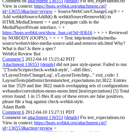
Comment on
attachment 136553
[details]
Fix test_expectations.txt
View in context:
https://bugs.webkit.org/attachment.cgi?
id=136553&action=review
> Source/WebCore/ChangeLog:9 > +
Add webkitSourceAddId() & webkitSourceRemoveId() to
HTMLMediaElement > + and propagate calls to the
MediaPlayerPrivate interface. > +
https://bugs.webkit.org/show_bug.cgi?id=83616
> + > + Reviewed
by NOBODY (OOPS!). > + > + Test: http/tests/media/media-
source/webm/video-media-source-add-and-remove-ids.html
Why?
What is this? Is there a spec?
WebKit Review Bot
Comment 5
2012-04-10 15:25:42 PDT
Attachment 136553
[details]
did not pass style-queue: Failed to run
"['Tools/Scripts/check-webkit-style', '--diff-files',
u'LayoutTests/ChangeLog', u'LayoutTests/http..." exit_code: 1
LayoutTests/platform/chromium/test_expectations.txt:3822: Entries
on line 3529 and line 3822 match overlapping sets of configurations
webaudio/convolution-mono-mono.html [test/expectations] [5] Total
errors found: 1 in 15 files If any of these errors are false positives,
please file a bug against check-webkit-style.
Adam Barth
Comment 6
2012-04-10 15:27:11 PDT
Comment on
attachment 136553
[details]
Fix test_expectations.txt
View in context:
https://bugs.webkit.org/attachment.cgi?
id=136553&action=review
>