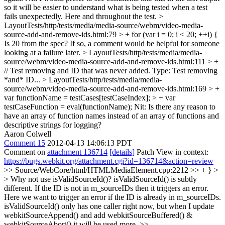
so it will be easier to understand what is being tested when a test
fails unexpectedly. Here and throughout the test.
>
LayoutTests/http/tests/media/media-source/webm/video-media-
source-add-and-remove-ids.html:79 > + for (var i = 0; i < 20; ++i) {
Is 20 from the spec? If so, a comment would be helpful for someone
looking at a failure later.
> LayoutTests/http/tests/media/media-
source/webm/video-media-source-add-and-remove-ids.html:111 > +
// Test removing and ID that was never added.
Type: Test removing
*and* ID...
> LayoutTests/http/tests/media/media-
source/webm/video-media-source-add-and-remove-ids.html:169 > +
var functionName = testCases[testCaseIndex]; > + var
testCaseFunction = eval(functionName);
Nit: Is there any reason to
have an array of function names instead of an array of functions and
descriptive strings for logging?
Aaron Colwell
Comment 15
2012-04-13 14:06:13 PDT
Comment on
attachment 136714
[details]
Patch View in context:
https://bugs.webkit.org/attachment.cgi?id=136714&action=review
>> Source/WebCore/html/HTMLMediaElement.cpp:2212 >> + } >
> Why not use isValidSourceId()?
isValidSourceId() is subtly
different. If the ID is not in m_sourceIDs then it triggers an error.
Here we want to trigger an error if the ID is already in m_sourceIDs.
isValidSourceId() only has one caller right now, but when I update
webkitSourceAppend() and add webkitSourceBuffered() &
webkitSourceAbort() it will be used more.
>>