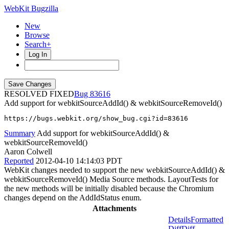
WebKit Bugzilla
New
Browse
Search+
Log In
RESOLVED FIXED
83616
Add support for webkitSourceAddId() & webkitSourceRemoveId()
https://bugs.webkit.org/show_bug.cgi?id=83616
Summary
Add support for webkitSourceAddId() &
webkitSourceRemoveId()
Aaron Colwell
Reported
2012-04-10 14:14:03 PDT
WebKit changes needed to support the new webkitSourceAddId() &
webkitSourceRemoveId() Media Source methods. LayoutTests for
the new methods will be initially disabled because the Chromium
changes depend on the AddIdStatus enum.
Attachments
Details
Formatted
Diff
Diff