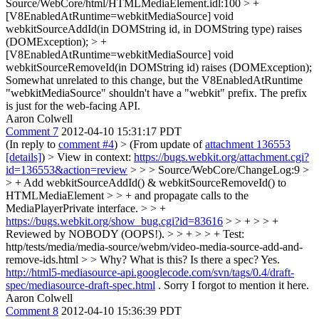
Source/WebCore/html/HTMLMediaElement.idl:100 > +
[V8EnabledAtRuntime=webkitMediaSource] void
webkitSourceAddId(in DOMString id, in DOMString type) raises
(DOMException); > +
[V8EnabledAtRuntime=webkitMediaSource] void
webkitSourceRemoveId(in DOMString id) raises (DOMException);
Somewhat unrelated to this change, but the V8EnabledAtRuntime
"webkitMediaSource" shouldn't have a "webkit" prefix. The prefix
is just for the web-facing API.
Aaron Colwell
Comment 7
2012-04-10 15:31:17 PDT
(In reply to
comment #4
)
> (From update of
attachment 136553
[details]
) > View in context:
https://bugs.webkit.org/attachment.cgi?
id=136553&action=review
> > > Source/WebCore/ChangeLog:9 >
> + Add webkitSourceAddId() & webkitSourceRemoveId() to
HTMLMediaElement > > + and propagate calls to the
MediaPlayerPrivate interface. > > +
https://bugs.webkit.org/show_bug.cgi?id=83616
> > + > > +
Reviewed by NOBODY (OOPS!). > > + > > + Test:
http/tests/media/media-source/webm/video-media-source-add-and-
remove-ids.html > > Why? What is this? Is there a spec?
Yes.
http://html5-mediasource-api.googlecode.com/svn/tags/0.4/draft-
spec/mediasource-draft-spec.html
. Sorry I forgot to mention it here.
Aaron Colwell
Comment 8
2012-04-10 15:36:39 PDT