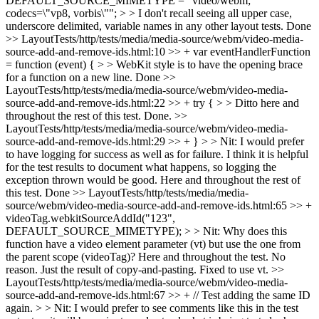
DEFAULT_SOURCE_MIMETYPE = "video/webm;
codecs=\"vp8, vorbis\""; > > I don't recall seeing all upper case,
underscore delimited, variable names in any other layout tests.
Done
>> LayoutTests/http/tests/media/media-source/webm/video-media-
source-add-and-remove-ids.html:10 >> + var eventHandlerFunction
= function (event) { > > WebKit style is to have the opening brace
for a function on a new line.
Done
>>
LayoutTests/http/tests/media/media-source/webm/video-media-
source-add-and-remove-ids.html:22 >> + try { > > Ditto here and
throughout the rest of this test.
Done.
>>
LayoutTests/http/tests/media/media-source/webm/video-media-
source-add-and-remove-ids.html:29 >> + } > > Nit: I would prefer
to have logging for success as well as for failure. I think it is helpful
for the test results to document what happens, so logging the
exception thrown would be good. Here and throughout the rest of
this test.
Done
>> LayoutTests/http/tests/media/media-
source/webm/video-media-source-add-and-remove-ids.html:65 >> +
videoTag.webkitSourceAddId("123",
DEFAULT_SOURCE_MIMETYPE); > > Nit: Why does this
function have a video element parameter (vt) but use the one from
the parent scope (videoTag)? Here and throughout the test.
No
reason. Just the result of copy-and-pasting. Fixed to use vt.
>>
LayoutTests/http/tests/media/media-source/webm/video-media-
source-add-and-remove-ids.html:67 >> + // Test adding the same ID
again. > > Nit: I would prefer to see comments like this in the test