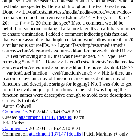
output so it will be easier to understand what is being tested when a
test fails unexpectedly. Here and throughout the test.
Great idea.
Done.
>> LayoutTests/http/tests/media/media-source/webm/video-
media-source-add-and-remove-ids.html:79 >> + for (var i = 0; i <
20; ++i) { > > Is 20 from the spec? If so, a comment would be
helpful for someone looking at a failure later.
It's an arbitrary number
to ensure termination. I added a comment indicating this fact and
that we are assuming that implementation won't allow more than 20
simultaneous sourceIDs.
>> LayoutTests/http/tests/media/media-
source/webm/video-media-source-add-and-remove-ids.html:111 >>
+ // Test removing and ID that was never added. > > Type: Test
removing *and* ID...
Done
>> LayoutTests/http/tests/media/media-
source/webm/video-media-source-add-and-remove-ids.html:169 >>
+ var testCaseFunction = eval(functionName); > > Nit: Is there any
reason to have an array of function names instead of an array of
functions and descriptive strings for logging?
No. I was able to get
rid of the eval and just put functions in the list. I was hoping the
function names were descriptive enough to avoid extra description
strings. Is that ok?
Aaron Colwell
Comment 16
2012-04-13 14:07:45 PDT
Created
attachment 137147
[details]
Patch
Eric Carlson
Comment 17
2012-04-13 16:42:10 PDT
Comment on
attachment 137147
[details]
Patch Marking r+ only,