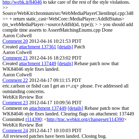
http://webk.it/84046
to take care of the rest of the style violations.
>>
Source/WebKit/chromium/src/WebMediaPlayerClientImpl.cpp:348
>> + return static_cast<WebCore::MediaPlayer::AddIdStatus>
(m_webMediaPlayer->sourceAddId(id, type)); > > you should add
compile time asserts to AssertMatchingEnums.cpp
Done
Aaron Colwell
Comment 20
2012-04-16 10:21:53 PDT
Created
attachment 137361
[details]
Patch
Aaron Colwell
Comment 21
2012-04-16 18:23:02 PDT
Created
attachment 137449
[details]
Rebase patch now that
WK84046 style fixes landed.
Aaron Colwell
Comment 22
2012-04-17 09:11:15 PDT
eric.carlson or fishd can I get an r+,cq+ please. I've addressed all
outstanding concerns.
WebKit Review Bot
Comment 23
2012-04-17 10:09:56 PDT
Comment on
attachment 137449
[details]
Rebase patch now that
WK84046 style fixes landed. Clearing flags on attachment: 137449
Committed
r114390
: <
http://trac.webkit.org/changeset/114390
>
WebKit Review Bot
Comment 24
2012-04-17 10:10:03 PDT
All reviewed patches have been landed. Closing bug.