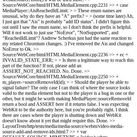
Source/WebCore/html/HTMLMediaElement.cpp:2231 >> + case
MediaPlayer::AisReachedIdLimit: > > These enum names are
unusual, why do they have an "A" prefix? > > (some time later) Ah,
I just got that "Ais" is probably "add ID status". I didn't figure this
out until I saw the enum name, so I don't think the prefix is helpful.
Will it not work to just use "NoError", "NotSupported", and
"ReachedIdLimit"?
Andrew Scherkus just had the same reaction to
my related Chromium changes. :) I've removed the Ais and changed
NoError to Ok.
>>
Source/WebCore/html/HTMLMediaElement.cpp:2236 >> + ec =
INVALID_STATE_ERR; > > Is there a legitimate way to reach this
part of the function? If not, please add an
ASSERT_NOT_REACHED.
No. Done.
>>
Source/WebCore/html/HTMLMediaElement.cpp:2250 >> +
m_player->sourceRemoveId(id); > > Should the player be able to
signal failure? The only case I can think of where the source looks
valid to the media element but not to the player is a bug in one or the
other, but it might be worth making MediaPlayer::sourceRemoveId
return a bool and ASSERT here if it returns false.
I was expecting
WebKit to be the authority here, but you're probably right. I think
there are cases where the player is shutting down and WebKit
doesn't know about it yet that might require this. Done.
>>
LayoutTests/http/tests/media/media-source/webm/video-media-
source-add-and-remove-ids.html:7 >> + var