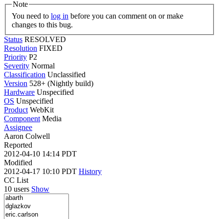
Note
You need to
log in
before you can comment on or make
changes to this bug.
Status
RESOLVED
Resolution
FIXED
Priority
P2
Severity
Normal
Classification
Unclassified
Version
528+ (Nightly build)
Hardware
Unspecified
OS
Unspecified
Product
WebKit
Component
Media
Assignee
Aaron Colwell
Reported
2012-04-10 14:14 PDT
Modified
2012-04-17 10:10 PDT
History
CC List
10 users
Show