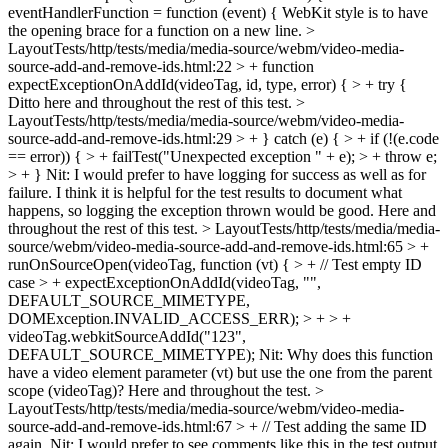
eventHandlerFunction = function (event) {
WebKit style is to have
the opening brace for a function on a new line.
>
LayoutTests/http/tests/media/media-source/webm/video-media-
source-add-and-remove-ids.html:22 > + function
expectExceptionOnAddId(videoTag, id, type, error) { > + try {
Ditto here and throughout the rest of this test.
>
LayoutTests/http/tests/media/media-source/webm/video-media-
source-add-and-remove-ids.html:29 > + } catch (e) { > + if (!(e.code
== error)) { > + failTest("Unexpected exception " + e); > + throw e;
> + }
Nit: I would prefer to have logging for success as well as for
failure. I think it is helpful for the test results to document what
happens, so logging the exception thrown would be good. Here and
throughout the rest of this test.
> LayoutTests/http/tests/media/media-
source/webm/video-media-source-add-and-remove-ids.html:65 > +
runOnSourceOpen(videoTag, function (vt) { > + // Test empty ID
case > + expectExceptionOnAddId(videoTag, "",
DEFAULT_SOURCE_MIMETYPE,
DOMException.INVALID_ACCESS_ERR); > + > +
videoTag.webkitSourceAddId("123",
DEFAULT_SOURCE_MIMETYPE);
Nit: Why does this function
have a video element parameter (vt) but use the one from the parent
scope (videoTag)? Here and throughout the test.
>
LayoutTests/http/tests/media/media-source/webm/video-media-
source-add-and-remove-ids.html:67 > + // Test adding the same ID
again.
Nit: I would prefer to see comments like this in the test output