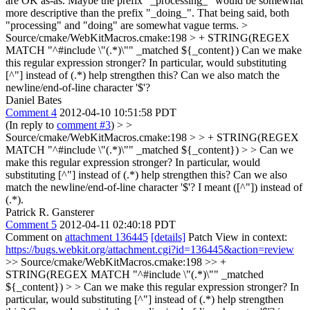
are OK as-as. Maybe the prefix "_processing_" would be somewhat
more descriptive than the prefix "_doing_". That being said, both
"processing" and "doing" are somewhat vague terms.
>
Source/cmake/WebKitMacros.cmake:198 > + STRING(REGEX
MATCH "^#include \"(.*)\"" _matched ${_content})
Can we make
this regular expression stronger? In particular, would substituting
[^"] instead of (.*) help strengthen this? Can we also match the
newline/end-of-line character '$'?
Daniel Bates
Comment 4
2012-04-10 10:51:58 PDT
(In reply to
comment #3
)
> >
Source/cmake/WebKitMacros.cmake:198 > > + STRING(REGEX
MATCH "^#include \"(.*)\"" _matched ${_content}) > > Can we
make this regular expression stronger? In particular, would
substituting [^"] instead of (.*) help strengthen this? Can we also
match the newline/end-of-line character '$'?
I meant ([^"]) instead of
(.*).
Patrick R. Gansterer
Comment 5
2012-04-11 02:40:18 PDT
Comment on
attachment 136445
[details]
Patch View in context:
https://bugs.webkit.org/attachment.cgi?id=136445&action=review
>> Source/cmake/WebKitMacros.cmake:198 >> +
STRING(REGEX MATCH "^#include \"(.*)\"" _matched
${_content}) > > Can we make this regular expression stronger? In
particular, would substituting [^"] instead of (.*) help strengthen