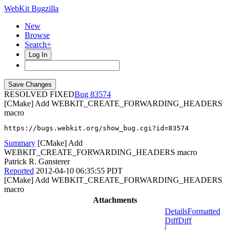
WebKit Bugzilla
New
Browse
Search+
Log In
RESOLVED FIXED
83574
[CMake] Add WEBKIT_CREATE_FORWARDING_HEADERS
macro
https://bugs.webkit.org/show_bug.cgi?id=83574
Summary
[CMake] Add
WEBKIT_CREATE_FORWARDING_HEADERS macro
Patrick R. Gansterer
Reported
2012-04-10 06:35:55 PDT
[CMake] Add WEBKIT_CREATE_FORWARDING_HEADERS
macro
Attachments
Details
Formatted
Diff
Diff