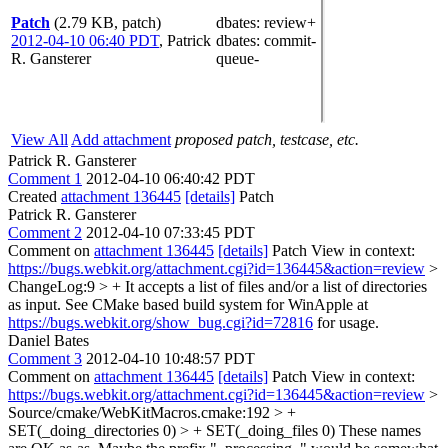
Patch
(2.79 KB, patch)
dbates
: review+
2012-04-10 06:40 PDT
,
Patrick
dbates
: commit-
R. Gansterer
queue-
View All
Add attachment
proposed patch, testcase, etc.
Patrick R. Gansterer
Comment 1
2012-04-10 06:40:42 PDT
Created
attachment 136445
[details]
Patch
Patrick R. Gansterer
Comment 2
2012-04-10 07:33:45 PDT
Comment on
attachment 136445
[details]
Patch View in context:
https://bugs.webkit.org/attachment.cgi?id=136445&action=review
>
ChangeLog:9 > + It accepts a list of files and/or a list of directories
as input.
See CMake based build system for WinApple at
https://bugs.webkit.org/show_bug.cgi?id=72816
for usage.
Daniel Bates
Comment 3
2012-04-10 10:48:57 PDT
Comment on
attachment 136445
[details]
Patch View in context:
https://bugs.webkit.org/attachment.cgi?id=136445&action=review
>
Source/cmake/WebKitMacros.cmake:192 > +
SET(_doing_directories 0) > + SET(_doing_files 0)
These names