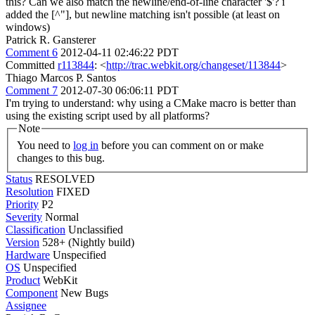
this? Can we also match the newline/end-of-line character '$'?
i
added the [^"], but newline matching isn't possible (at least on
windows)
Patrick R. Gansterer
Comment 6
2012-04-11 02:46:22 PDT
Committed
r113844
: <
http://trac.webkit.org/changeset/113844
>
Thiago Marcos P. Santos
Comment 7
2012-07-30 06:06:11 PDT
I'm trying to understand: why using a CMake macro is better than
using the existing script used by all platforms?
Note
You need to
log in
before you can comment on or make
changes to this bug.
Status
RESOLVED
Resolution
FIXED
Priority
P2
Severity
Normal
Classification
Unclassified
Version
528+ (Nightly build)
Hardware
Unspecified
OS
Unspecified
Product
WebKit
Component
New Bugs
Assignee