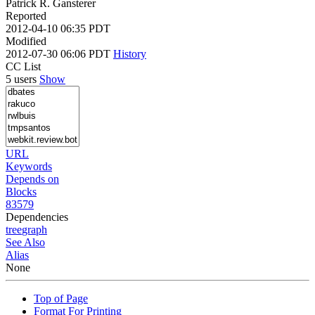
Patrick R. Gansterer
Reported
2012-04-10 06:35 PDT
Modified
2012-07-30 06:06 PDT
History
CC List
5 users
Show
URL
Keywords
Depends on
Blocks
83579
Dependencies
tree
graph
See Also
Alias
None
Top of Page
Format For Printing