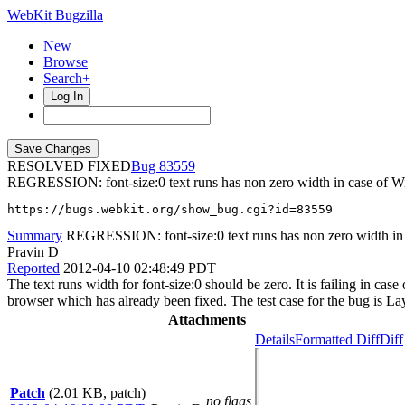
WebKit Bugzilla
New
Browse
Search+
Log In
RESOLVED FIXED
83559
REGRESSION: font-size:0 text runs has non zero width in case of W
https://bugs.webkit.org/show_bug.cgi?id=83559
Summary
REGRESSION: font-size:0 text runs has non zero width in
Pravin D
Reported
2012-04-10 02:48:49 PDT
The text runs width for font-size:0 should be zero. It is failing in ca
browser which has already been fixed. The test case for the bug is Lay
Attachments
Details
Formatted Diff
Diff
Patch
(2.01 KB, patch)
no flags