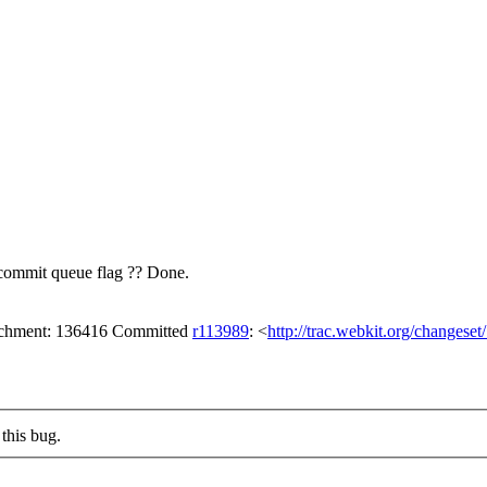
 commit queue flag ??
Done.
tachment: 136416 Committed
r113989
: <
http://trac.webkit.org/changese
this bug.