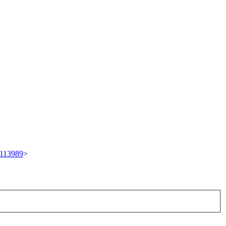
t/113989
>