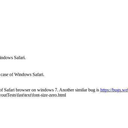
indows Safari.
 case of Windows Safari.
se of Safari browser on windows 7. Another similar bug is
https://bugs.w
outTests\fast\text\font-size-zero.html