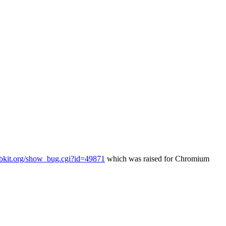
ebkit.org/show_bug.cgi?id=49871
which was raised for Chromium