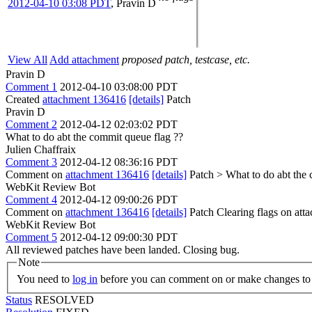
2012-04-10 03:08 PDT
,
Pravin D
View All
Add attachment
proposed patch, testcase, etc.
Pravin D
Comment 1
2012-04-10 03:08:00 PDT
Created
attachment 136416
[details]
Patch
Pravin D
Comment 2
2012-04-12 02:03:02 PDT
What to do abt the commit queue flag ??
Julien Chaffraix
Comment 3
2012-04-12 08:36:16 PDT
Comment on
attachment 136416
[details]
Patch
> What to do abt the
WebKit Review Bot
Comment 4
2012-04-12 09:00:26 PDT
Comment on
attachment 136416
[details]
Patch Clearing flags on at
WebKit Review Bot
Comment 5
2012-04-12 09:00:30 PDT
All reviewed patches have been landed. Closing bug.
Note
You need to
log in
before you can comment on or make changes to 
Status
RESOLVED