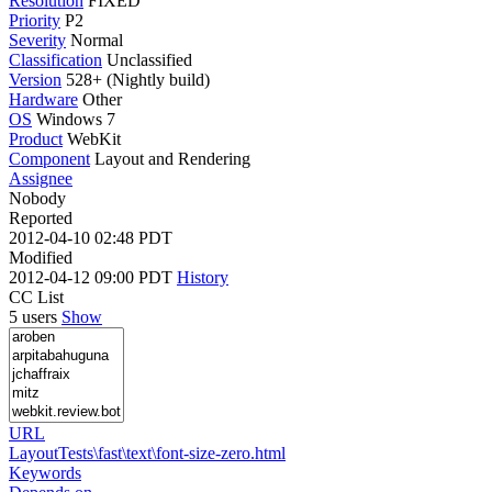
Resolution
FIXED
Priority
P2
Severity
Normal
Classification
Unclassified
Version
528+ (Nightly build)
Hardware
Other
OS
Windows 7
Product
WebKit
Component
Layout and Rendering
Assignee
Nobody
Reported
2012-04-10 02:48 PDT
Modified
2012-04-12 09:00 PDT
History
CC List
5 users
Show
URL
LayoutTests\fast\text\font-size-zero.html
Keywords