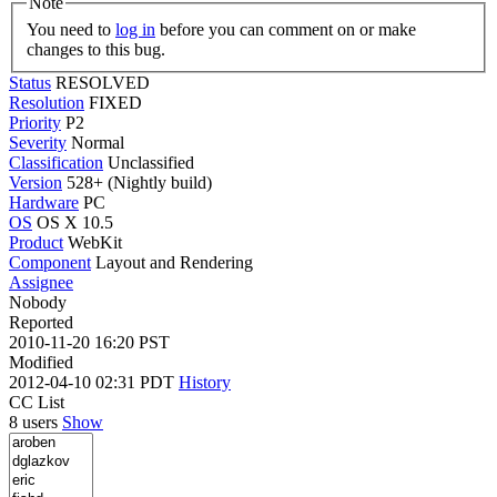
Note
You need to
log in
before you can comment on or make
changes to this bug.
Status
RESOLVED
Resolution
FIXED
Priority
P2
Severity
Normal
Classification
Unclassified
Version
528+ (Nightly build)
Hardware
PC
OS
OS X 10.5
Product
WebKit
Component
Layout and Rendering
Assignee
Nobody
Reported
2010-11-20 16:20 PST
Modified
2012-04-10 02:31 PDT
History
CC List
8 users
Show