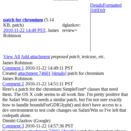
Details
Formatted
Diff
Diff
patch for chromium
(5.14
KB, patch)
dglazkov
:
2010-11-22 14:49 PST
,
James
review+
Robinson
View All
Add attachment
proposed patch, testcase, etc.
James Robinson
Comment 1
2010-11-22 14:49:11 PST
Created
attachment 74601
[details]
patch for chromium
James Robinson
Comment 2
2010-11-22 14:51:11 PST
Here's a patch for the chromium SimpleFont* classes that need
them. The OS X code seems to all work fine. I'm pretty positive that
the Safari Win port needs a similar patch, but I'm not sure exactly
how to handle boundsForGDIGlyph() and don't have access to a
dev environment to test code changes on Safari/Win so I've left that
codepath alone.
Dimitri Glazkov (Google)
Comment 3
2010-11-22 14:57:36 PST