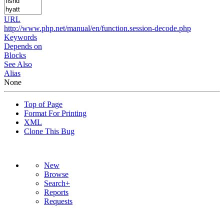
URL
http://www.php.net/manual/en/function.session-decode.php
Keywords
Depends on
Blocks
See Also
Alias
None
Top of Page
Format For Printing
XML
Clone This Bug
New
Browse
Search+
Reports
Requests