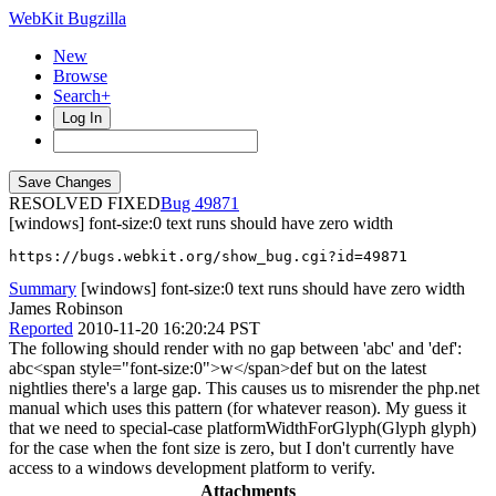
WebKit Bugzilla
New
Browse
Search+
Log In
RESOLVED FIXED
49871
[windows] font-size:0 text runs should have zero width
https://bugs.webkit.org/show_bug.cgi?id=49871
Summary
[windows] font-size:0 text runs should have zero width
James Robinson
Reported
2010-11-20 16:20:24 PST
The following should render with no gap between 'abc' and 'def':
abc<span style="font-size:0">w</span>def but on the latest
nightlies there's a large gap. This causes us to misrender the php.net
manual which uses this pattern (for whatever reason). My guess it
that we need to special-case platformWidthForGlyph(Glyph glyph)
for the case when the font size is zero, but I don't currently have
access to a windows development platform to verify.
Attachments