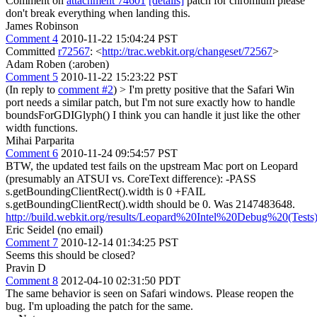
Comment on
attachment 74601
[details]
patch for chromium please
don't break everything when landing this.
James Robinson
Comment 4
2010-11-22 15:04:24 PST
Committed
r72567
: <
http://trac.webkit.org/changeset/72567
>
Adam Roben (:aroben)
Comment 5
2010-11-22 15:23:22 PST
(In reply to
comment #2
)
> I'm pretty positive that the Safari Win
port needs a similar patch, but I'm not sure exactly how to handle
boundsForGDIGlyph()
I think you can handle it just like the other
width functions.
Mihai Parparita
Comment 6
2010-11-24 09:54:57 PST
BTW, the updated test fails on the upstream Mac port on Leopard
(presumably an ATSUI vs. CoreText difference): -PASS
s.getBoundingClientRect().width is 0 +FAIL
s.getBoundingClientRect().width should be 0. Was 2147483648.
http://build.webkit.org/results/Leopard%20Intel%20Debug%20(Tests
Eric Seidel (no email)
Comment 7
2010-12-14 01:34:25 PST
Seems this should be closed?
Pravin D
Comment 8
2012-04-10 02:31:50 PDT
The same behavior is seen on Safari windows. Please reopen the
bug. I'm uploading the patch for the same.