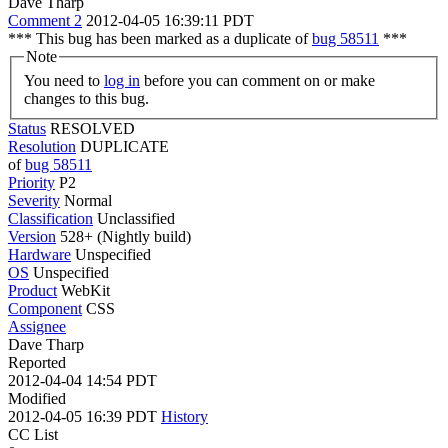
Dave Tharp
Comment 2
2012-04-05 16:39:11 PDT
*** This bug has been marked as a duplicate of
bug 58511
***
Note
You need to
log in
before you can comment on or make
changes to this bug.
Status
RESOLVED
Resolution
DUPLICATE
of
bug 58511
Priority
P2
Severity
Normal
Classification
Unclassified
Version
528+ (Nightly build)
Hardware
Unspecified
OS
Unspecified
Product
WebKit
Component
CSS
Assignee
Dave Tharp
Reported
2012-04-04 14:54 PDT
Modified
2012-04-05 16:39 PDT
History
CC List