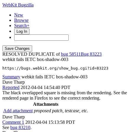
WebKit Bugzilla
New
Browse
Search+
Log In
RESOLVED DUPLICATE of
bug 58511
83223
webkit fails IETC box-shadow-003
https://bugs.webkit.org/show_bug.cgi?id=83223
Summary
webkit fails IETC box-shadow-003
Dave Tharp
Reported
2012-04-04 14:54:40 PDT
The black overlapped square is missing from the rendering. See the
rendered page in Firefox to see the correct rendering.
Attachments
Add attachment
proposed patch, testcase, etc.
Dave Tharp
Comment 1
2012-04-04 15:13:58 PDT
See
bug 83210
.