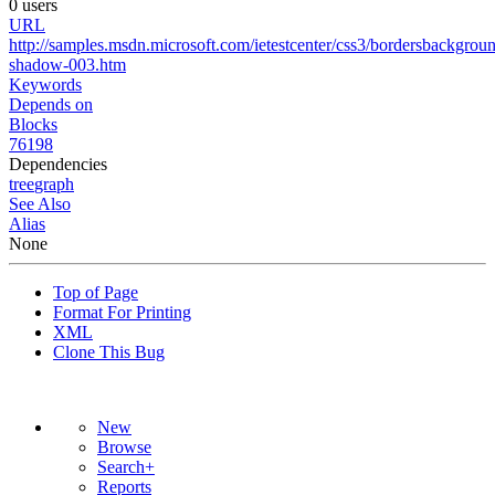
0 users
URL
http://samples.msdn.microsoft.com/ietestcenter/css3/bordersbackgrou
shadow-003.htm
Keywords
Depends on
Blocks
76198
Dependencies
tree
graph
See Also
Alias
None
Top of Page
Format For Printing
XML
Clone This Bug
New
Browse
Search+
Reports