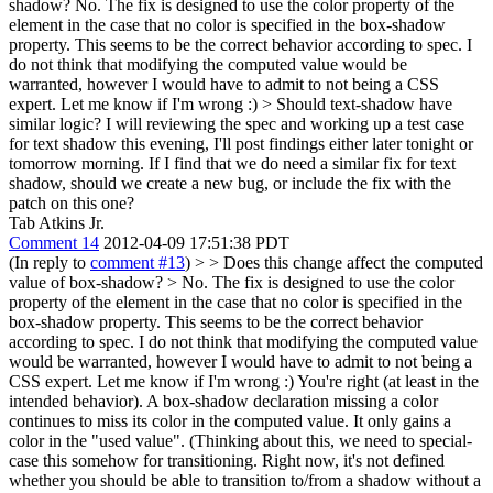
shadow?
No. The fix is designed to use the color property of the
element in the case that no color is specified in the box-shadow
property. This seems to be the correct behavior according to spec. I
do not think that modifying the computed value would be
warranted, however I would have to admit to not being a CSS
expert. Let me know if I'm wrong :)
> Should text-shadow have
similar logic?
I will reviewing the spec and working up a test case
for text shadow this evening, I'll post findings either later tonight or
tomorrow morning. If I find that we do need a similar fix for text
shadow, should we create a new bug, or include the fix with the
patch on this one?
Tab Atkins Jr.
Comment 14
2012-04-09 17:51:38 PDT
(In reply to
comment #13
)
> > Does this change affect the computed
value of box-shadow? > No. The fix is designed to use the color
property of the element in the case that no color is specified in the
box-shadow property. This seems to be the correct behavior
according to spec. I do not think that modifying the computed value
would be warranted, however I would have to admit to not being a
CSS expert. Let me know if I'm wrong :)
You're right (at least in the
intended behavior). A box-shadow declaration missing a color
continues to miss its color in the computed value. It only gains a
color in the "used value". (Thinking about this, we need to special-
case this somehow for transitioning. Right now, it's not defined
whether you should be able to transition to/from a shadow without a