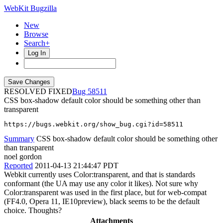
WebKit Bugzilla
New
Browse
Search+
Log In
RESOLVED FIXED
58511
CSS box-shadow default color should be something other than
transparent
https://bugs.webkit.org/show_bug.cgi?id=58511
Summary
CSS box-shadow default color should be something other
than transparent
noel gordon
Reported
2011-04-13 21:44:47 PDT
Webkit currently uses Color:transparent, and that is standards
conformant (the UA may use any color it likes). Not sure why
Color:transparent was used in the first place, but for web-compat
(FF4.0, Opera 11, IE10preview), black seems to be the default
choice. Thoughts?
Attachments