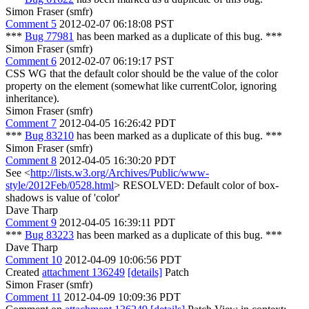
Simon Fraser (smfr)
Comment 5
2012-02-07 06:18:08 PST
***
Bug 77981
has been marked as a duplicate of this bug. ***
Simon Fraser (smfr)
Comment 6
2012-02-07 06:19:17 PST
CSS WG that the default color should be the value of the color
property on the element (somewhat like currentColor, ignoring
inheritance).
Simon Fraser (smfr)
Comment 7
2012-04-05 16:26:42 PDT
***
Bug 83210
has been marked as a duplicate of this bug. ***
Simon Fraser (smfr)
Comment 8
2012-04-05 16:30:20 PDT
See <
http://lists.w3.org/Archives/Public/www-
style/2012Feb/0528.html
> RESOLVED: Default color of box-
shadows is value of 'color'
Dave Tharp
Comment 9
2012-04-05 16:39:11 PDT
***
Bug 83223
has been marked as a duplicate of this bug. ***
Dave Tharp
Comment 10
2012-04-09 10:06:56 PDT
Created
attachment 136249
[details]
Patch
Simon Fraser (smfr)
Comment 11
2012-04-09 10:09:36 PDT