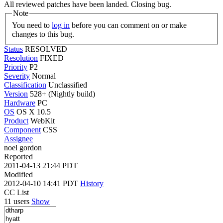
All reviewed patches have been landed. Closing bug.
Note
You need to
log in
before you can comment on or make
changes to this bug.
Status
RESOLVED
Resolution
FIXED
Priority
P2
Severity
Normal
Classification
Unclassified
Version
528+ (Nightly build)
Hardware
PC
OS
OS X 10.5
Product
WebKit
Component
CSS
Assignee
noel gordon
Reported
2011-04-13 21:44 PDT
Modified
2012-04-10 14:41 PDT
History
CC List
11 users
Show