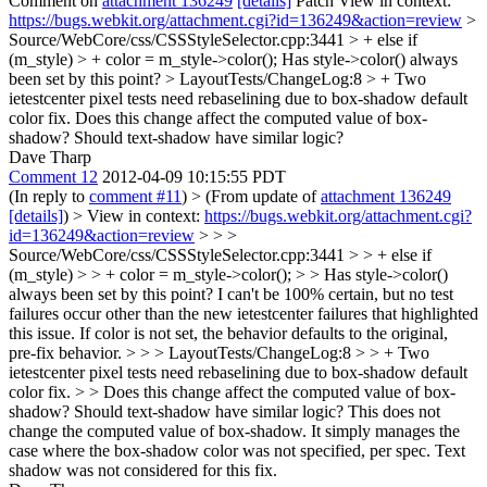
Comment on
attachment 136249
[details]
Patch View in context:
https://bugs.webkit.org/attachment.cgi?id=136249&action=review
>
Source/WebCore/css/CSSStyleSelector.cpp:3441 > + else if
(m_style) > + color = m_style->color();
Has style->color() always
been set by this point?
> LayoutTests/ChangeLog:8 > + Two
ietestcenter pixel tests need rebaselining due to box-shadow default
color fix.
Does this change affect the computed value of box-
shadow? Should text-shadow have similar logic?
Dave Tharp
Comment 12
2012-04-09 10:15:55 PDT
(In reply to
comment #11
)
> (From update of
attachment 136249
[details]
) > View in context:
https://bugs.webkit.org/attachment.cgi?
id=136249&action=review
> > >
Source/WebCore/css/CSSStyleSelector.cpp:3441 > > + else if
(m_style) > > + color = m_style->color(); > > Has style->color()
always been set by this point?
I can't be 100% certain, but no test
failures occur other than the new ietestcenter failures that highlighted
this issue. If color is not set, the behavior defaults to the original,
pre-fix behavior.
> > > LayoutTests/ChangeLog:8 > > + Two
ietestcenter pixel tests need rebaselining due to box-shadow default
color fix. > > Does this change affect the computed value of box-
shadow? Should text-shadow have similar logic?
This does not
change the computed value of box-shadow. It simply manages the
case where the box-shadow color was not specified, per spec. Text
shadow was not considered for this fix.