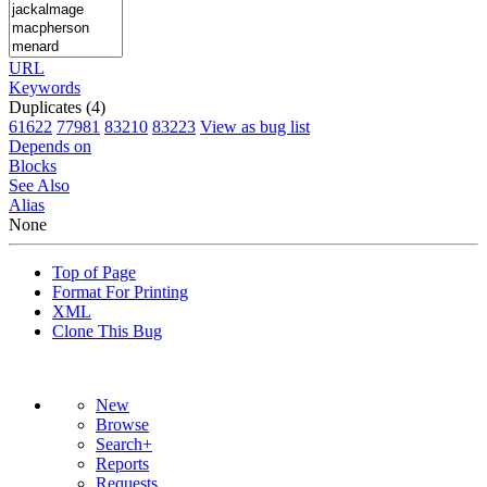
URL
Keywords
Duplicates (4)
61622
77981
83210
83223
View as bug list
Depends on
Blocks
See Also
Alias
None
Top of Page
Format For Printing
XML
Clone This Bug
New
Browse
Search+
Reports
Requests