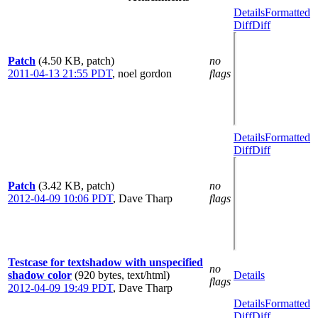
Details
Formatted
Diff
Diff
Patch
(4.50 KB, patch)
no
2011-04-13 21:55 PDT
,
noel gordon
flags
Details
Formatted
Diff
Diff
Patch
(3.42 KB, patch)
no
2012-04-09 10:06 PDT
,
Dave Tharp
flags
Testcase for textshadow with unspecified
no
shadow color
(920 bytes, text/html)
Details
flags
2012-04-09 19:49 PDT
,
Dave Tharp
Details
Formatted
Diff
Diff