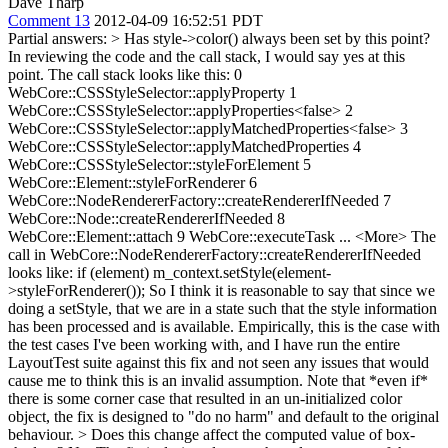
Dave Tharp
Comment 13
2012-04-09 16:52:51 PDT
Partial answers:
> Has style->color() always been set by this point?
In reviewing the code and the call stack, I would say yes at this
point. The call stack looks like this: 0
WebCore::CSSStyleSelector::applyProperty 1
WebCore::CSSStyleSelector::applyProperties<false> 2
WebCore::CSSStyleSelector::applyMatchedProperties<false> 3
WebCore::CSSStyleSelector::applyMatchedProperties 4
WebCore::CSSStyleSelector::styleForElement 5
WebCore::Element::styleForRenderer 6
WebCore::NodeRendererFactory::createRendererIfNeeded 7
WebCore::Node::createRendererIfNeeded 8
WebCore::Element::attach 9 WebCore::executeTask ... <More> The
call in WebCore::NodeRendererFactory::createRendererIfNeeded
looks like: if (element) m_context.setStyle(element-
>styleForRenderer()); So I think it is reasonable to say that since we
doing a setStyle, that we are in a state such that the style information
has been processed and is available. Empirically, this is the case with
the test cases I've been working with, and I have run the entire
LayoutTest suite against this fix and not seen any issues that would
cause me to think this is an invalid assumption. Note that *even if*
there is some corner case that resulted in an un-initialized color
object, the fix is designed to "do no harm" and default to the original
behaviour.
> Does this change affect the computed value of box-