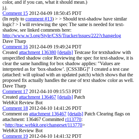
color, and if you can, what it should mean.)
j.j.
Comment 15
2012-04-09 18:50:45 PDT
(In reply to
comment #13
)
> > Should text-shadow have similar
logic? > I will reviewing the spec
The same is needed for text-
shadow, see linked comments here:
http://www.w3.org/Style/CSS/Tracker/issues/222?changelog
Dave Tharp
Comment 16
2012-04-09 19:49:24 PDT
Created
attachment 136380
[details]
Testcase for textshadow with
unspecified shadow color Reviewing the spec for text-shadow, it is
clear the same handling for box shadow applies: "Values are
interpreted as for ‘box-shadow’. [CSS3BG]" I created a test case
(attached: will upload with an updated patch) which shows that the
proposed fix actually handles the case of text shadow color as well.
Dave Tharp
Comment 17
2012-04-10 09:15:53 PDT
Created
attachment 136467
[details]
Patch
WebKit Review Bot
Comment 18
2012-04-10 14:41:26 PDT
Comment on
attachment 136467
[details]
Patch Clearing flags on
attachment: 136467 Committed
r113770
:
<
http://trac.webkit.org/changeset/113770
>
WebKit Review Bot
Comment 19
2012-04-10 14:41:32 PDT