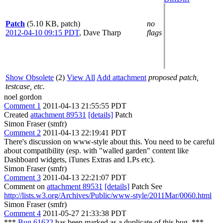
Patch
(5.10 KB, patch)
no
2012-04-10 09:15 PDT
,
Dave Tharp
flags
Show Obsolete
(2)
View All
Add attachment
proposed patch,
testcase, etc.
noel gordon
Comment 1
2011-04-13 21:55:55 PDT
Created
attachment 89531
[details]
Patch
Simon Fraser (smfr)
Comment 2
2011-04-13 22:19:41 PDT
There's discussion on www-style about this. You need to be careful
about compatibility (esp. with "walled garden" content like
Dashboard widgets, iTunes Extras and LPs etc).
Simon Fraser (smfr)
Comment 3
2011-04-13 22:21:07 PDT
Comment on
attachment 89531
[details]
Patch See
http://lists.w3.org/Archives/Public/www-style/2011Mar/0060.html
Simon Fraser (smfr)
Comment 4
2011-05-27 21:33:38 PDT
***
Bug 61622
has been marked as a duplicate of this bug. ***