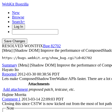
WebKit Bugzilla
New
Browse
Search+
Log In
RESOLVED WONTFIX
82702
[Meta] [Shadow DOM] Improve the performance of ComposedShad
https://bugs.webkit.org/show_bug.cgi?id=82702
Summary
[Meta] [Shadow DOM] Improve the performance of Com
Hayato Ito
Reported
2012-03-30 00:38:56 PDT
Lets make ComposedShadowTreeWalker APIs faster. There are a lot of 
Attachments
Add attachment
proposed patch, testcase, etc.
Hajime Morrita
Comment 1
2013-03-14 22:09:03 PDT
Closing this since CSTW is now kicked out from the most of hot path
Note