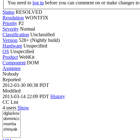
You need to
log in
before you can comment on or make changes to 
Status
RESOLVED
Resolution
WONTFIX
Priority
P2
Severity
Normal
Classification
Unclassified
Version
528+ (Nightly build)
Hardware
Unspecified
OS
Unspecified
Product
WebKit
Component
DOM
Assignee
Nobody
Reported
2012-03-30 00:38 PDT
Modified
2013-03-14 22:09 PDT
History
CC List
4 users
Show