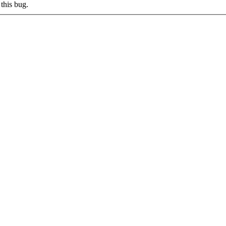
this bug.