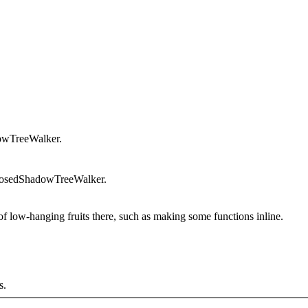
owTreeWalker.
posedShadowTreeWalker.
low-hanging fruits there, such as making some functions inline.
s.