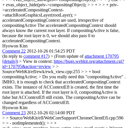
+ evas_object_hide(priv->compositingObject); > > + > > + priv-
>acceleratedCompositingContext-
>attachRootGraphicsLayer(rootLayer); >
acceleratedCompositingContext are used, irrespective of
compositingActive
The acceleratedCompositingContext should
always know the current root layer. If compositingActive is false,
because the root layer is 0, we should also pass 0 to
acceleratedCompositingContext.
Hyowon Kim
Comment 22
2012-10-26 01:54:25 PDT
(In reply to
comment #17
)
> (From update of
attachment 170795
[details]
) > View in context:
https://bugs.webkit.org/attachment.cgi?
id=170795&action=review
> >
Source/WebKit/efl/ewk/ewk_view.cpp:255 > > + bool
compositingActive; > Do you really need this "compositingActive" .
IMHO, it is enough to check that acceleratedCompositingContext
exists.
The instance of ACContextEfl is created, the first time the
root layer is attached. If the root layer is 0, compositingActive is
false but ACContextEfl still exists. The compositingActive can be
changed regardless of ACContextEfl.
Hyowon Kim
Comment 23
2012-10-26 02:14:00 PDT
> > Source/WebKit/efl/WebCoreSupport/ChromeClientEfl.cpp:596
> > - notImplemented(); > > +