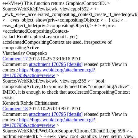
ewkView)
This function returns GraphicsContext3D.
>
Source/WebKit/efl/ewk/ewk_view.cpp:4592 > +
_ewk_view_accelerated_compositing_context_create_if_needed(ewk
> + evas_object_show(priv->compositingObject); > + } else > +
evas_object_hide(priv->compositingObject); > + > + priv-
>acceleratedCompositingContext-
>attachRootGraphicsLayer(rootLayer);
acceleratedCompositingContext are used, irrespective of
compositingActive
Viatcheslav Ostapenko
Comment 17
2012-10-25 23:16:16 PDT
Comment on
attachment 170795
[details]
rebased patch View in
context:
https://bugs.webkit.org/attachment.cgi?
id=170795&action=review
>
Source/WebKit/efl/ewk/ewk_view.cpp:255 > + bool
compositingActive;
Do you really need this "compositingActive" .
IMHO, it is enough to check that acceleratedCompositingContext
exists.
Kenneth Rohde Christiansen
Comment 18
2012-10-26 01:08:01 PDT
Comment on
attachment 170795
[details]
rebased patch View in
context:
https://bugs.webkit.org/attachment.cgi?
id=170795&action=review
>
Source/WebKit/efl/WebCoreSupport/ChromeClientEfl.cpp:596 > -
notImplemented(); > + ewk_view_root_graphics_layer_set(m_view,