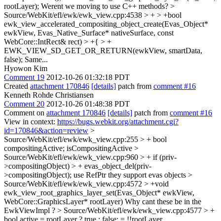
rootLayer);
Werent we moving to use C++ methods?
>
Source/WebKit/efl/ewk/ewk_view.cpp:4538 > + > +bool
ewk_view_accelerated_compositing_object_create(Evas_Object*
ewkView, Evas_Native_Surface* nativeSurface, const
WebCore::IntRect& rect) > +{ > +
EWK_VIEW_SD_GET_OR_RETURN(ewkView, smartData,
false);
Same...
Hyowon Kim
Comment 19
2012-10-26 01:32:18 PDT
Created
attachment 170846
[details]
patch from
comment #16
Kenneth Rohde Christiansen
Comment 20
2012-10-26 01:48:38 PDT
Comment on
attachment 170846
[details]
patch from
comment #16
View in context:
https://bugs.webkit.org/attachment.cgi?
id=170846&action=review
>
Source/WebKit/efl/ewk/ewk_view.cpp:255 > + bool
compositingActive;
isCompositingActive
>
Source/WebKit/efl/ewk/ewk_view.cpp:960 > + if (priv-
>compositingObject) > + evas_object_del(priv-
>compositingObject);
use RefPtr they support evas objects
>
Source/WebKit/efl/ewk/ewk_view.cpp:4572 > +void
ewk_view_root_graphics_layer_set(Evas_Object* ewkView,
WebCore::GraphicsLayer* rootLayer)
Why cant these be in the
EwkViewImpl ?
> Source/WebKit/efl/ewk/ewk_view.cpp:4577 > +
bool active = rootLayer ? true : false;
= !!rootLayer