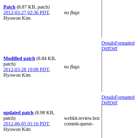
Patch
(8.87 KB, patch)
2012-03-27 02:36 PDT
,
no flags
Hyowon Kim
Details
Formatted
Diff
Diff
Modified patch
(8.84 KB,
patch)
no flags
2012-03-28 19:08 PDT
,
Hyowon Kim
Details
Formatted
Diff
Diff
updated patch
(8.98 KB,
patch)
webkit.review.bot
:
2012-06-05 01:16 PDT
,
commit-queue-
Hyowon Kim