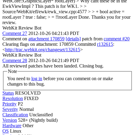
WebCore::GraphicsLayer* rootLayer) > Why cant these be in the
EwkViewImpl ?
This patch is for WK1.
> >
Source/WebKit/efl/ewk/ewk_view.cpp:4577 > > + bool active =
rootLayer ? true : false; > = !!rootLayer
Done. Thanks you for your
review.
WebKit Review Bot
Comment 27
2012-10-26 04:21:43 PDT
Comment on
attachment 170859
[details]
patch from
comment #20
Clearing flags on attachment: 170859 Committed
r132615
:
<
http://trac.webkit.org/changeset/132615
>
WebKit Review Bot
Comment 28
2012-10-26 04:21:49 PDT
All reviewed patches have been landed. Closing bug.
Note
You need to
log in
before you can comment on or make
changes to this bug.
Status
RESOLVED
Resolution
FIXED
Priority
P2
Severity
Normal
Classification
Unclassified
Version
528+ (Nightly build)
Hardware
Other
OS
Linux