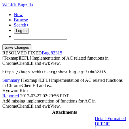
WebKit Bugzilla
New
Browse
Search+
Log In
RESOLVED FIXED
82315
[Texmap][EFL] Implementation of AC related functions in
ChromeClientEfl and ewkView.
https://bugs.webkit.org/show_bug.cgi?id=82315
Summary
[Texmap][EFL] Implementation of AC related functions
in ChromeClientEfl and e...
Hyowon Kim
Reported
2012-03-27 02:29:56 PDT
Add missing implementation of functions for AC in
ChromeClientEfl and ewkView.
Attachments
Details
Formatted
Diff
Diff