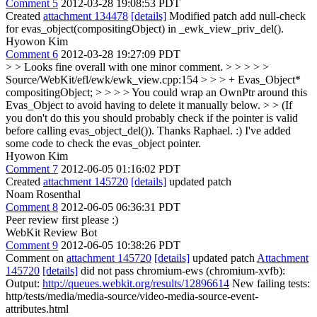
Comment 5
2012-03-28 19:08:53 PDT
Created
attachment 134478
[details]
Modified patch add null-check
for evas_object(compositingObject) in _ewk_view_priv_del().
Hyowon Kim
Comment 6
2012-03-28 19:27:09 PDT
> > Looks fine overall with one minor comment. > > > > >
Source/WebKit/efl/ewk/ewk_view.cpp:154 > > > + Evas_Object*
compositingObject; > > > > You could wrap an OwnPtr around this
Evas_Object to avoid having to delete it manually below. > > (If
you don't do this you should probably check if the pointer is valid
before calling evas_object_del()).
Thanks Raphael. :) I've added
some code to check the evas_object pointer.
Hyowon Kim
Comment 7
2012-06-05 01:16:02 PDT
Created
attachment 145720
[details]
updated patch
Noam Rosenthal
Comment 8
2012-06-05 06:36:31 PDT
Peer review first please :)
WebKit Review Bot
Comment 9
2012-06-05 10:38:26 PDT
Comment on
attachment 145720
[details]
updated patch
Attachment
145720
[details]
did not pass chromium-ews (chromium-xvfb):
Output:
http://queues.webkit.org/results/12896614
New failing tests:
http/tests/media/media-source/video-media-source-event-
attributes.html