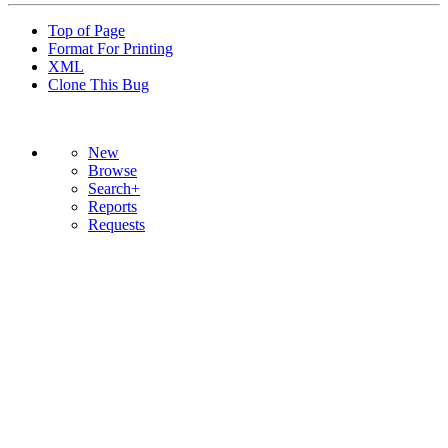
Top of Page
Format For Printing
XML
Clone This Bug
New
Browse
Search+
Reports
Requests