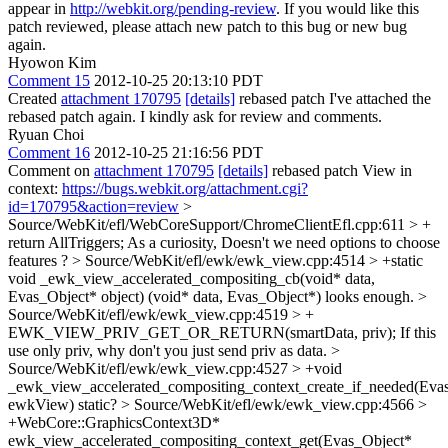
appear in
http://webkit.org/pending-review
. If you would like this
patch reviewed, please attach new patch to this bug or new bug
again.
Hyowon Kim
Comment 15
2012-10-25 20:13:10 PDT
Created
attachment 170795
[details]
rebased patch I've attached the
rebased patch again. I kindly ask for review and comments.
Ryuan Choi
Comment 16
2012-10-25 21:16:56 PDT
Comment on
attachment 170795
[details]
rebased patch View in
context:
https://bugs.webkit.org/attachment.cgi?
id=170795&action=review
>
Source/WebKit/efl/WebCoreSupport/ChromeClientEfl.cpp:611 > +
return AllTriggers;
As a curiosity, Doesn't we need options to choose
features ?
> Source/WebKit/efl/ewk/ewk_view.cpp:4514 > +static
void _ewk_view_accelerated_compositing_cb(void* data,
Evas_Object* object)
(void* data, Evas_Object*) looks enough.
>
Source/WebKit/efl/ewk/ewk_view.cpp:4519 > +
EWK_VIEW_PRIV_GET_OR_RETURN(smartData, priv);
If this
use only priv, why don't you just send priv as data.
>
Source/WebKit/efl/ewk/ewk_view.cpp:4527 > +void
_ewk_view_accelerated_compositing_context_create_if_needed(Eva
ewkView)
static?
> Source/WebKit/efl/ewk/ewk_view.cpp:4566 >
+WebCore::GraphicsContext3D*
ewk_view_accelerated_compositing_context_get(Evas_Object*