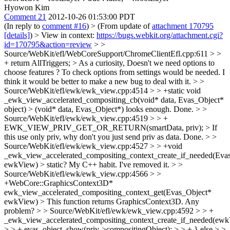
Hyowon Kim
Comment 21
2012-10-26 01:53:00 PDT
(In reply to
comment #16
)
> (From update of
attachment 170795
[details]
) > View in context:
https://bugs.webkit.org/attachment.cgi?
id=170795&action=review
> >
Source/WebKit/efl/WebCoreSupport/ChromeClientEfl.cpp:611 > >
+ return AllTriggers; > As a curiosity, Doesn't we need options to
choose features ?
To check options from settings would be needed. I
think it would be better to make a new bug to deal with it.
> >
Source/WebKit/efl/ewk/ewk_view.cpp:4514 > > +static void
_ewk_view_accelerated_compositing_cb(void* data, Evas_Object*
object) > (void* data, Evas_Object*) looks enough.
Done.
> >
Source/WebKit/efl/ewk/ewk_view.cpp:4519 > > +
EWK_VIEW_PRIV_GET_OR_RETURN(smartData, priv); > If
this use only priv, why don't you just send priv as data.
Done.
> >
Source/WebKit/efl/ewk/ewk_view.cpp:4527 > > +void
_ewk_view_accelerated_compositing_context_create_if_needed(Eva
ewkView) > static?
My C++ habit. I've removed it.
> >
Source/WebKit/efl/ewk/ewk_view.cpp:4566 > >
+WebCore::GraphicsContext3D*
ewk_view_accelerated_compositing_context_get(Evas_Object*
ewkView) > This function returns GraphicsContext3D.
Any
problem?
> > Source/WebKit/efl/ewk/ewk_view.cpp:4592 > > +
_ewk_view_accelerated_compositing_context_create_if_needed(ewk
> > + evas_object_show(priv->compositingObject); > > + } else > >