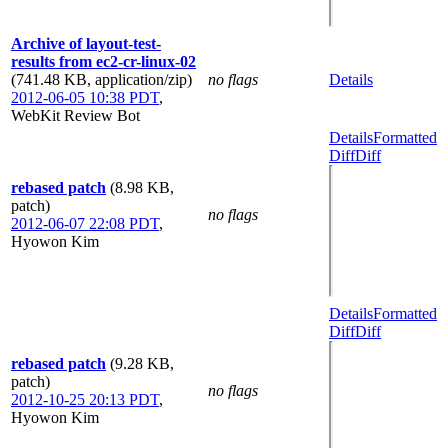
Archive of layout-test-
results from ec2-cr-linux-02
(741.48 KB, application/zip)
no flags
Details
2012-06-05 10:38 PDT
,
WebKit Review Bot
Details
Formatted
Diff
Diff
rebased patch
(8.98 KB,
patch)
no flags
2012-06-07 22:08 PDT
,
Hyowon Kim
Details
Formatted
Diff
Diff
rebased patch
(9.28 KB,
patch)
no flags
2012-10-25 20:13 PDT
,
Hyowon Kim