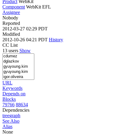
Product
WebKit
Component
WebKit EFL
Assignee
Nobody
Reported
2012-03-27 02:29 PDT
Modified
2012-10-26 04:21 PDT
History
CC List
13 users
Show
URL
Keywords
Depends on
Blocks
79766
88634
Dependencies
tree
graph
See Also
Alias
None