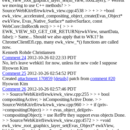
ewk_view_root_graphics_layer_set(m_view, rootLayer); > Werent
we moving to use C++ methods? > >
Source/WebKit/efl/ewk/ewk_view.cpp:4538 > > + > > +bool
ewk_view_accelerated_compositing_object_create(Evas_Object*
ewkView, Evas_Native_Surface* nativeSurface, const
WebCore::IntRect& rect) > > +{ > > +
EWK_VIEW_SD_GET_OR_RETURN(ewkView, smartData,
false); > Same...
Should we also apply that to WK1? In
ChromeClientEfl.cpp, many ewk_view_*() functions are called
now.
Kenneth Rohde Christiansen
Comment 24
2012-10-26 02:22:33 PDT
No, let's leave webkit1 for now, unless for new code I suppose
Hyowon Kim
Comment 25
2012-10-26 02:54:52 PDT
Created
attachment 170859
[details]
patch from
comment #20
Hyowon Kim
Comment 26
2012-10-26 02:57:46 PDT
> > Source/WebKit/efl/ewk/ewk_view.cpp:255 > > + bool
compositingActive; > isCompositingActive
Done.
> >
Source/WebKit/efl/ewk/ewk_view.cpp:960 > > + if (priv-
>compositingObject) > > + evas_object_del(priv-
>compositingObject); > use RefPtr they support evas objects
Done.
> > Source/WebKit/efl/ewk/ewk_view.cpp:4572 > > +void
ewk_view_root_graphics_layer_set(Evas_Object* ewkView,