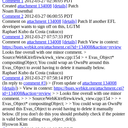
Comment 1
2012-03-27 02:36:05 PDT
Created
attachment 134008
[details]
Patch
Noam Rosenthal
Comment 2
2012-03-27 06:00:55 PDT
Comment on
attachment 134008
[details]
Patch If another EFL
developer wants to sign off on this, LGTM
Raphael Kubo da Costa (:rakuco)
Comment 3
2012-03-27 07:57:33 PDT
Comment on
attachment 134008
[details]
Patch View in context:
https://bugs.webkit.org/attachment.cgi?id=134008&action=review
Looks fine overall with one minor comment.
>
Source/WebKit/efl/ewk/ewk_view.cpp:154 > + Evas_Object*
compositingObject;
You could wrap an OwnPtr around this
Evas_Object to avoid having to delete it manually below.
Raphael Kubo da Costa (:rakuco)
Comment 4
2012-03-27 07:58:14 PDT
(In reply to
comment #3
)
> (From update of
attachment 134008
[details]
) > View in context:
https://bugs.webkit.org/attachment.cgi?
id=134008&action=review
> > Looks fine overall with one minor
comment. > > > Source/WebKit/efl/ewk/ewk_view.cpp:154 > > +
Evas_Object* compositingObject; > > You could wrap an OwnPtr
around this Evas_Object to avoid having to delete it manually
below.
(If you don't do this you should probably check if the pointer
is valid before calling evas_object_del()).
Hyowon Kim