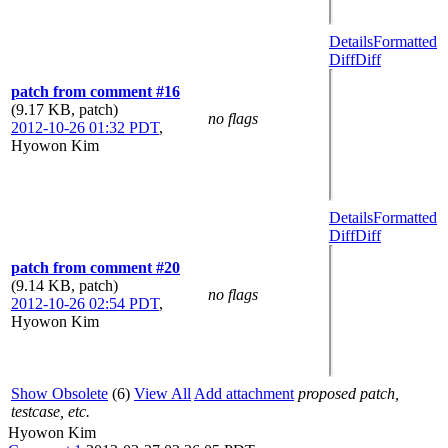
Details
Formatted
Diff
Diff
patch from comment #16
(9.17 KB, patch)
no flags
2012-10-26 01:32 PDT
,
Hyowon Kim
Details
Formatted
Diff
Diff
patch from comment #20
(9.14 KB, patch)
no flags
2012-10-26 02:54 PDT
,
Hyowon Kim
Show Obsolete
(6)
View All
Add attachment
proposed patch,
testcase, etc.
Hyowon Kim