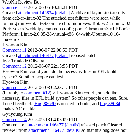
WebKit Review Bot
Comment 10
2012-06-05 10:38:31 PDT
Created
attachment 145834
[details]
Archive of layout-test-results
from ec2-cr-linux-02 The attached test failures were seen while
running run-webkit-tests on the chromium-ews. Bot: ec2-cr-linux-02
Port: <class 'webkitpy.common.config.ports.ChromiumXVFBPort'>
Platform: Linux-2.6.35-28-virtual-x86_64-with-Ubuntu-10.10-
maverick
Hyowon Kim
Comment 11
2012-06-07 22:08:53 PDT
Created
attachment 146477
[details]
rebased patch
Igor Trindade Oliveira
Comment 12
2012-06-07 22:15:55 PDT
Hyowon Kim could you add the necessary files in EFL build
system? So other people can test.
Hyowon Kim
Comment 13
2012-06-08 02:23:17 PDT
(In reply to
comment #12
)
> Hyowon Kim could you add the
necessary files in EFL build system? So other people can test.
Sure.
I need feedback.
Bug 88630
is needed to build, and
bug 88634
makes AC enable.
Gyuyoung Kim
Comment 14
2012-09-18 04:03:09 PDT
Comment on
attachment 146477
[details]
rebased patch Cleared
review? from
attachment 146477
[details]
so that this bug does not