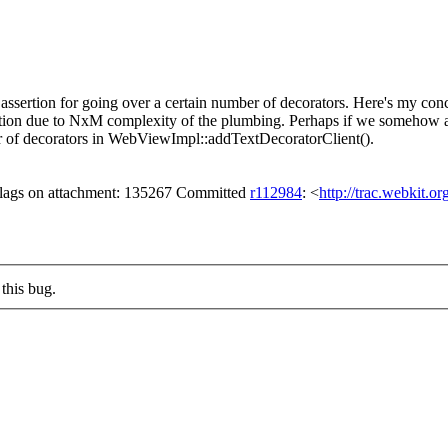
assertion for going over a certain number of decorators. Here's my conce
ion due to NxM complexity of the plumbing. Perhaps if we somehow ale
r of decorators in WebViewImpl::addTextDecoratorClient().
 flags on attachment: 135267 Committed
r112984
: <
http://trac.webkit.o
this bug.