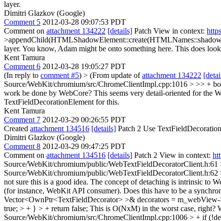
layer.
Dimitri Glazkov (Google)
Comment 5
2012-03-28 09:07:53 PDT
Comment on
attachment 134222
[details]
Patch View in context:
http
>appendChild(HTMLShadowElement::create(HTMLNames::shadowTag, i
layer.
You know, Adam might be onto something here. This does look l
Kent Tamura
Comment 6
2012-03-28 19:05:27 PDT
(In reply to
comment #5
)
> (From update of
attachment 134222
[detai
Source/WebKit/chromium/src/ChromeClientImpl.cpp:1016 > >> + b
work be done by WebCore? This seems very detail-oriented for the We
TextFieldDecorationElement for this.
Kent Tamura
Comment 7
2012-03-29 00:26:55 PDT
Created
attachment 134516
[details]
Patch 2 Use TextFieldDecoration
Dimitri Glazkov (Google)
Comment 8
2012-03-29 09:47:25 PDT
Comment on
attachment 134516
[details]
Patch 2 View in context:
ht
Source/WebKit/chromium/public/WebTextFieldDecoratorClient.h:61 > + 
Source/WebKit/chromium/public/WebTextFieldDecoratorClient.h:62 >
not sure this is a good idea. The concept of detaching is intrinsic to
(for instance, WebKit API consumer). Does this have to be a synchr
Vector<OwnPtr<TextFieldDecorator> >& decorators = m_webView->textFi
true; > + } > + return false;
This is O(NxM) in the worst case, right? 
Source/WebKit/chromium/src/ChromeClientImpl.cpp:1006 > + if (!dec