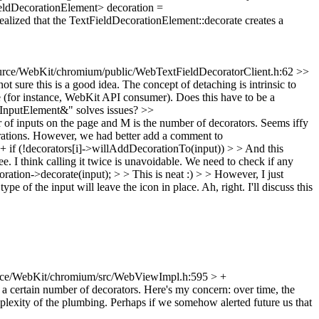
ldDecorationElement> decoration =
realized that the TextFieldDecorationElement::decorate creates a
rce/WebKit/chromium/public/WebTextFieldDecoratorClient.h:62 >>
sure this is a good idea. The concept of detaching is intrinsic to
 (for instance, WebKit API consumer). Does this have to be a
InputElement&" solves issues?
>>
f inputs on the page and M is the number of decorators. Seems iffy
orations. However, we had better add a comment to
f (!decorators[i]->willAddDecorationTo(input)) > > And this
ee.
I think calling it twice is unavoidable. We need to check if any
ion->decorate(input); > > This is neat :) > > However, I just
pe of the input will leave the icon in place.
Ah, right. I'll discuss this
ce/WebKit/chromium/src/WebViewImpl.h:595 > +
 a certain number of decorators. Here's my concern: over time, the
lexity of the plumbing. Perhaps if we somehow alerted future us that