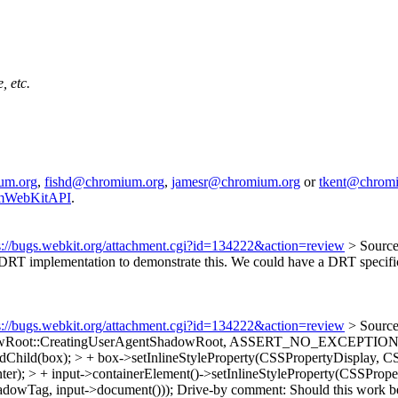
, etc.
um.org
,
fishd@chromium.org
,
jamesr@chromium.org
or
tkent@chrom
iumWebKitAPI
.
s://bugs.webkit.org/attachment.cgi?id=134222&action=review
> Sourc
T implementation to demonstrate this. We could have a DRT specific d
s://bugs.webkit.org/attachment.cgi?id=134222&action=review
> Sourc
adowRoot::CreatingUserAgentShadowRoot, ASSERT_NO_EXCEPTION
Child(box); > + box->setInlineStyleProperty(CSSPropertyDisplay, C
er); > + input->containerElement()->setInlineStyleProperty(CSSPr
owTag, input->document()));
Drive-by comment: Should this work be