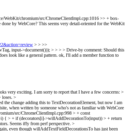
ce/WebKit/chromium/src/ChromeClientImpl.cpp:1016 >> + box-
ne by WebCore? This seems very detail-oriented for the WebKit
222&action=review
> > >>
, input->document())); > > > > Drive-by comment: Should this
es look like a general pattern.
ok, I'll add a member function to
oks very exciting. I am sorry to report that I have a few concerns:
>
> loses.
>
wed the change adding this to TextDecorationElement, but now I am
callsite, when written by someone who's not as familiar with WebCore
romium/src/ChromeClientImpl.cpp:998 > + const
 { > + if (decorators[i]->willAddDecorationTo(input)) > + return
tors. Seems iffy from perf perspective.
>
again, even though willAddTextFieldDecorationsTo has just been