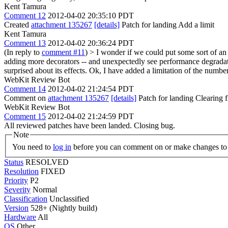
Kent Tamura
Comment 12
2012-04-02 20:35:10 PDT
Created
attachment 135267
[details]
Patch for landing Add a limit
Kent Tamura
Comment 13
2012-04-02 20:36:24 PDT
(In reply to
comment #11
)
> I wonder if we could put some sort of an 
adding more decorators -- and unexpectedly see performance degradat
surprised about its effects.
Ok, I have added a limitation of the numbe
WebKit Review Bot
Comment 14
2012-04-02 21:24:54 PDT
Comment on
attachment 135267
[details]
Patch for landing Clearing
WebKit Review Bot
Comment 15
2012-04-02 21:24:59 PDT
All reviewed patches have been landed. Closing bug.
Note
You need to
log in
before you can comment on or make changes to 
Status
RESOLVED
Resolution
FIXED
Priority
P2
Severity
Normal
Classification
Unclassified
Version
528+ (Nightly build)
Hardware
All
OS
Other