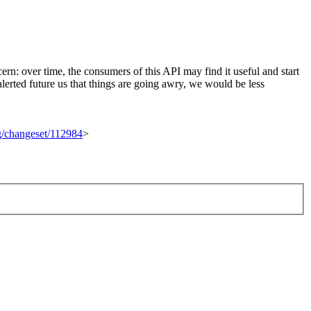
rn: over time, the consumers of this API may find it useful and start
rted future us that things are going awry, we would be less
rg/changeset/112984
>