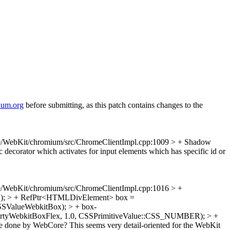
ium.org
before submitting, as this patch contains changes to the
e/WebKit/chromium/src/ChromeClientImpl.cpp:1009 > +
Shadow
ecorator which activates for input elements which has specific id or
e/WebKit/chromium/src/ChromeClientImpl.cpp:1016 > +
); > + RefPtr<HTMLDivElement> box =
SSValueWebkitBox); > + box-
opertyWebkitBoxFlex, 1.0, CSSPrimitiveValue::CSS_NUMBER); > +
 done by WebCore? This seems very detail-oriented for the WebKit