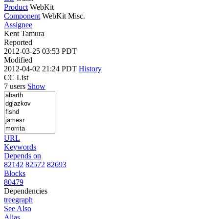
Product
WebKit
Component
WebKit Misc.
Assignee
Kent Tamura
Reported
2012-03-25 03:53 PDT
Modified
2012-04-02 21:24 PDT
History
CC List
7 users
Show
URL
Keywords
Depends on
82142
82572
82693
Blocks
80479
Dependencies
tree
graph
See Also
Alias