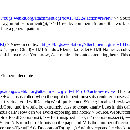
s://bugs.webkit.org/attachment.cgi?id=134222&action=review
>> Sour
nput->document())); > > Drive-by comment: Should this work be do
ike a general pattern.
ls]
) > View in context:
https://bugs.webkit.org/attachment.cgi?id=134
ox->appendChild(HTMLShadowElement::create(HTMLNames::shadowTag
bKit layer. > > You know, Adam might be onto something here. This do
Element::decorate
tps://bugs.webkit.org/attachment.cgi?id=134516&action=review
This lo
// This is called when the input element looses its renderer.
looses -
 + virtual void willDetach(WebInputElement&) = 0;
I realize I revie
 WebCore, and it would be extremely easy to create gnarly bugs in this 
onous call? How can we avoid exposing this hook?
> Source/WebKit/ch
eldDecorators(); > + for (unsigned i = 0; i < decorators.size(); ++i)
Where N is number of inputs on the page and M is the number of decora
orators[i]->willAddDecorationTo(input))
And this repeats the check 