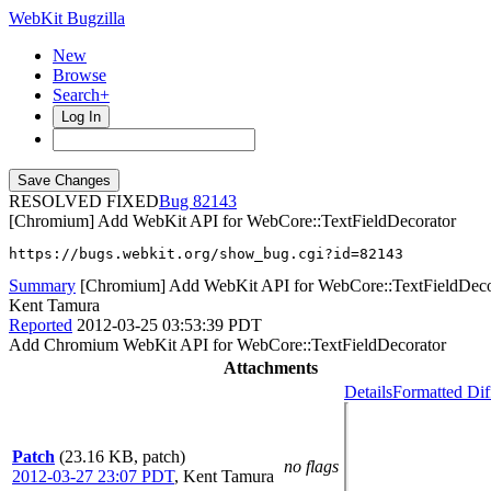
WebKit Bugzilla
New
Browse
Search+
Log In
RESOLVED FIXED
82143
[Chromium] Add WebKit API for WebCore::TextFieldDecorator
https://bugs.webkit.org/show_bug.cgi?id=82143
Summary
[Chromium] Add WebKit API for WebCore::TextFieldDeco
Kent Tamura
Reported
2012-03-25 03:53:39 PDT
Add Chromium WebKit API for WebCore::TextFieldDecorator
Attachments
Details
Formatted Dif
Patch
(23.16 KB, patch)
no flags
2012-03-27 23:07 PDT
,
Kent Tamura