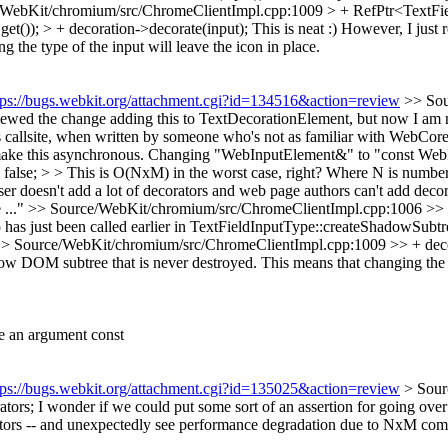
/WebKit/chromium/src/ChromeClientImpl.cpp:1009 > + RefPtr<TextFie
et()); > + decoration->decorate(input);
This is neat :) However, I just 
the type of the input will leave the icon in place.
tps://bugs.webkit.org/attachment.cgi?id=134516&action=review
>> Sou
ewed the change adding this to TextDecorationElement, but now I am not 
s callsite, when written by someone who's not as familiar with WebCore
 make this asynchronous. Changing "WebInputElement&" to "const Web
lse; > > This is O(NxM) in the worst case, right? Where N is number o
ser doesn't add a lot of decorators and web page authors can't add dec
 ..."
>> Source/WebKit/chromium/src/ChromeClientImpl.cpp:1006 >> + i
has just been called earlier in TextFieldInputType::createShadowSubtr
> Source/WebKit/chromium/src/ChromeClientImpl.cpp:1009 >> + decorat
ow DOM subtree that is never destroyed. This means that changing the ty
e an argument const
tps://bugs.webkit.org/attachment.cgi?id=135025&action=review
> Sour
tors;
I wonder if we could put some sort of an assertion for going over
ators -- and unexpectedly see performance degradation due to NxM comp