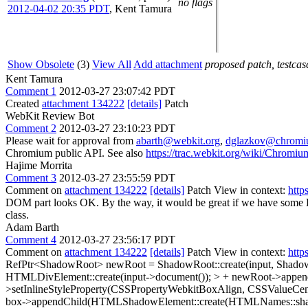
no flags
2012-04-02 20:35 PDT
,
Kent Tamura
Show Obsolete
(3)
View All
Add attachment
proposed patch, testcase
Kent Tamura
Comment 1
2012-03-27 23:07:42 PDT
Created
attachment 134222
[details]
Patch
WebKit Review Bot
Comment 2
2012-03-27 23:10:23 PDT
Please wait for approval from
abarth@webkit.org
,
dglazkov@chromi
Chromium public API. See also
https://trac.webkit.org/wiki/Chrom
Hajime Morrita
Comment 3
2012-03-27 23:55:59 PDT
Comment on
attachment 134222
[details]
Patch View in context:
http
DOM part looks OK. By the way, it would be great if we have some DR
class.
Adam Barth
Comment 4
2012-03-27 23:56:17 PDT
Comment on
attachment 134222
[details]
Patch View in context:
http
RefPtr<ShadowRoot> newRoot = ShadowRoot::create(input, Sh
HTMLDivElement::create(input->document()); > + newRoot->append
>setInlineStyleProperty(CSSPropertyWebkitBoxAlign, CSSValueCent
box->appendChild(HTMLShadowElement::create(HTMLNames::shad