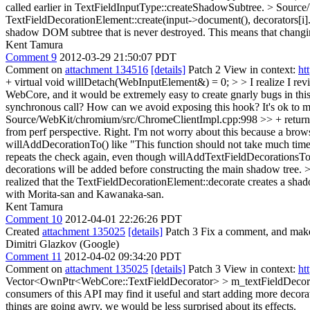
called earlier in TextFieldInputType::createShadowSubtree.
> Source
TextFieldDecorationElement::create(input->document(), decorators[i].g
shadow DOM subtree that is never destroyed. This means that changing 
Kent Tamura
Comment 9
2012-03-29 21:50:07 PDT
Comment on
attachment 134516
[details]
Patch 2 View in context:
ht
+ virtual void willDetach(WebInputElement&) = 0; > > I realize I revi
WebCore, and it would be extremely easy to create gnarly bugs in thi
synchronous call? How can we avoid exposing this hook?
It's ok to
Source/WebKit/chromium/src/ChromeClientImpl.cpp:998 >> + return fa
from perf perspective.
Right. I'm not worry about this because a brow
willAddDecorationTo() like "This function should not take much time
repeats the check again, even though willAddTextFieldDecorationsTo 
decorations will be added before constructing the main shadow tree.
>
realized that the TextFieldDecorationElement::decorate creates a shad
with Morita-san and Kawanaka-san.
Kent Tamura
Comment 10
2012-04-01 22:26:26 PDT
Created
attachment 135025
[details]
Patch 3 Fix a comment, and mak
Dimitri Glazkov (Google)
Comment 11
2012-04-02 09:34:20 PDT
Comment on
attachment 135025
[details]
Patch 3 View in context:
ht
Vector<OwnPtr<WebCore::TextFieldDecorator> > m_textFieldDecora
consumers of this API may find it useful and start adding more decor
things are going awry, we would be less surprised about its effects.