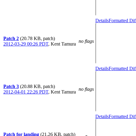
Details
Formatted Dif
Patch 2
(20.78 KB, patch)
no flags
2012-03-29 00:26 PDT
,
Kent Tamura
Details
Formatted Dif
Patch 3
(20.88 KB, patch)
no flags
2012-04-01 22:26 PDT
,
Kent Tamura
Details
Formatted Dif
Patch for landing
(21.26 KB, patch)