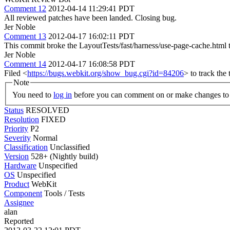
Comment 12
2012-04-14 11:29:41 PDT
All reviewed patches have been landed. Closing bug.
Jer Noble
Comment 13
2012-04-17 16:02:11 PDT
This commit broke the LayoutTests/fast/harness/use-page-cache.html
Jer Noble
Comment 14
2012-04-17 16:08:58 PDT
Filed <
https://bugs.webkit.org/show_bug.cgi?id=84206
> to track the t
Note
You need to
log in
before you can comment on or make changes to 
Status
RESOLVED
Resolution
FIXED
Priority
P2
Severity
Normal
Classification
Unclassified
Version
528+ (Nightly build)
Hardware
Unspecified
OS
Unspecified
Product
WebKit
Component
Tools / Tests
Assignee
alan
Reported