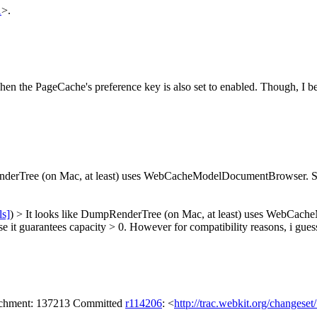
1
>.
en the PageCache's preference key is also set to enabled. Though, I 
nderTree (on Mac, at least) uses WebCacheModelDocumentBrowser. Sh
ls]
) > It looks like DumpRenderTree (on Mac, at least) uses WebCa
t guarantees capacity > 0. However for compatibility reasons, i gues
tachment: 137213 Committed
r114206
: <
http://trac.webkit.org/changese