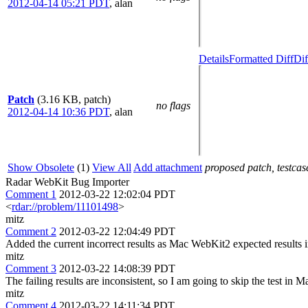
2012-04-14 05:21 PDT
,
alan
Details
Formatted Diff
Dif
Patch
(3.16 KB, patch)
no flags
2012-04-14 10:36 PDT
,
alan
Show Obsolete
(1)
View All
Add attachment
proposed patch, testcase
Radar WebKit Bug Importer
Comment 1
2012-03-22 12:02:04 PDT
<
rdar://problem/11101498
>
mitz
Comment 2
2012-03-22 12:04:49 PDT
Added the current incorrect results as Mac WebKit2 expected results 
mitz
Comment 3
2012-03-22 14:08:39 PDT
The failing results are inconsistent, so I am going to skip the test in
mitz
Comment 4
2012-03-22 14:11:34 PDT