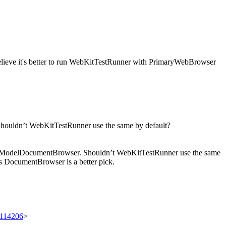
believe it's better to run WebKitTestRunner with PrimaryWebBrowser
ouldn’t WebKitTestRunner use the same by default?
cheModelDocumentBrowser. Shouldn’t WebKitTestRunner use the same
s DocumentBrowser is a better pick.
t/114206
>