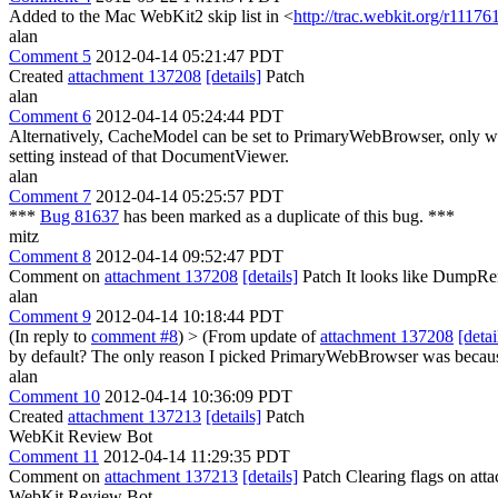
Added to the Mac WebKit2 skip list in <
http://trac.webkit.org/r11176
alan
Comment 5
2012-04-14 05:21:47 PDT
Created
attachment 137208
[details]
Patch
alan
Comment 6
2012-04-14 05:24:44 PDT
Alternatively, CacheModel can be set to PrimaryWebBrowser, only wh
setting instead of that DocumentViewer.
alan
Comment 7
2012-04-14 05:25:57 PDT
***
Bug 81637
has been marked as a duplicate of this bug. ***
mitz
Comment 8
2012-04-14 09:52:47 PDT
Comment on
attachment 137208
[details]
Patch It looks like DumpRe
alan
Comment 9
2012-04-14 10:18:44 PDT
(In reply to
comment #8
)
> (From update of
attachment 137208
[detai
by default?
The only reason I picked PrimaryWebBrowser was because i
alan
Comment 10
2012-04-14 10:36:09 PDT
Created
attachment 137213
[details]
Patch
WebKit Review Bot
Comment 11
2012-04-14 11:29:35 PDT
Comment on
attachment 137213
[details]
Patch Clearing flags on at
WebKit Review Bot