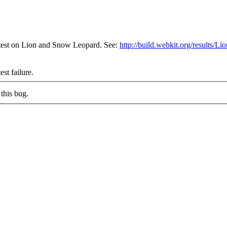
 test on Lion and Snow Leopard. See:
http://build.webkit.org/result
est failure.
this bug.