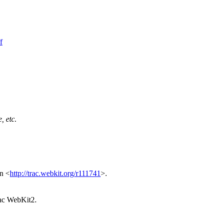
f
, etc.
in <
http://trac.webkit.org/r111741
>.
 Mac WebKit2.