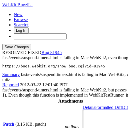
WebKit Bugzilla
New
Browse
Search+
Log In
RESOLVED FIXED
81945
fast/events/suspend-timers.html is failing in Mac WebKit2, even tho
https://bugs.webkit.org/show_bug.cgi?id=81945
Summary
fast/events/suspend-timers.html is failing in Mac WebKit2,
mitz
Reported
2012-03-22 12:01:40 PDT
fast/events/suspend-timers.html is failing in Mac WebKit2, but passe
1). Even though this function is implemented in WebKitTestRunner, it 
Attachments
Details
Formatted Diff
Dif
Patch
(3.15 KB, patch)
no flags