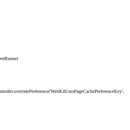
TestRunner
stController.overridePreference('WebKitUsesPageCachePreferenceKey',