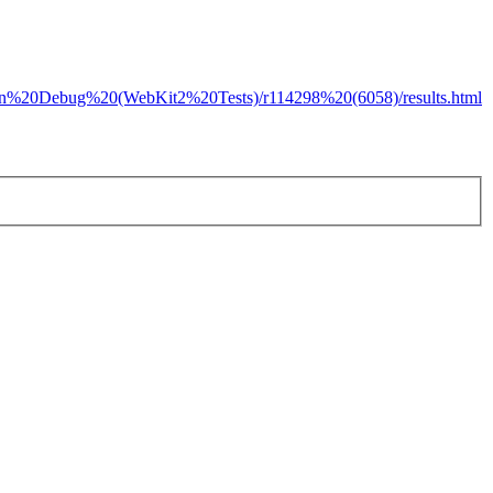
s/Lion%20Debug%20(WebKit2%20Tests)/r114298%20(6058)/results.html