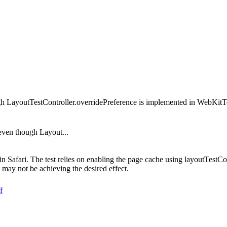
ugh LayoutTestController.overridePreference is implemented in WebKit
 even though Layout...
s in Safari. The test relies on enabling the page cache using layoutTe
may not be achieving the desired effect.
f