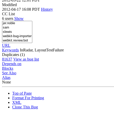
2012-03-22 12:01 PDT
Modified
2012-04-17 16:08 PDT
History
CC List
6 users
Show
URL
Keywords
InRadar, LayoutTestFailure
Duplicates (1)
81637
View as bug list
Depends on
Blocks
See Also
Alias
None
Top of Page
Format For Printing
XML
Clone This Bug