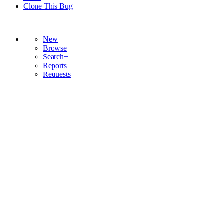
Clone This Bug
New
Browse
Search+
Reports
Requests