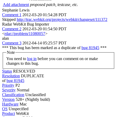
Add attachment
proposed patch, testcase, etc.
Stephanie Lewis
Comment 1
2012-03-20 01:54:28 PDT
Skipped
http://trac.webkit.org/projects/webkit/changeset/111372
Radar WebKit Bug Importer
Comment 2
2012-03-20 01:54:50 PDT
<
rdar://problem/11080057
>
alan
Comment 3
2012-04-14 05:25:57 PDT
*** This bug has been marked as a duplicate of
bug 81945
***
Note
You need to
log in
before you can comment on or make
changes to this bug.
Status
RESOLVED
Resolution
DUPLICATE
of
bug 81945
Priority
P2
Severity
Normal
Classification
Unclassified
Version
528+ (Nightly build)
Hardware
Mac
OS
Unspecified
Product
WebKit