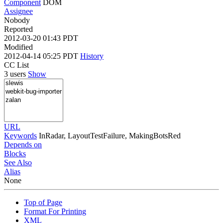
Component
DOM
Assignee
Nobody
Reported
2012-03-20 01:43 PDT
Modified
2012-04-14 05:25 PDT
History
CC List
3 users
Show
URL
Keywords
InRadar, LayoutTestFailure, MakingBotsRed
Depends on
Blocks
See Also
Alias
None
Top of Page
Format For Printing
XML