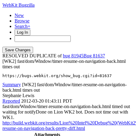
WebKit Bugzilla
New
Browse
Search+
Log In
RESOLVED DUPLICATE of
bug 81945
81637
[WK2] fast/dom/Window/timer-resume-on-navigation-back.html
times out
https://bugs.webkit.org/show_bug.cgi?id=81637
Summary
[WK2] fast/dom/Window/timer-resume-on-navigation-
back.html times out
Stephanie Lewis
Reported
2012-03-20 01:43:11 PDT
fast/dom/Window/timer-resume-on-navigation-back.html timed out
waiting for notifyDone on Lion WK2 bot. Does not time out with
WK1.
http://build.webkit.org/results/Lion%20Intel%20Debug%20(WebKit
resume-on-navigation-back-pretty-diff.html
Attachments