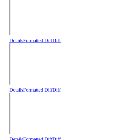
Details
Formatted Diff
Diff
Details
Formatted Diff
Diff
Details
Formatted Diff
Diff