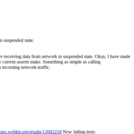
in suspended state.
're receiving data from network in suspended state.
Okay, I have made
e current asserts make. Something as simple as calling
 incoming network-traffic.
eues.webkit.org/results/12002218
New failing tests: