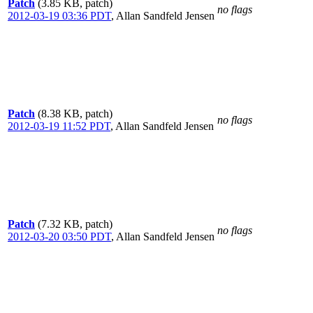
Patch
(3.85 KB, patch)
no flags
2012-03-19 03:36 PDT
,
Allan Sandfeld Jensen
Patch
(8.38 KB, patch)
no flags
2012-03-19 11:52 PDT
,
Allan Sandfeld Jensen
Patch
(7.32 KB, patch)
no flags
2012-03-20 03:50 PDT
,
Allan Sandfeld Jensen