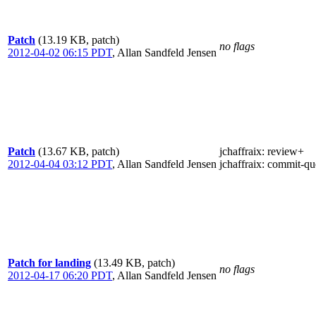
Patch
(13.19 KB, patch)
no flags
2012-04-02 06:15 PDT
,
Allan Sandfeld Jensen
Patch
(13.67 KB, patch)
jchaffraix
: review+
2012-04-04 03:12 PDT
,
Allan Sandfeld Jensen
jchaffraix
: commit-qu
Patch for landing
(13.49 KB, patch)
no flags
2012-04-17 06:20 PDT
,
Allan Sandfeld Jensen