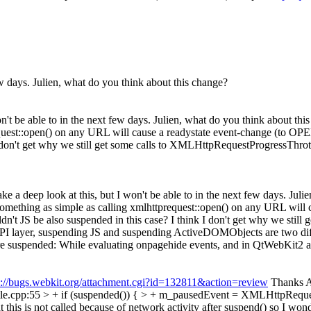
 few days. Julien, what do you think about this change?
won't be able to in the next few days. Julien, what do you think about thi
quest::open() on any URL will cause a readystate event-change (to OPE
I don't get why we still get some calls to XMLHttpRequestProgressThrott
 take a deep look at this, but I won't be able to in the next few days. Ju
Something as simple as calling xmlhttprequest::open() on any URL will
dn't JS be also suspended in this case? I think I don't get why we stil
I layer, suspending JS and suspending ActiveDOMObjects are two differ
re suspended: While evaluating onpagehide events, and in QtWebKit2 a
s://bugs.webkit.org/attachment.cgi?id=132811&action=review
Thanks Al
cpp:55 > + if (suspended()) { > + m_pausedEvent = XMLHttpRequest
this is not called because of network activity after suspend() so I wonde