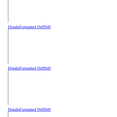
Details
Formatted Diff
Diff
Details
Formatted Diff
Diff
Details
Formatted Diff
Diff