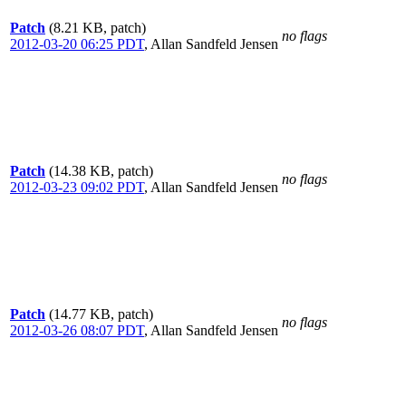
Patch
(8.21 KB, patch)
no flags
2012-03-20 06:25 PDT
,
Allan Sandfeld Jensen
Patch
(14.38 KB, patch)
no flags
2012-03-23 09:02 PDT
,
Allan Sandfeld Jensen
Patch
(14.77 KB, patch)
no flags
2012-03-26 08:07 PDT
,
Allan Sandfeld Jensen