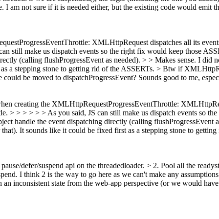
e.
I am not sure if it is needed either, but the existing code would emit th
questProgressEventThrottle: XMLHttpRequest dispatches all its events t
 can still make us dispatch events so the right fix would keep those AS
ctly (calling flushProgressEvent as needed). > > Makes sense. I did n
rst as a stepping stone to getting rid of the ASSERTs.
> Btw if XMLHttpReq
ode could be moved to dispatchProgressEvent?
Sounds good to me, especia
e when creating the XMLHttpRequestProgressEventThrottle: XMLHttpReque
ttle. > > > > > > As you said, JS can still make us dispatch events so t
ct handle the event dispatching directly (calling flushProgressEvent a
that). It sounds like it could be fixed first as a stepping stone to getti
pause/defer/suspend api on the threadedloader. > 2. Pool all the readyst
spend.
I think 2 is the way to go here as we can't make any assumption
in an inconsistent state from the web-app perspective (or we would have