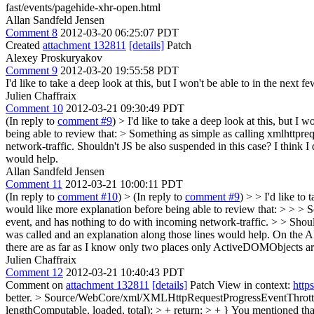
fast/events/pagehide-xhr-open.html
Allan Sandfeld Jensen
Comment 8
2012-03-20 06:25:07 PDT
Created
attachment 132811
[details]
Patch
Alexey Proskuryakov
Comment 9
2012-03-20 19:55:58 PDT
I'd like to take a deep look at this, but I won't be able to in the next
Julien Chaffraix
Comment 10
2012-03-21 09:30:49 PDT
(In reply to
comment #9
)
> I'd like to take a deep look at this, but I 
being able to review that:
> Something as simple as calling xmlhttpre
network-traffic.
Shouldn't JS be also suspended in this case? I think 
would help.
Allan Sandfeld Jensen
Comment 11
2012-03-21 10:00:11 PDT
(In reply to
comment #10
)
> (In reply to
comment #9
) > > I'd like to
would like more explanation before being able to review that: > > > 
event, and has nothing to do with incoming network-traffic. > > Shoul
was called and an explanation along those lines would help.
On the AP
there are as far as I know only two places only ActiveDOMObjects a
Julien Chaffraix
Comment 12
2012-03-21 10:40:43 PDT
Comment on
attachment 132811
[details]
Patch View in context:
http
better.
> Source/WebCore/xml/XMLHttpRequestProgressEventThrottle.
lengthComputable, loaded, total); > + return; > + }
You mentioned that 