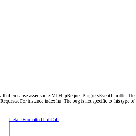
often cause asserts in XMLHttpRequestProgressEventThrottle. This i
sts. For instance index.hu. The bug is not specific to this type of s
Details
Formatted Diff
Diff