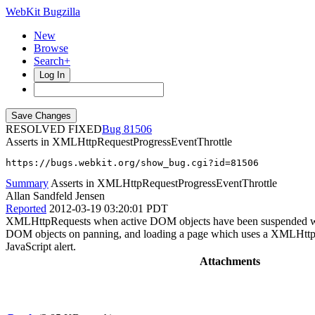
WebKit Bugzilla
New
Browse
Search+
Log In
RESOLVED FIXED
81506
Asserts in XMLHttpRequestProgressEventThrottle
https://bugs.webkit.org/show_bug.cgi?id=81506
Summary
Asserts in XMLHttpRequestProgressEventThrottle
Allan Sandfeld Jensen
Reported
2012-03-19 03:20:01 PDT
XMLHttpRequests when active DOM objects have been suspended will 
DOM objects on panning, and loading a page which uses a XMLHttpReque
JavaScript alert.
Attachments