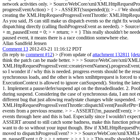
network activities only.
> Source/WebCore/xml/XMLHttpRequestProgre
progressEventAction) > { > - ASSERT(!suspended()); > - // We shou
creating the XMLHttpRequestProgressEventThrottle: XMLHttpRequest disp
As you said, JS can still make us dispatch events so the right fix w
dispatching directly (calling flushProgressEvent as needed).
> Source
+ m_pausedEvent = 0; > + return; > + }
This really shouldn't be need
paused event, it means there is a race condition somewhere else.
Allan Sandfeld Jensen
Comment 13
2012-03-21 11:16:12 PDT
(In reply to
comment #12
)
> (From update of
attachment 132811
[deta
think the patch can be made better. > > > Source/WebCore/xml/XMLH
XMLHttpRequestProgressEvent::create(eventNames().progressEvent, leng
so I wonder if / why this is needed. progress events should be the resu
synchronous loads, and the other is when xmlhttprequest is forced t
ExecutionContext is allowed to ignore canSuspend(). Storing the latest
1. Implement a pause/defer/suspend api on the threadedloader. 2. Pool a
during suspend. Considering the case of synchronous data, I am not ent
different bug that just allowing readystate changes while suspended.
>
XMLHttpRequestProgressEventThrottle::dispatchEvent(PassRefPtr<Ev
events from a previous resume. > > - ASSERT(!m_pausedEvent); > > -
events through here and this is bad. Especially since I wouldn't expect
ASSERT around to still catch some badness, make this function priva
want to do so without your input though. Btw if XMLHttpRequestProgr
moved to dispatchProgressEvent?
> > > Source/WebCore/xml/XMLHttp
m_pausedEvent = 0; > > + return; > > + } > > This really shouldn't be