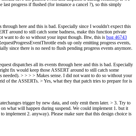
e last progress if flushed (for instance a cancel ?), so this simply
hrough here and this is bad. Especially since I wouldn't expect this
SERT around to still catch some badness, make this function private
ot want to do so without your input though.
Btw, this is
bug 46743
uestProgressEventThrottle ends up only emitting progress events,
lly since there is no need to flush pending progress events anymore.
st dispatches all its events through here and this is bad. Especially
he right fix would keep those ASSERT around to still catch some
s needed). > > > > Makes sense. I did not want to do so without your
ng rid of the ASSERTs. >
Yes, what they that patch tries to prepare for is
atechanges trigger by new data, and only emit them later. > 3. Try to
s on what will happen during suspend. We could implement 1. but it
 to implement 2. anyway). Please make sure that this design choice is