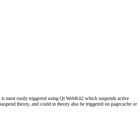
s most easily triggered using Qt WebKit2 which suspends active
uspend theory, and could in theory also be triggered on pagecache or