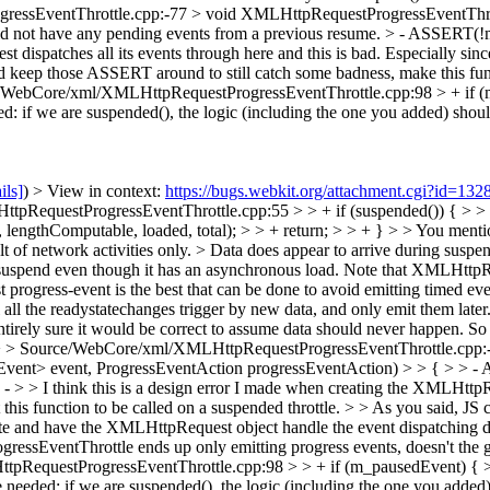
ssEventThrottle.cpp:-77 > void XMLHttpRequestProgressEventThrott
ld not have any pending events from a previous resume. > - ASSERT(!
atches all its events through here and this is bad. Especially since I
ould keep those ASSERT around to still catch some badness, make this 
/WebCore/xml/XMLHttpRequestProgressEventThrottle.cpp:98 > + if (
ed: if we are suspended(), the logic (including the one you added) shoul
ils]
) > View in context:
https://bugs.webkit.org/attachment.cgi?id=13
ttpRequestProgressEventThrottle.cpp:55 > > + if (suspended()) { > 
thComputable, loaded, total); > > + return; > > + } > > You mentioned
lt of network activities only. >
Data does appear to arrive during suspend(
o suspend even though it has an asynchronous load. Note that XMLHttpRe
 progress-event is the best that can be done to avoid emitting timed eve
ll the readystatechanges trigger by new data, and only emit them later. 3
irely sure it would be correct to assume data should never happen. So I 
 > Source/WebCore/xml/XMLHttpRequestProgressEventThrottle.cpp:-
ent> event, ProgressEventAction progressEventAction) > > { > > - A
 > > I think this is a design error I made when creating the XMLHttp
 this function to be called on a suspended throttle. > > As you said, JS 
te and have the XMLHttpRequest object handle the event dispatching di
essEventThrottle ends up only emitting progress events, doesn't the g
RequestProgressEventThrottle.cpp:98 > > + if (m_pausedEvent) { >
 needed: if we are suspended(), the logic (including the one you added)