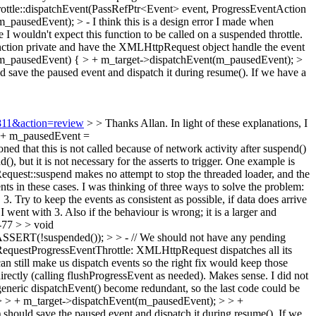
le::dispatchEvent(PassRefPtr<Event> event, ProgressEventAction
m_pausedEvent); > -
I think this is a design error I made when
 wouldn't expect this function to be called on a suspended throttle.
function private and have the XMLHttpRequest object handle the event
m_pausedEvent) { > + m_target->dispatchEvent(m_pausedEvent); >
d save the paused event and dispatch it during resume(). If we have a
2811&action=review
> > Thanks Allan. In light of these explanations, I
> + m_pausedEvent =
 that this is not called because of network activity after suspend()
), but it is not necessary for the asserts to trigger. One example is
quest::suspend makes no attempt to stop the threaded loader, and the
nts in these cases. I was thinking of three ways to solve the problem:
. Try to keep the events as consistent as possible, if data does arrive
went with 3. Also if the behaviour is wrong; it is a larger and
77 > > void
SSERT(!suspended()); > > - // We should not have any pending
RequestProgressEventThrottle: XMLHttpRequest dispatches all its
can still make us dispatch events so the right fix would keep those
rectly (calling flushProgressEvent as needed).
Makes sense. I did not
eneric dispatchEvent() become redundant, so the last code could be
 > + m_target->dispatchEvent(m_pausedEvent); > > +
 should save the paused event and dispatch it during resume(). If we