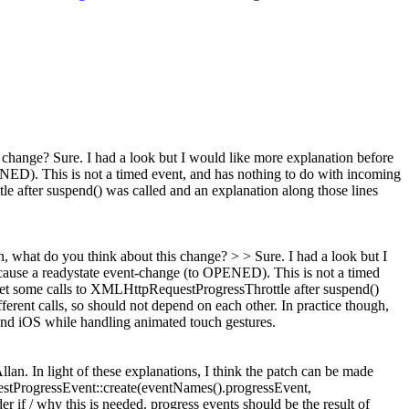
s change?
Sure. I had a look but I would like more explanation before
NED). This is not a timed event, and has nothing to do with incoming
le after suspend() was called and an explanation along those lines
lien, what do you think about this change? > > Sure. I had a look but I
 cause a readystate event-change (to OPENED). This is not a timed
l get some calls to XMLHttpRequestProgressThrottle after suspend()
ent calls, so should not depend on each other. In practice though,
nd iOS while handling animated touch gestures.
lan. In light of these explanations, I think the patch can be made
ProgressEvent::create(eventNames().progressEvent,
r if / why this is needed. progress events should be the result of