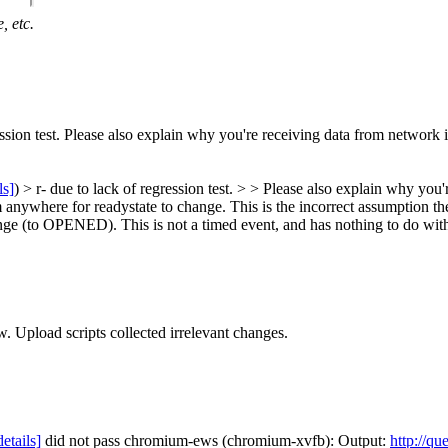
, etc.
ession test. Please also explain why you're receiving data from network 
ls]
) > r- due to lack of regression test. > > Please also explain why you
 anywhere for readystate to change. This is the incorrect assumption th
nge (to OPENED). This is not a timed event, and has nothing to do with
w. Upload scripts collected irrelevant changes.
details]
did not pass chromium-ews (chromium-xvfb): Output:
http://qu