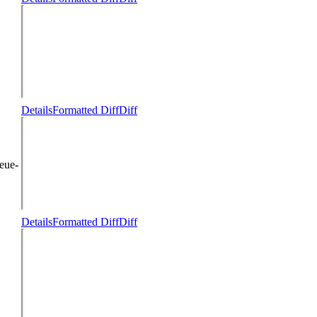
Details
Formatted Diff
Diff
eue-
Details
Formatted Diff
Diff