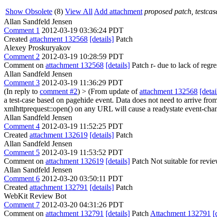
Show Obsolete
(8)
View All
Add attachment
proposed patch, testcase
Allan Sandfeld Jensen
Comment 1
2012-03-19 03:36:24 PDT
Created
attachment 132568
[details]
Patch
Alexey Proskuryakov
Comment 2
2012-03-19 10:28:59 PDT
Comment on
attachment 132568
[details]
Patch r- due to lack of regr
Allan Sandfeld Jensen
Comment 3
2012-03-19 11:36:29 PDT
(In reply to
comment #2
)
> (From update of
attachment 132568
[detai
a test-case based on pagehide event. Data does not need to arrive from
xmlhttprequest::open() on any URL will cause a readystate event-cha
Allan Sandfeld Jensen
Comment 4
2012-03-19 11:52:25 PDT
Created
attachment 132619
[details]
Patch
Allan Sandfeld Jensen
Comment 5
2012-03-19 11:53:52 PDT
Comment on
attachment 132619
[details]
Patch Not suitable for revie
Allan Sandfeld Jensen
Comment 6
2012-03-20 03:50:11 PDT
Created
attachment 132791
[details]
Patch
WebKit Review Bot
Comment 7
2012-03-20 04:31:26 PDT
Comment on
attachment 132791
[details]
Patch
Attachment 132791
[