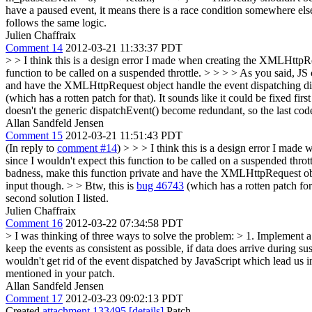
have a paused event, it means there is a race condition somewhere els
follows the same logic.
Julien Chaffraix
Comment 14
2012-03-21 11:33:37 PDT
> > I think this is a design error I made when creating the XMLHttpRe
function to be called on a suspended throttle. > > > > As you said, JS
and have the XMLHttpRequest object handle the event dispatching dire
(which has a rotten patch for that). It sounds like it could be fixed fi
doesn't the generic dispatchEvent() become redundant, so the last c
Allan Sandfeld Jensen
Comment 15
2012-03-21 11:51:43 PDT
(In reply to
comment #14
)
> > > I think this is a design error I mad
since I wouldn't expect this function to be called on a suspended thro
badness, make this function private and have the XMLHttpRequest obje
input though. > > Btw, this is
bug 46743
(which has a rotten patch for 
second solution I listed.
Julien Chaffraix
Comment 16
2012-03-22 07:34:58 PDT
> I was thinking of three ways to solve the problem: > 1. Implement a 
keep the events as consistent as possible, if data does arrive during su
wouldn't get rid of the event dispatched by JavaScript which lead us 
mentioned in your patch.
Allan Sandfeld Jensen
Comment 17
2012-03-23 09:02:13 PDT
Created
attachment 133495
[details]
Patch