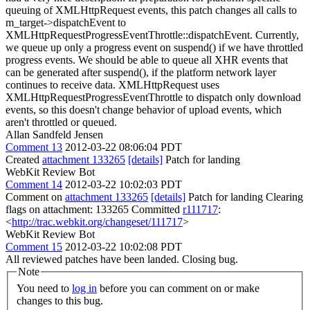
queuing of XMLHttpRequest events, this patch changes all calls to
m_target->dispatchEvent to
XMLHttpRequestProgressEventThrottle::dispatchEvent. Currently,
we queue up only a progress event on suspend() if we have throttled
progress events. We should be able to queue all XHR events that
can be generated after suspend(), if the platform network layer
continues to receive data. XMLHttpRequest uses
XMLHttpRequestProgressEventThrottle to dispatch only download
events, so this doesn't change behavior of upload events, which
aren't throttled or queued.
Allan Sandfeld Jensen
Comment 13
2012-03-22 08:06:04 PDT
Created
attachment 133265
[details]
Patch for landing
WebKit Review Bot
Comment 14
2012-03-22 10:02:03 PDT
Comment on
attachment 133265
[details]
Patch for landing Clearing
flags on attachment: 133265 Committed
r111717
:
<
http://trac.webkit.org/changeset/111717
>
WebKit Review Bot
Comment 15
2012-03-22 10:02:08 PDT
All reviewed patches have been landed. Closing bug.
Note
You need to
log in
before you can comment on or make
changes to this bug.