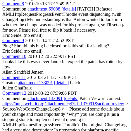
Comment 8
2010-10-13 17:17:49 PDT
Comment on
attachment 69088
[details]
[PATCH] Refactor
XMLHttpRequestProgressEventThrottle event dispatching (with
ChangeLog) My understanding is that Anton wanted to look into
whether the change was needed for his project again, so I'll set cq-
for now. Please feel free to flip it back if necessary.
Eric Seidel (no email)
Comment 9
2010-12-14 15:14:52 PST
Ping? Should this bug be closed or is this still for landing?
Eric Seidel (no email)
Comment 10
2010-12-20 22:59:17 PST
Looks like this was never landed. I expect the patch has rotten by
now.
Allan Sandfeld Jensen
Comment 11
2012-03-21 12:17:19 PDT
Created
attachment 133091
[details]
Patch
Julien Chaffraix
Comment 12
2012-03-22 07:39:06 PDT
Comment on
attachment 133091
[details]
Patch View in context:
https://bugs.webkit.org/attachment.cgi?id=133091&action=review
>
Source/WebCore/ChangeLog:8 > +
Please add some details about
your change and most importantly *why* you are doing it (as a
stepping stone to implement event queuing in
XMLHttpRequestProgressEventThrottle). The original ChangeLog
had a very nice description: In preparation for platform-specific