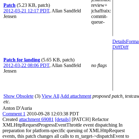
Patch
(5.23 KB, patch)
review+
2012-03-21 12:17 PDT
,
Allan Sandfeld
jchaffraix
:
Jensen
commit-
queue-
Details
Forma
Diff
Diff
Patch for landing
(5.65 KB, patch)
2012-03-22 08:06 PDT
,
Allan Sandfeld
no flags
Jensen
Show Obsolete
(3)
View All
Add attachment
proposed patch, testcas
etc.
Anton D'Auria
Comment 1
2010-09-28 12:03:38 PDT
Created
attachment 69081
[details]
[PATCH] Refactor
XMLHttpRequestProgressEventThrottle event dispatching In
preparation for platform-specific queuing of XMLHttpRequest
events, this patch changes all calls to m_target->dispatchEvent to