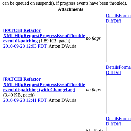
can be queued on suspend(), if progress events have been throttled).
Attachments
Details
Forma
Diff
Diff
[PATCH] Refactor
XMLHttpRequestProgressEventThrottle
no flags
event dispatching
(1.89 KB, patch)
2010-09-28 12:03 PDT
,
Anton D'Auria
Details
Forma
Diff
Diff
[PATCH] Refactor
XMLHttpRequestProgressEventThrottle
event dispatching (with ChangeLog)
no flags
(3.40 KB, patch)
2010-09-28 12:41 PDT
,
Anton D'Auria
Details
Forma
Diff
Diff
jchaffraix
: