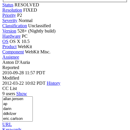
Status
RESOLVED
Resolution
FIXED
Priority
P2
Severity
Normal
Classification
Unclassified
Version
528+ (Nightly build)
Hardware
PC
OS
OS X 10.5
Product
WebKit
Component
WebKit Misc.
Assignee
Anton D'Auria
Reported
2010-09-28 11:57 PDT
Modified
2012-03-22 10:02 PDT
History
CC List
9 users
Show
URL
Keywords