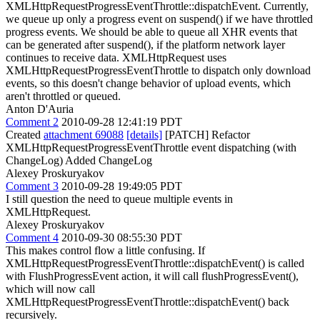
XMLHttpRequestProgressEventThrottle::dispatchEvent. Currently,
we queue up only a progress event on suspend() if we have throttled
progress events. We should be able to queue all XHR events that
can be generated after suspend(), if the platform network layer
continues to receive data. XMLHttpRequest uses
XMLHttpRequestProgressEventThrottle to dispatch only download
events, so this doesn't change behavior of upload events, which
aren't throttled or queued.
Anton D'Auria
Comment 2
2010-09-28 12:41:19 PDT
Created
attachment 69088
[details]
[PATCH] Refactor
XMLHttpRequestProgressEventThrottle event dispatching (with
ChangeLog) Added ChangeLog
Alexey Proskuryakov
Comment 3
2010-09-28 19:49:05 PDT
I still question the need to queue multiple events in
XMLHttpRequest.
Alexey Proskuryakov
Comment 4
2010-09-30 08:55:30 PDT
This makes control flow a little confusing. If
XMLHttpRequestProgressEventThrottle::dispatchEvent() is called
with FlushProgressEvent action, it will call flushProgressEvent(),
which will now call
XMLHttpRequestProgressEventThrottle::dispatchEvent() back
recursively.