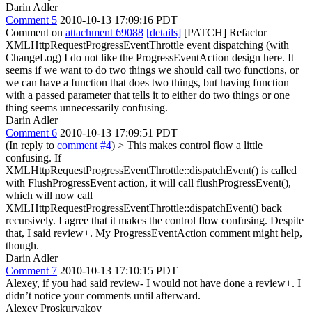
Darin Adler
Comment 5
2010-10-13 17:09:16 PDT
Comment on
attachment 69088
[details]
[PATCH] Refactor
XMLHttpRequestProgressEventThrottle event dispatching (with
ChangeLog) I do not like the ProgressEventAction design here. It
seems if we want to do two things we should call two functions, or
we can have a function that does two things, but having function
with a passed parameter that tells it to either do two things or one
thing seems unnecessarily confusing.
Darin Adler
Comment 6
2010-10-13 17:09:51 PDT
(In reply to
comment #4
)
> This makes control flow a little
confusing. If
XMLHttpRequestProgressEventThrottle::dispatchEvent() is called
with FlushProgressEvent action, it will call flushProgressEvent(),
which will now call
XMLHttpRequestProgressEventThrottle::dispatchEvent() back
recursively.
I agree that it makes the control flow confusing. Despite
that, I said review+. My ProgressEventAction comment might help,
though.
Darin Adler
Comment 7
2010-10-13 17:10:15 PDT
Alexey, if you had said review- I would not have done a review+. I
didn’t notice your comments until afterward.
Alexey Proskuryakov