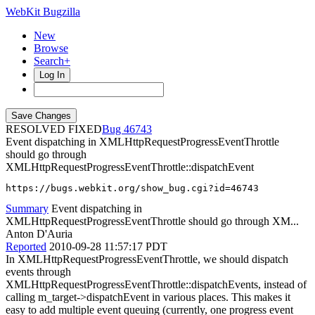
WebKit Bugzilla
New
Browse
Search+
Log In
RESOLVED FIXED
46743
Event dispatching in XMLHttpRequestProgressEventThrottle
should go through
XMLHttpRequestProgressEventThrottle::dispatchEvent
https://bugs.webkit.org/show_bug.cgi?id=46743
Summary
Event dispatching in
XMLHttpRequestProgressEventThrottle should go through XM...
Anton D'Auria
Reported
2010-09-28 11:57:17 PDT
In XMLHttpRequestProgressEventThrottle, we should dispatch
events through
XMLHttpRequestProgressEventThrottle::dispatchEvents, instead of
calling m_target->dispatchEvent in various places. This makes it
easy to add multiple event queuing (currently, one progress event