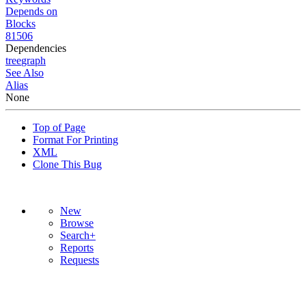
Depends on
Blocks
81506
Dependencies
tree
graph
See Also
Alias
None
Top of Page
Format For Printing
XML
Clone This Bug
New
Browse
Search+
Reports
Requests